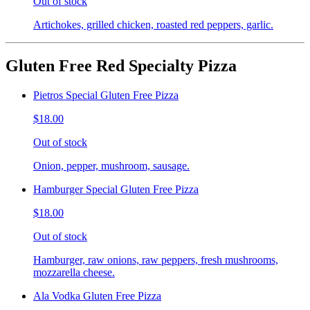
Out of stock
Artichokes, grilled chicken, roasted red peppers, garlic.
Gluten Free Red Specialty Pizza
Pietros Special Gluten Free Pizza
$18.00
Out of stock
Onion, pepper, mushroom, sausage.
Hamburger Special Gluten Free Pizza
$18.00
Out of stock
Hamburger, raw onions, raw peppers, fresh mushrooms,
mozzarella cheese.
Ala Vodka Gluten Free Pizza