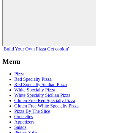
Build Your
Own
Pizza
Get cookin'
Menu
Pizza
Red Specialty Pizza
Red Specialty Sicilian Pizza
White Specialty Pizza
White Specialty Sicilian Pizza
Gluten Free Red Specialty Pizza
Gluten Free White Specialty Pizza
Pizza By The Slice
Omelettes
Appetizers
Salads
Pietros Salad