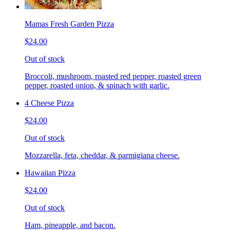
Mamas Fresh Garden Pizza
$24.00
Out of stock
Broccoli, mushroom, roasted red pepper, roasted green
pepper, roasted onion, & spinach with garlic.
4 Cheese Pizza
$24.00
Out of stock
Mozzarella, feta, cheddar, & parmigiana cheese.
Hawaiian Pizza
$24.00
Out of stock
Ham, pineapple, and bacon.