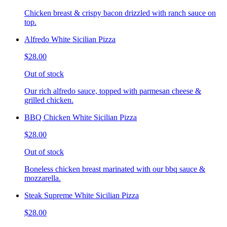
Chicken breast & crispy bacon drizzled with ranch sauce on
top.
Alfredo White Sicilian Pizza
$28.00
Out of stock
Our rich alfredo sauce, topped with parmesan cheese &
grilled chicken.
BBQ Chicken White Sicilian Pizza
$28.00
Out of stock
Boneless chicken breast marinated with our bbq sauce &
mozzarella.
Steak Supreme White Sicilian Pizza
$28.00