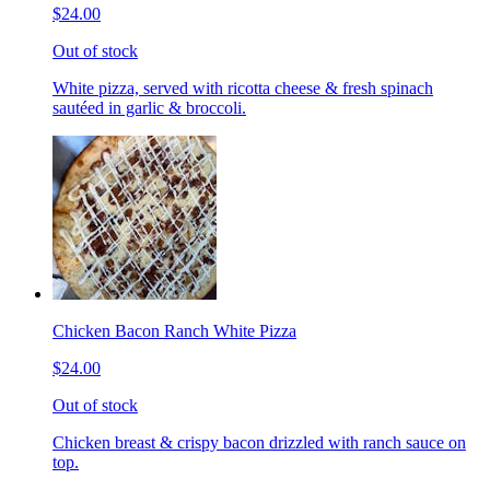
$24.00
Out of stock
White pizza, served with ricotta cheese & fresh spinach
sautéed in garlic & broccoli.
Chicken Bacon Ranch White Pizza
$24.00
Out of stock
Chicken breast & crispy bacon drizzled with ranch sauce on
top.