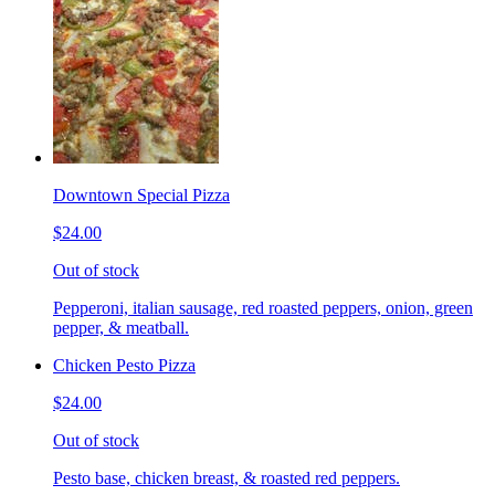
Downtown Special Pizza
$24.00
Out of stock
Pepperoni, italian sausage, red roasted peppers, onion, green
pepper, & meatball.
Chicken Pesto Pizza
$24.00
Out of stock
Pesto base, chicken breast, & roasted red peppers.