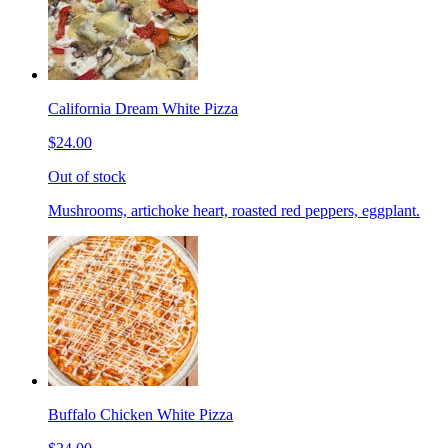
California Dream White Pizza
$24.00
Out of stock
Mushrooms, artichoke heart, roasted red peppers, eggplant.
Buffalo Chicken White Pizza