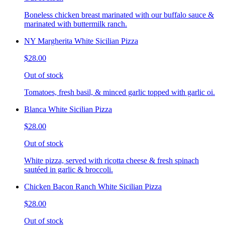
Boneless chicken breast marinated with our buffalo sauce &
marinated with buttermilk ranch.
NY Margherita White Sicilian Pizza
$28.00
Out of stock
Tomatoes, fresh basil, & minced garlic topped with garlic oi.
Blanca White Sicilian Pizza
$28.00
Out of stock
White pizza, served with ricotta cheese & fresh spinach
sautéed in garlic & broccoli.
Chicken Bacon Ranch White Sicilian Pizza
$28.00
Out of stock