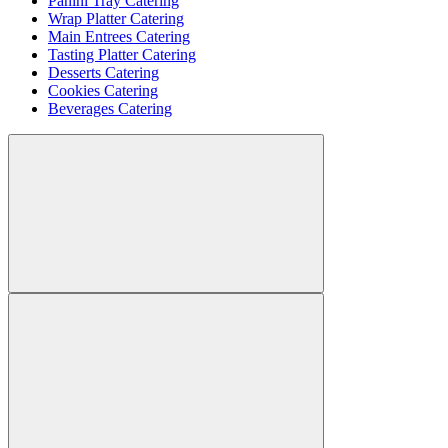
Panini Tray Catering
Wrap Platter Catering
Main Entrees Catering
Tasting Platter Catering
Desserts Catering
Cookies Catering
Beverages Catering