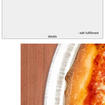
- edit fulfillment
details