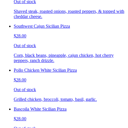
Out of stock
Shaved steak, roasted onions, roasted peppers, & topped with
cheddar cheese.
Southwest Cajun Sicilian Pizza
$28.00
Out of stock
Corn, black beans, pineapple, cajun chicken, hot cherry
peppers, ranch drizzle.
Pollo Chicken White Sicilian Pizza
$28.00
Out of stock
Grilled chicken, broccoli, tomato, basil, garlic.
Bascoila White Sicilian Pizza
$28.00