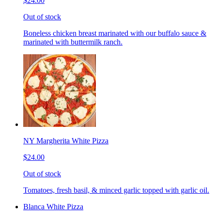
$24.00
Out of stock
Boneless chicken breast marinated with our buffalo sauce &
marinated with buttermilk ranch.
NY Margherita White Pizza
$24.00
Out of stock
Tomatoes, fresh basil, & minced garlic topped with garlic oil.
Blanca White Pizza