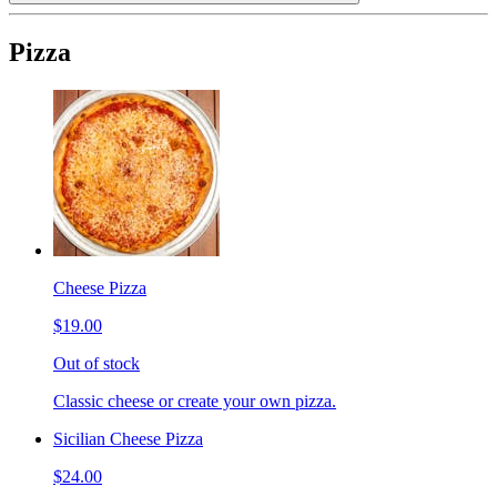
Pizza
Cheese Pizza
$19.00
Out of stock
Classic cheese or create your own pizza.
Sicilian Cheese Pizza
$24.00