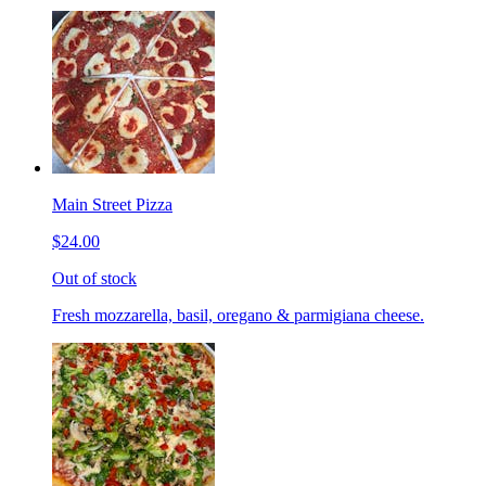
Main Street Pizza
$24.00
Out of stock
Fresh mozzarella, basil, oregano & parmigiana cheese.