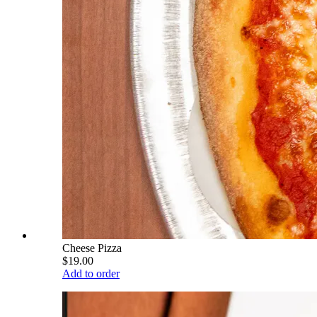
Cheese Pizza
$19.00
Add to order