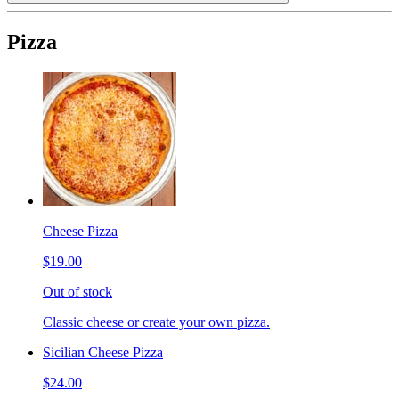
Pizza
Cheese Pizza
$19.00
Out of stock
Classic cheese or create your own pizza.
Sicilian Cheese Pizza
$24.00