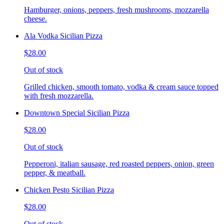
Hamburger, onions, peppers, fresh mushrooms, mozzarella
cheese.
Ala Vodka Sicilian Pizza
$28.00
Out of stock
Grilled chicken, smooth tomato, vodka & cream sauce topped
with fresh mozzarella.
Downtown Special Sicilian Pizza
$28.00
Out of stock
Pepperoni, italian sausage, red roasted peppers, onion, green
pepper, & meatball.
Chicken Pesto Sicilian Pizza
$28.00
Out of stock