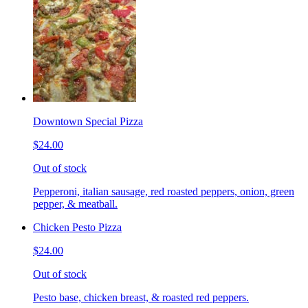
Downtown Special Pizza
$24.00
Out of stock
Pepperoni, italian sausage, red roasted peppers, onion, green
pepper, & meatball.
Chicken Pesto Pizza
$24.00
Out of stock
Pesto base, chicken breast, & roasted red peppers.