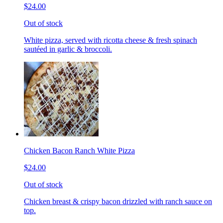
$24.00
Out of stock
White pizza, served with ricotta cheese & fresh spinach
sautéed in garlic & broccoli.
Chicken Bacon Ranch White Pizza
$24.00
Out of stock
Chicken breast & crispy bacon drizzled with ranch sauce on
top.