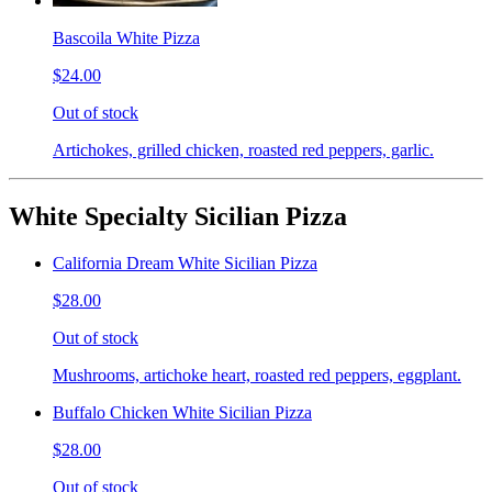
Bascoila White Pizza
$24.00
Out of stock
Artichokes, grilled chicken, roasted red peppers, garlic.
White Specialty Sicilian Pizza
California Dream White Sicilian Pizza
$28.00
Out of stock
Mushrooms, artichoke heart, roasted red peppers, eggplant.
Buffalo Chicken White Sicilian Pizza
$28.00
Out of stock