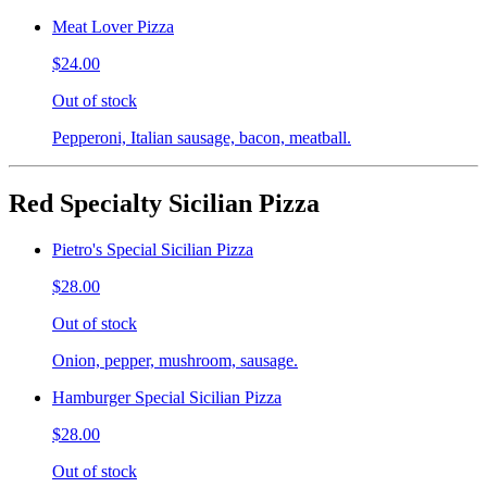
Meat Lover Pizza
$24.00
Out of stock
Pepperoni, Italian sausage, bacon, meatball.
Red Specialty Sicilian Pizza
Pietro's Special Sicilian Pizza
$28.00
Out of stock
Onion, pepper, mushroom, sausage.
Hamburger Special Sicilian Pizza
$28.00
Out of stock