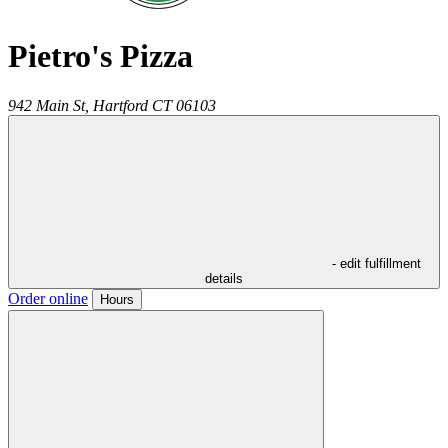
Pietro's Pizza
942 Main St,
Hartford
CT
06103
- edit fulfillment
details
Order online
Hours