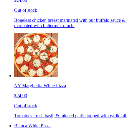
$24.00
Out of stock
Boneless chicken breast marinated with our buffalo sauce &
marinated with buttermilk ranch.
NY Margherita White Pizza
$24.00
Out of stock
Tomatoes, fresh basil, & minced garlic topped with garlic oil.
Blanca White Pizza