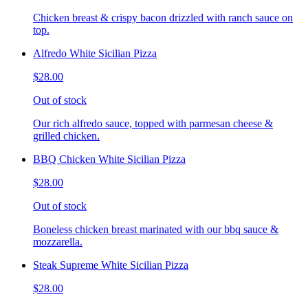
Chicken breast & crispy bacon drizzled with ranch sauce on
top.
Alfredo White Sicilian Pizza
$28.00
Out of stock
Our rich alfredo sauce, topped with parmesan cheese &
grilled chicken.
BBQ Chicken White Sicilian Pizza
$28.00
Out of stock
Boneless chicken breast marinated with our bbq sauce &
mozzarella.
Steak Supreme White Sicilian Pizza
$28.00