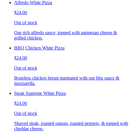
Alfredo White Pizza
$24.00
Out of stock
Our rich alfredo sauce, topped with parmesan cheese &
grilled chicken.
BBQ Chicken White Pizza
$24.00
Out of stock
Boneless chicken breast marinated with our bbq sauce &
mozzarella.
Steak Supreme White Pizza
$24.00
Out of stock
Shaved steak, roasted onions, roasted peppers, & topped with
cheddar cheese.