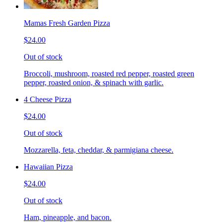
Mamas Fresh Garden Pizza
$24.00
Out of stock
Broccoli, mushroom, roasted red pepper, roasted green
pepper, roasted onion, & spinach with garlic.
4 Cheese Pizza
$24.00
Out of stock
Mozzarella, feta, cheddar, & parmigiana cheese.
Hawaiian Pizza
$24.00
Out of stock
Ham, pineapple, and bacon.