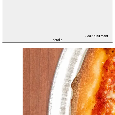
- edit fulfillment
details