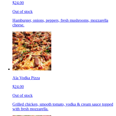
$24.00
Out of stock
Hamburger, onions, peppers, fresh mushrooms, mozzarella
cheese.
Ala Vodka Pizza
$24.00
Out of stock
Grilled chicken, smooth tomato, vodka & cream sauce topped
with fresh mozzarella.