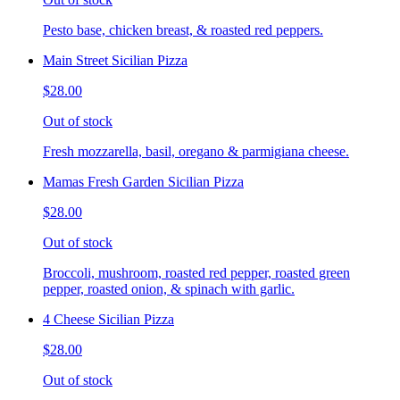
Pesto base, chicken breast, & roasted red peppers.
Main Street Sicilian Pizza
$28.00
Out of stock
Fresh mozzarella, basil, oregano & parmigiana cheese.
Mamas Fresh Garden Sicilian Pizza
$28.00
Out of stock
Broccoli, mushroom, roasted red pepper, roasted green
pepper, roasted onion, & spinach with garlic.
4 Cheese Sicilian Pizza
$28.00
Out of stock