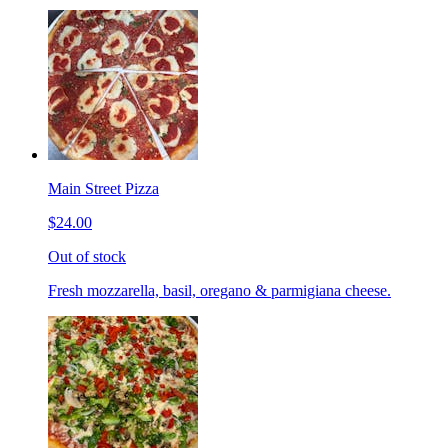
Main Street Pizza
$24.00
Out of stock
Fresh mozzarella, basil, oregano & parmigiana cheese.