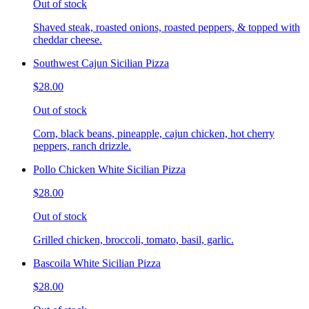
Out of stock
Shaved steak, roasted onions, roasted peppers, & topped with
cheddar cheese.
Southwest Cajun Sicilian Pizza
$28.00
Out of stock
Corn, black beans, pineapple, cajun chicken, hot cherry
peppers, ranch drizzle.
Pollo Chicken White Sicilian Pizza
$28.00
Out of stock
Grilled chicken, broccoli, tomato, basil, garlic.
Bascoila White Sicilian Pizza
$28.00