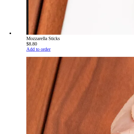
Mozzarella Sticks
$8.80
Add to order