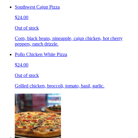
Southwest Cajun Pizza
$24.00
Out of stock
Corn, black beans, pineapple, cajun chicken, hot cherry
peppers, ranch drizzle.
Pollo Chicken White Pizza
$24.00
Out of stock
Grilled chicken, broccoli, tomato, basil, garlic.