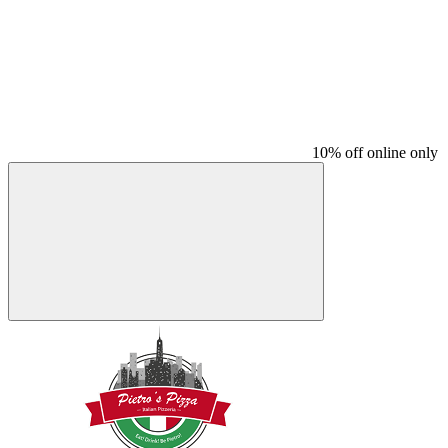
10% off online only