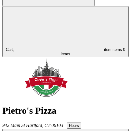
Cart,
item
items
0
items
Pietro's Pizza
942 Main St
Hartford
,
CT
06103
|
Hours