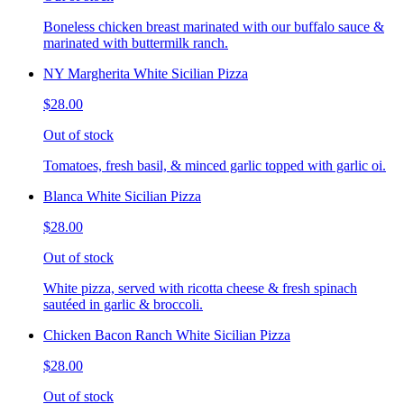
Boneless chicken breast marinated with our buffalo sauce &
marinated with buttermilk ranch.
NY Margherita White Sicilian Pizza
$28.00
Out of stock
Tomatoes, fresh basil, & minced garlic topped with garlic oi.
Blanca White Sicilian Pizza
$28.00
Out of stock
White pizza, served with ricotta cheese & fresh spinach
sautéed in garlic & broccoli.
Chicken Bacon Ranch White Sicilian Pizza
$28.00
Out of stock