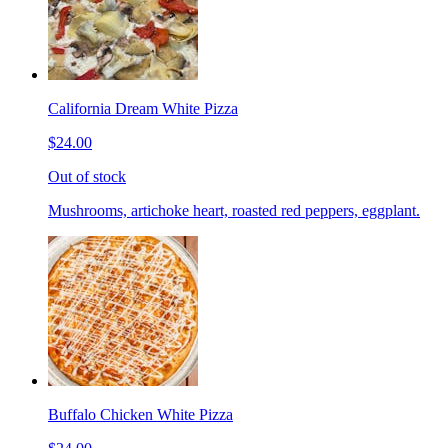
California Dream White Pizza
$24.00
Out of stock
Mushrooms, artichoke heart, roasted red peppers, eggplant.
Buffalo Chicken White Pizza