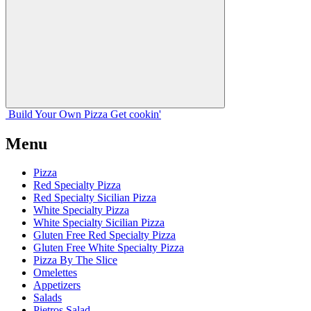
Build Your
Own
Pizza
Get cookin'
Menu
Pizza
Red Specialty Pizza
Red Specialty Sicilian Pizza
White Specialty Pizza
White Specialty Sicilian Pizza
Gluten Free Red Specialty Pizza
Gluten Free White Specialty Pizza
Pizza By The Slice
Omelettes
Appetizers
Salads
Pietros Salad