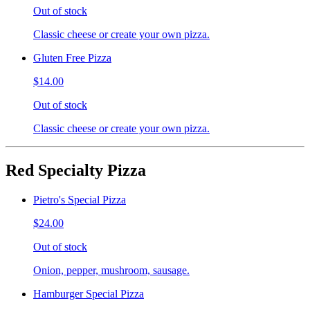
Out of stock
Classic cheese or create your own pizza.
Gluten Free Pizza
$14.00
Out of stock
Classic cheese or create your own pizza.
Red Specialty Pizza
Pietro's Special Pizza
$24.00
Out of stock
Onion, pepper, mushroom, sausage.
Hamburger Special Pizza