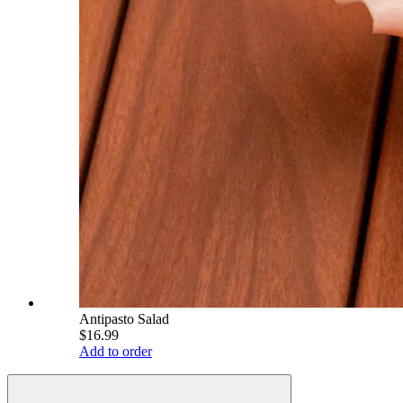
Antipasto Salad
$16.99
Add to order