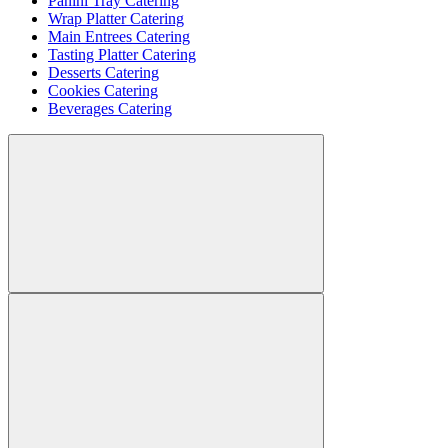
Panini Tray Catering
Wrap Platter Catering
Main Entrees Catering
Tasting Platter Catering
Desserts Catering
Cookies Catering
Beverages Catering