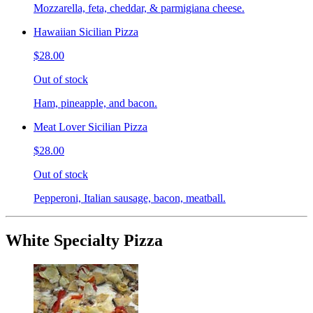
Mozzarella, feta, cheddar, & parmigiana cheese.
Hawaiian Sicilian Pizza
$28.00
Out of stock
Ham, pineapple, and bacon.
Meat Lover Sicilian Pizza
$28.00
Out of stock
Pepperoni, Italian sausage, bacon, meatball.
White Specialty Pizza