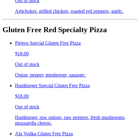
Out of stock
Artichokes, grilled chicken, roasted red peppers, garlic.
Gluten Free Red Specialty Pizza
Pietros Special Gluten Free Pizza
$18.00
Out of stock
Onion, pepper, mushroom, sausage.
Hamburger Special Gluten Free Pizza
$18.00
Out of stock
Hamburger, raw onions, raw peppers, fresh mushrooms,
mozzarella cheese.
Ala Vodka Gluten Free Pizza