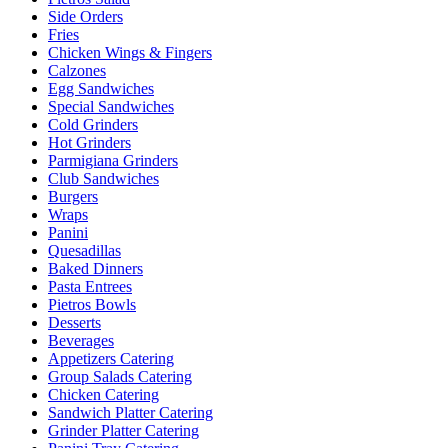
Side Orders
Fries
Chicken Wings & Fingers
Calzones
Egg Sandwiches
Special Sandwiches
Cold Grinders
Hot Grinders
Parmigiana Grinders
Club Sandwiches
Burgers
Wraps
Panini
Quesadillas
Baked Dinners
Pasta Entrees
Pietros Bowls
Desserts
Beverages
Appetizers Catering
Group Salads Catering
Chicken Catering
Sandwich Platter Catering
Grinder Platter Catering