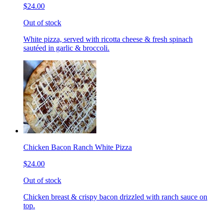
$24.00
Out of stock
White pizza, served with ricotta cheese & fresh spinach
sautéed in garlic & broccoli.
Chicken Bacon Ranch White Pizza
$24.00
Out of stock
Chicken breast & crispy bacon drizzled with ranch sauce on
top.