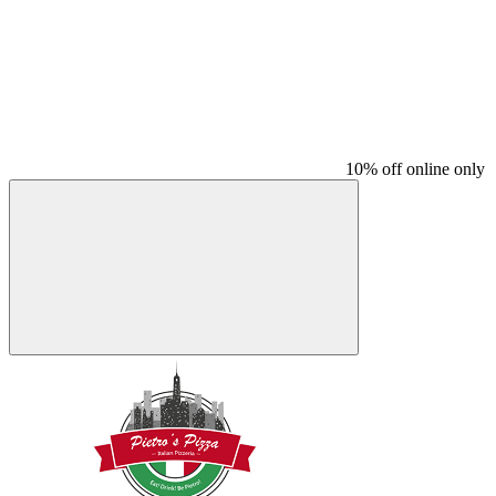
10% off online only