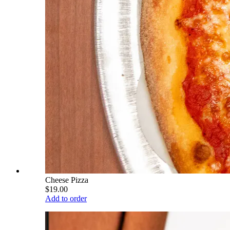
Cheese Pizza
$19.00
Add to order