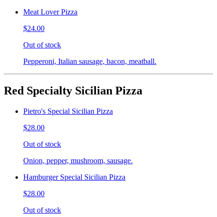
Meat Lover Pizza
$24.00
Out of stock
Pepperoni, Italian sausage, bacon, meatball.
Red Specialty Sicilian Pizza
Pietro's Special Sicilian Pizza
$28.00
Out of stock
Onion, pepper, mushroom, sausage.
Hamburger Special Sicilian Pizza
$28.00
Out of stock