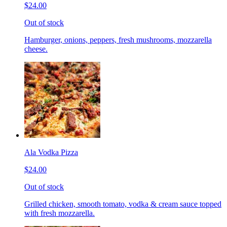
$24.00
Out of stock
Hamburger, onions, peppers, fresh mushrooms, mozzarella
cheese.
Ala Vodka Pizza
$24.00
Out of stock
Grilled chicken, smooth tomato, vodka & cream sauce topped
with fresh mozzarella.