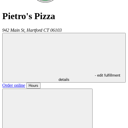
Pietro's Pizza
942 Main St,
Hartford
CT
06103
- edit fulfillment
details
Order online
Hours