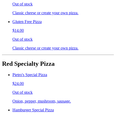
Out of stock
Classic cheese or create your own pizza.
Gluten Free Pizza
$14.00
Out of stock
Classic cheese or create your own pizza.
Red Specialty Pizza
Pietro's Special Pizza
$24.00
Out of stock
Onion, pepper, mushroom, sausage.
Hamburger Special Pizza