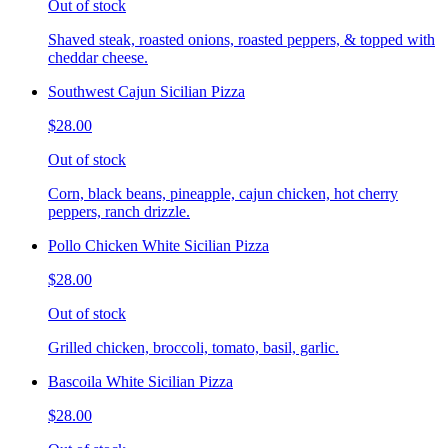
Out of stock
Shaved steak, roasted onions, roasted peppers, & topped with
cheddar cheese.
Southwest Cajun Sicilian Pizza
$28.00
Out of stock
Corn, black beans, pineapple, cajun chicken, hot cherry
peppers, ranch drizzle.
Pollo Chicken White Sicilian Pizza
$28.00
Out of stock
Grilled chicken, broccoli, tomato, basil, garlic.
Bascoila White Sicilian Pizza
$28.00