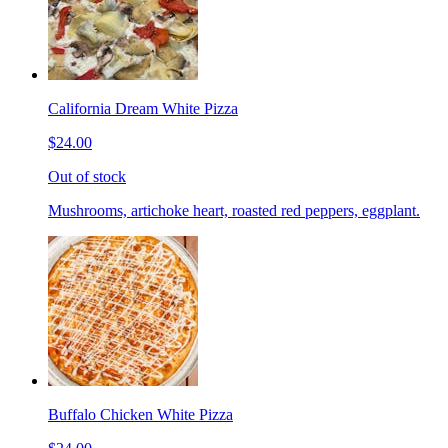
California Dream White Pizza
$24.00
Out of stock
Mushrooms, artichoke heart, roasted red peppers, eggplant.
Buffalo Chicken White Pizza