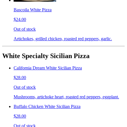
Bascoila White Pizza
$24.00
Out of stock
Artichokes, grilled chicken, roasted red peppers, garlic.
White Specialty Sicilian Pizza
California Dream White Sicilian Pizza
$28.00
Out of stock
Mushrooms, artichoke heart, roasted red peppers, eggplant.
Buffalo Chicken White Sicilian Pizza
$28.00
Out of stock