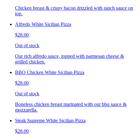
Chicken breast & crispy bacon drizzled with ranch sauce on
top.
Alfredo White Sicilian Pizza
$28.00
Out of stock
Our rich alfredo sauce, topped with parmesan cheese &
grilled chicken.
BBQ Chicken White Sicilian Pizza
$28.00
Out of stock
Boneless chicken breast marinated with our bbq sauce &
mozzarella.
Steak Supreme White Sicilian Pizza
$28.00