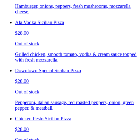
Hamburger, onions, peppers, fresh mushrooms, mozzarella
cheese.
Ala Vodka Sicilian Pizza
$28.00
Out of stock
Grilled chicken, smooth tomato, vodka & cream sauce topped
with fresh mozzarella.
Downtown Special Sicilian Pizza
$28.00
Out of stock
Pepperoni, italian sausage, red roasted peppers, onion, green
pepper, & meatball.
Chicken Pesto Sicilian Pizza
$28.00
Out of stock