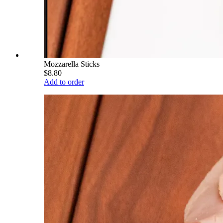
Mozzarella Sticks
$8.80
Add to order