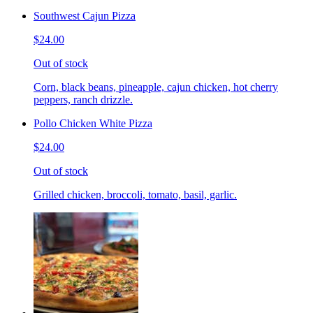
Southwest Cajun Pizza
$24.00
Out of stock
Corn, black beans, pineapple, cajun chicken, hot cherry
peppers, ranch drizzle.
Pollo Chicken White Pizza
$24.00
Out of stock
Grilled chicken, broccoli, tomato, basil, garlic.