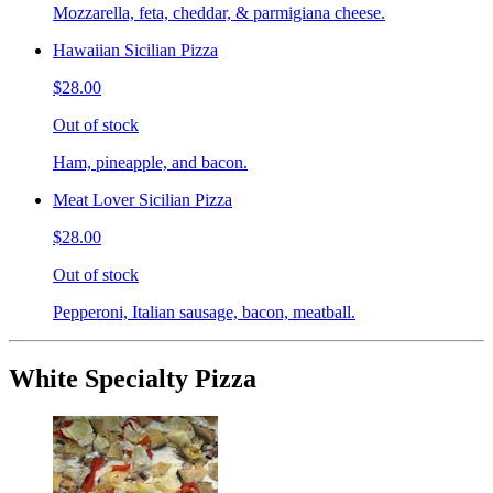
Mozzarella, feta, cheddar, & parmigiana cheese.
Hawaiian Sicilian Pizza
$28.00
Out of stock
Ham, pineapple, and bacon.
Meat Lover Sicilian Pizza
$28.00
Out of stock
Pepperoni, Italian sausage, bacon, meatball.
White Specialty Pizza