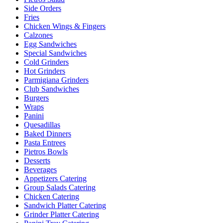
Side Orders
Fries
Chicken Wings & Fingers
Calzones
Egg Sandwiches
Special Sandwiches
Cold Grinders
Hot Grinders
Parmigiana Grinders
Club Sandwiches
Burgers
Wraps
Panini
Quesadillas
Baked Dinners
Pasta Entrees
Pietros Bowls
Desserts
Beverages
Appetizers Catering
Group Salads Catering
Chicken Catering
Sandwich Platter Catering
Grinder Platter Catering