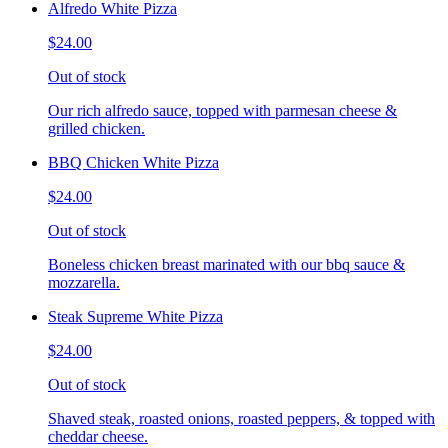
Alfredo White Pizza
$24.00
Out of stock
Our rich alfredo sauce, topped with parmesan cheese &
grilled chicken.
BBQ Chicken White Pizza
$24.00
Out of stock
Boneless chicken breast marinated with our bbq sauce &
mozzarella.
Steak Supreme White Pizza
$24.00
Out of stock
Shaved steak, roasted onions, roasted peppers, & topped with
cheddar cheese.