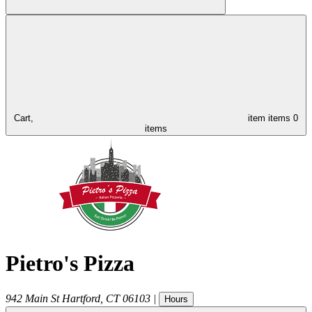
Cart,
item
items
0
items
Pietro's Pizza
942 Main St
Hartford
,
CT
06103
|
Hours