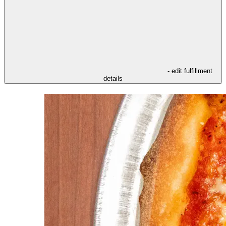
- edit fulfillment
details