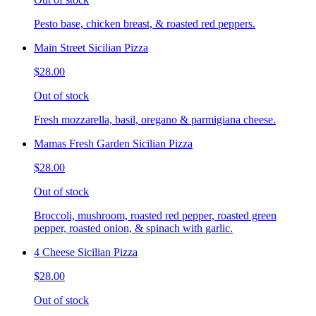
Pesto base, chicken breast, & roasted red peppers.
Main Street Sicilian Pizza
$28.00
Out of stock
Fresh mozzarella, basil, oregano & parmigiana cheese.
Mamas Fresh Garden Sicilian Pizza
$28.00
Out of stock
Broccoli, mushroom, roasted red pepper, roasted green
pepper, roasted onion, & spinach with garlic.
4 Cheese Sicilian Pizza
$28.00
Out of stock