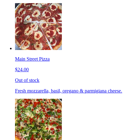
Main Street Pizza
$24.00
Out of stock
Fresh mozzarella, basil, oregano & parmigiana cheese.