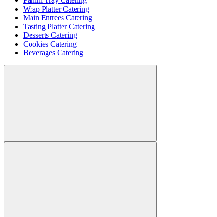
Panini Tray Catering
Wrap Platter Catering
Main Entrees Catering
Tasting Platter Catering
Desserts Catering
Cookies Catering
Beverages Catering