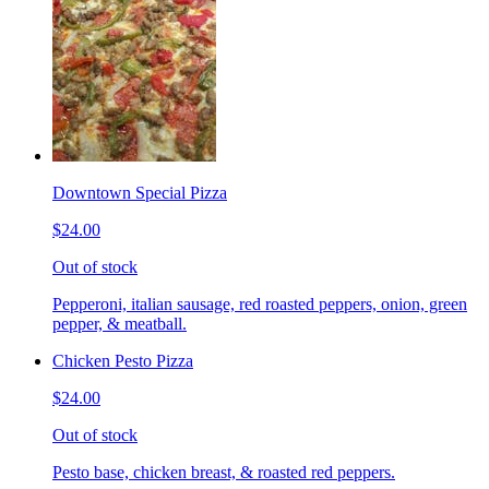
Downtown Special Pizza
$24.00
Out of stock
Pepperoni, italian sausage, red roasted peppers, onion, green
pepper, & meatball.
Chicken Pesto Pizza
$24.00
Out of stock
Pesto base, chicken breast, & roasted red peppers.