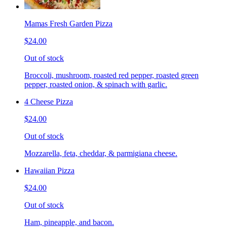
Mamas Fresh Garden Pizza
$24.00
Out of stock
Broccoli, mushroom, roasted red pepper, roasted green
pepper, roasted onion, & spinach with garlic.
4 Cheese Pizza
$24.00
Out of stock
Mozzarella, feta, cheddar, & parmigiana cheese.
Hawaiian Pizza
$24.00
Out of stock
Ham, pineapple, and bacon.