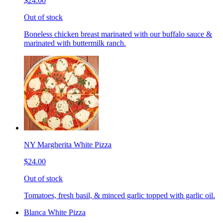
$24.00
Out of stock
Boneless chicken breast marinated with our buffalo sauce &
marinated with buttermilk ranch.
NY Margherita White Pizza
$24.00
Out of stock
Tomatoes, fresh basil, & minced garlic topped with garlic oil.
Blanca White Pizza