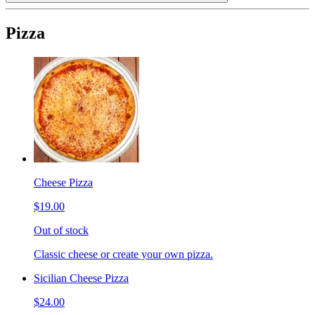
Pizza
Cheese Pizza
$19.00
Out of stock
Classic cheese or create your own pizza.
Sicilian Cheese Pizza
$24.00