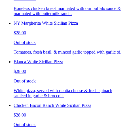
Boneless chicken breast marinated with our buffalo sauce &
marinated with buttermilk ranch.
NY Margherita White Sicilian Pizza
$28.00
Out of stock
Tomatoes, fresh basil, & minced garlic topped with garlic oi.
Blanca White Sicilian Pizza
$28.00
Out of stock
White pizza, served with ricotta cheese & fresh spinach
sautéed in garlic & broccoli.
Chicken Bacon Ranch White Sicilian Pizza
$28.00
Out of stock