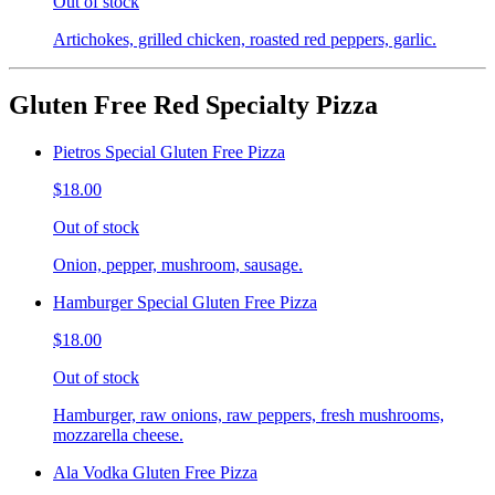
Out of stock
Artichokes, grilled chicken, roasted red peppers, garlic.
Gluten Free Red Specialty Pizza
Pietros Special Gluten Free Pizza
$18.00
Out of stock
Onion, pepper, mushroom, sausage.
Hamburger Special Gluten Free Pizza
$18.00
Out of stock
Hamburger, raw onions, raw peppers, fresh mushrooms,
mozzarella cheese.
Ala Vodka Gluten Free Pizza