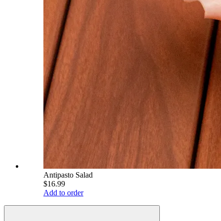
Antipasto Salad
$16.99
Add to order