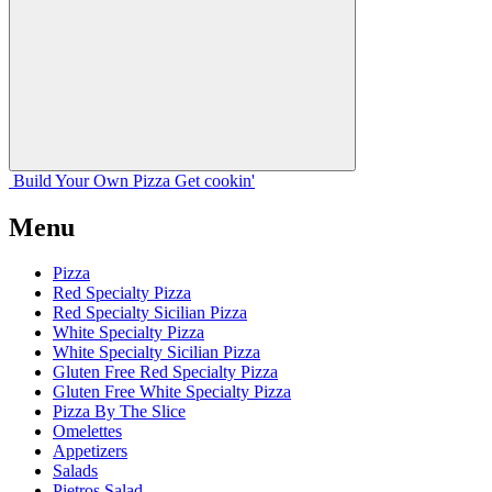
Build Your
Own
Pizza
Get cookin'
Menu
Pizza
Red Specialty Pizza
Red Specialty Sicilian Pizza
White Specialty Pizza
White Specialty Sicilian Pizza
Gluten Free Red Specialty Pizza
Gluten Free White Specialty Pizza
Pizza By The Slice
Omelettes
Appetizers
Salads
Pietros Salad