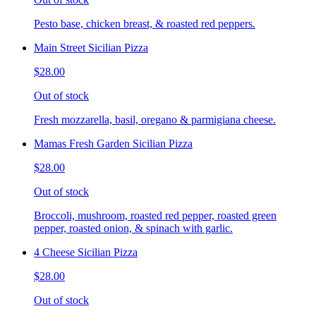
Pesto base, chicken breast, & roasted red peppers.
Main Street Sicilian Pizza
$28.00
Out of stock
Fresh mozzarella, basil, oregano & parmigiana cheese.
Mamas Fresh Garden Sicilian Pizza
$28.00
Out of stock
Broccoli, mushroom, roasted red pepper, roasted green
pepper, roasted onion, & spinach with garlic.
4 Cheese Sicilian Pizza
$28.00
Out of stock