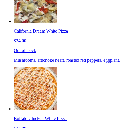
California Dream White Pizza
$24.00
Out of stock
Mushrooms, artichoke heart, roasted red peppers, eggplant.
Buffalo Chicken White Pizza