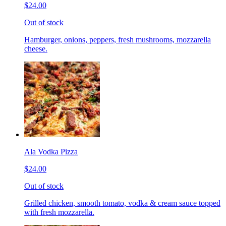
$24.00
Out of stock
Hamburger, onions, peppers, fresh mushrooms, mozzarella
cheese.
Ala Vodka Pizza
$24.00
Out of stock
Grilled chicken, smooth tomato, vodka & cream sauce topped
with fresh mozzarella.