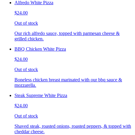
Alfredo White Pizza
$24.00
Out of stock
Our rich alfredo sauce, topped with parmesan cheese &
grilled chicken.
BBQ Chicken White Pizza
$24.00
Out of stock
Boneless chicken breast marinated with our bbq sauce &
mozzarella.
Steak Supreme White Pizza
$24.00
Out of stock
Shaved steak, roasted onions, roasted peppers, & topped with
cheddar cheese.