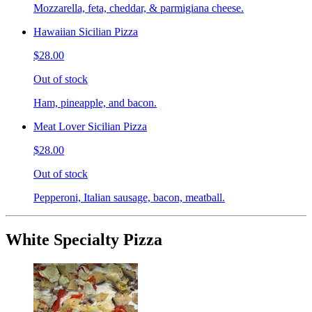
Mozzarella, feta, cheddar, & parmigiana cheese.
Hawaiian Sicilian Pizza
$28.00
Out of stock
Ham, pineapple, and bacon.
Meat Lover Sicilian Pizza
$28.00
Out of stock
Pepperoni, Italian sausage, bacon, meatball.
White Specialty Pizza