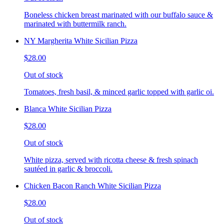
Boneless chicken breast marinated with our buffalo sauce &
marinated with buttermilk ranch.
NY Margherita White Sicilian Pizza
$28.00
Out of stock
Tomatoes, fresh basil, & minced garlic topped with garlic oi.
Blanca White Sicilian Pizza
$28.00
Out of stock
White pizza, served with ricotta cheese & fresh spinach
sautéed in garlic & broccoli.
Chicken Bacon Ranch White Sicilian Pizza
$28.00
Out of stock