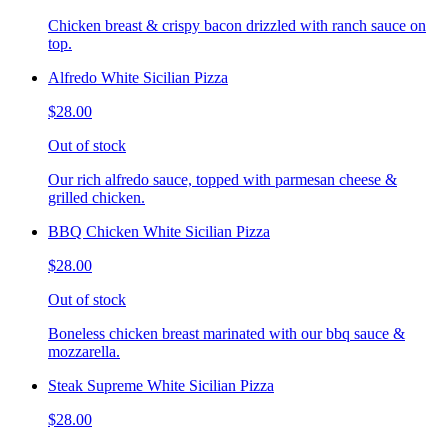
Chicken breast & crispy bacon drizzled with ranch sauce on
top.
Alfredo White Sicilian Pizza
$28.00
Out of stock
Our rich alfredo sauce, topped with parmesan cheese &
grilled chicken.
BBQ Chicken White Sicilian Pizza
$28.00
Out of stock
Boneless chicken breast marinated with our bbq sauce &
mozzarella.
Steak Supreme White Sicilian Pizza
$28.00