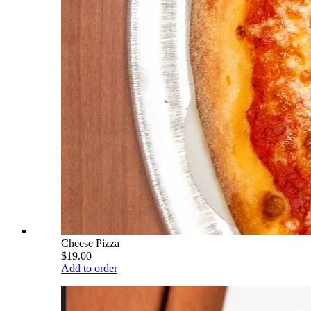
Cheese Pizza
$19.00
Add to order