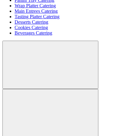
Panini Tray Catering
Wrap Platter Catering
Main Entrees Catering
Tasting Platter Catering
Desserts Catering
Cookies Catering
Beverages Catering