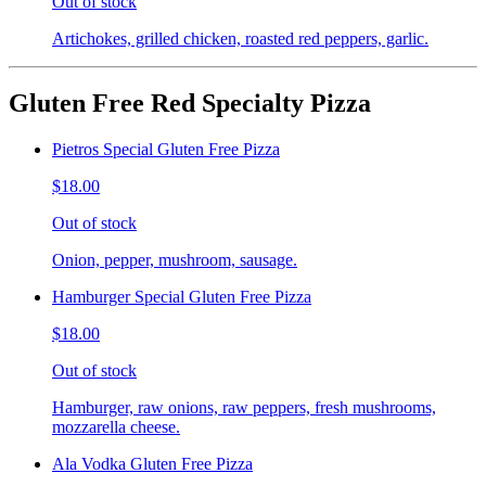
Out of stock
Artichokes, grilled chicken, roasted red peppers, garlic.
Gluten Free Red Specialty Pizza
Pietros Special Gluten Free Pizza
$18.00
Out of stock
Onion, pepper, mushroom, sausage.
Hamburger Special Gluten Free Pizza
$18.00
Out of stock
Hamburger, raw onions, raw peppers, fresh mushrooms,
mozzarella cheese.
Ala Vodka Gluten Free Pizza