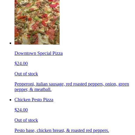
Downtown Special Pizza
$24.00
Out of stock
Pepperoni, italian sausage, red roasted peppers, onion, green
pepper, & meatball.
Chicken Pesto Pizza
$24.00
Out of stock
Pesto base, chicken breast, & roasted red peppers.