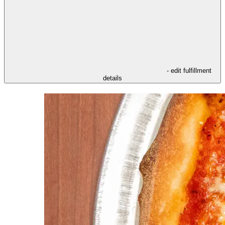
- edit fulfillment
details