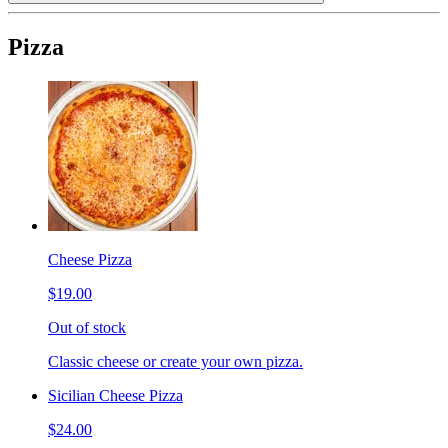
Pizza
Cheese Pizza
$19.00
Out of stock
Classic cheese or create your own pizza.
Sicilian Cheese Pizza
$24.00