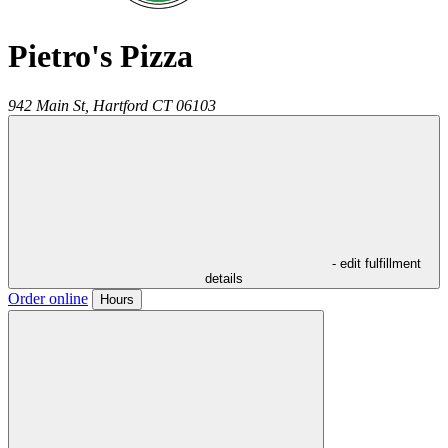
Pietro's Pizza
942 Main St,
Hartford
CT
06103
- edit fulfillment
details
Order online
Hours