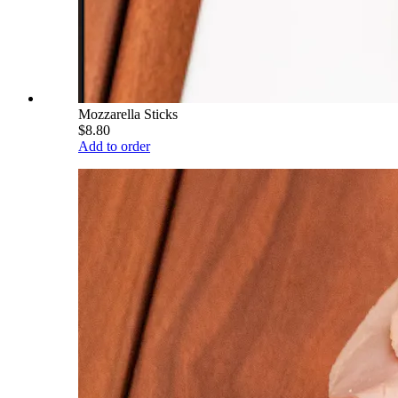
Mozzarella Sticks
$8.80
Add to order