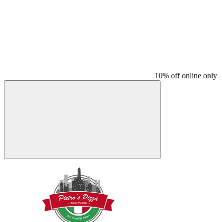
10% off online only