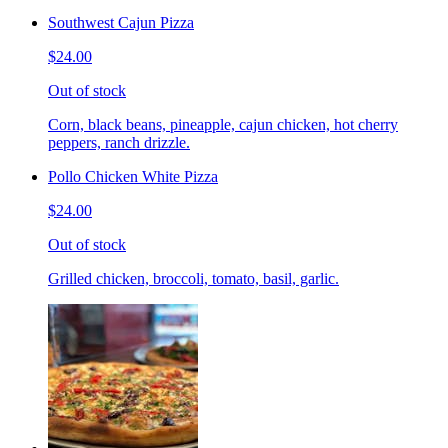
Southwest Cajun Pizza
$24.00
Out of stock
Corn, black beans, pineapple, cajun chicken, hot cherry
peppers, ranch drizzle.
Pollo Chicken White Pizza
$24.00
Out of stock
Grilled chicken, broccoli, tomato, basil, garlic.