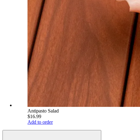
Antipasto Salad
$16.99
Add to order