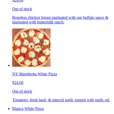
$24.00
Out of stock
Boneless chicken breast marinated with our buffalo sauce &
marinated with buttermilk ranch.
NY Margherita White Pizza
$24.00
Out of stock
Tomatoes, fresh basil, & minced garlic topped with garlic oil.
Blanca White Pizza