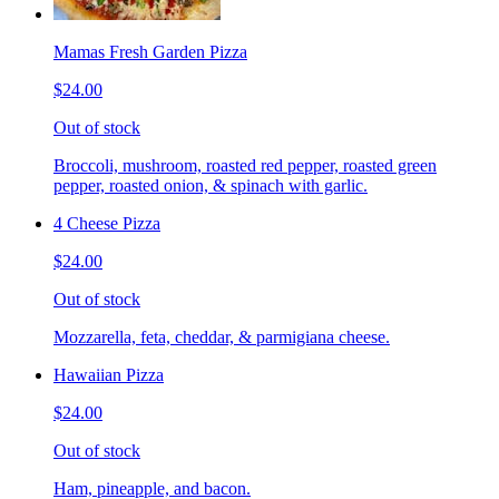
Mamas Fresh Garden Pizza
$24.00
Out of stock
Broccoli, mushroom, roasted red pepper, roasted green
pepper, roasted onion, & spinach with garlic.
4 Cheese Pizza
$24.00
Out of stock
Mozzarella, feta, cheddar, & parmigiana cheese.
Hawaiian Pizza
$24.00
Out of stock
Ham, pineapple, and bacon.