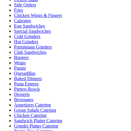
Side Orders
Fries
Chicken Wings & Fingers
Calzones
Egg Sandwiches
Special Sandwiches
Cold Grinders
Hot Grinders
Parmigiana Grinders
Club Sandwiches
Burgers
Wraps
Panini
Quesadillas
Baked Dinners
Pasta Entrees
Pietros Bowls
Desserts
Beverages
Appetizers Catering
Group Salads Catering
Chicken Catering
Sandwich Platter Catering
Grinder Platter Catering