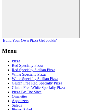
Build Your
Own
Pizza
Get cookin'
Menu
Pizza
Red Specialty Pizza
Red Specialty Sicilian Pizza
White Specialty Pizza
White Specialty Sicilian Pizza
Gluten Free Red Specialty Pizza
Gluten Free White Specialty Pizza
Pizza By The Slice
Omelettes
Appetizers
Salads
Pietros Salad