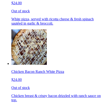
$24.00
Out of stock
White pizza, served with ricotta cheese & fresh spinach
sautéed in garlic & broccoli.
Chicken Bacon Ranch White Pizza
$24.00
Out of stock
Chicken breast & crispy bacon drizzled with ranch sauce on
top.