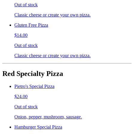
Out of stock
Classic cheese or create your own pizza.
Gluten Free Pizza
$14.00
Out of stock
Classic cheese or create your own pizza.
Red Specialty Pizza
Pietro's Special Pizza
$24.00
Out of stock
Onion, pepper, mushroom, sausage.
Hamburger Special Pizza