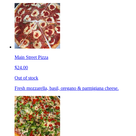
Main Street Pizza
$24.00
Out of stock
Fresh mozzarella, basil, oregano & parmigiana cheese.