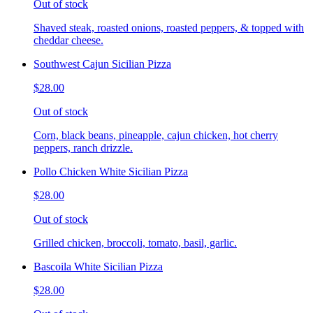
Out of stock
Shaved steak, roasted onions, roasted peppers, & topped with
cheddar cheese.
Southwest Cajun Sicilian Pizza
$28.00
Out of stock
Corn, black beans, pineapple, cajun chicken, hot cherry
peppers, ranch drizzle.
Pollo Chicken White Sicilian Pizza
$28.00
Out of stock
Grilled chicken, broccoli, tomato, basil, garlic.
Bascoila White Sicilian Pizza
$28.00