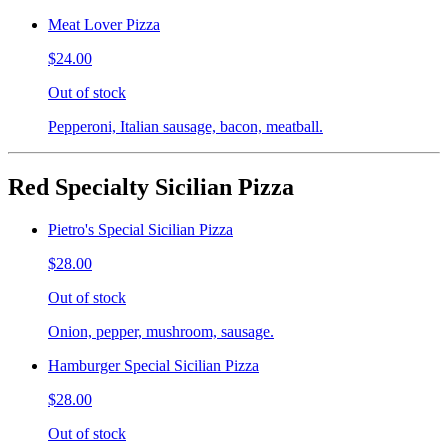
Meat Lover Pizza
$24.00
Out of stock
Pepperoni, Italian sausage, bacon, meatball.
Red Specialty Sicilian Pizza
Pietro's Special Sicilian Pizza
$28.00
Out of stock
Onion, pepper, mushroom, sausage.
Hamburger Special Sicilian Pizza
$28.00
Out of stock