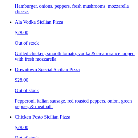
Hamburger, onions, peppers, fresh mushrooms, mozzarella
cheese.
Ala Vodka Sicilian Pizza
$28.00
Out of stock
Grilled chicken, smooth tomato, vodka & cream sauce topped
with fresh mozzarella.
Downtown Special Sicilian Pizza
$28.00
Out of stock
Pepperoni, italian sausage, red roasted peppers, onion, green
pepper, & meatball.
Chicken Pesto Sicilian Pizza
$28.00
Out of stock