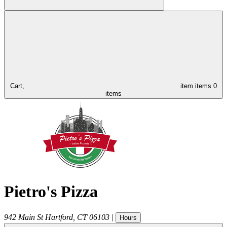
Cart,
item
items
0
items
Pietro's Pizza
942 Main St
Hartford
,
CT
06103
|
Hours