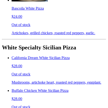
Bascoila White Pizza
$24.00
Out of stock
Artichokes, grilled chicken, roasted red peppers, garlic.
White Specialty Sicilian Pizza
California Dream White Sicilian Pizza
$28.00
Out of stock
Mushrooms, artichoke heart, roasted red peppers, eggplant.
Buffalo Chicken White Sicilian Pizza
$28.00
Out of stock