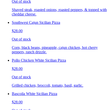
Out of stock
Shaved steak, roasted onions, roasted peppers, & topped with
cheddar cheese.
Southwest Cajun Sicilian Pizza
$28.00
Out of stock
Corn, black beans, pineapple, cajun chicken, hot cherry
peppers, ranch drizzle.
Pollo Chicken White Sicilian Pizza
$28.00
Out of stock
Grilled chicken, broccoli, tomato, basil, garlic.
Bascoila White Sicilian Pizza
$28.00