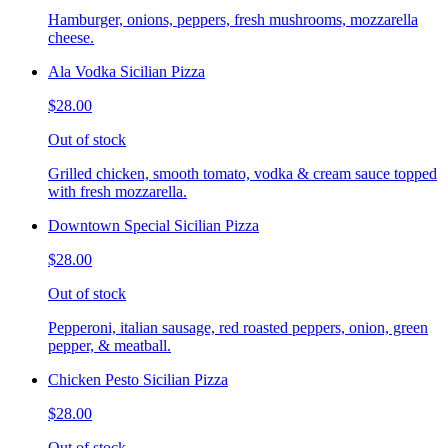
Hamburger, onions, peppers, fresh mushrooms, mozzarella
cheese.
Ala Vodka Sicilian Pizza
$28.00
Out of stock
Grilled chicken, smooth tomato, vodka & cream sauce topped
with fresh mozzarella.
Downtown Special Sicilian Pizza
$28.00
Out of stock
Pepperoni, italian sausage, red roasted peppers, onion, green
pepper, & meatball.
Chicken Pesto Sicilian Pizza
$28.00
Out of stock