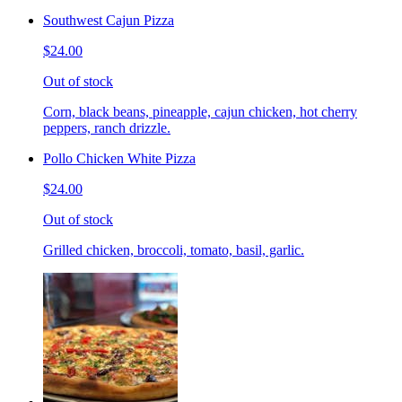
Southwest Cajun Pizza
$24.00
Out of stock
Corn, black beans, pineapple, cajun chicken, hot cherry
peppers, ranch drizzle.
Pollo Chicken White Pizza
$24.00
Out of stock
Grilled chicken, broccoli, tomato, basil, garlic.