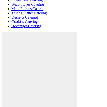
Panini Tray Catering
Wrap Platter Catering
Main Entrees Catering
Tasting Platter Catering
Desserts Catering
Cookies Catering
Beverages Catering