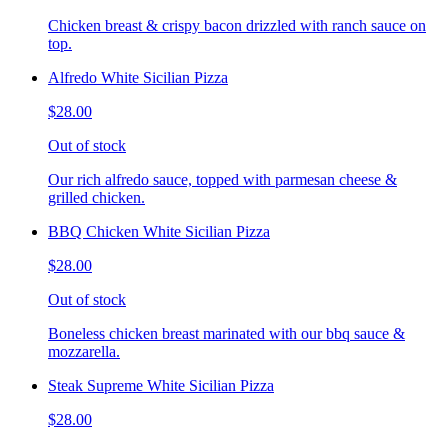
Chicken breast & crispy bacon drizzled with ranch sauce on
top.
Alfredo White Sicilian Pizza
$28.00
Out of stock
Our rich alfredo sauce, topped with parmesan cheese &
grilled chicken.
BBQ Chicken White Sicilian Pizza
$28.00
Out of stock
Boneless chicken breast marinated with our bbq sauce &
mozzarella.
Steak Supreme White Sicilian Pizza
$28.00