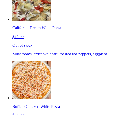
California Dream White Pizza
$24.00
Out of stock
Mushrooms, artichoke heart, roasted red peppers, eggplant.
Buffalo Chicken White Pizza