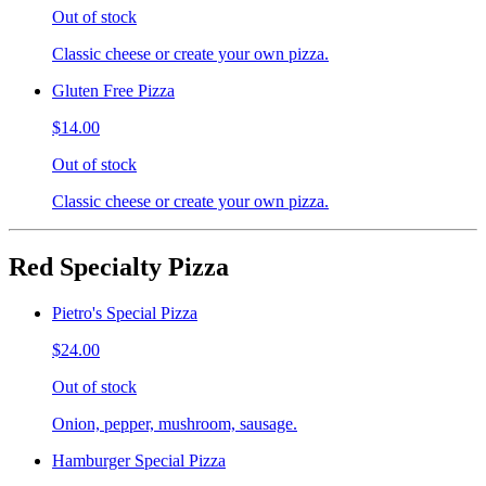
Out of stock
Classic cheese or create your own pizza.
Gluten Free Pizza
$14.00
Out of stock
Classic cheese or create your own pizza.
Red Specialty Pizza
Pietro's Special Pizza
$24.00
Out of stock
Onion, pepper, mushroom, sausage.
Hamburger Special Pizza