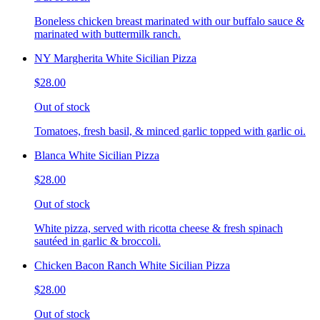
Boneless chicken breast marinated with our buffalo sauce &
marinated with buttermilk ranch.
NY Margherita White Sicilian Pizza
$28.00
Out of stock
Tomatoes, fresh basil, & minced garlic topped with garlic oi.
Blanca White Sicilian Pizza
$28.00
Out of stock
White pizza, served with ricotta cheese & fresh spinach
sautéed in garlic & broccoli.
Chicken Bacon Ranch White Sicilian Pizza
$28.00
Out of stock