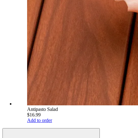
Antipasto Salad
$16.99
Add to order