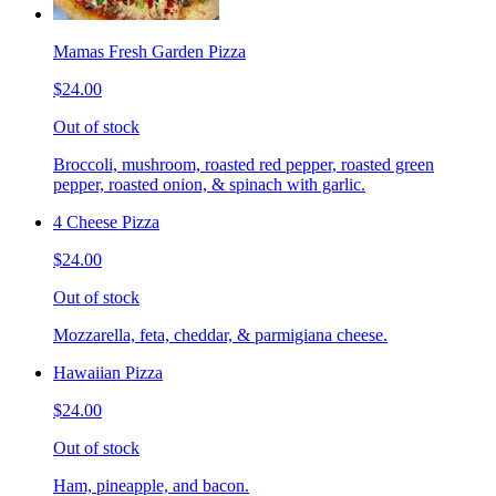
Mamas Fresh Garden Pizza
$24.00
Out of stock
Broccoli, mushroom, roasted red pepper, roasted green
pepper, roasted onion, & spinach with garlic.
4 Cheese Pizza
$24.00
Out of stock
Mozzarella, feta, cheddar, & parmigiana cheese.
Hawaiian Pizza
$24.00
Out of stock
Ham, pineapple, and bacon.