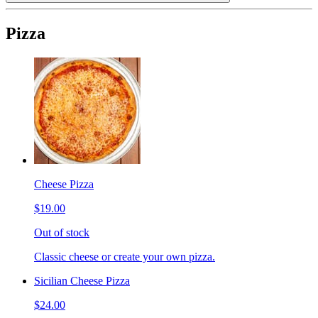
Pizza
Cheese Pizza
$19.00
Out of stock
Classic cheese or create your own pizza.
Sicilian Cheese Pizza
$24.00