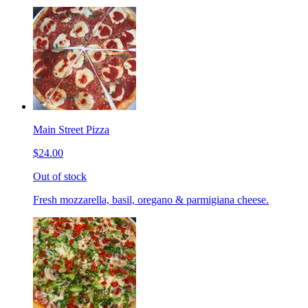
Main Street Pizza
$24.00
Out of stock
Fresh mozzarella, basil, oregano & parmigiana cheese.