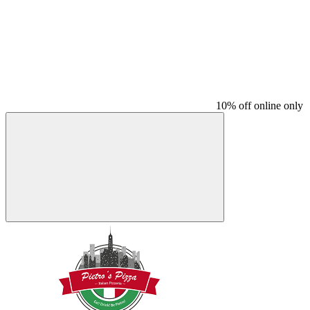
10% off online only