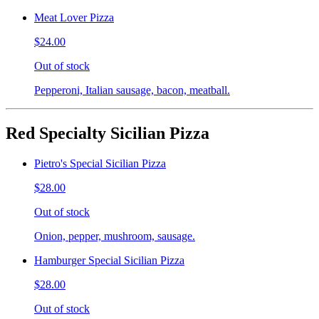
Meat Lover Pizza
$24.00
Out of stock
Pepperoni, Italian sausage, bacon, meatball.
Red Specialty Sicilian Pizza
Pietro's Special Sicilian Pizza
$28.00
Out of stock
Onion, pepper, mushroom, sausage.
Hamburger Special Sicilian Pizza
$28.00
Out of stock