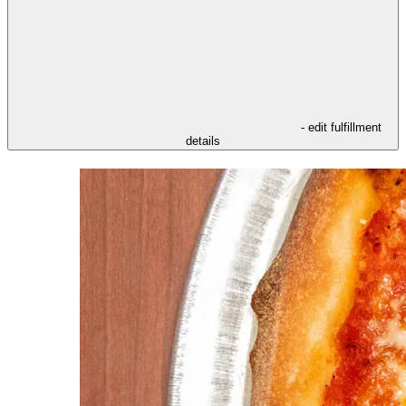
- edit fulfillment
details