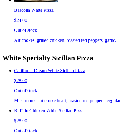
Bascoila White Pizza
$24.00
Out of stock
Artichokes, grilled chicken, roasted red peppers, garlic.
White Specialty Sicilian Pizza
California Dream White Sicilian Pizza
$28.00
Out of stock
Mushrooms, artichoke heart, roasted red peppers, eggplant.
Buffalo Chicken White Sicilian Pizza
$28.00
Out of stock