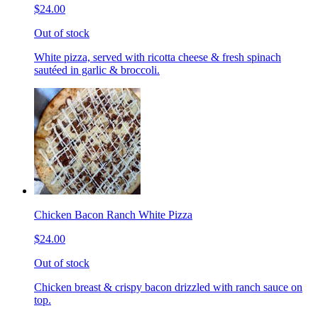
$24.00
Out of stock
White pizza, served with ricotta cheese & fresh spinach
sautéed in garlic & broccoli.
Chicken Bacon Ranch White Pizza
$24.00
Out of stock
Chicken breast & crispy bacon drizzled with ranch sauce on
top.