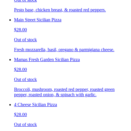
Pesto base, chicken breast, & roasted red peppers.
Main Street Sicilian Pizza
$28.00
Out of stock
Fresh mozzarella, basil, oregano & parmigiana cheese.
Mamas Fresh Garden Sicilian Pizza
$28.00
Out of stock
Broccoli, mushroom, roasted red pepper, roasted green
pepper, roasted onion, & spinach with garlic.
4 Cheese Sicilian Pizza
$28.00
Out of stock