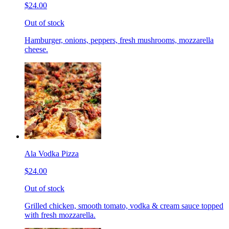
$24.00
Out of stock
Hamburger, onions, peppers, fresh mushrooms, mozzarella
cheese.
Ala Vodka Pizza
$24.00
Out of stock
Grilled chicken, smooth tomato, vodka & cream sauce topped
with fresh mozzarella.