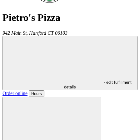
Pietro's Pizza
942 Main St,
Hartford
CT
06103
- edit fulfillment
details
Order online
Hours