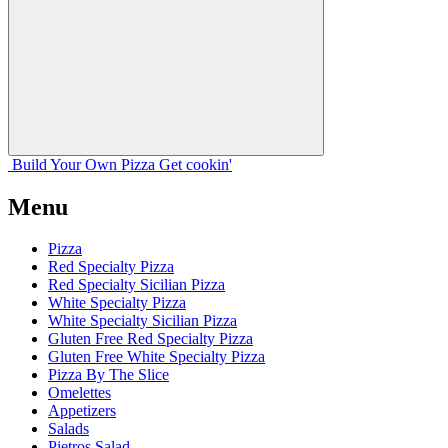
Build Your
Own
Pizza
Get cookin'
Menu
Pizza
Red Specialty Pizza
Red Specialty Sicilian Pizza
White Specialty Pizza
White Specialty Sicilian Pizza
Gluten Free Red Specialty Pizza
Gluten Free White Specialty Pizza
Pizza By The Slice
Omelettes
Appetizers
Salads
Pietros Salad