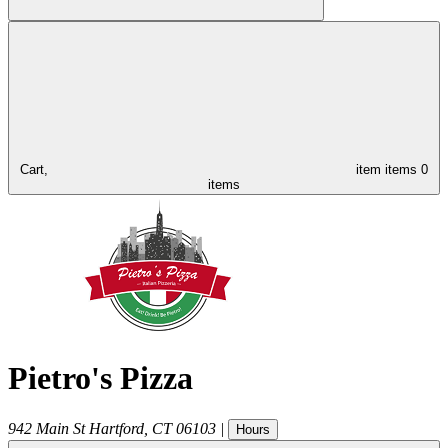
Cart,
item
items
0
items
Pietro's Pizza
942 Main St
Hartford
,
CT
06103
|
Hours