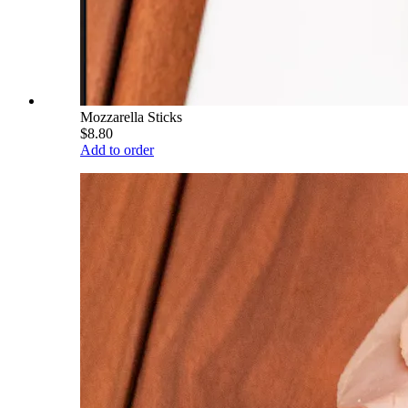
Mozzarella Sticks
$8.80
Add to order