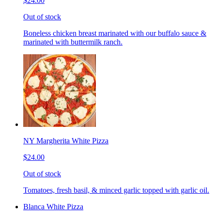
$24.00
Out of stock
Boneless chicken breast marinated with our buffalo sauce &
marinated with buttermilk ranch.
NY Margherita White Pizza
$24.00
Out of stock
Tomatoes, fresh basil, & minced garlic topped with garlic oil.
Blanca White Pizza