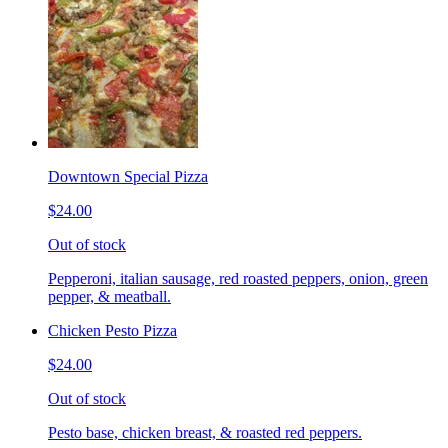
Downtown Special Pizza
$24.00
Out of stock
Pepperoni, italian sausage, red roasted peppers, onion, green
pepper, & meatball.
Chicken Pesto Pizza
$24.00
Out of stock
Pesto base, chicken breast, & roasted red peppers.