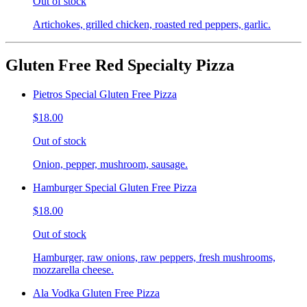
Out of stock
Artichokes, grilled chicken, roasted red peppers, garlic.
Gluten Free Red Specialty Pizza
Pietros Special Gluten Free Pizza
$18.00
Out of stock
Onion, pepper, mushroom, sausage.
Hamburger Special Gluten Free Pizza
$18.00
Out of stock
Hamburger, raw onions, raw peppers, fresh mushrooms,
mozzarella cheese.
Ala Vodka Gluten Free Pizza