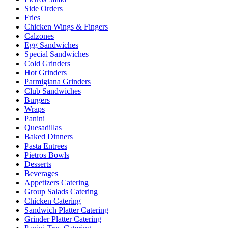
Side Orders
Fries
Chicken Wings & Fingers
Calzones
Egg Sandwiches
Special Sandwiches
Cold Grinders
Hot Grinders
Parmigiana Grinders
Club Sandwiches
Burgers
Wraps
Panini
Quesadillas
Baked Dinners
Pasta Entrees
Pietros Bowls
Desserts
Beverages
Appetizers Catering
Group Salads Catering
Chicken Catering
Sandwich Platter Catering
Grinder Platter Catering