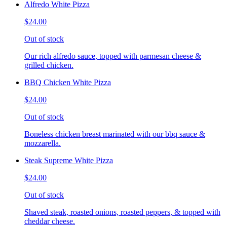
Alfredo White Pizza
$24.00
Out of stock
Our rich alfredo sauce, topped with parmesan cheese &
grilled chicken.
BBQ Chicken White Pizza
$24.00
Out of stock
Boneless chicken breast marinated with our bbq sauce &
mozzarella.
Steak Supreme White Pizza
$24.00
Out of stock
Shaved steak, roasted onions, roasted peppers, & topped with
cheddar cheese.