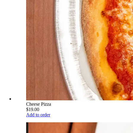
Cheese Pizza
$19.00
Add to order