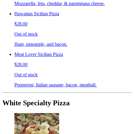
Mozzarella, feta, cheddar, & parmigiana cheese.
Hawaiian Sicilian Pizza
$28.00
Out of stock
Ham, pineapple, and bacon.
Meat Lover Sicilian Pizza
$28.00
Out of stock
Pepperoni, Italian sausage, bacon, meatball.
White Specialty Pizza