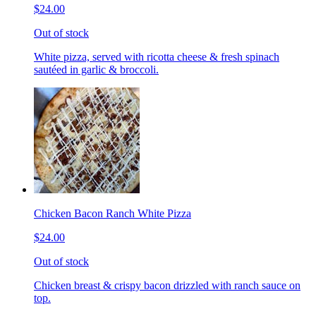
$24.00
Out of stock
White pizza, served with ricotta cheese & fresh spinach
sautéed in garlic & broccoli.
Chicken Bacon Ranch White Pizza
$24.00
Out of stock
Chicken breast & crispy bacon drizzled with ranch sauce on
top.