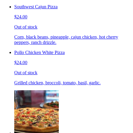
Southwest Cajun Pizza
$24.00
Out of stock
Corn, black beans, pineapple, cajun chicken, hot cherry
peppers, ranch drizzle.
Pollo Chicken White Pizza
$24.00
Out of stock
Grilled chicken, broccoli, tomato, basil, garlic.