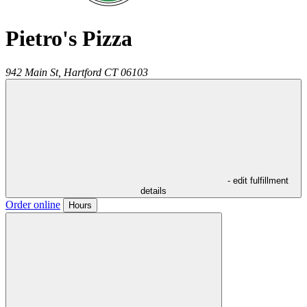
Pietro's Pizza
942 Main St,
Hartford
CT
06103
- edit fulfillment
details
Order online
Hours