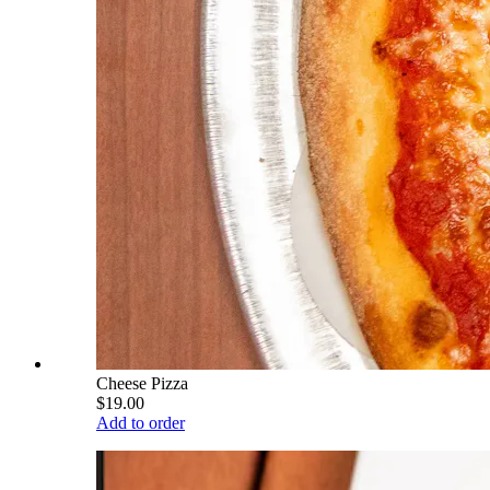
Cheese Pizza
$19.00
Add to order