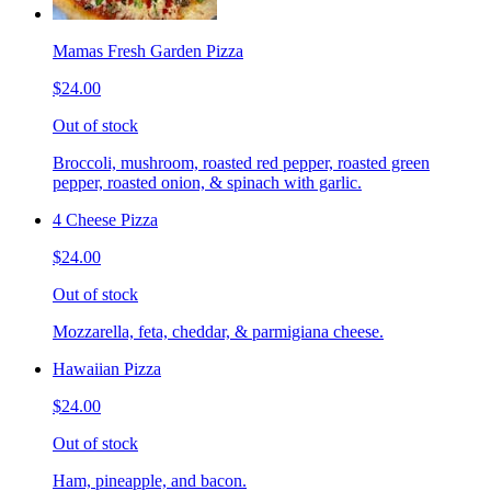
Mamas Fresh Garden Pizza
$24.00
Out of stock
Broccoli, mushroom, roasted red pepper, roasted green
pepper, roasted onion, & spinach with garlic.
4 Cheese Pizza
$24.00
Out of stock
Mozzarella, feta, cheddar, & parmigiana cheese.
Hawaiian Pizza
$24.00
Out of stock
Ham, pineapple, and bacon.