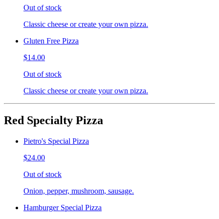
Out of stock
Classic cheese or create your own pizza.
Gluten Free Pizza
$14.00
Out of stock
Classic cheese or create your own pizza.
Red Specialty Pizza
Pietro's Special Pizza
$24.00
Out of stock
Onion, pepper, mushroom, sausage.
Hamburger Special Pizza