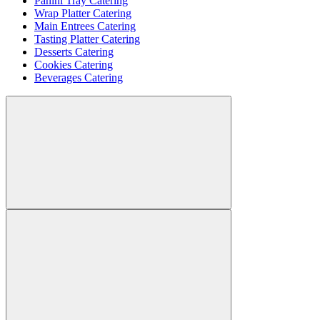
Panini Tray Catering
Wrap Platter Catering
Main Entrees Catering
Tasting Platter Catering
Desserts Catering
Cookies Catering
Beverages Catering