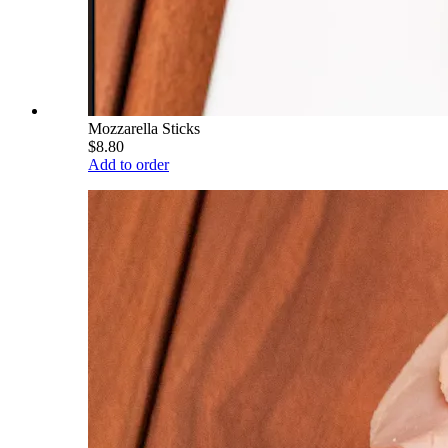
Mozzarella Sticks
$8.80
Add to order