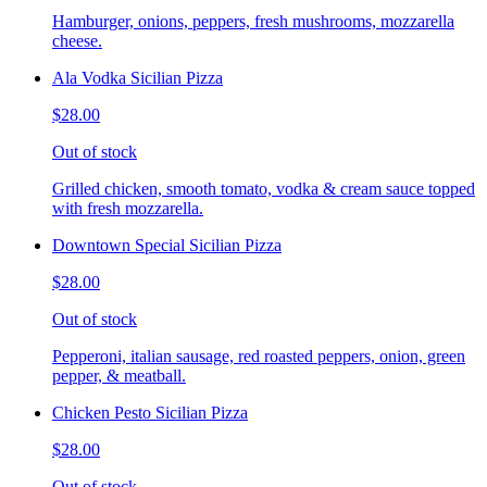
Hamburger, onions, peppers, fresh mushrooms, mozzarella
cheese.
Ala Vodka Sicilian Pizza
$28.00
Out of stock
Grilled chicken, smooth tomato, vodka & cream sauce topped
with fresh mozzarella.
Downtown Special Sicilian Pizza
$28.00
Out of stock
Pepperoni, italian sausage, red roasted peppers, onion, green
pepper, & meatball.
Chicken Pesto Sicilian Pizza
$28.00
Out of stock