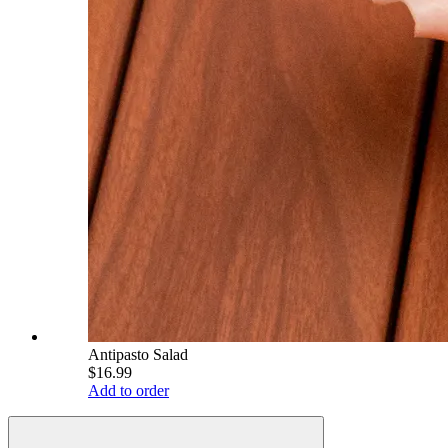
Antipasto Salad
$16.99
Add to order