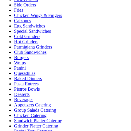
Side Orders
Fries
Chicken Wings & Fingers
Calzones
Egg Sandwiches
Special Sandwiches
Cold Grinders
Hot Grinders
Parmigiana Grinders
Club Sandwiches
Burgers
Wraps
Panini
Quesadillas
Baked Dinners
Pasta Entrees
Pietros Bowls
Desserts
Beverages
Appetizers Catering
Group Salads Catering
Chicken Catering
Sandwich Platter Catering
Grinder Platter Catering