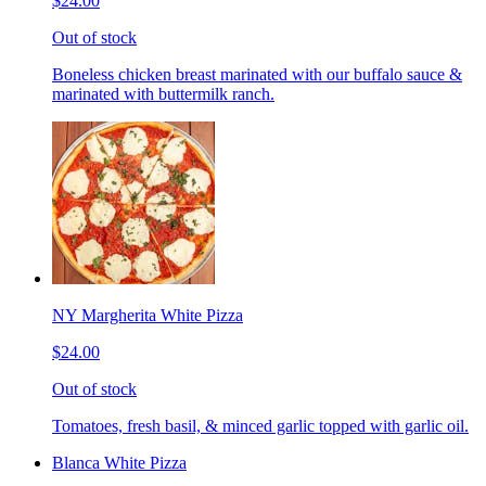
$24.00
Out of stock
Boneless chicken breast marinated with our buffalo sauce &
marinated with buttermilk ranch.
NY Margherita White Pizza
$24.00
Out of stock
Tomatoes, fresh basil, & minced garlic topped with garlic oil.
Blanca White Pizza