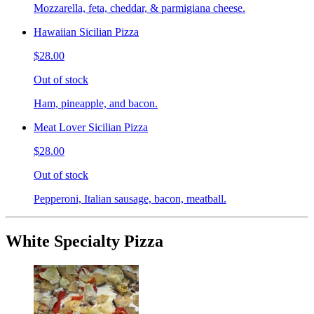
Mozzarella, feta, cheddar, & parmigiana cheese.
Hawaiian Sicilian Pizza
$28.00
Out of stock
Ham, pineapple, and bacon.
Meat Lover Sicilian Pizza
$28.00
Out of stock
Pepperoni, Italian sausage, bacon, meatball.
White Specialty Pizza