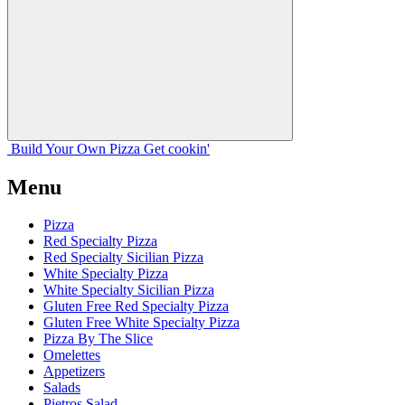
Build Your
Own
Pizza
Get cookin'
Menu
Pizza
Red Specialty Pizza
Red Specialty Sicilian Pizza
White Specialty Pizza
White Specialty Sicilian Pizza
Gluten Free Red Specialty Pizza
Gluten Free White Specialty Pizza
Pizza By The Slice
Omelettes
Appetizers
Salads
Pietros Salad