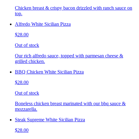
Chicken breast & crispy bacon drizzled with ranch sauce on
top.
Alfredo White Sicilian Pizza
$28.00
Out of stock
Our rich alfredo sauce, topped with parmesan cheese &
grilled chicken.
BBQ Chicken White Sicilian Pizza
$28.00
Out of stock
Boneless chicken breast marinated with our bbq sauce &
mozzarella.
Steak Supreme White Sicilian Pizza
$28.00