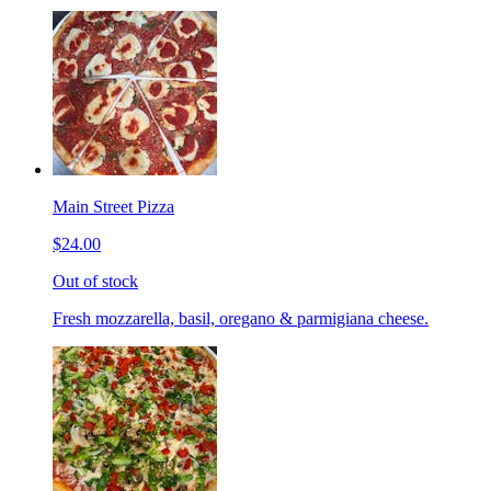
Main Street Pizza
$24.00
Out of stock
Fresh mozzarella, basil, oregano & parmigiana cheese.