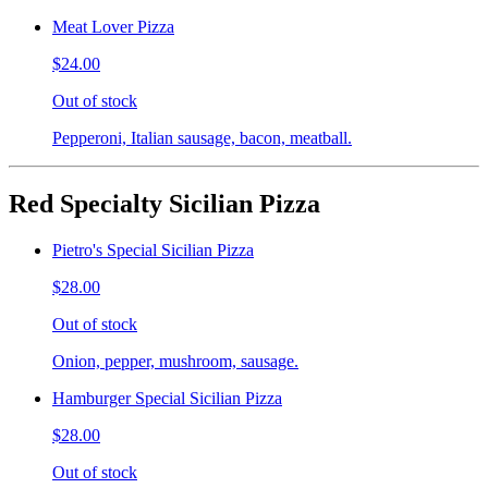
Meat Lover Pizza
$24.00
Out of stock
Pepperoni, Italian sausage, bacon, meatball.
Red Specialty Sicilian Pizza
Pietro's Special Sicilian Pizza
$28.00
Out of stock
Onion, pepper, mushroom, sausage.
Hamburger Special Sicilian Pizza
$28.00
Out of stock