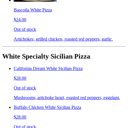
Bascoila White Pizza
$24.00
Out of stock
Artichokes, grilled chicken, roasted red peppers, garlic.
White Specialty Sicilian Pizza
California Dream White Sicilian Pizza
$28.00
Out of stock
Mushrooms, artichoke heart, roasted red peppers, eggplant.
Buffalo Chicken White Sicilian Pizza
$28.00
Out of stock