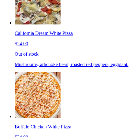
California Dream White Pizza
$24.00
Out of stock
Mushrooms, artichoke heart, roasted red peppers, eggplant.
Buffalo Chicken White Pizza