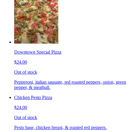
Downtown Special Pizza
$24.00
Out of stock
Pepperoni, italian sausage, red roasted peppers, onion, green
pepper, & meatball.
Chicken Pesto Pizza
$24.00
Out of stock
Pesto base, chicken breast, & roasted red peppers.