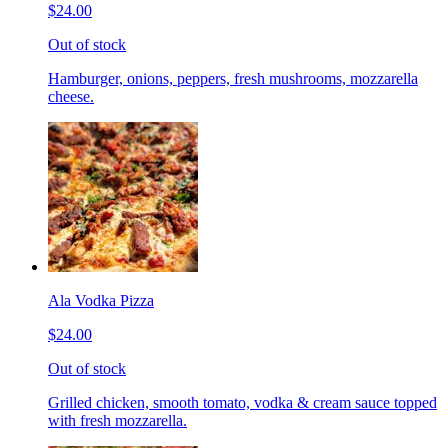
$24.00
Out of stock
Hamburger, onions, peppers, fresh mushrooms, mozzarella
cheese.
Ala Vodka Pizza
$24.00
Out of stock
Grilled chicken, smooth tomato, vodka & cream sauce topped
with fresh mozzarella.