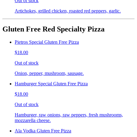
Out of stock
Artichokes, grilled chicken, roasted red peppers, garlic.
Gluten Free Red Specialty Pizza
Pietros Special Gluten Free Pizza
$18.00
Out of stock
Onion, pepper, mushroom, sausage.
Hamburger Special Gluten Free Pizza
$18.00
Out of stock
Hamburger, raw onions, raw peppers, fresh mushrooms,
mozzarella cheese.
Ala Vodka Gluten Free Pizza