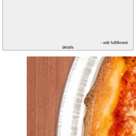
- edit fulfillment
details