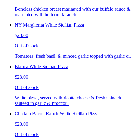
Boneless chicken breast marinated with our buffalo sauce &
marinated with buttermilk ranch.
NY Margherita White Sicilian Pizza
$28.00
Out of stock
Tomatoes, fresh basil, & minced garlic topped with garlic oi.
Blanca White Sicilian Pizza
$28.00
Out of stock
White pizza, served with ricotta cheese & fresh spinach
sautéed in garlic & broccoli.
Chicken Bacon Ranch White Sicilian Pizza
$28.00
Out of stock