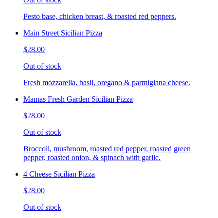
Pesto base, chicken breast, & roasted red peppers.
Main Street Sicilian Pizza
$28.00
Out of stock
Fresh mozzarella, basil, oregano & parmigiana cheese.
Mamas Fresh Garden Sicilian Pizza
$28.00
Out of stock
Broccoli, mushroom, roasted red pepper, roasted green
pepper, roasted onion, & spinach with garlic.
4 Cheese Sicilian Pizza
$28.00
Out of stock