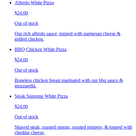
Alfredo White Pizza
$24.00
Out of stock
Our rich alfredo sauce, topped with parmesan cheese &
grilled chicken.
BBQ Chicken White Pizza
$24.00
Out of stock
Boneless chicken breast marinated with our bbq sauce &
mozzarella.
Steak Supreme White Pizza
$24.00
Out of stock
Shaved steak, roasted onions, roasted peppers, & topped with
cheddar cheese.