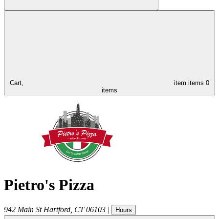
Cart,
item
items
0
items
Pietro's Pizza
942 Main St
Hartford
,
CT
06103
|
Hours