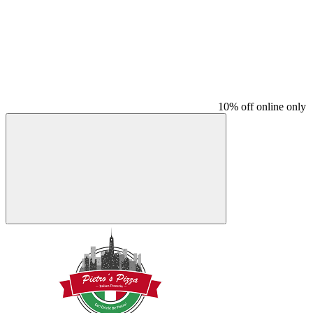
10% off online only