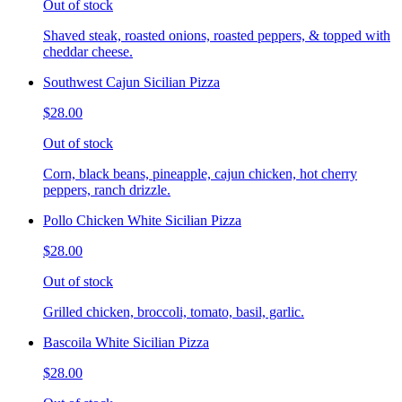
Out of stock
Shaved steak, roasted onions, roasted peppers, & topped with
cheddar cheese.
Southwest Cajun Sicilian Pizza
$28.00
Out of stock
Corn, black beans, pineapple, cajun chicken, hot cherry
peppers, ranch drizzle.
Pollo Chicken White Sicilian Pizza
$28.00
Out of stock
Grilled chicken, broccoli, tomato, basil, garlic.
Bascoila White Sicilian Pizza
$28.00