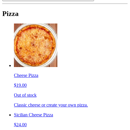
Pizza
Cheese Pizza
$19.00
Out of stock
Classic cheese or create your own pizza.
Sicilian Cheese Pizza
$24.00