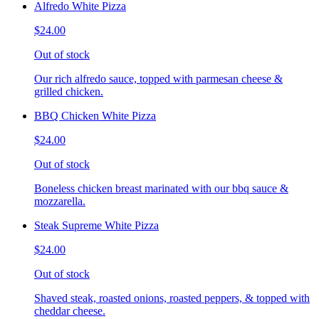
Alfredo White Pizza
$24.00
Out of stock
Our rich alfredo sauce, topped with parmesan cheese &
grilled chicken.
BBQ Chicken White Pizza
$24.00
Out of stock
Boneless chicken breast marinated with our bbq sauce &
mozzarella.
Steak Supreme White Pizza
$24.00
Out of stock
Shaved steak, roasted onions, roasted peppers, & topped with
cheddar cheese.