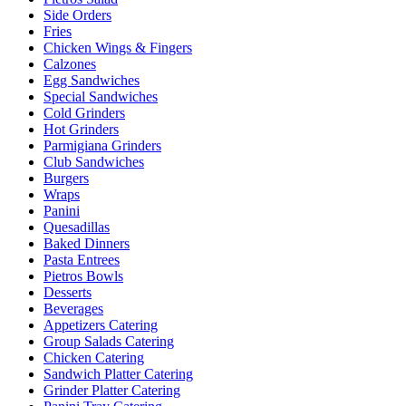
Side Orders
Fries
Chicken Wings & Fingers
Calzones
Egg Sandwiches
Special Sandwiches
Cold Grinders
Hot Grinders
Parmigiana Grinders
Club Sandwiches
Burgers
Wraps
Panini
Quesadillas
Baked Dinners
Pasta Entrees
Pietros Bowls
Desserts
Beverages
Appetizers Catering
Group Salads Catering
Chicken Catering
Sandwich Platter Catering
Grinder Platter Catering