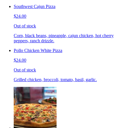
Southwest Cajun Pizza
$24.00
Out of stock
Corn, black beans, pineapple, cajun chicken, hot cherry
peppers, ranch drizzle.
Pollo Chicken White Pizza
$24.00
Out of stock
Grilled chicken, broccoli, tomato, basil, garlic.