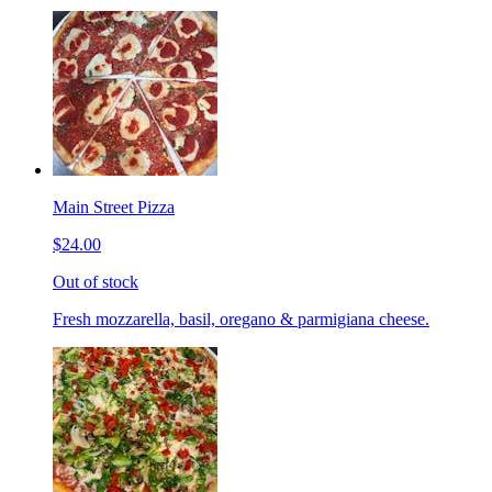
Main Street Pizza
$24.00
Out of stock
Fresh mozzarella, basil, oregano & parmigiana cheese.