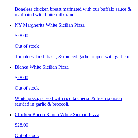
Boneless chicken breast marinated with our buffalo sauce &
marinated with buttermilk ranch.
NY Margherita White Sicilian Pizza
$28.00
Out of stock
Tomatoes, fresh basil, & minced garlic topped with garlic oi.
Blanca White Sicilian Pizza
$28.00
Out of stock
White pizza, served with ricotta cheese & fresh spinach
sautéed in garlic & broccoli.
Chicken Bacon Ranch White Sicilian Pizza
$28.00
Out of stock