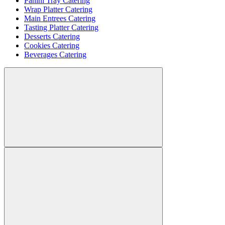
Panini Tray Catering
Wrap Platter Catering
Main Entrees Catering
Tasting Platter Catering
Desserts Catering
Cookies Catering
Beverages Catering