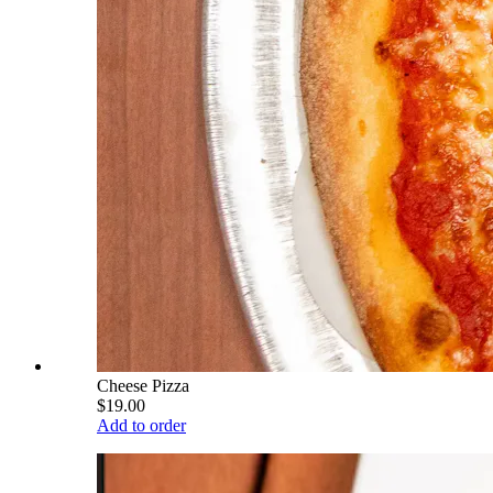
Cheese Pizza
$19.00
Add to order