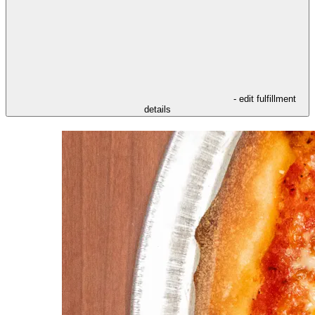
- edit fulfillment
details