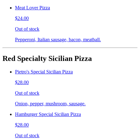
Meat Lover Pizza
$24.00
Out of stock
Pepperoni, Italian sausage, bacon, meatball.
Red Specialty Sicilian Pizza
Pietro's Special Sicilian Pizza
$28.00
Out of stock
Onion, pepper, mushroom, sausage.
Hamburger Special Sicilian Pizza
$28.00
Out of stock