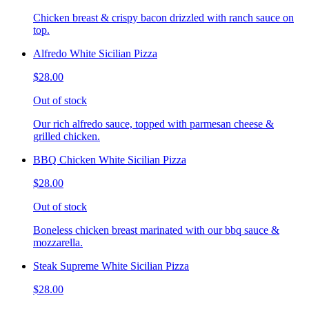
Chicken breast & crispy bacon drizzled with ranch sauce on
top.
Alfredo White Sicilian Pizza
$28.00
Out of stock
Our rich alfredo sauce, topped with parmesan cheese &
grilled chicken.
BBQ Chicken White Sicilian Pizza
$28.00
Out of stock
Boneless chicken breast marinated with our bbq sauce &
mozzarella.
Steak Supreme White Sicilian Pizza
$28.00