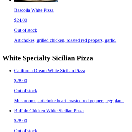
Bascoila White Pizza
$24.00
Out of stock
Artichokes, grilled chicken, roasted red peppers, garlic.
White Specialty Sicilian Pizza
California Dream White Sicilian Pizza
$28.00
Out of stock
Mushrooms, artichoke heart, roasted red peppers, eggplant.
Buffalo Chicken White Sicilian Pizza
$28.00
Out of stock