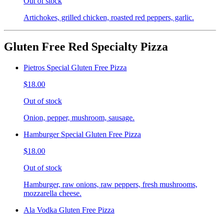
Out of stock
Artichokes, grilled chicken, roasted red peppers, garlic.
Gluten Free Red Specialty Pizza
Pietros Special Gluten Free Pizza
$18.00
Out of stock
Onion, pepper, mushroom, sausage.
Hamburger Special Gluten Free Pizza
$18.00
Out of stock
Hamburger, raw onions, raw peppers, fresh mushrooms,
mozzarella cheese.
Ala Vodka Gluten Free Pizza