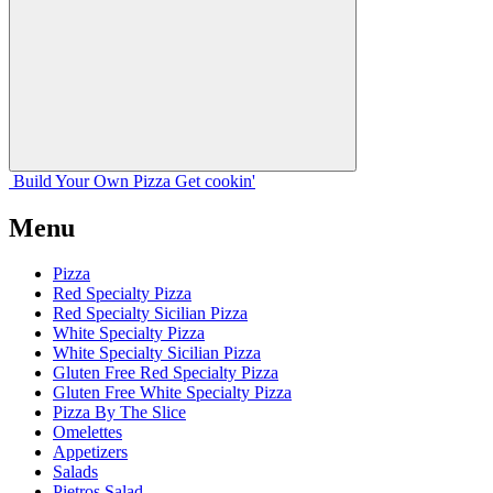
Build Your
Own
Pizza
Get cookin'
Menu
Pizza
Red Specialty Pizza
Red Specialty Sicilian Pizza
White Specialty Pizza
White Specialty Sicilian Pizza
Gluten Free Red Specialty Pizza
Gluten Free White Specialty Pizza
Pizza By The Slice
Omelettes
Appetizers
Salads
Pietros Salad