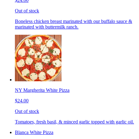
$24.00
Out of stock
Boneless chicken breast marinated with our buffalo sauce &
marinated with buttermilk ranch.
NY Margherita White Pizza
$24.00
Out of stock
Tomatoes, fresh basil, & minced garlic topped with garlic oil.
Blanca White Pizza