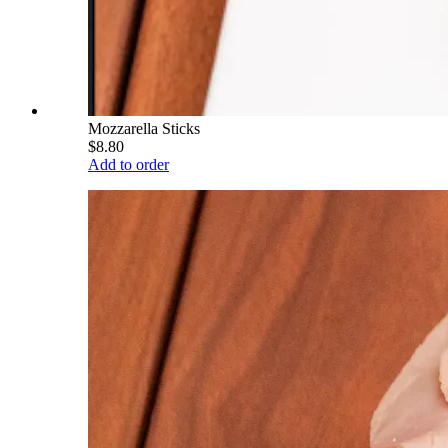
Mozzarella Sticks
$8.80
Add to order