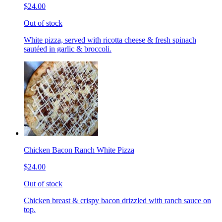
$24.00
Out of stock
White pizza, served with ricotta cheese & fresh spinach
sautéed in garlic & broccoli.
Chicken Bacon Ranch White Pizza
$24.00
Out of stock
Chicken breast & crispy bacon drizzled with ranch sauce on
top.