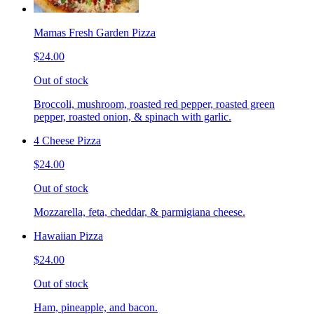
Mamas Fresh Garden Pizza
$24.00
Out of stock
Broccoli, mushroom, roasted red pepper, roasted green
pepper, roasted onion, & spinach with garlic.
4 Cheese Pizza
$24.00
Out of stock
Mozzarella, feta, cheddar, & parmigiana cheese.
Hawaiian Pizza
$24.00
Out of stock
Ham, pineapple, and bacon.