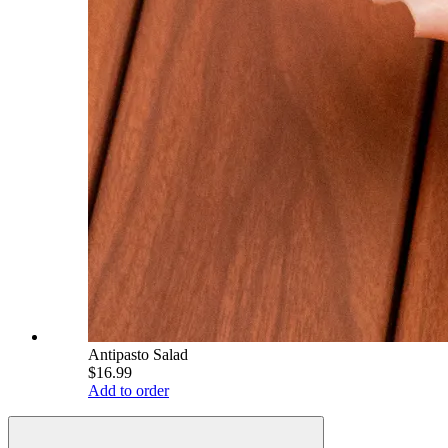
Antipasto Salad
$16.99
Add to order