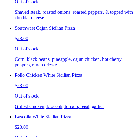
Out of stock
Shaved steak, roasted onions, roasted peppers, & topped with
cheddar cheese.
Southwest Cajun Sicilian Pizza
$28.00
Out of stock
Corn, black beans, pineapple, cajun chicken, hot cherry
peppers, ranch drizzle.
Pollo Chicken White Sicilian Pizza
$28.00
Out of stock
Grilled chicken, broccoli, tomato, basil, garlic.
Bascoila White Sicilian Pizza
$28.00