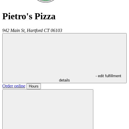
Pietro's Pizza
942 Main St,
Hartford
CT
06103
- edit fulfillment
details
Order online
Hours