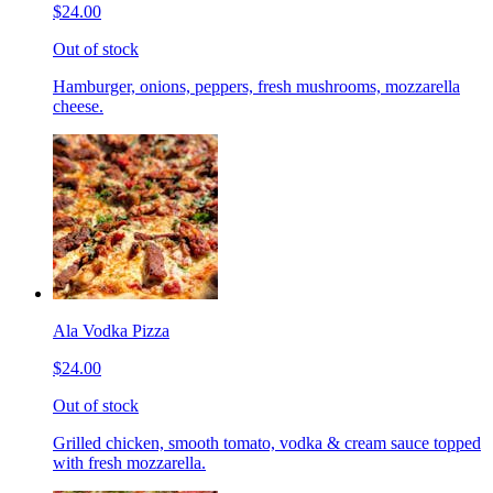
$24.00
Out of stock
Hamburger, onions, peppers, fresh mushrooms, mozzarella
cheese.
Ala Vodka Pizza
$24.00
Out of stock
Grilled chicken, smooth tomato, vodka & cream sauce topped
with fresh mozzarella.