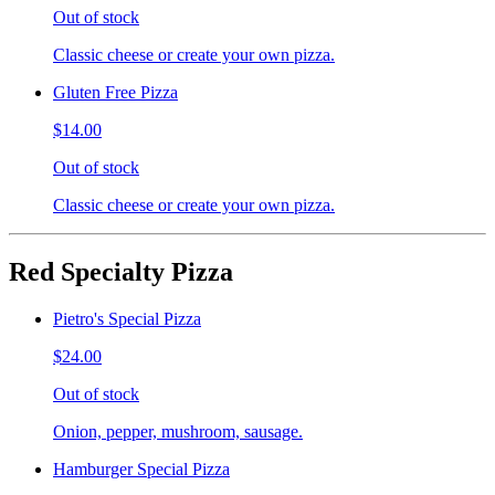
Out of stock
Classic cheese or create your own pizza.
Gluten Free Pizza
$14.00
Out of stock
Classic cheese or create your own pizza.
Red Specialty Pizza
Pietro's Special Pizza
$24.00
Out of stock
Onion, pepper, mushroom, sausage.
Hamburger Special Pizza