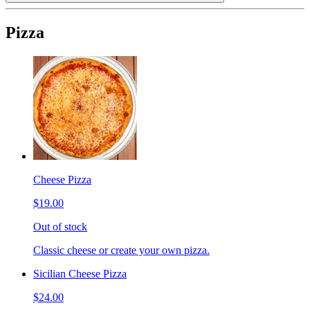
Pizza
Cheese Pizza
$19.00
Out of stock
Classic cheese or create your own pizza.
Sicilian Cheese Pizza
$24.00