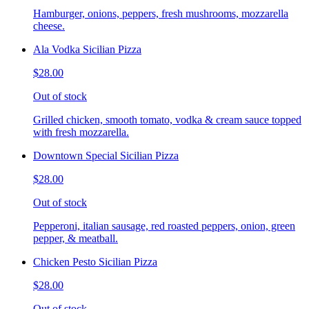
Hamburger, onions, peppers, fresh mushrooms, mozzarella
cheese.
Ala Vodka Sicilian Pizza
$28.00
Out of stock
Grilled chicken, smooth tomato, vodka & cream sauce topped
with fresh mozzarella.
Downtown Special Sicilian Pizza
$28.00
Out of stock
Pepperoni, italian sausage, red roasted peppers, onion, green
pepper, & meatball.
Chicken Pesto Sicilian Pizza
$28.00
Out of stock