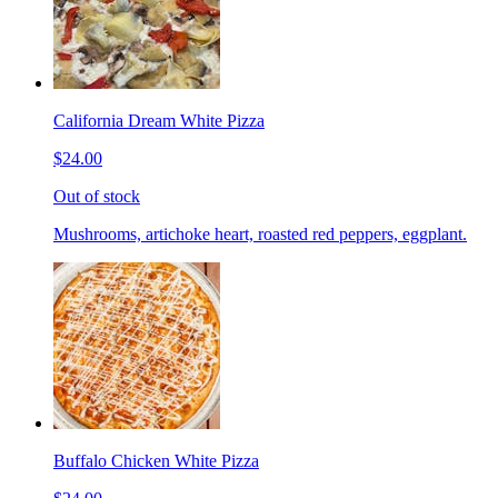
California Dream White Pizza
$24.00
Out of stock
Mushrooms, artichoke heart, roasted red peppers, eggplant.
Buffalo Chicken White Pizza