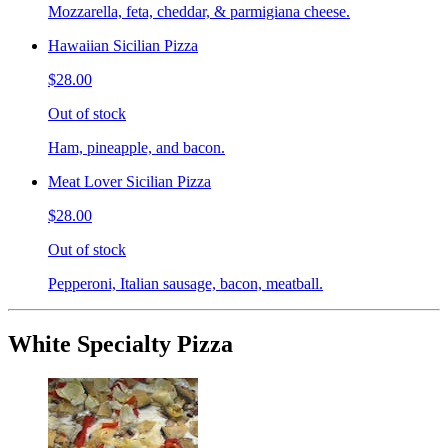
Mozzarella, feta, cheddar, & parmigiana cheese.
Hawaiian Sicilian Pizza
$28.00
Out of stock
Ham, pineapple, and bacon.
Meat Lover Sicilian Pizza
$28.00
Out of stock
Pepperoni, Italian sausage, bacon, meatball.
White Specialty Pizza