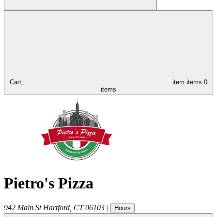
Cart,
item
items
0
items
Pietro's Pizza
942 Main St
Hartford
,
CT
06103
|
Hours