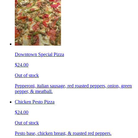
Downtown Special Pizza
$24.00
Out of stock
Pepperoni, italian sausage, red roasted peppers, onion, green
pepper, & meatball.
Chicken Pesto Pizza
$24.00
Out of stock
Pesto base, chicken breast, & roasted red peppers.