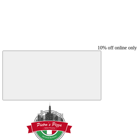
10% off online only