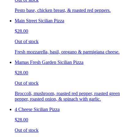
Pesto base, chicken breast, & roasted red peppers.
Main Street Sicilian Pizza
$28.00
Out of stock
Fresh mozzarella, basil, oregano & parmigiana cheese.
Mamas Fresh Garden Sicilian Pizza
$28.00
Out of stock
Broccoli, mushroom, roasted red pepper, roasted green
pepper, roasted onion, & spinach with garlic.
4 Cheese Sicilian Pizza
$28.00
Out of stock