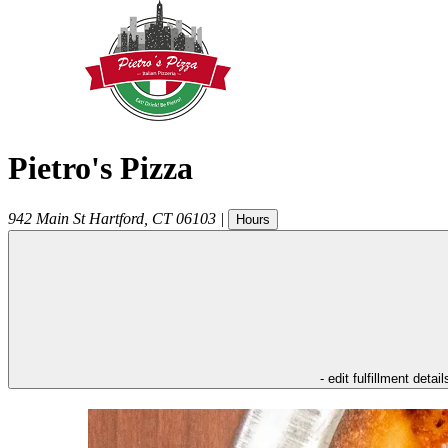
Pietro's Pizza
942 Main St
Hartford
,
CT
06103
|
Hours
- edit fulfillment detail