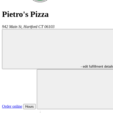
Pietro's Pizza
942 Main St,
Hartford
CT
06103
- edit fulfillment detail
Order online
Hours