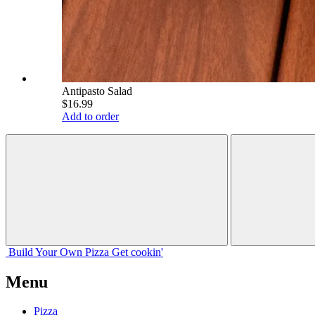
Antipasto Salad
$16.99
Add to order
Build Your
Own
Pizza
Get cookin'
Menu
Pizza