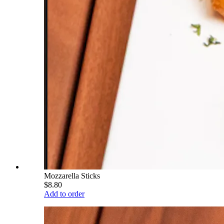
Mozzarella Sticks
$8.80
Add to order