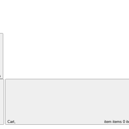
s
Cart,
item
items
0 i