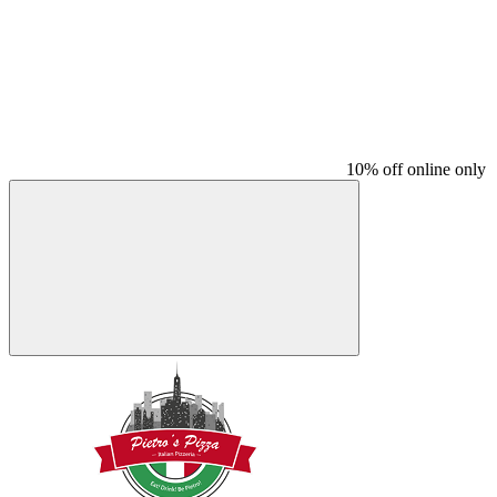
10% off online only