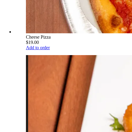
Cheese Pizza
$19.00
Add to order