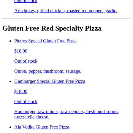
Out of stock
Artichokes, grilled chicken, roasted red peppers, garlic.
Gluten Free Red Specialty Pizza
Pietros Special Gluten Free Pizza
$18.00
Out of stock
Onion, pepper, mushroom, sausage.
Hamburger Special Gluten Free Pizza
$18.00
Out of stock
Hamburger, raw onions, raw peppers, fresh mushrooms,
mozzarella cheese.
Ala Vodka Gluten Free Pizza