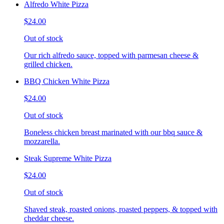
Alfredo White Pizza
$24.00
Out of stock
Our rich alfredo sauce, topped with parmesan cheese &
grilled chicken.
BBQ Chicken White Pizza
$24.00
Out of stock
Boneless chicken breast marinated with our bbq sauce &
mozzarella.
Steak Supreme White Pizza
$24.00
Out of stock
Shaved steak, roasted onions, roasted peppers, & topped with
cheddar cheese.