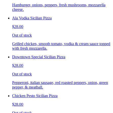
Hamburger, onions, peppers, fresh mushrooms, mozzarella
cheese.
Ala Vodka Sicilian Pizza
$28.00
Out of stock
Grilled chicken, smooth tomato, vodka & cream sauce topped
with fresh mozzarella.
Downtown Special Sicilian Pizza
$28.00
Out of stock
Pepperoni, italian sausage, red roasted peppers, onion, green
pepper, & meatball.
Chicken Pesto Sicilian Pizza
$28.00
Out of stock