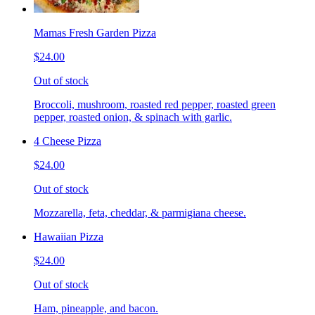
Mamas Fresh Garden Pizza
$24.00
Out of stock
Broccoli, mushroom, roasted red pepper, roasted green
pepper, roasted onion, & spinach with garlic.
4 Cheese Pizza
$24.00
Out of stock
Mozzarella, feta, cheddar, & parmigiana cheese.
Hawaiian Pizza
$24.00
Out of stock
Ham, pineapple, and bacon.