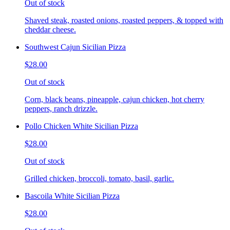
Out of stock
Shaved steak, roasted onions, roasted peppers, & topped with
cheddar cheese.
Southwest Cajun Sicilian Pizza
$28.00
Out of stock
Corn, black beans, pineapple, cajun chicken, hot cherry
peppers, ranch drizzle.
Pollo Chicken White Sicilian Pizza
$28.00
Out of stock
Grilled chicken, broccoli, tomato, basil, garlic.
Bascoila White Sicilian Pizza
$28.00