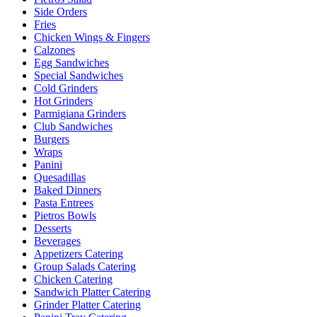
Side Orders
Fries
Chicken Wings & Fingers
Calzones
Egg Sandwiches
Special Sandwiches
Cold Grinders
Hot Grinders
Parmigiana Grinders
Club Sandwiches
Burgers
Wraps
Panini
Quesadillas
Baked Dinners
Pasta Entrees
Pietros Bowls
Desserts
Beverages
Appetizers Catering
Group Salads Catering
Chicken Catering
Sandwich Platter Catering
Grinder Platter Catering