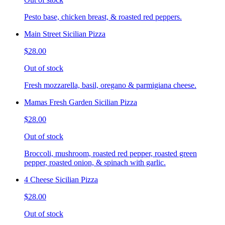
Pesto base, chicken breast, & roasted red peppers.
Main Street Sicilian Pizza
$28.00
Out of stock
Fresh mozzarella, basil, oregano & parmigiana cheese.
Mamas Fresh Garden Sicilian Pizza
$28.00
Out of stock
Broccoli, mushroom, roasted red pepper, roasted green
pepper, roasted onion, & spinach with garlic.
4 Cheese Sicilian Pizza
$28.00
Out of stock