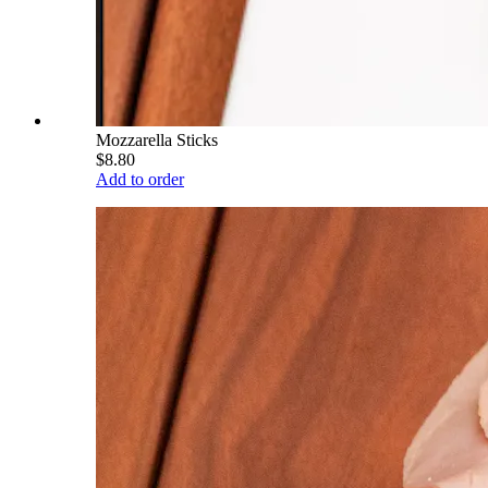
Mozzarella Sticks
$8.80
Add to order