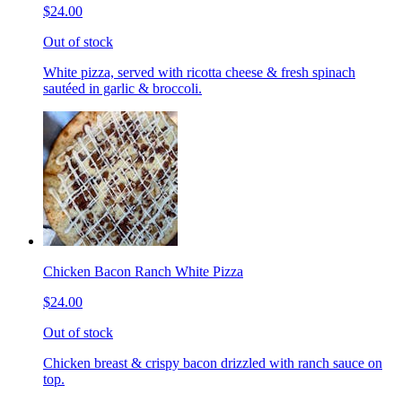
$24.00
Out of stock
White pizza, served with ricotta cheese & fresh spinach
sautéed in garlic & broccoli.
Chicken Bacon Ranch White Pizza
$24.00
Out of stock
Chicken breast & crispy bacon drizzled with ranch sauce on
top.