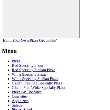
Build Your
Own
Pizza
Get cookin'
Menu
Pizza
Red Specialty Pizza
Red Specialty Sicilian Pizza
White Specialty Pizza
White Specialty Sicilian Pizza
Gluten Free Red Specialty Pizza
Gluten Free White Specialty Pizza
Pizza By The Slice
Omelettes
Appetizers
Salads
Pietros Salad