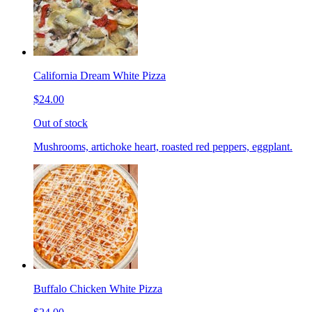
California Dream White Pizza
$24.00
Out of stock
Mushrooms, artichoke heart, roasted red peppers, eggplant.
Buffalo Chicken White Pizza