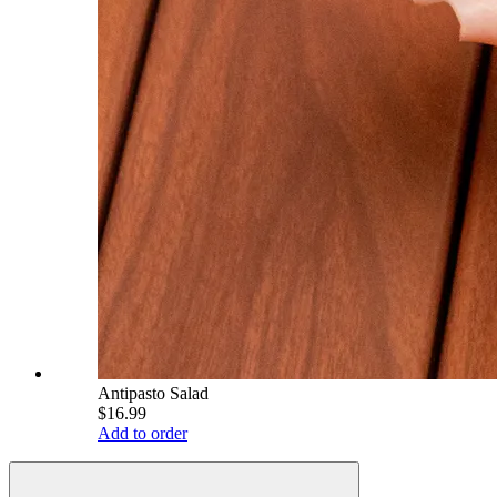
Antipasto Salad
$16.99
Add to order