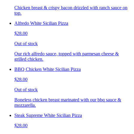
Chicken breast & crispy bacon drizzled with ranch sauce on
top.
Alfredo White Sicilian Pizza
$28.00
Out of stock
Our rich alfredo sauce, topped with parmesan cheese &
grilled chicken.
BBQ Chicken White Sicilian Pizza
$28.00
Out of stock
Boneless chicken breast marinated with our bbq sauce &
mozzarella.
Steak Supreme White Sicilian Pizza
$28.00