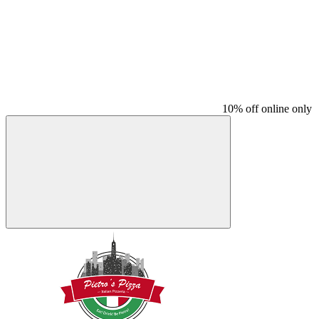
10% off online only