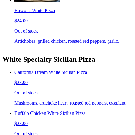
Bascoila White Pizza
$24.00
Out of stock
Artichokes, grilled chicken, roasted red peppers, garlic.
White Specialty Sicilian Pizza
California Dream White Sicilian Pizza
$28.00
Out of stock
Mushrooms, artichoke heart, roasted red peppers, eggplant.
Buffalo Chicken White Sicilian Pizza
$28.00
Out of stock