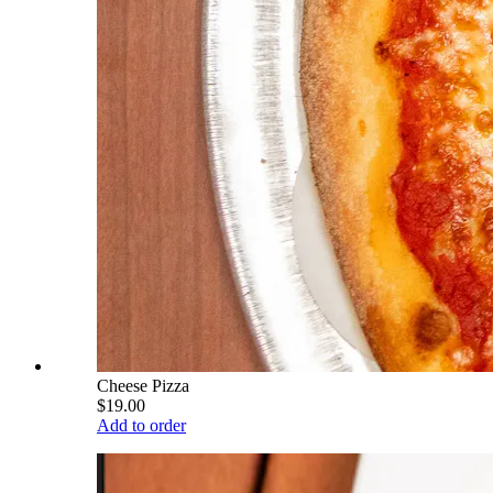
Cheese Pizza
$19.00
Add to order