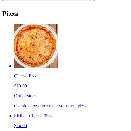
Pizza
Cheese Pizza
$19.00
Out of stock
Classic cheese or create your own pizza.
Sicilian Cheese Pizza
$24.00