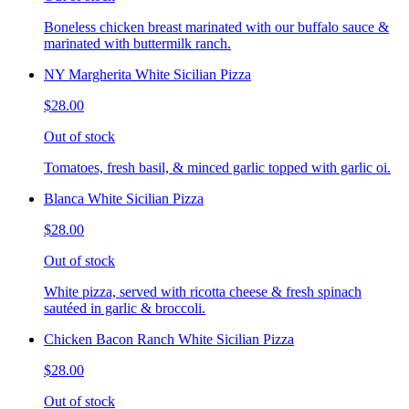
Boneless chicken breast marinated with our buffalo sauce &
marinated with buttermilk ranch.
NY Margherita White Sicilian Pizza
$28.00
Out of stock
Tomatoes, fresh basil, & minced garlic topped with garlic oi.
Blanca White Sicilian Pizza
$28.00
Out of stock
White pizza, served with ricotta cheese & fresh spinach
sautéed in garlic & broccoli.
Chicken Bacon Ranch White Sicilian Pizza
$28.00
Out of stock