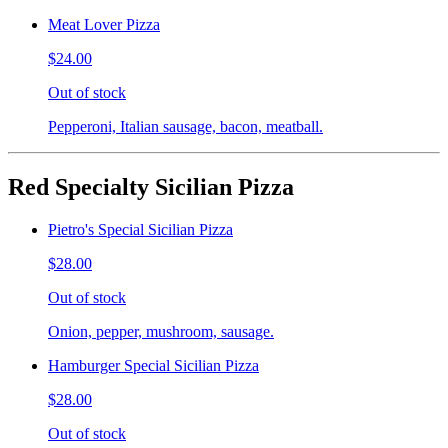
Meat Lover Pizza
$24.00
Out of stock
Pepperoni, Italian sausage, bacon, meatball.
Red Specialty Sicilian Pizza
Pietro's Special Sicilian Pizza
$28.00
Out of stock
Onion, pepper, mushroom, sausage.
Hamburger Special Sicilian Pizza
$28.00
Out of stock