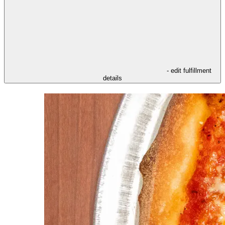
- edit fulfillment
details