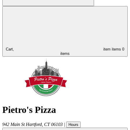
Cart,
item
items
0
items
Pietro's Pizza
942 Main St
Hartford
,
CT
06103
|
Hours