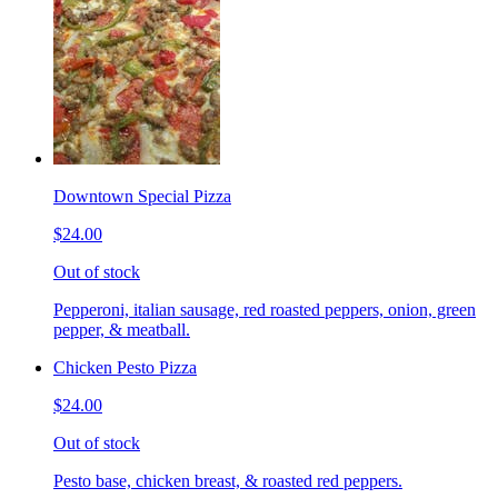
Downtown Special Pizza
$24.00
Out of stock
Pepperoni, italian sausage, red roasted peppers, onion, green
pepper, & meatball.
Chicken Pesto Pizza
$24.00
Out of stock
Pesto base, chicken breast, & roasted red peppers.