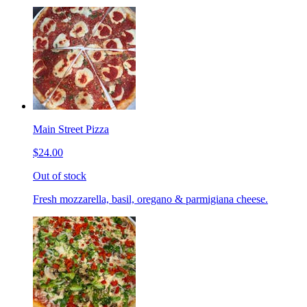
Main Street Pizza
$24.00
Out of stock
Fresh mozzarella, basil, oregano & parmigiana cheese.