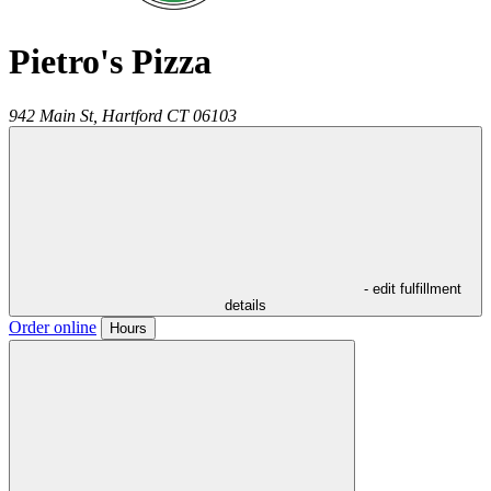
Pietro's Pizza
942 Main St,
Hartford
CT
06103
- edit fulfillment
details
Order online
Hours