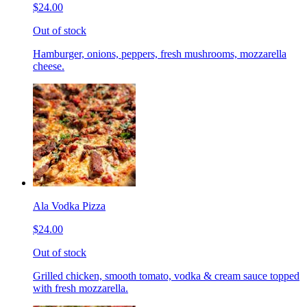
$24.00
Out of stock
Hamburger, onions, peppers, fresh mushrooms, mozzarella
cheese.
Ala Vodka Pizza
$24.00
Out of stock
Grilled chicken, smooth tomato, vodka & cream sauce topped
with fresh mozzarella.