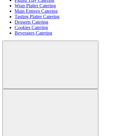
Panini Tray Catering
Wrap Platter Catering
Main Entrees Catering
Tasting Platter Catering
Desserts Catering
Cookies Catering
Beverages Catering