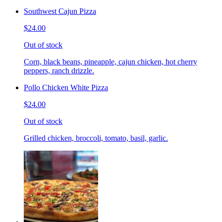
Southwest Cajun Pizza
$24.00
Out of stock
Corn, black beans, pineapple, cajun chicken, hot cherry
peppers, ranch drizzle.
Pollo Chicken White Pizza
$24.00
Out of stock
Grilled chicken, broccoli, tomato, basil, garlic.