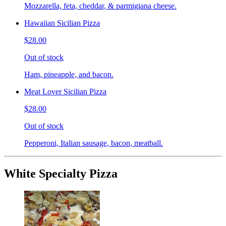
Mozzarella, feta, cheddar, & parmigiana cheese.
Hawaiian Sicilian Pizza
$28.00
Out of stock
Ham, pineapple, and bacon.
Meat Lover Sicilian Pizza
$28.00
Out of stock
Pepperoni, Italian sausage, bacon, meatball.
White Specialty Pizza