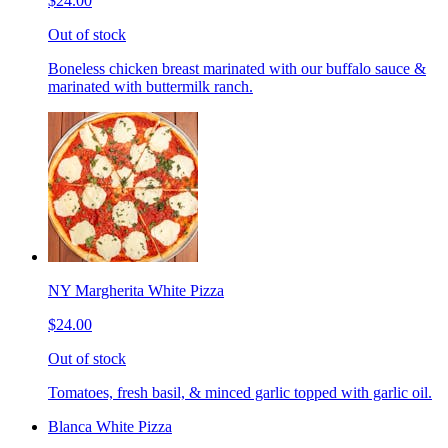
$24.00
Out of stock
Boneless chicken breast marinated with our buffalo sauce &
marinated with buttermilk ranch.
NY Margherita White Pizza
$24.00
Out of stock
Tomatoes, fresh basil, & minced garlic topped with garlic oil.
Blanca White Pizza