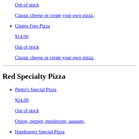
Out of stock
Classic cheese or create your own pizza.
Gluten Free Pizza
$14.00
Out of stock
Classic cheese or create your own pizza.
Red Specialty Pizza
Pietro's Special Pizza
$24.00
Out of stock
Onion, pepper, mushroom, sausage.
Hamburger Special Pizza