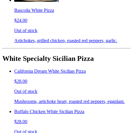
Bascoila White Pizza
$24.00
Out of stock
Artichokes, grilled chicken, roasted red peppers, garlic.
White Specialty Sicilian Pizza
California Dream White Sicilian Pizza
$28.00
Out of stock
Mushrooms, artichoke heart, roasted red peppers, eggplant.
Buffalo Chicken White Sicilian Pizza
$28.00
Out of stock