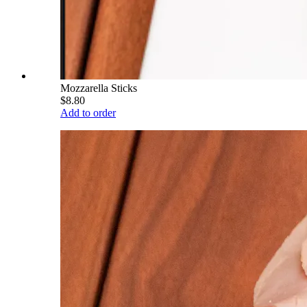
Mozzarella Sticks
$8.80
Add to order