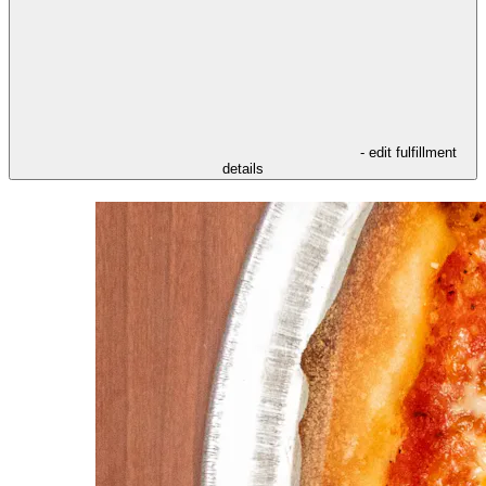
- edit fulfillment
details