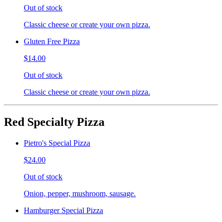
Out of stock
Classic cheese or create your own pizza.
Gluten Free Pizza
$14.00
Out of stock
Classic cheese or create your own pizza.
Red Specialty Pizza
Pietro's Special Pizza
$24.00
Out of stock
Onion, pepper, mushroom, sausage.
Hamburger Special Pizza