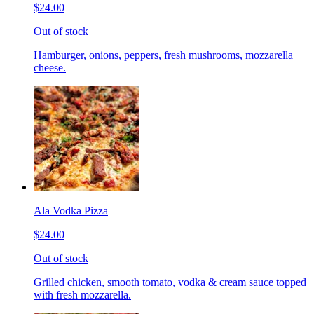
$24.00
Out of stock
Hamburger, onions, peppers, fresh mushrooms, mozzarella
cheese.
Ala Vodka Pizza
$24.00
Out of stock
Grilled chicken, smooth tomato, vodka & cream sauce topped
with fresh mozzarella.