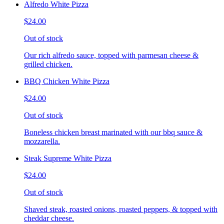
Alfredo White Pizza
$24.00
Out of stock
Our rich alfredo sauce, topped with parmesan cheese &
grilled chicken.
BBQ Chicken White Pizza
$24.00
Out of stock
Boneless chicken breast marinated with our bbq sauce &
mozzarella.
Steak Supreme White Pizza
$24.00
Out of stock
Shaved steak, roasted onions, roasted peppers, & topped with
cheddar cheese.