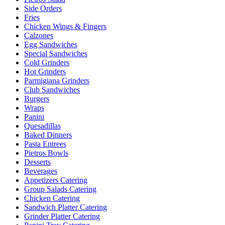
Side Orders
Fries
Chicken Wings & Fingers
Calzones
Egg Sandwiches
Special Sandwiches
Cold Grinders
Hot Grinders
Parmigiana Grinders
Club Sandwiches
Burgers
Wraps
Panini
Quesadillas
Baked Dinners
Pasta Entrees
Pietros Bowls
Desserts
Beverages
Appetizers Catering
Group Salads Catering
Chicken Catering
Sandwich Platter Catering
Grinder Platter Catering