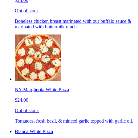
$24.00
Out of stock
Boneless chicken breast marinated with our buffalo sauce &
marinated with buttermilk ranch.
NY Margherita White Pizza
$24.00
Out of stock
Tomatoes, fresh basil, & minced garlic topped with garlic oil.
Blanca White Pizza