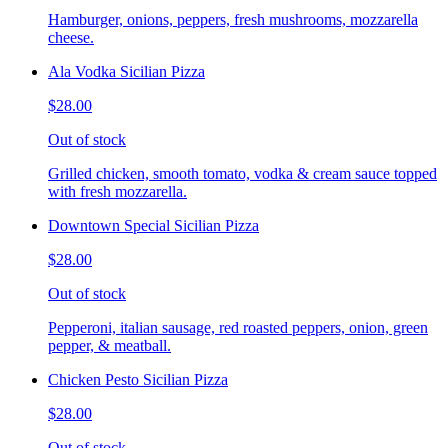
Hamburger, onions, peppers, fresh mushrooms, mozzarella
cheese.
Ala Vodka Sicilian Pizza
$28.00
Out of stock
Grilled chicken, smooth tomato, vodka & cream sauce topped
with fresh mozzarella.
Downtown Special Sicilian Pizza
$28.00
Out of stock
Pepperoni, italian sausage, red roasted peppers, onion, green
pepper, & meatball.
Chicken Pesto Sicilian Pizza
$28.00
Out of stock