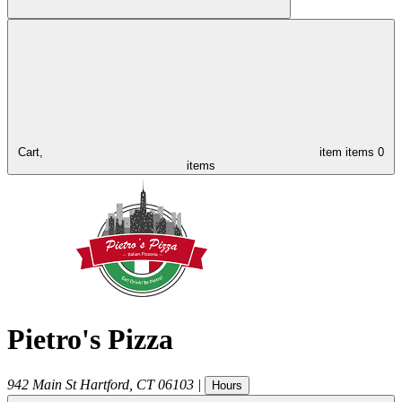
Cart,
item
items
0
items
Pietro's Pizza
942 Main St
Hartford
,
CT
06103
|
Hours