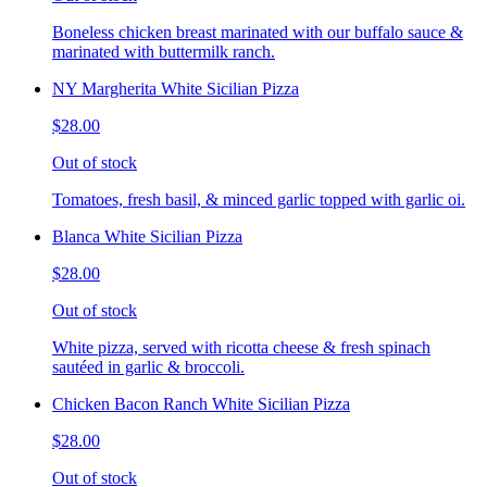
Boneless chicken breast marinated with our buffalo sauce &
marinated with buttermilk ranch.
NY Margherita White Sicilian Pizza
$28.00
Out of stock
Tomatoes, fresh basil, & minced garlic topped with garlic oi.
Blanca White Sicilian Pizza
$28.00
Out of stock
White pizza, served with ricotta cheese & fresh spinach
sautéed in garlic & broccoli.
Chicken Bacon Ranch White Sicilian Pizza
$28.00
Out of stock