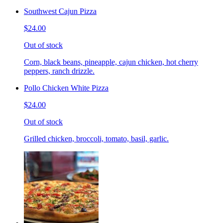
Southwest Cajun Pizza
$24.00
Out of stock
Corn, black beans, pineapple, cajun chicken, hot cherry
peppers, ranch drizzle.
Pollo Chicken White Pizza
$24.00
Out of stock
Grilled chicken, broccoli, tomato, basil, garlic.