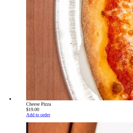
Cheese Pizza
$19.00
Add to order