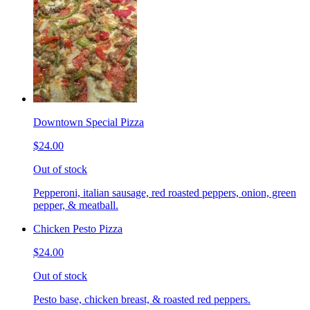
Downtown Special Pizza
$24.00
Out of stock
Pepperoni, italian sausage, red roasted peppers, onion, green
pepper, & meatball.
Chicken Pesto Pizza
$24.00
Out of stock
Pesto base, chicken breast, & roasted red peppers.