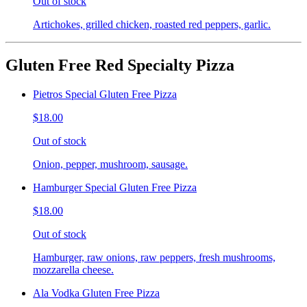
Out of stock
Artichokes, grilled chicken, roasted red peppers, garlic.
Gluten Free Red Specialty Pizza
Pietros Special Gluten Free Pizza
$18.00
Out of stock
Onion, pepper, mushroom, sausage.
Hamburger Special Gluten Free Pizza
$18.00
Out of stock
Hamburger, raw onions, raw peppers, fresh mushrooms,
mozzarella cheese.
Ala Vodka Gluten Free Pizza