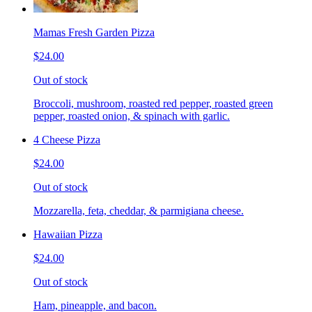
Mamas Fresh Garden Pizza
$24.00
Out of stock
Broccoli, mushroom, roasted red pepper, roasted green
pepper, roasted onion, & spinach with garlic.
4 Cheese Pizza
$24.00
Out of stock
Mozzarella, feta, cheddar, & parmigiana cheese.
Hawaiian Pizza
$24.00
Out of stock
Ham, pineapple, and bacon.