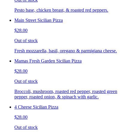
Pesto base, chicken breast, & roasted red peppers.
Main Street Sicilian Pizza
$28.00
Out of stock
Fresh mozzarella, basil, oregano & parmigiana cheese.
Mamas Fresh Garden Sicilian Pizza
$28.00
Out of stock
Broccoli, mushroom, roasted red pepper, roasted green
pepper, roasted onion, & spinach with garlic.
4 Cheese Sicilian Pizza
$28.00
Out of stock