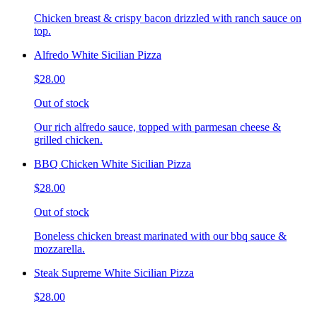
Chicken breast & crispy bacon drizzled with ranch sauce on
top.
Alfredo White Sicilian Pizza
$28.00
Out of stock
Our rich alfredo sauce, topped with parmesan cheese &
grilled chicken.
BBQ Chicken White Sicilian Pizza
$28.00
Out of stock
Boneless chicken breast marinated with our bbq sauce &
mozzarella.
Steak Supreme White Sicilian Pizza
$28.00