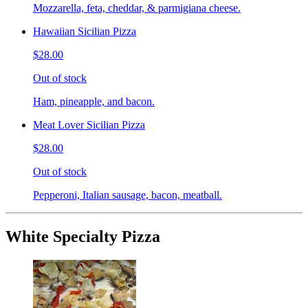
Mozzarella, feta, cheddar, & parmigiana cheese.
Hawaiian Sicilian Pizza
$28.00
Out of stock
Ham, pineapple, and bacon.
Meat Lover Sicilian Pizza
$28.00
Out of stock
Pepperoni, Italian sausage, bacon, meatball.
White Specialty Pizza