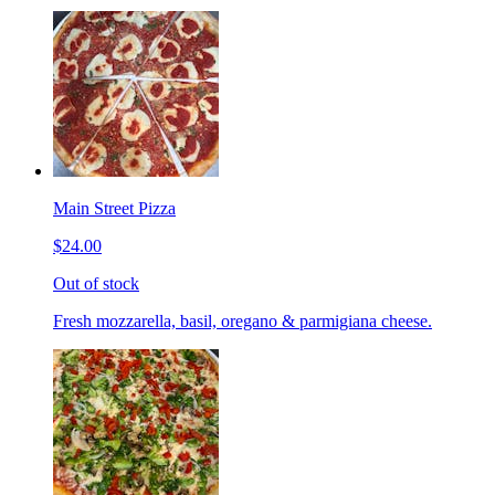
Main Street Pizza
$24.00
Out of stock
Fresh mozzarella, basil, oregano & parmigiana cheese.