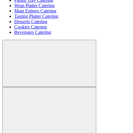
Panini Tray Catering
Wrap Platter Catering
Main Entrees Catering
Tasting Platter Catering
Desserts Catering
Cookies Catering
Beverages Catering