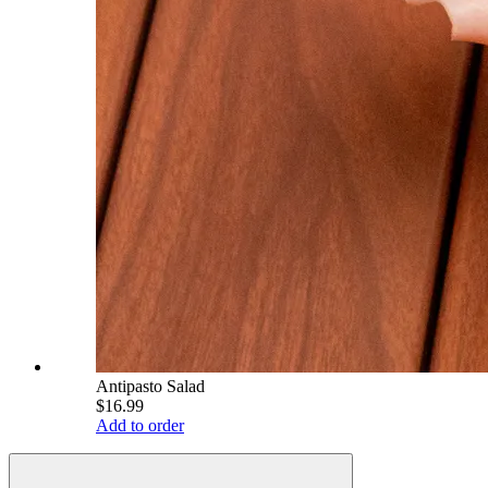
Antipasto Salad
$16.99
Add to order