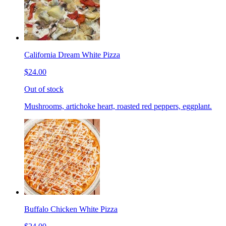
California Dream White Pizza
$24.00
Out of stock
Mushrooms, artichoke heart, roasted red peppers, eggplant.
Buffalo Chicken White Pizza