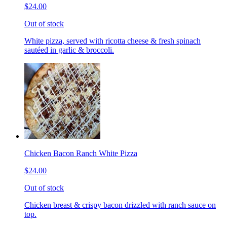
$24.00
Out of stock
White pizza, served with ricotta cheese & fresh spinach
sautéed in garlic & broccoli.
Chicken Bacon Ranch White Pizza
$24.00
Out of stock
Chicken breast & crispy bacon drizzled with ranch sauce on
top.