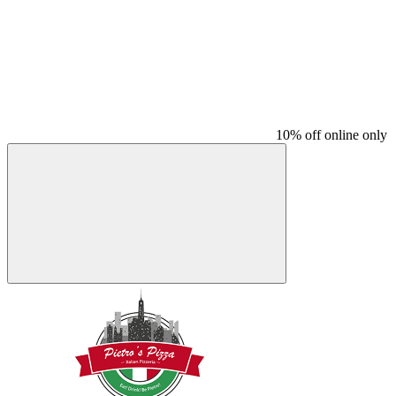
10% off online only