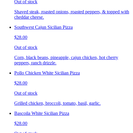
Out of stock
Shaved steak, roasted onions, roasted peppers, & topped with
cheddar cheese.
Southwest Cajun Sicilian Pizza
$28.00
Out of stock
Corn, black beans, pineapple, cajun chicken, hot cherry
peppers, ranch drizzle.
Pollo Chicken White Sicilian Pizza
$28.00
Out of stock
Grilled chicken, broccoli, tomato, basil, garlic.
Bascoila White Sicilian Pizza
$28.00