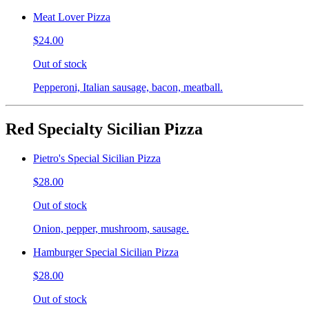
Meat Lover Pizza
$24.00
Out of stock
Pepperoni, Italian sausage, bacon, meatball.
Red Specialty Sicilian Pizza
Pietro's Special Sicilian Pizza
$28.00
Out of stock
Onion, pepper, mushroom, sausage.
Hamburger Special Sicilian Pizza
$28.00
Out of stock