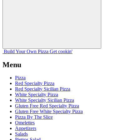
Build Your
Own
Pizza
Get cookin'
Menu
Pizza
Red Specialty Pizza
Red Specialty Sicilian Pizza
White Specialty Pizza
White Specialty Sicilian Pizza
Gluten Free Red Specialty Pizza
Gluten Free White Specialty Pizza
Pizza By The Slice
Omelettes
Appetizers
Salads
Pietros Salad