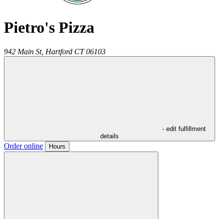
Pietro's Pizza
942 Main St,
Hartford
CT
06103
- edit fulfillment
details
Order online
Hours