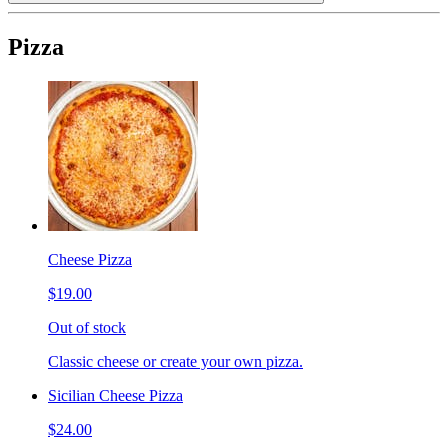
Pizza
Cheese Pizza
$19.00
Out of stock
Classic cheese or create your own pizza.
Sicilian Cheese Pizza
$24.00