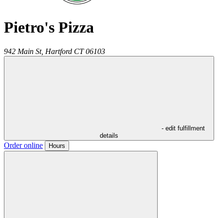
Pietro's Pizza
942 Main St,
Hartford
CT
06103
- edit fulfillment
details
Order online
Hours