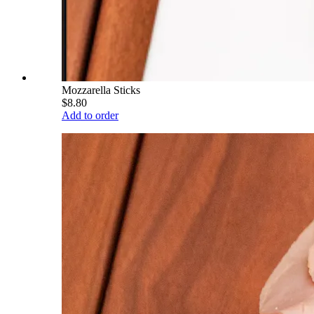
Mozzarella Sticks
$8.80
Add to order