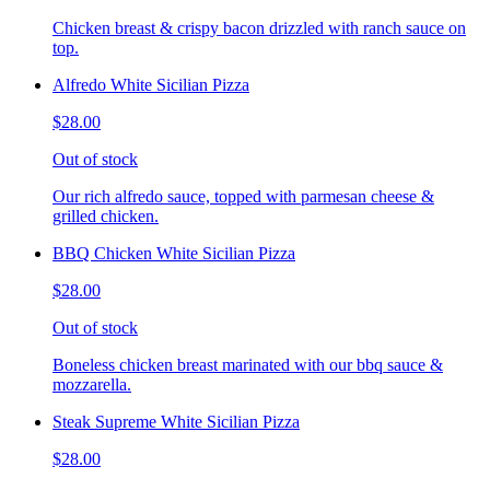
Chicken breast & crispy bacon drizzled with ranch sauce on
top.
Alfredo White Sicilian Pizza
$28.00
Out of stock
Our rich alfredo sauce, topped with parmesan cheese &
grilled chicken.
BBQ Chicken White Sicilian Pizza
$28.00
Out of stock
Boneless chicken breast marinated with our bbq sauce &
mozzarella.
Steak Supreme White Sicilian Pizza
$28.00