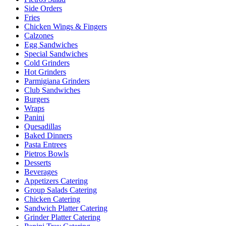
Side Orders
Fries
Chicken Wings & Fingers
Calzones
Egg Sandwiches
Special Sandwiches
Cold Grinders
Hot Grinders
Parmigiana Grinders
Club Sandwiches
Burgers
Wraps
Panini
Quesadillas
Baked Dinners
Pasta Entrees
Pietros Bowls
Desserts
Beverages
Appetizers Catering
Group Salads Catering
Chicken Catering
Sandwich Platter Catering
Grinder Platter Catering