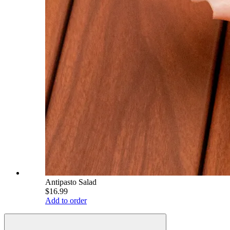
Antipasto Salad
$16.99
Add to order