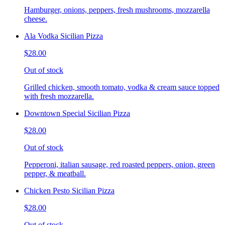
Hamburger, onions, peppers, fresh mushrooms, mozzarella
cheese.
Ala Vodka Sicilian Pizza
$28.00
Out of stock
Grilled chicken, smooth tomato, vodka & cream sauce topped
with fresh mozzarella.
Downtown Special Sicilian Pizza
$28.00
Out of stock
Pepperoni, italian sausage, red roasted peppers, onion, green
pepper, & meatball.
Chicken Pesto Sicilian Pizza
$28.00
Out of stock