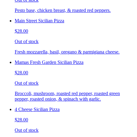
Pesto base, chicken breast, & roasted red peppers.
Main Street Sicilian Pizza
$28.00
Out of stock
Fresh mozzarella, basil, oregano & parmigiana cheese.
Mamas Fresh Garden Sicilian Pizza
$28.00
Out of stock
Broccoli, mushroom, roasted red pepper, roasted green
pepper, roasted onion, & spinach with garlic.
4 Cheese Sicilian Pizza
$28.00
Out of stock