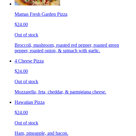
Mamas Fresh Garden Pizza
$24.00
Out of stock
Broccoli, mushroom, roasted red pepper, roasted green
pepper, roasted onion, & spinach with garlic.
4 Cheese Pizza
$24.00
Out of stock
Mozzarella, feta, cheddar, & parmigiana cheese.
Hawaiian Pizza
$24.00
Out of stock
Ham, pineapple, and bacon.