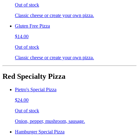
Out of stock
Classic cheese or create your own pizza.
Gluten Free Pizza
$14.00
Out of stock
Classic cheese or create your own pizza.
Red Specialty Pizza
Pietro's Special Pizza
$24.00
Out of stock
Onion, pepper, mushroom, sausage.
Hamburger Special Pizza