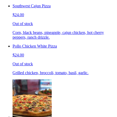
Southwest Cajun Pizza
$24.00
Out of stock
Corn, black beans, pineapple, cajun chicken, hot cherry
peppers, ranch drizzle.
Pollo Chicken White Pizza
$24.00
Out of stock
Grilled chicken, broccoli, tomato, basil, garlic.