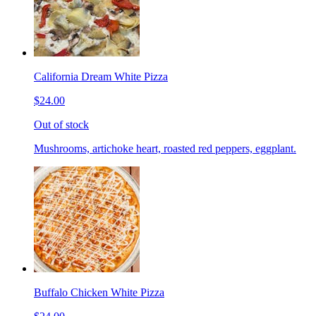
California Dream White Pizza
$24.00
Out of stock
Mushrooms, artichoke heart, roasted red peppers, eggplant.
Buffalo Chicken White Pizza