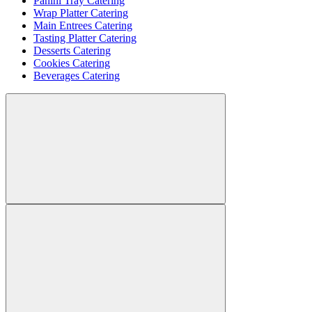
Panini Tray Catering
Wrap Platter Catering
Main Entrees Catering
Tasting Platter Catering
Desserts Catering
Cookies Catering
Beverages Catering