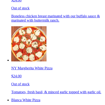
$24.00
Out of stock
Boneless chicken breast marinated with our buffalo sauce &
marinated with buttermilk ranch.
NY Margherita White Pizza
$24.00
Out of stock
Tomatoes, fresh basil, & minced garlic topped with garlic oil.
Blanca White Pizza