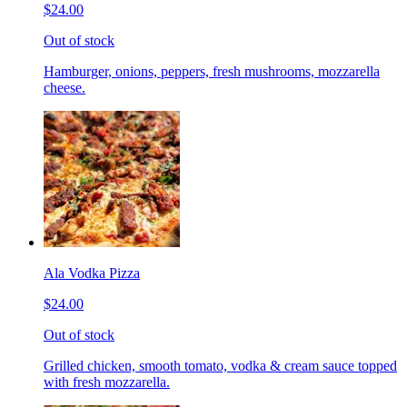
$24.00
Out of stock
Hamburger, onions, peppers, fresh mushrooms, mozzarella
cheese.
Ala Vodka Pizza
$24.00
Out of stock
Grilled chicken, smooth tomato, vodka & cream sauce topped
with fresh mozzarella.