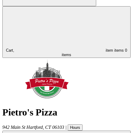
Cart,
item
items
0
items
Pietro's Pizza
942 Main St
Hartford
,
CT
06103
|
Hours