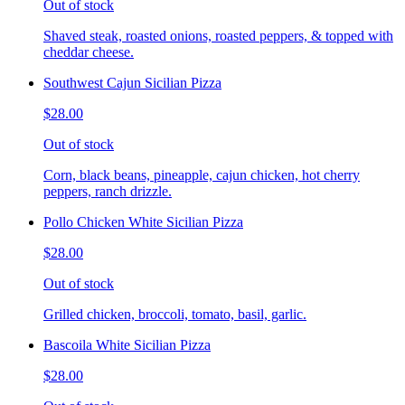
Out of stock
Shaved steak, roasted onions, roasted peppers, & topped with
cheddar cheese.
Southwest Cajun Sicilian Pizza
$28.00
Out of stock
Corn, black beans, pineapple, cajun chicken, hot cherry
peppers, ranch drizzle.
Pollo Chicken White Sicilian Pizza
$28.00
Out of stock
Grilled chicken, broccoli, tomato, basil, garlic.
Bascoila White Sicilian Pizza
$28.00