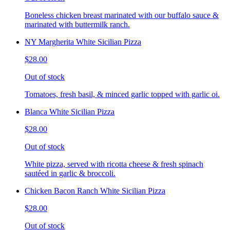
Boneless chicken breast marinated with our buffalo sauce &
marinated with buttermilk ranch.
NY Margherita White Sicilian Pizza
$28.00
Out of stock
Tomatoes, fresh basil, & minced garlic topped with garlic oi.
Blanca White Sicilian Pizza
$28.00
Out of stock
White pizza, served with ricotta cheese & fresh spinach
sautéed in garlic & broccoli.
Chicken Bacon Ranch White Sicilian Pizza
$28.00
Out of stock