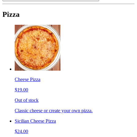
Pizza
Cheese Pizza
$19.00
Out of stock
Classic cheese or create your own pizza.
Sicilian Cheese Pizza
$24.00