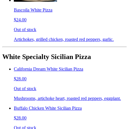
Bascoila White Pizza
$24.00
Out of stock
Artichokes, grilled chicken, roasted red peppers, garlic.
White Specialty Sicilian Pizza
California Dream White Sicilian Pizza
$28.00
Out of stock
Mushrooms, artichoke heart, roasted red peppers, eggplant.
Buffalo Chicken White Sicilian Pizza
$28.00
Out of stock