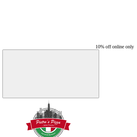
10% off online only