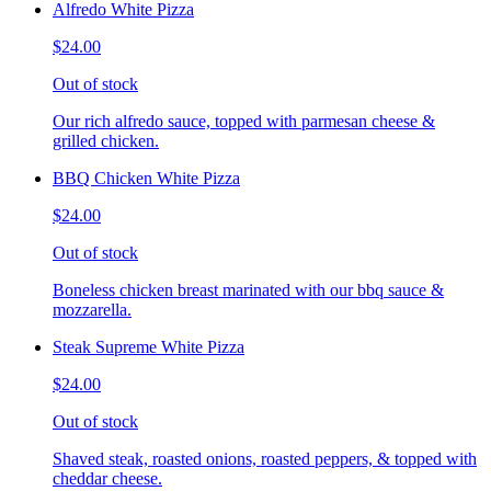
Alfredo White Pizza
$24.00
Out of stock
Our rich alfredo sauce, topped with parmesan cheese &
grilled chicken.
BBQ Chicken White Pizza
$24.00
Out of stock
Boneless chicken breast marinated with our bbq sauce &
mozzarella.
Steak Supreme White Pizza
$24.00
Out of stock
Shaved steak, roasted onions, roasted peppers, & topped with
cheddar cheese.