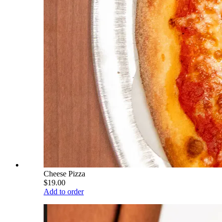
Cheese Pizza
$19.00
Add to order