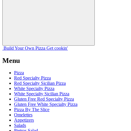
Build Your
Own
Pizza
Get cookin'
Menu
Pizza
Red Specialty Pizza
Red Specialty Sicilian Pizza
White Specialty Pizza
White Specialty Sicilian Pizza
Gluten Free Red Specialty Pizza
Gluten Free White Specialty Pizza
Pizza By The Slice
Omelettes
Appetizers
Salads
Pietros Salad