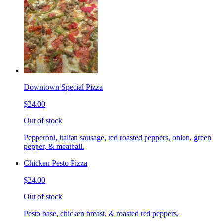
Downtown Special Pizza
$24.00
Out of stock
Pepperoni, italian sausage, red roasted peppers, onion, green
pepper, & meatball.
Chicken Pesto Pizza
$24.00
Out of stock
Pesto base, chicken breast, & roasted red peppers.