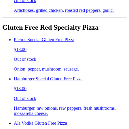
Out of stock
Artichokes, grilled chicken, roasted red peppers, garlic.
Gluten Free Red Specialty Pizza
Pietros Special Gluten Free Pizza
$18.00
Out of stock
Onion, pepper, mushroom, sausage.
Hamburger Special Gluten Free Pizza
$18.00
Out of stock
Hamburger, raw onions, raw peppers, fresh mushrooms,
mozzarella cheese.
Ala Vodka Gluten Free Pizza