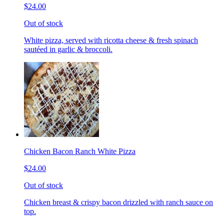
$24.00
Out of stock
White pizza, served with ricotta cheese & fresh spinach
sautéed in garlic & broccoli.
Chicken Bacon Ranch White Pizza
$24.00
Out of stock
Chicken breast & crispy bacon drizzled with ranch sauce on
top.