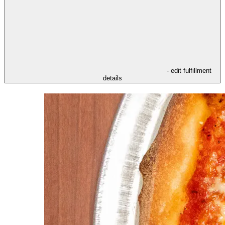
- edit fulfillment
details