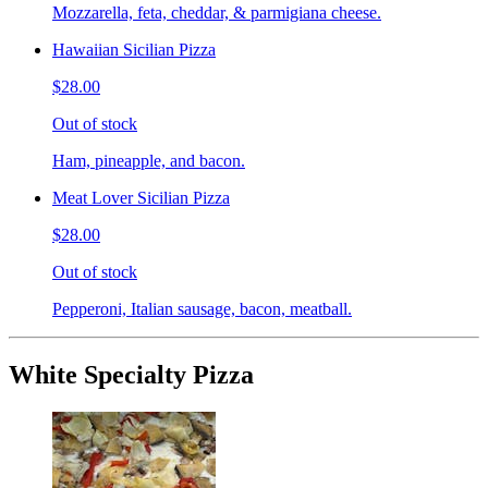
Mozzarella, feta, cheddar, & parmigiana cheese.
Hawaiian Sicilian Pizza
$28.00
Out of stock
Ham, pineapple, and bacon.
Meat Lover Sicilian Pizza
$28.00
Out of stock
Pepperoni, Italian sausage, bacon, meatball.
White Specialty Pizza