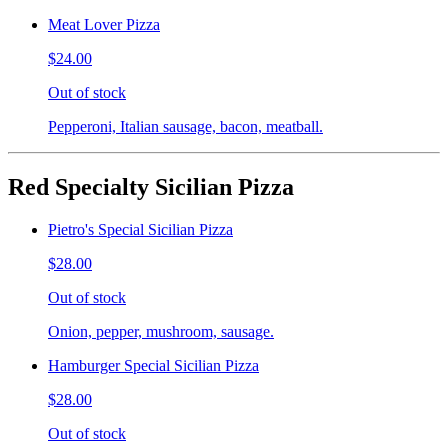
Meat Lover Pizza
$24.00
Out of stock
Pepperoni, Italian sausage, bacon, meatball.
Red Specialty Sicilian Pizza
Pietro's Special Sicilian Pizza
$28.00
Out of stock
Onion, pepper, mushroom, sausage.
Hamburger Special Sicilian Pizza
$28.00
Out of stock