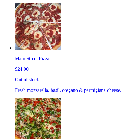
Main Street Pizza
$24.00
Out of stock
Fresh mozzarella, basil, oregano & parmigiana cheese.