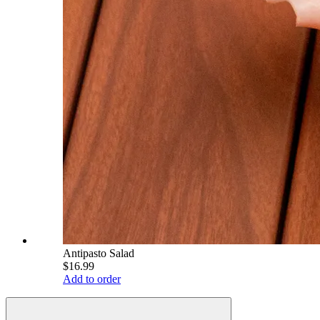
Antipasto Salad
$16.99
Add to order