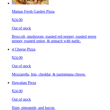
Mamas Fresh Garden Pizza
$24.00
Out of stock
Broccoli, mushroom, roasted red pepper, roasted green
pepper, roasted onion, & spinach with garlic.
4 Cheese Pizza
$24.00
Out of stock
Mozzarella, feta, cheddar, & parmigiana cheese.
Hawaiian Pizza
$24.00
Out of stock
Ham, pineapple, and bacon.