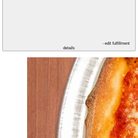
- edit fulfillment
details