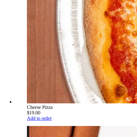
Cheese Pizza
$19.00
Add to order