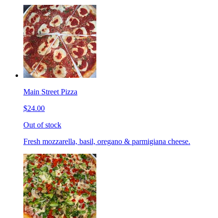
Main Street Pizza
$24.00
Out of stock
Fresh mozzarella, basil, oregano & parmigiana cheese.