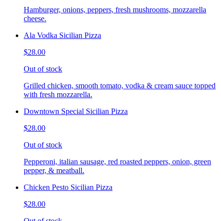
Hamburger, onions, peppers, fresh mushrooms, mozzarella
cheese.
Ala Vodka Sicilian Pizza
$28.00
Out of stock
Grilled chicken, smooth tomato, vodka & cream sauce topped
with fresh mozzarella.
Downtown Special Sicilian Pizza
$28.00
Out of stock
Pepperoni, italian sausage, red roasted peppers, onion, green
pepper, & meatball.
Chicken Pesto Sicilian Pizza
$28.00
Out of stock