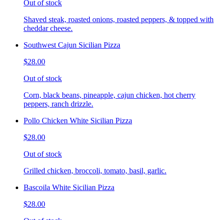
Out of stock
Shaved steak, roasted onions, roasted peppers, & topped with
cheddar cheese.
Southwest Cajun Sicilian Pizza
$28.00
Out of stock
Corn, black beans, pineapple, cajun chicken, hot cherry
peppers, ranch drizzle.
Pollo Chicken White Sicilian Pizza
$28.00
Out of stock
Grilled chicken, broccoli, tomato, basil, garlic.
Bascoila White Sicilian Pizza
$28.00