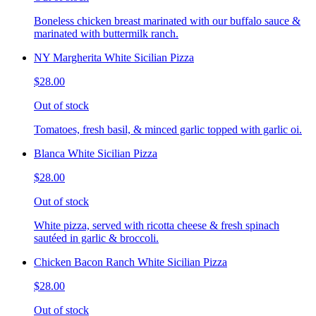
Boneless chicken breast marinated with our buffalo sauce &
marinated with buttermilk ranch.
NY Margherita White Sicilian Pizza
$28.00
Out of stock
Tomatoes, fresh basil, & minced garlic topped with garlic oi.
Blanca White Sicilian Pizza
$28.00
Out of stock
White pizza, served with ricotta cheese & fresh spinach
sautéed in garlic & broccoli.
Chicken Bacon Ranch White Sicilian Pizza
$28.00
Out of stock