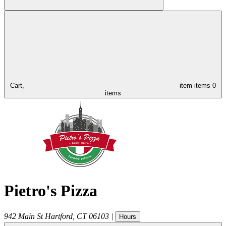
Cart,
item
items
0
items
Pietro's Pizza
942 Main St
Hartford
,
CT
06103
|
Hours