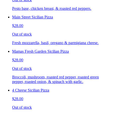
Pesto base, chicken breast, & roasted red peppers.
Main Street Sicilian Pizza
$28.00
Out of stock
Fresh mozzarella, basil, oregano & parmigiana cheese.
Mamas Fresh Garden Sicilian Pizza
$28.00
Out of stock
Broccoli, mushroom, roasted red pepper, roasted green
pepper, roasted onion, & spinach with garlic.
4 Cheese Sicilian Pizza
$28.00
Out of stock