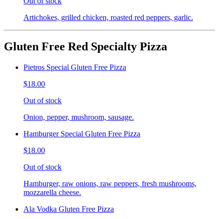
Out of stock
Artichokes, grilled chicken, roasted red peppers, garlic.
Gluten Free Red Specialty Pizza
Pietros Special Gluten Free Pizza
$18.00
Out of stock
Onion, pepper, mushroom, sausage.
Hamburger Special Gluten Free Pizza
$18.00
Out of stock
Hamburger, raw onions, raw peppers, fresh mushrooms,
mozzarella cheese.
Ala Vodka Gluten Free Pizza