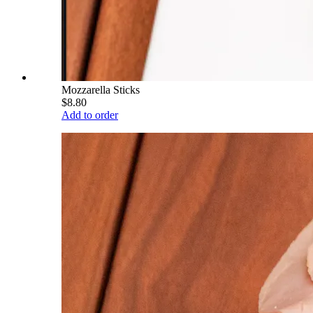
Mozzarella Sticks
$8.80
Add to order