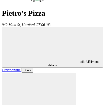
Pietro's Pizza
942 Main St,
Hartford
CT
06103
- edit fulfillment
details
Order online
Hours