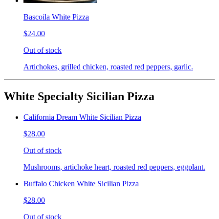
Bascoila White Pizza
$24.00
Out of stock
Artichokes, grilled chicken, roasted red peppers, garlic.
White Specialty Sicilian Pizza
California Dream White Sicilian Pizza
$28.00
Out of stock
Mushrooms, artichoke heart, roasted red peppers, eggplant.
Buffalo Chicken White Sicilian Pizza
$28.00
Out of stock