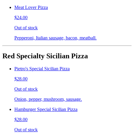
Meat Lover Pizza
$24.00
Out of stock
Pepperoni, Italian sausage, bacon, meatball.
Red Specialty Sicilian Pizza
Pietro's Special Sicilian Pizza
$28.00
Out of stock
Onion, pepper, mushroom, sausage.
Hamburger Special Sicilian Pizza
$28.00
Out of stock