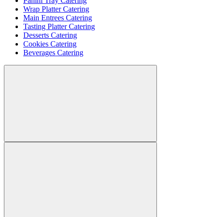
Panini Tray Catering
Wrap Platter Catering
Main Entrees Catering
Tasting Platter Catering
Desserts Catering
Cookies Catering
Beverages Catering