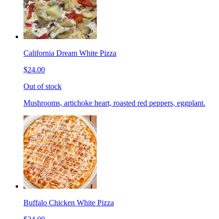
California Dream White Pizza
$24.00
Out of stock
Mushrooms, artichoke heart, roasted red peppers, eggplant.
Buffalo Chicken White Pizza