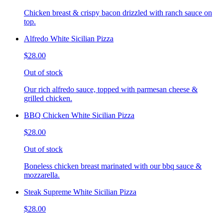
Chicken breast & crispy bacon drizzled with ranch sauce on
top.
Alfredo White Sicilian Pizza
$28.00
Out of stock
Our rich alfredo sauce, topped with parmesan cheese &
grilled chicken.
BBQ Chicken White Sicilian Pizza
$28.00
Out of stock
Boneless chicken breast marinated with our bbq sauce &
mozzarella.
Steak Supreme White Sicilian Pizza
$28.00