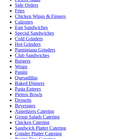
Side Orders
Fries
Chicken Wings & Fingers
Calzones
Egg Sandwiches
Special Sandwiches
Cold Grinders
Hot Grinders
Parmigiana Grinders
Club Sandwiches
Burgers
Wraps
Panini
Quesadillas
Baked Dinners
Pasta Entrees
Pietros Bowls
Desserts
Beverages
Appetizers Catering
Group Salads Catering
Chicken Catering
Sandwich Platter Catering
Grinder Platter Catering