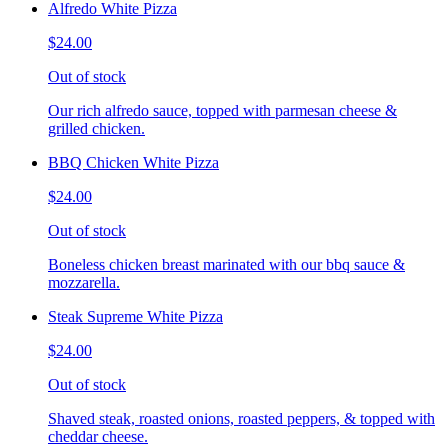
Alfredo White Pizza
$24.00
Out of stock
Our rich alfredo sauce, topped with parmesan cheese &
grilled chicken.
BBQ Chicken White Pizza
$24.00
Out of stock
Boneless chicken breast marinated with our bbq sauce &
mozzarella.
Steak Supreme White Pizza
$24.00
Out of stock
Shaved steak, roasted onions, roasted peppers, & topped with
cheddar cheese.