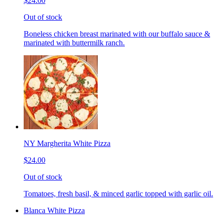
$24.00
Out of stock
Boneless chicken breast marinated with our buffalo sauce &
marinated with buttermilk ranch.
NY Margherita White Pizza
$24.00
Out of stock
Tomatoes, fresh basil, & minced garlic topped with garlic oil.
Blanca White Pizza