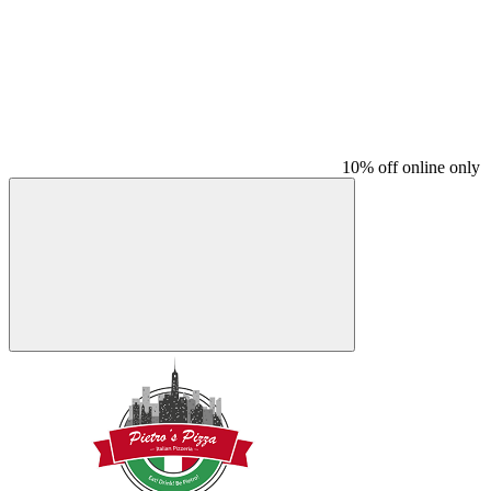
10% off online only