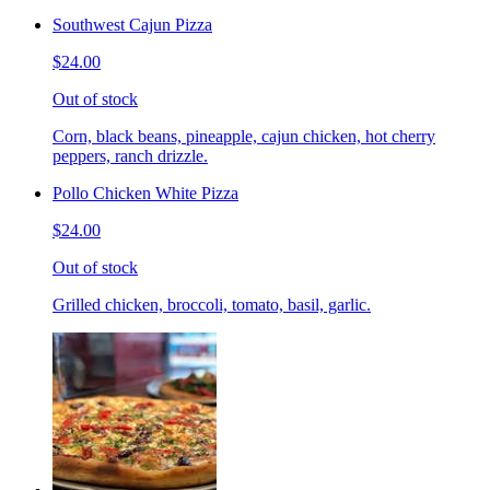
Southwest Cajun Pizza
$24.00
Out of stock
Corn, black beans, pineapple, cajun chicken, hot cherry
peppers, ranch drizzle.
Pollo Chicken White Pizza
$24.00
Out of stock
Grilled chicken, broccoli, tomato, basil, garlic.