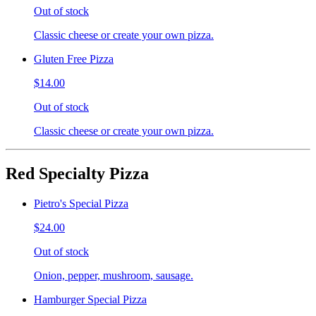
Out of stock
Classic cheese or create your own pizza.
Gluten Free Pizza
$14.00
Out of stock
Classic cheese or create your own pizza.
Red Specialty Pizza
Pietro's Special Pizza
$24.00
Out of stock
Onion, pepper, mushroom, sausage.
Hamburger Special Pizza