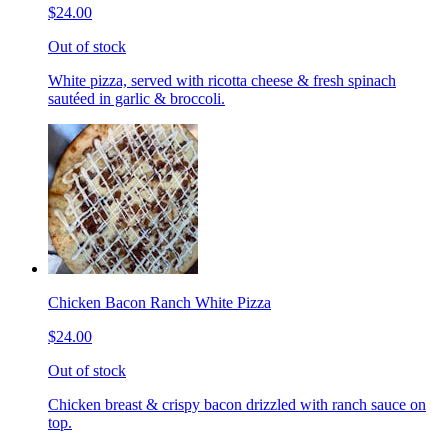
$24.00
Out of stock
White pizza, served with ricotta cheese & fresh spinach
sautéed in garlic & broccoli.
Chicken Bacon Ranch White Pizza
$24.00
Out of stock
Chicken breast & crispy bacon drizzled with ranch sauce on
top.