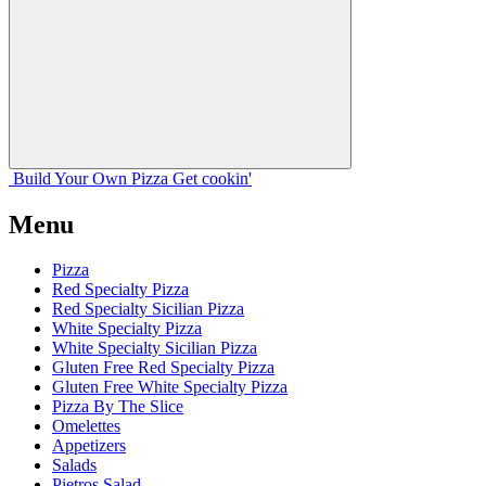
Build Your
Own
Pizza
Get cookin'
Menu
Pizza
Red Specialty Pizza
Red Specialty Sicilian Pizza
White Specialty Pizza
White Specialty Sicilian Pizza
Gluten Free Red Specialty Pizza
Gluten Free White Specialty Pizza
Pizza By The Slice
Omelettes
Appetizers
Salads
Pietros Salad