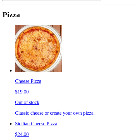
Pizza
Cheese Pizza
$19.00
Out of stock
Classic cheese or create your own pizza.
Sicilian Cheese Pizza
$24.00