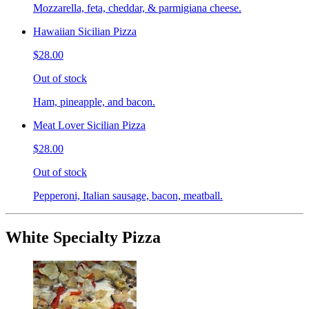
Mozzarella, feta, cheddar, & parmigiana cheese.
Hawaiian Sicilian Pizza
$28.00
Out of stock
Ham, pineapple, and bacon.
Meat Lover Sicilian Pizza
$28.00
Out of stock
Pepperoni, Italian sausage, bacon, meatball.
White Specialty Pizza