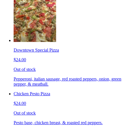
Downtown Special Pizza
$24.00
Out of stock
Pepperoni, italian sausage, red roasted peppers, onion, green
pepper, & meatball.
Chicken Pesto Pizza
$24.00
Out of stock
Pesto base, chicken breast, & roasted red peppers.