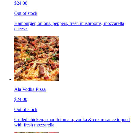
$24.00
Out of stock
Hamburger, onions, peppers, fresh mushrooms, mozzarella
cheese.
Ala Vodka Pizza
$24.00
Out of stock
Grilled chicken, smooth tomato, vodka & cream sauce topped
with fresh mozzarella.