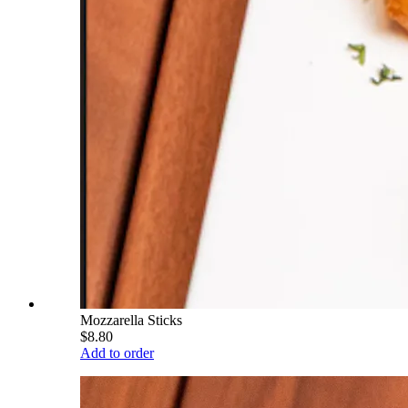
Mozzarella Sticks
$8.80
Add to order