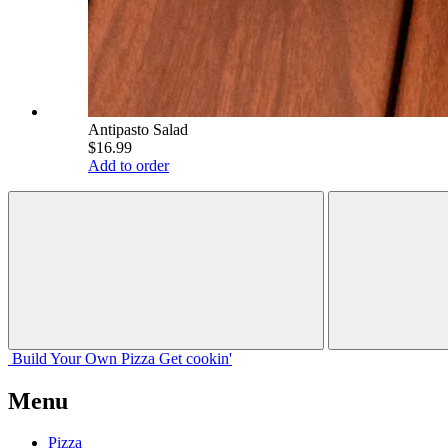
Antipasto Salad
$16.99
Add to order
Build Your
Own
Pizza
Get cookin'
Menu
Pizza