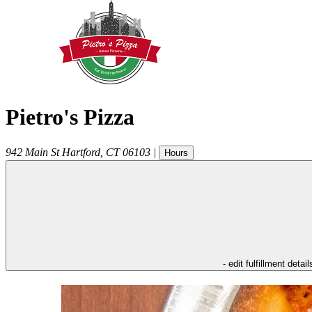
Pietro's Pizza
942 Main St
Hartford
,
CT
06103
|
Hours
- edit fulfillment detail