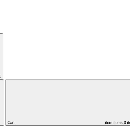
s
Cart,
item
items
0 i