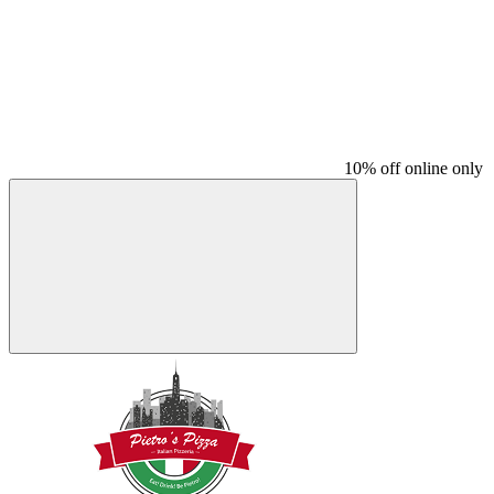
10% off online only