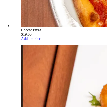
Cheese Pizza
$19.00
Add to order