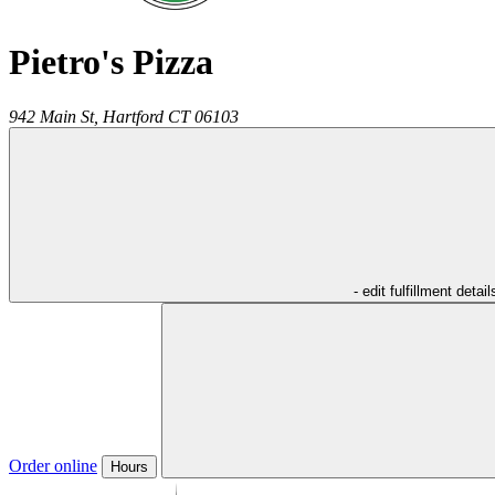
Pietro's Pizza
942 Main St,
Hartford
CT
06103
- edit fulfillment detail
Order online
Hours