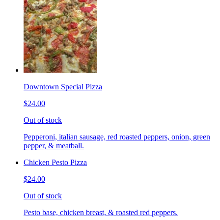
Downtown Special Pizza
$24.00
Out of stock
Pepperoni, italian sausage, red roasted peppers, onion, green
pepper, & meatball.
Chicken Pesto Pizza
$24.00
Out of stock
Pesto base, chicken breast, & roasted red peppers.