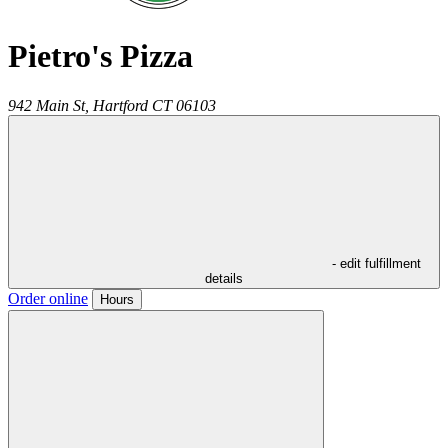
Pietro's Pizza
942 Main St,
Hartford
CT
06103
- edit fulfillment
details
Order online
Hours