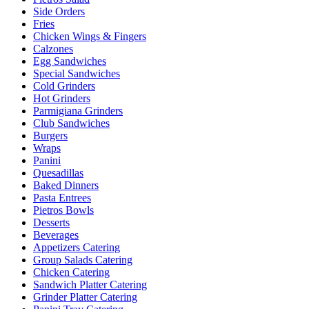
Side Orders
Fries
Chicken Wings & Fingers
Calzones
Egg Sandwiches
Special Sandwiches
Cold Grinders
Hot Grinders
Parmigiana Grinders
Club Sandwiches
Burgers
Wraps
Panini
Quesadillas
Baked Dinners
Pasta Entrees
Pietros Bowls
Desserts
Beverages
Appetizers Catering
Group Salads Catering
Chicken Catering
Sandwich Platter Catering
Grinder Platter Catering