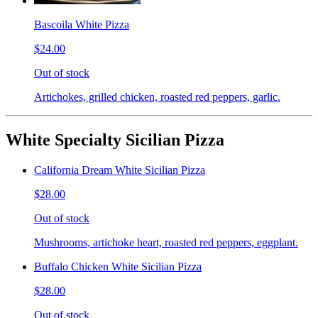
Bascoila White Pizza
$24.00
Out of stock
Artichokes, grilled chicken, roasted red peppers, garlic.
White Specialty Sicilian Pizza
California Dream White Sicilian Pizza
$28.00
Out of stock
Mushrooms, artichoke heart, roasted red peppers, eggplant.
Buffalo Chicken White Sicilian Pizza
$28.00
Out of stock