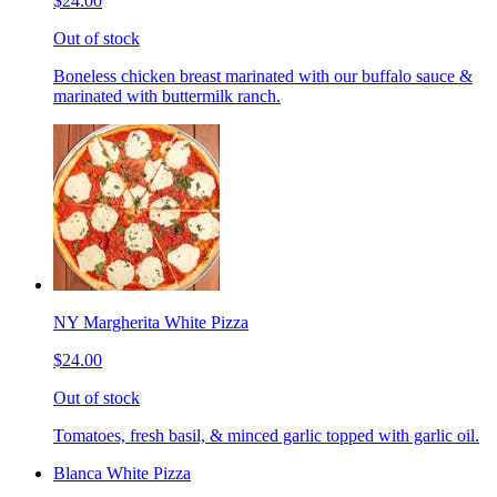
$24.00
Out of stock
Boneless chicken breast marinated with our buffalo sauce &
marinated with buttermilk ranch.
NY Margherita White Pizza
$24.00
Out of stock
Tomatoes, fresh basil, & minced garlic topped with garlic oil.
Blanca White Pizza