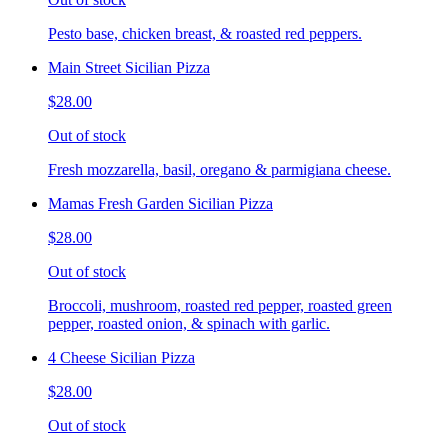
Pesto base, chicken breast, & roasted red peppers.
Main Street Sicilian Pizza
$28.00
Out of stock
Fresh mozzarella, basil, oregano & parmigiana cheese.
Mamas Fresh Garden Sicilian Pizza
$28.00
Out of stock
Broccoli, mushroom, roasted red pepper, roasted green
pepper, roasted onion, & spinach with garlic.
4 Cheese Sicilian Pizza
$28.00
Out of stock