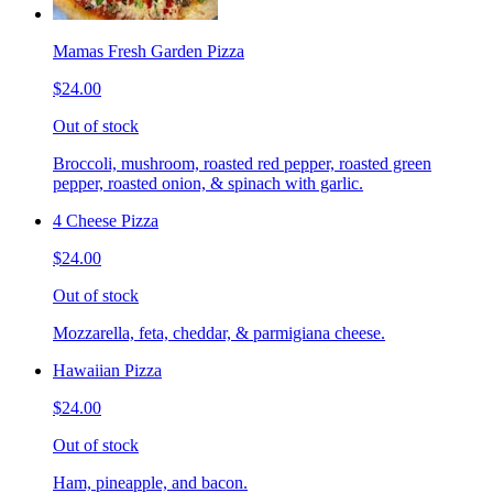
Mamas Fresh Garden Pizza
$24.00
Out of stock
Broccoli, mushroom, roasted red pepper, roasted green
pepper, roasted onion, & spinach with garlic.
4 Cheese Pizza
$24.00
Out of stock
Mozzarella, feta, cheddar, & parmigiana cheese.
Hawaiian Pizza
$24.00
Out of stock
Ham, pineapple, and bacon.