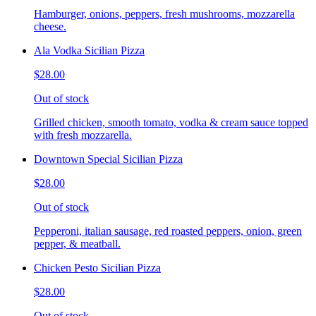
Hamburger, onions, peppers, fresh mushrooms, mozzarella
cheese.
Ala Vodka Sicilian Pizza
$28.00
Out of stock
Grilled chicken, smooth tomato, vodka & cream sauce topped
with fresh mozzarella.
Downtown Special Sicilian Pizza
$28.00
Out of stock
Pepperoni, italian sausage, red roasted peppers, onion, green
pepper, & meatball.
Chicken Pesto Sicilian Pizza
$28.00
Out of stock