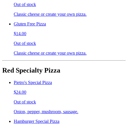
Out of stock
Classic cheese or create your own pizza.
Gluten Free Pizza
$14.00
Out of stock
Classic cheese or create your own pizza.
Red Specialty Pizza
Pietro's Special Pizza
$24.00
Out of stock
Onion, pepper, mushroom, sausage.
Hamburger Special Pizza