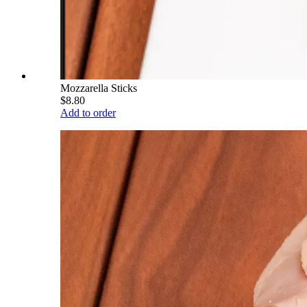
Mozzarella Sticks
$8.80
Add to order