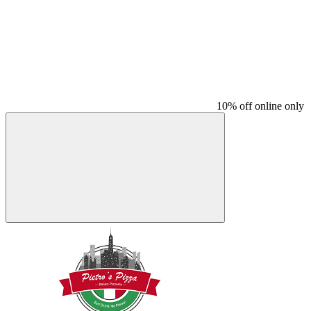
10% off online only