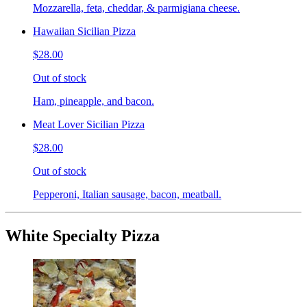
Mozzarella, feta, cheddar, & parmigiana cheese.
Hawaiian Sicilian Pizza
$28.00
Out of stock
Ham, pineapple, and bacon.
Meat Lover Sicilian Pizza
$28.00
Out of stock
Pepperoni, Italian sausage, bacon, meatball.
White Specialty Pizza