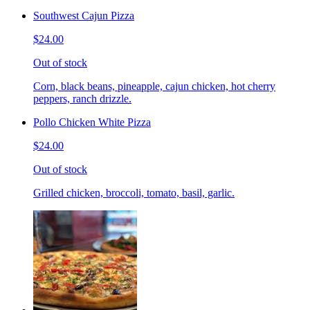
Southwest Cajun Pizza
$24.00
Out of stock
Corn, black beans, pineapple, cajun chicken, hot cherry
peppers, ranch drizzle.
Pollo Chicken White Pizza
$24.00
Out of stock
Grilled chicken, broccoli, tomato, basil, garlic.