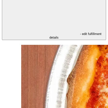
- edit fulfillment
details