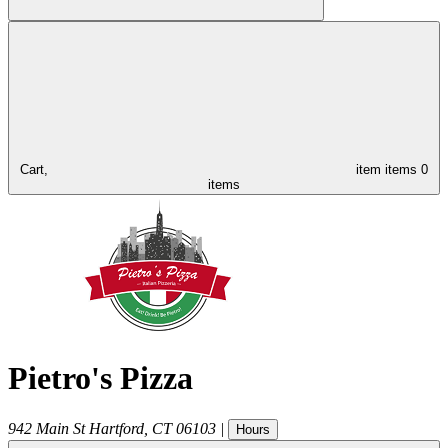
Cart,
item
items
0
items
Pietro's Pizza
942 Main St
Hartford
,
CT
06103
|
Hours