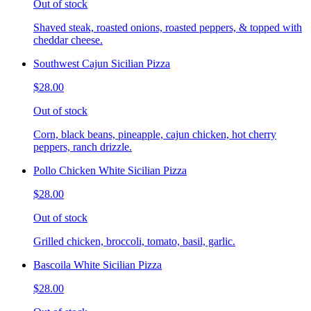
Out of stock
Shaved steak, roasted onions, roasted peppers, & topped with
cheddar cheese.
Southwest Cajun Sicilian Pizza
$28.00
Out of stock
Corn, black beans, pineapple, cajun chicken, hot cherry
peppers, ranch drizzle.
Pollo Chicken White Sicilian Pizza
$28.00
Out of stock
Grilled chicken, broccoli, tomato, basil, garlic.
Bascoila White Sicilian Pizza
$28.00