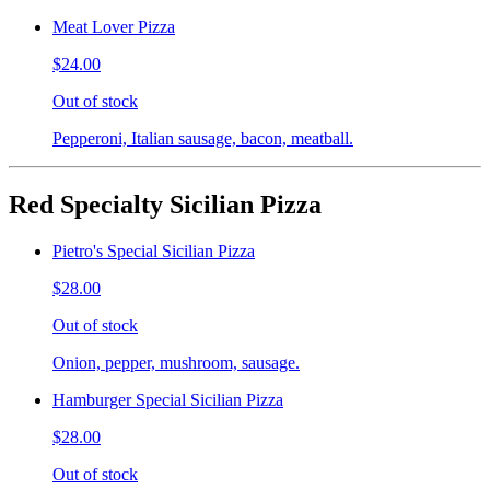
Meat Lover Pizza
$24.00
Out of stock
Pepperoni, Italian sausage, bacon, meatball.
Red Specialty Sicilian Pizza
Pietro's Special Sicilian Pizza
$28.00
Out of stock
Onion, pepper, mushroom, sausage.
Hamburger Special Sicilian Pizza
$28.00
Out of stock