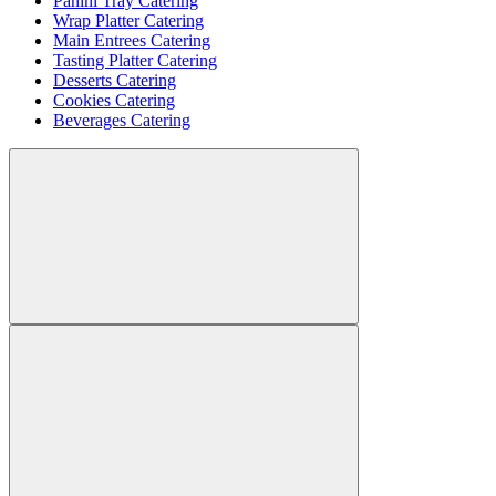
Panini Tray Catering
Wrap Platter Catering
Main Entrees Catering
Tasting Platter Catering
Desserts Catering
Cookies Catering
Beverages Catering