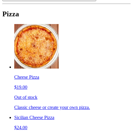
Pizza
Cheese Pizza
$19.00
Out of stock
Classic cheese or create your own pizza.
Sicilian Cheese Pizza
$24.00