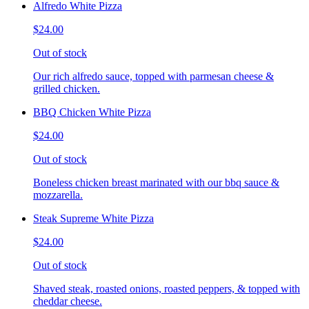
Alfredo White Pizza
$24.00
Out of stock
Our rich alfredo sauce, topped with parmesan cheese &
grilled chicken.
BBQ Chicken White Pizza
$24.00
Out of stock
Boneless chicken breast marinated with our bbq sauce &
mozzarella.
Steak Supreme White Pizza
$24.00
Out of stock
Shaved steak, roasted onions, roasted peppers, & topped with
cheddar cheese.