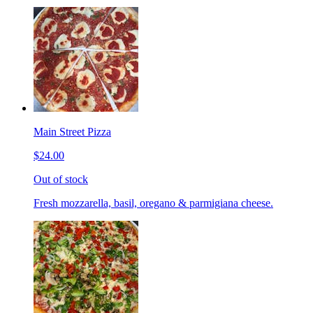
Main Street Pizza
$24.00
Out of stock
Fresh mozzarella, basil, oregano & parmigiana cheese.