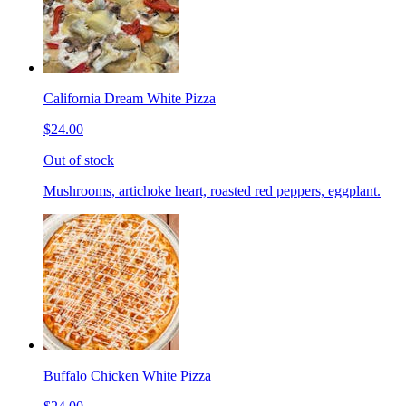
California Dream White Pizza
$24.00
Out of stock
Mushrooms, artichoke heart, roasted red peppers, eggplant.
Buffalo Chicken White Pizza