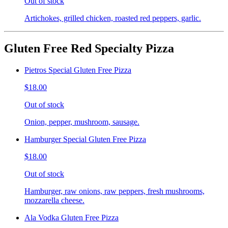
Out of stock
Artichokes, grilled chicken, roasted red peppers, garlic.
Gluten Free Red Specialty Pizza
Pietros Special Gluten Free Pizza
$18.00
Out of stock
Onion, pepper, mushroom, sausage.
Hamburger Special Gluten Free Pizza
$18.00
Out of stock
Hamburger, raw onions, raw peppers, fresh mushrooms,
mozzarella cheese.
Ala Vodka Gluten Free Pizza