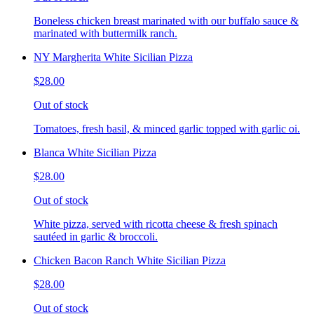
Boneless chicken breast marinated with our buffalo sauce &
marinated with buttermilk ranch.
NY Margherita White Sicilian Pizza
$28.00
Out of stock
Tomatoes, fresh basil, & minced garlic topped with garlic oi.
Blanca White Sicilian Pizza
$28.00
Out of stock
White pizza, served with ricotta cheese & fresh spinach
sautéed in garlic & broccoli.
Chicken Bacon Ranch White Sicilian Pizza
$28.00
Out of stock