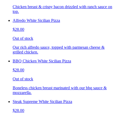
Chicken breast & crispy bacon drizzled with ranch sauce on
top.
Alfredo White Sicilian Pizza
$28.00
Out of stock
Our rich alfredo sauce, topped with parmesan cheese &
grilled chicken.
BBQ Chicken White Sicilian Pizza
$28.00
Out of stock
Boneless chicken breast marinated with our bbq sauce &
mozzarella.
Steak Supreme White Sicilian Pizza
$28.00