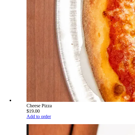
Cheese Pizza
$19.00
Add to order