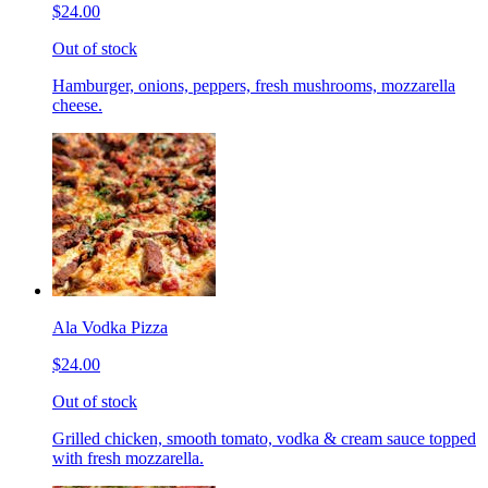
$24.00
Out of stock
Hamburger, onions, peppers, fresh mushrooms, mozzarella
cheese.
Ala Vodka Pizza
$24.00
Out of stock
Grilled chicken, smooth tomato, vodka & cream sauce topped
with fresh mozzarella.