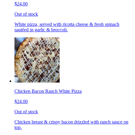
$24.00
Out of stock
White pizza, served with ricotta cheese & fresh spinach
sautéed in garlic & broccoli.
Chicken Bacon Ranch White Pizza
$24.00
Out of stock
Chicken breast & crispy bacon drizzled with ranch sauce on
top.