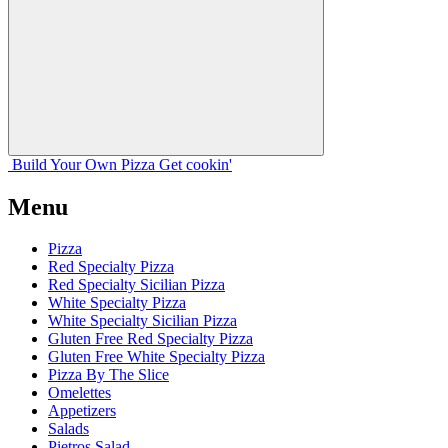
Build Your
Own
Pizza
Get cookin'
Menu
Pizza
Red Specialty Pizza
Red Specialty Sicilian Pizza
White Specialty Pizza
White Specialty Sicilian Pizza
Gluten Free Red Specialty Pizza
Gluten Free White Specialty Pizza
Pizza By The Slice
Omelettes
Appetizers
Salads
Pietros Salad