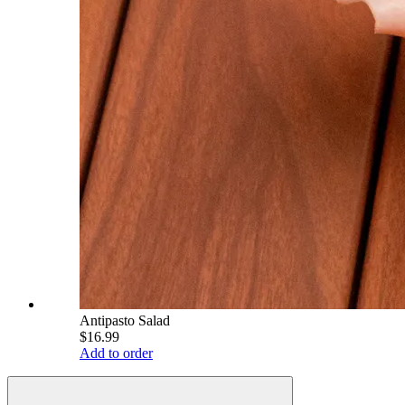
Antipasto Salad
$16.99
Add to order