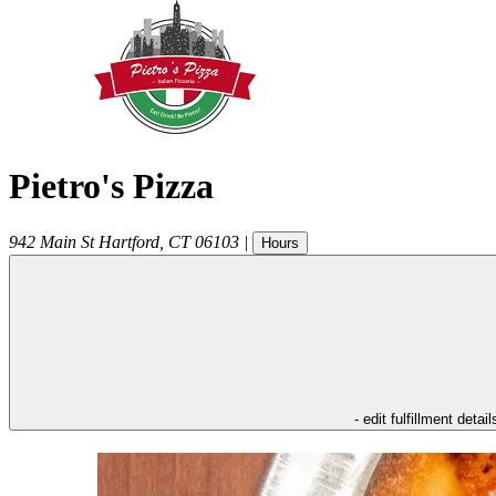
Pietro's Pizza
942 Main St
Hartford
,
CT
06103
|
Hours
- edit fulfillment detail