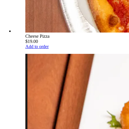
Cheese Pizza
$19.00
Add to order