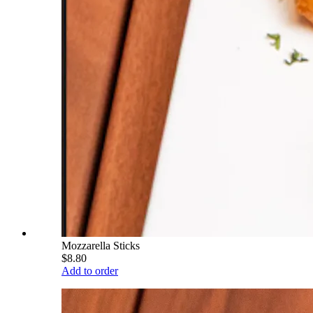
Mozzarella Sticks
$8.80
Add to order