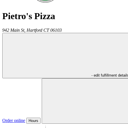
Pietro's Pizza
942 Main St,
Hartford
CT
06103
- edit fulfillment detail
Order online
Hours