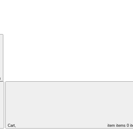
s
Cart,
item
items
0 i