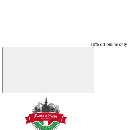
10% off online only