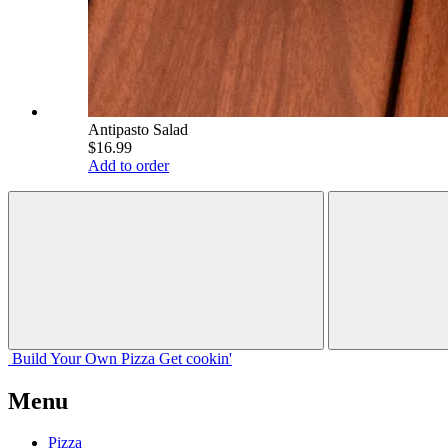
Antipasto Salad
$16.99
Add to order
Build Your
Own
Pizza
Get cookin'
Menu
Pizza