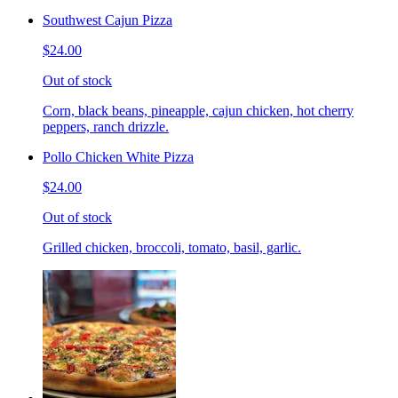
Southwest Cajun Pizza
$24.00
Out of stock
Corn, black beans, pineapple, cajun chicken, hot cherry
peppers, ranch drizzle.
Pollo Chicken White Pizza
$24.00
Out of stock
Grilled chicken, broccoli, tomato, basil, garlic.