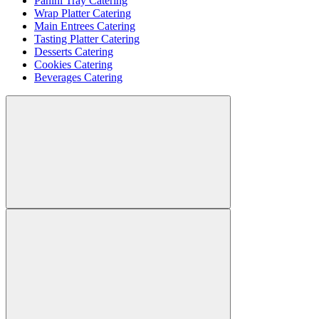
Panini Tray Catering
Wrap Platter Catering
Main Entrees Catering
Tasting Platter Catering
Desserts Catering
Cookies Catering
Beverages Catering