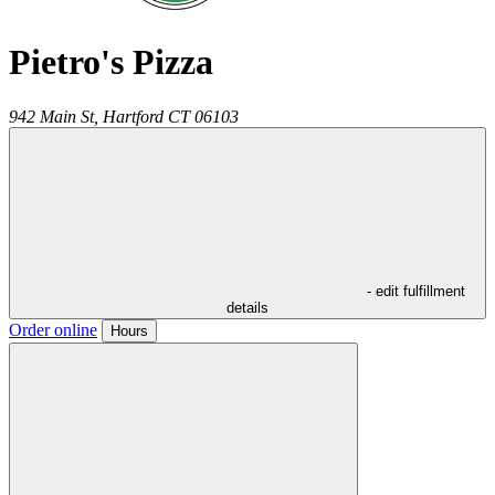
Pietro's Pizza
942 Main St,
Hartford
CT
06103
- edit fulfillment
details
Order online
Hours