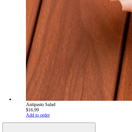
Antipasto Salad
$16.99
Add to order