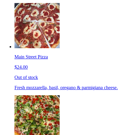
Main Street Pizza
$24.00
Out of stock
Fresh mozzarella, basil, oregano & parmigiana cheese.