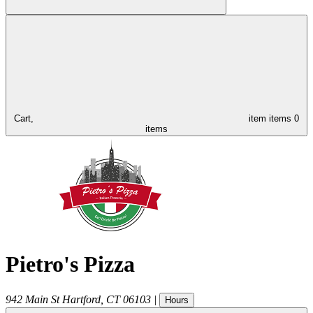
Cart,
item
items
0
items
Pietro's Pizza
942 Main St
Hartford
,
CT
06103
|
Hours