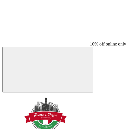
10% off online only