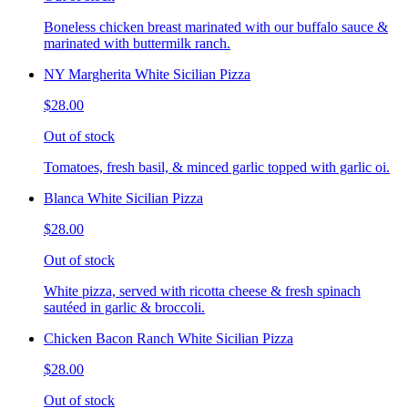
Boneless chicken breast marinated with our buffalo sauce &
marinated with buttermilk ranch.
NY Margherita White Sicilian Pizza
$28.00
Out of stock
Tomatoes, fresh basil, & minced garlic topped with garlic oi.
Blanca White Sicilian Pizza
$28.00
Out of stock
White pizza, served with ricotta cheese & fresh spinach
sautéed in garlic & broccoli.
Chicken Bacon Ranch White Sicilian Pizza
$28.00
Out of stock