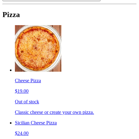
Pizza
Cheese Pizza
$19.00
Out of stock
Classic cheese or create your own pizza.
Sicilian Cheese Pizza
$24.00