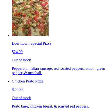
Downtown Special Pizza
$24.00
Out of stock
Pepperoni, italian sausage, red roasted peppers, onion, green
pepper, & meatball.
Chicken Pesto Pizza
$24.00
Out of stock
Pesto base, chicken breast, & roasted red peppers.