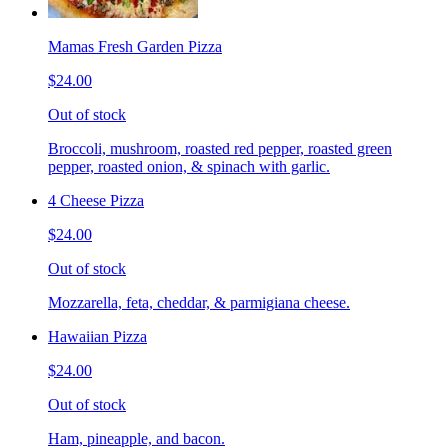
Mamas Fresh Garden Pizza
$24.00
Out of stock
Broccoli, mushroom, roasted red pepper, roasted green
pepper, roasted onion, & spinach with garlic.
4 Cheese Pizza
$24.00
Out of stock
Mozzarella, feta, cheddar, & parmigiana cheese.
Hawaiian Pizza
$24.00
Out of stock
Ham, pineapple, and bacon.