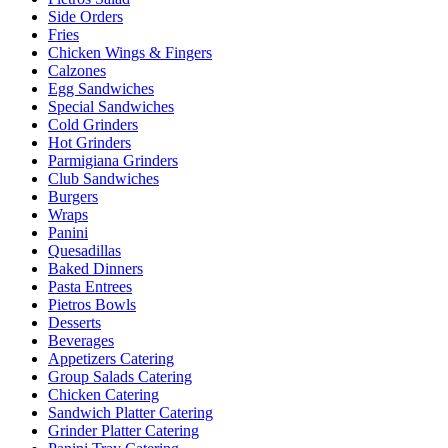
Side Orders
Fries
Chicken Wings & Fingers
Calzones
Egg Sandwiches
Special Sandwiches
Cold Grinders
Hot Grinders
Parmigiana Grinders
Club Sandwiches
Burgers
Wraps
Panini
Quesadillas
Baked Dinners
Pasta Entrees
Pietros Bowls
Desserts
Beverages
Appetizers Catering
Group Salads Catering
Chicken Catering
Sandwich Platter Catering
Grinder Platter Catering