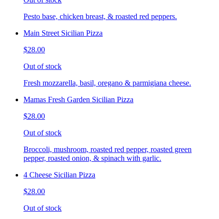
Pesto base, chicken breast, & roasted red peppers.
Main Street Sicilian Pizza
$28.00
Out of stock
Fresh mozzarella, basil, oregano & parmigiana cheese.
Mamas Fresh Garden Sicilian Pizza
$28.00
Out of stock
Broccoli, mushroom, roasted red pepper, roasted green
pepper, roasted onion, & spinach with garlic.
4 Cheese Sicilian Pizza
$28.00
Out of stock