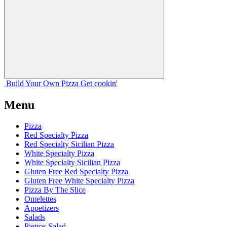
Build Your
Own
Pizza
Get cookin'
Menu
Pizza
Red Specialty Pizza
Red Specialty Sicilian Pizza
White Specialty Pizza
White Specialty Sicilian Pizza
Gluten Free Red Specialty Pizza
Gluten Free White Specialty Pizza
Pizza By The Slice
Omelettes
Appetizers
Salads
Pietros Salad