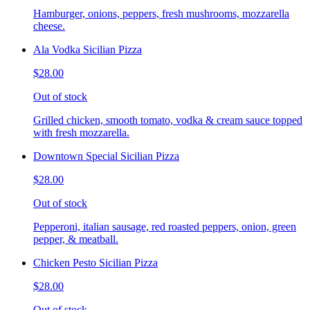
Hamburger, onions, peppers, fresh mushrooms, mozzarella
cheese.
Ala Vodka Sicilian Pizza
$28.00
Out of stock
Grilled chicken, smooth tomato, vodka & cream sauce topped
with fresh mozzarella.
Downtown Special Sicilian Pizza
$28.00
Out of stock
Pepperoni, italian sausage, red roasted peppers, onion, green
pepper, & meatball.
Chicken Pesto Sicilian Pizza
$28.00
Out of stock