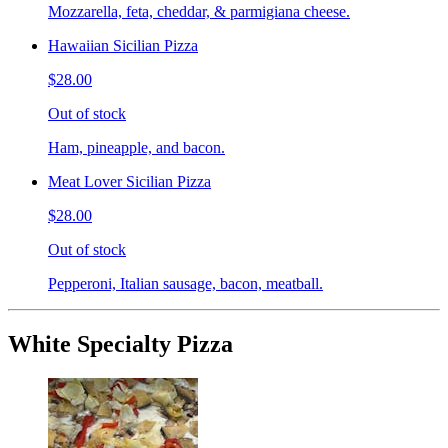
Mozzarella, feta, cheddar, & parmigiana cheese.
Hawaiian Sicilian Pizza
$28.00
Out of stock
Ham, pineapple, and bacon.
Meat Lover Sicilian Pizza
$28.00
Out of stock
Pepperoni, Italian sausage, bacon, meatball.
White Specialty Pizza