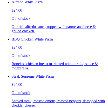
Alfredo White Pizza
$24.00
Out of stock
Our rich alfredo sauce, topped with parmesan cheese &
grilled chicken.
BBQ Chicken White Pizza
$24.00
Out of stock
Boneless chicken breast marinated with our bbq sauce &
mozzarella.
Steak Supreme White Pizza
$24.00
Out of stock
Shaved steak, roasted onions, roasted peppers, & topped with
cheddar cheese.