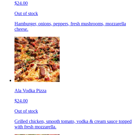
$24.00
Out of stock
Hamburger, onions, peppers, fresh mushrooms, mozzarella
cheese.
Ala Vodka Pizza
$24.00
Out of stock
Grilled chicken, smooth tomato, vodka & cream sauce topped
with fresh mozzarella.