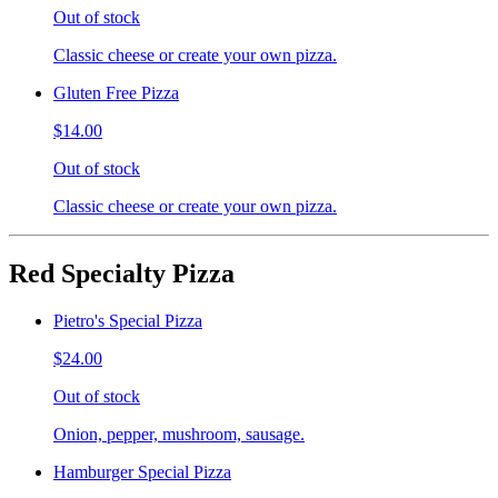
Out of stock
Classic cheese or create your own pizza.
Gluten Free Pizza
$14.00
Out of stock
Classic cheese or create your own pizza.
Red Specialty Pizza
Pietro's Special Pizza
$24.00
Out of stock
Onion, pepper, mushroom, sausage.
Hamburger Special Pizza