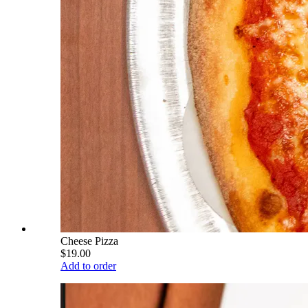
Cheese Pizza
$19.00
Add to order