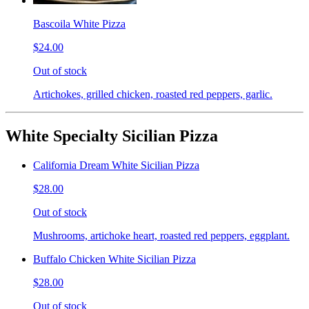
Bascoila White Pizza
$24.00
Out of stock
Artichokes, grilled chicken, roasted red peppers, garlic.
White Specialty Sicilian Pizza
California Dream White Sicilian Pizza
$28.00
Out of stock
Mushrooms, artichoke heart, roasted red peppers, eggplant.
Buffalo Chicken White Sicilian Pizza
$28.00
Out of stock