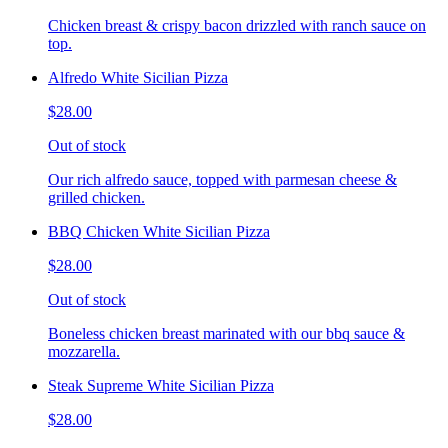
Chicken breast & crispy bacon drizzled with ranch sauce on
top.
Alfredo White Sicilian Pizza
$28.00
Out of stock
Our rich alfredo sauce, topped with parmesan cheese &
grilled chicken.
BBQ Chicken White Sicilian Pizza
$28.00
Out of stock
Boneless chicken breast marinated with our bbq sauce &
mozzarella.
Steak Supreme White Sicilian Pizza
$28.00