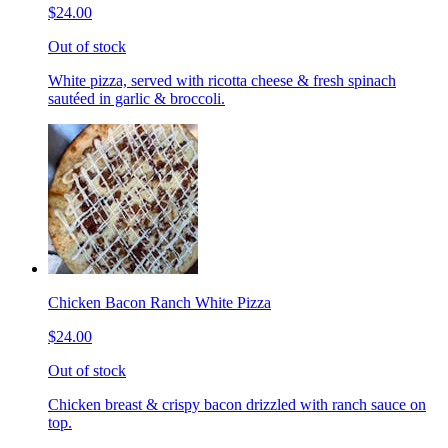
$24.00
Out of stock
White pizza, served with ricotta cheese & fresh spinach
sautéed in garlic & broccoli.
Chicken Bacon Ranch White Pizza
$24.00
Out of stock
Chicken breast & crispy bacon drizzled with ranch sauce on
top.