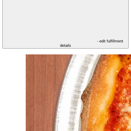
- edit fulfillment
details