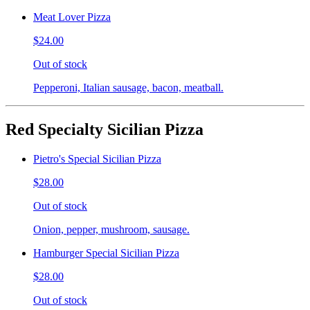
Meat Lover Pizza
$24.00
Out of stock
Pepperoni, Italian sausage, bacon, meatball.
Red Specialty Sicilian Pizza
Pietro's Special Sicilian Pizza
$28.00
Out of stock
Onion, pepper, mushroom, sausage.
Hamburger Special Sicilian Pizza
$28.00
Out of stock