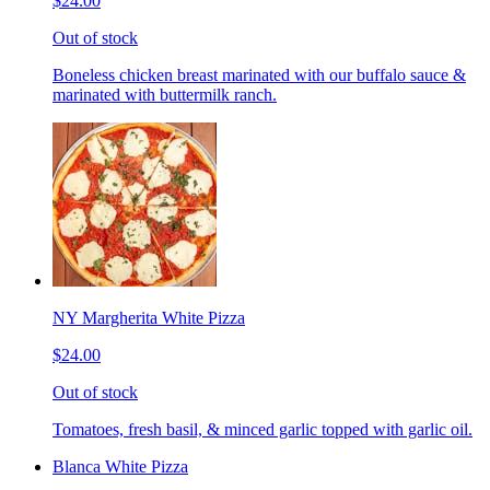
$24.00
Out of stock
Boneless chicken breast marinated with our buffalo sauce &
marinated with buttermilk ranch.
NY Margherita White Pizza
$24.00
Out of stock
Tomatoes, fresh basil, & minced garlic topped with garlic oil.
Blanca White Pizza