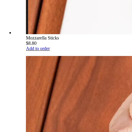
Mozzarella Sticks
$8.80
Add to order