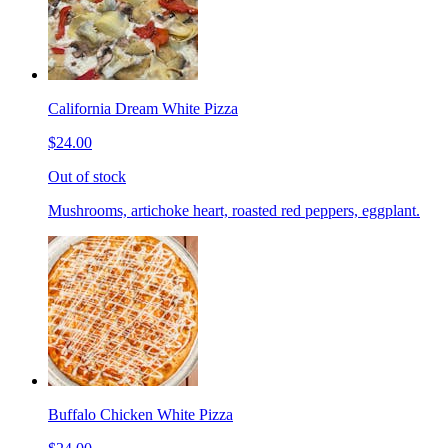
California Dream White Pizza
$24.00
Out of stock
Mushrooms, artichoke heart, roasted red peppers, eggplant.
Buffalo Chicken White Pizza