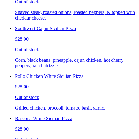
Out of stock
Shaved steak, roasted onions, roasted peppers, & topped with
cheddar cheese.
Southwest Cajun Sicilian Pizza
$28.00
Out of stock
Corn, black beans, pineapple, cajun chicken, hot cherry
peppers, ranch drizzle.
Pollo Chicken White Sicilian Pizza
$28.00
Out of stock
Grilled chicken, broccoli, tomato, basil, garlic.
Bascoila White Sicilian Pizza
$28.00