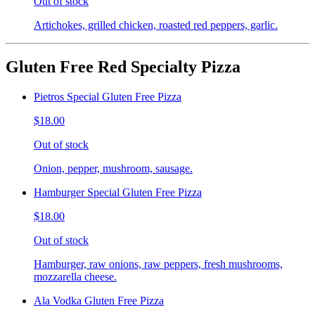
Out of stock
Artichokes, grilled chicken, roasted red peppers, garlic.
Gluten Free Red Specialty Pizza
Pietros Special Gluten Free Pizza
$18.00
Out of stock
Onion, pepper, mushroom, sausage.
Hamburger Special Gluten Free Pizza
$18.00
Out of stock
Hamburger, raw onions, raw peppers, fresh mushrooms,
mozzarella cheese.
Ala Vodka Gluten Free Pizza