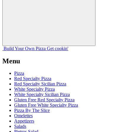
Build Your
Own
Pizza
Get cookin'
Menu
Pizza
Red Specialty Pizza
Red Specialty Sicilian Pizza
White Specialty Pizza
White Specialty Sicilian Pizza
Gluten Free Red Specialty Pizza
Gluten Free White Specialty Pizza
Pizza By The Slice
Omelettes
Appetizers
Salads
Pietros Salad