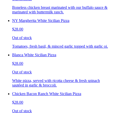
Boneless chicken breast marinated with our buffalo sauce &
marinated with buttermilk ranch.
NY Margherita White Sicilian Pizza
$28.00
Out of stock
Tomatoes, fresh basil, & minced garlic topped with garlic oi.
Blanca White Sicilian Pizza
$28.00
Out of stock
White pizza, served with ricotta cheese & fresh spinach
sautéed in garlic & broccoli.
Chicken Bacon Ranch White Sicilian Pizza
$28.00
Out of stock