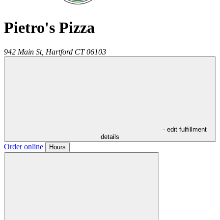
Pietro's Pizza
942 Main St,
Hartford
CT
06103
- edit fulfillment
details
Order online
Hours