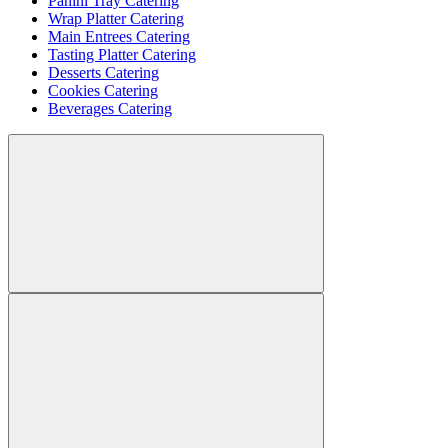
Panini Tray Catering
Wrap Platter Catering
Main Entrees Catering
Tasting Platter Catering
Desserts Catering
Cookies Catering
Beverages Catering