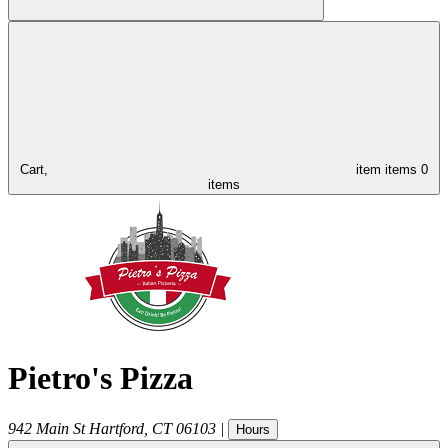
Cart,
item
items
0
items
Pietro's Pizza
942 Main St
Hartford
,
CT
06103
|
Hours