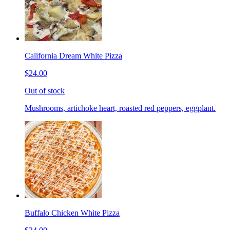
California Dream White Pizza
$24.00
Out of stock
Mushrooms, artichoke heart, roasted red peppers, eggplant.
Buffalo Chicken White Pizza