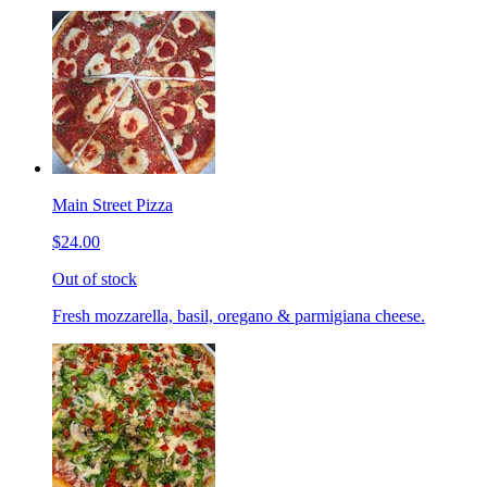
Main Street Pizza
$24.00
Out of stock
Fresh mozzarella, basil, oregano & parmigiana cheese.