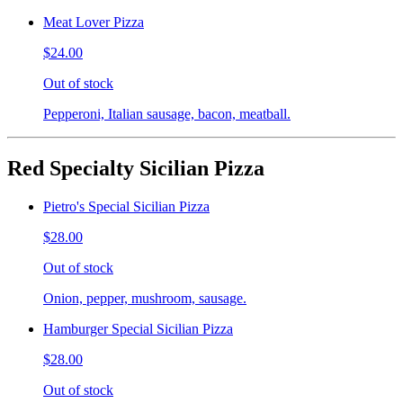
Meat Lover Pizza
$24.00
Out of stock
Pepperoni, Italian sausage, bacon, meatball.
Red Specialty Sicilian Pizza
Pietro's Special Sicilian Pizza
$28.00
Out of stock
Onion, pepper, mushroom, sausage.
Hamburger Special Sicilian Pizza
$28.00
Out of stock