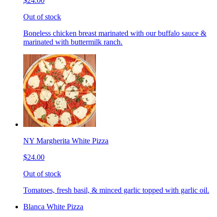
$24.00
Out of stock
Boneless chicken breast marinated with our buffalo sauce &
marinated with buttermilk ranch.
NY Margherita White Pizza
$24.00
Out of stock
Tomatoes, fresh basil, & minced garlic topped with garlic oil.
Blanca White Pizza