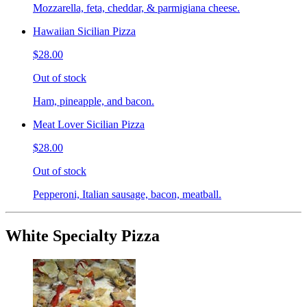
Mozzarella, feta, cheddar, & parmigiana cheese.
Hawaiian Sicilian Pizza
$28.00
Out of stock
Ham, pineapple, and bacon.
Meat Lover Sicilian Pizza
$28.00
Out of stock
Pepperoni, Italian sausage, bacon, meatball.
White Specialty Pizza