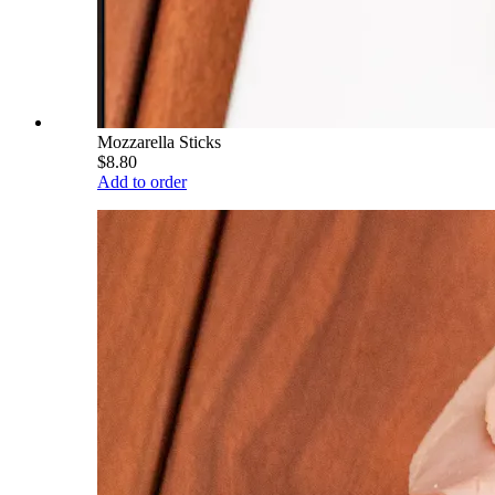
Mozzarella Sticks
$8.80
Add to order