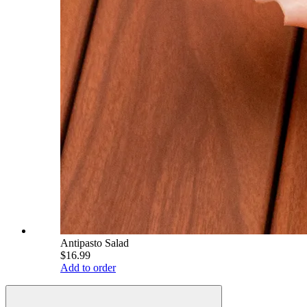
Antipasto Salad
$16.99
Add to order