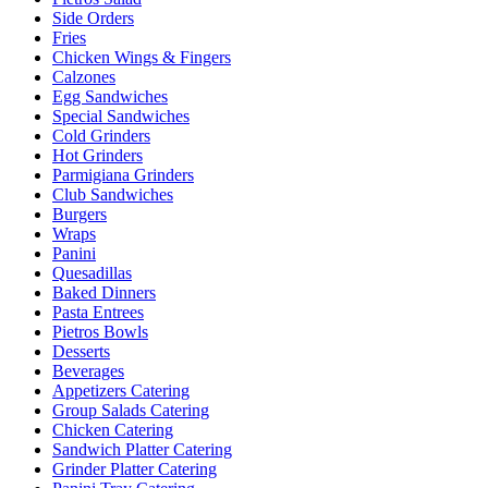
Side Orders
Fries
Chicken Wings & Fingers
Calzones
Egg Sandwiches
Special Sandwiches
Cold Grinders
Hot Grinders
Parmigiana Grinders
Club Sandwiches
Burgers
Wraps
Panini
Quesadillas
Baked Dinners
Pasta Entrees
Pietros Bowls
Desserts
Beverages
Appetizers Catering
Group Salads Catering
Chicken Catering
Sandwich Platter Catering
Grinder Platter Catering