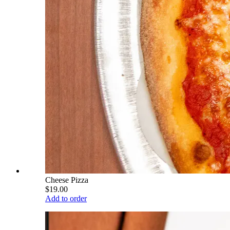
Cheese Pizza
$19.00
Add to order