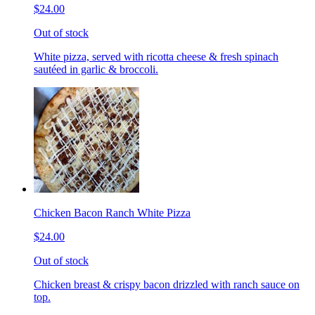
$24.00
Out of stock
White pizza, served with ricotta cheese & fresh spinach
sautéed in garlic & broccoli.
Chicken Bacon Ranch White Pizza
$24.00
Out of stock
Chicken breast & crispy bacon drizzled with ranch sauce on
top.