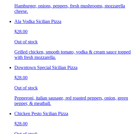
Hamburger, onions, peppers, fresh mushrooms, mozzarella
cheese.
Ala Vodka Sicilian Pizza
$28.00
Out of stock
Grilled chicken, smooth tomato, vodka & cream sauce topped
with fresh mozzarella.
Downtown Special Sicilian Pizza
$28.00
Out of stock
Pepperoni, italian sausage, red roasted peppers, onion, green
pepper, & meatball.
Chicken Pesto Sicilian Pizza
$28.00
Out of stock