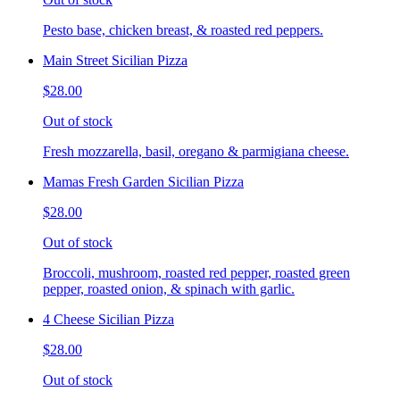
Pesto base, chicken breast, & roasted red peppers.
Main Street Sicilian Pizza
$28.00
Out of stock
Fresh mozzarella, basil, oregano & parmigiana cheese.
Mamas Fresh Garden Sicilian Pizza
$28.00
Out of stock
Broccoli, mushroom, roasted red pepper, roasted green
pepper, roasted onion, & spinach with garlic.
4 Cheese Sicilian Pizza
$28.00
Out of stock