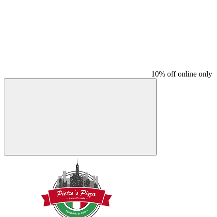
10% off online only