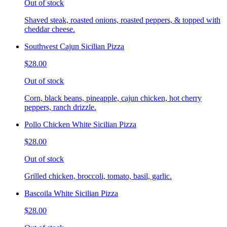
Out of stock
Shaved steak, roasted onions, roasted peppers, & topped with
cheddar cheese.
Southwest Cajun Sicilian Pizza
$28.00
Out of stock
Corn, black beans, pineapple, cajun chicken, hot cherry
peppers, ranch drizzle.
Pollo Chicken White Sicilian Pizza
$28.00
Out of stock
Grilled chicken, broccoli, tomato, basil, garlic.
Bascoila White Sicilian Pizza
$28.00