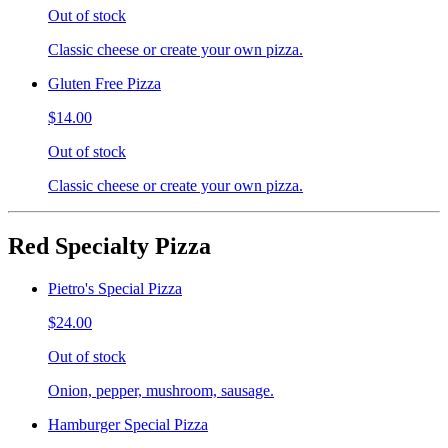
Out of stock
Classic cheese or create your own pizza.
Gluten Free Pizza
$14.00
Out of stock
Classic cheese or create your own pizza.
Red Specialty Pizza
Pietro's Special Pizza
$24.00
Out of stock
Onion, pepper, mushroom, sausage.
Hamburger Special Pizza