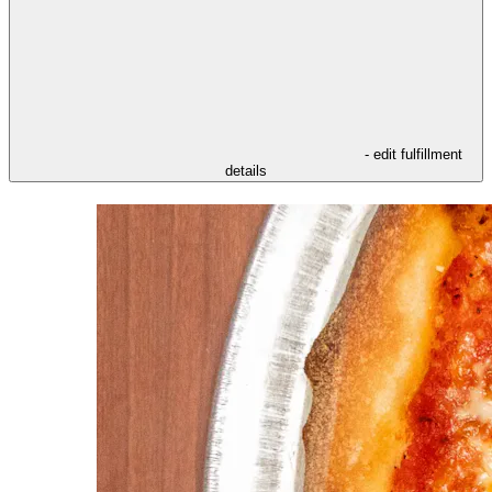
- edit fulfillment
details