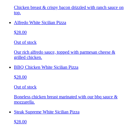
Chicken breast & crispy bacon drizzled with ranch sauce on
top.
Alfredo White Sicilian Pizza
$28.00
Out of stock
Our rich alfredo sauce, topped with parmesan cheese &
grilled chicken.
BBQ Chicken White Sicilian Pizza
$28.00
Out of stock
Boneless chicken breast marinated with our bbq sauce &
mozzarella.
Steak Supreme White Sicilian Pizza
$28.00