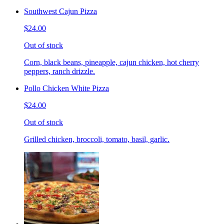
Southwest Cajun Pizza
$24.00
Out of stock
Corn, black beans, pineapple, cajun chicken, hot cherry
peppers, ranch drizzle.
Pollo Chicken White Pizza
$24.00
Out of stock
Grilled chicken, broccoli, tomato, basil, garlic.