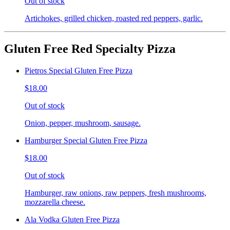
Out of stock
Artichokes, grilled chicken, roasted red peppers, garlic.
Gluten Free Red Specialty Pizza
Pietros Special Gluten Free Pizza
$18.00
Out of stock
Onion, pepper, mushroom, sausage.
Hamburger Special Gluten Free Pizza
$18.00
Out of stock
Hamburger, raw onions, raw peppers, fresh mushrooms,
mozzarella cheese.
Ala Vodka Gluten Free Pizza