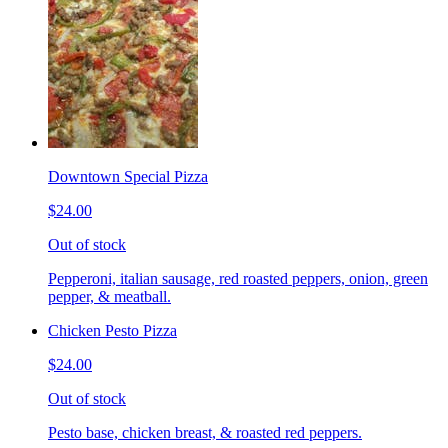
Downtown Special Pizza
$24.00
Out of stock
Pepperoni, italian sausage, red roasted peppers, onion, green
pepper, & meatball.
Chicken Pesto Pizza
$24.00
Out of stock
Pesto base, chicken breast, & roasted red peppers.