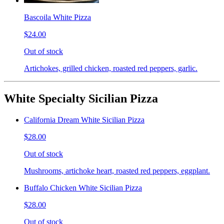
Bascoila White Pizza
$24.00
Out of stock
Artichokes, grilled chicken, roasted red peppers, garlic.
White Specialty Sicilian Pizza
California Dream White Sicilian Pizza
$28.00
Out of stock
Mushrooms, artichoke heart, roasted red peppers, eggplant.
Buffalo Chicken White Sicilian Pizza
$28.00
Out of stock