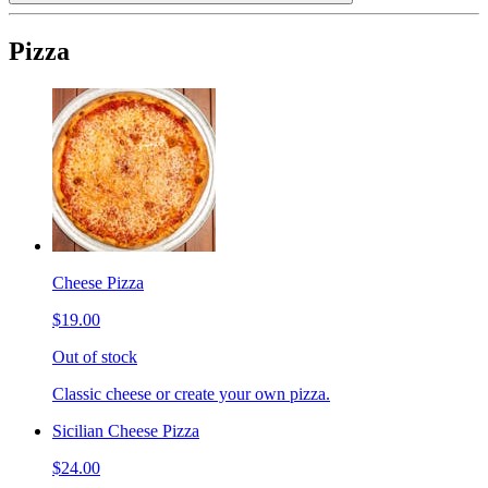
Pizza
Cheese Pizza
$19.00
Out of stock
Classic cheese or create your own pizza.
Sicilian Cheese Pizza
$24.00