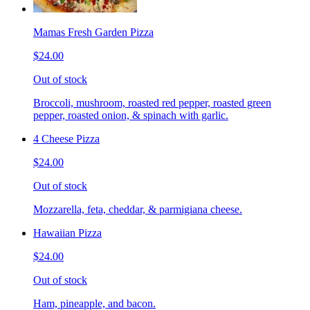
Mamas Fresh Garden Pizza
$24.00
Out of stock
Broccoli, mushroom, roasted red pepper, roasted green
pepper, roasted onion, & spinach with garlic.
4 Cheese Pizza
$24.00
Out of stock
Mozzarella, feta, cheddar, & parmigiana cheese.
Hawaiian Pizza
$24.00
Out of stock
Ham, pineapple, and bacon.