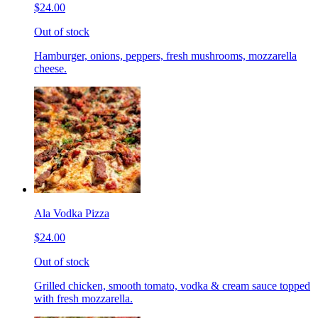
$24.00
Out of stock
Hamburger, onions, peppers, fresh mushrooms, mozzarella
cheese.
Ala Vodka Pizza
$24.00
Out of stock
Grilled chicken, smooth tomato, vodka & cream sauce topped
with fresh mozzarella.