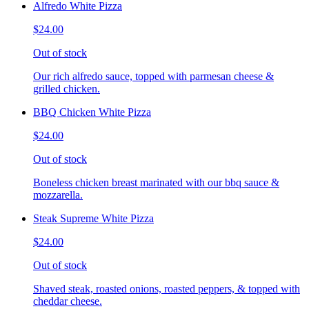
Alfredo White Pizza
$24.00
Out of stock
Our rich alfredo sauce, topped with parmesan cheese &
grilled chicken.
BBQ Chicken White Pizza
$24.00
Out of stock
Boneless chicken breast marinated with our bbq sauce &
mozzarella.
Steak Supreme White Pizza
$24.00
Out of stock
Shaved steak, roasted onions, roasted peppers, & topped with
cheddar cheese.