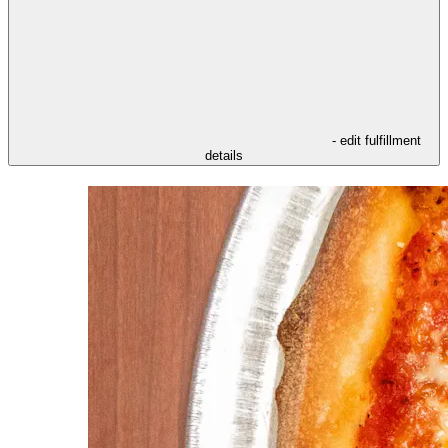
- edit fulfillment
details