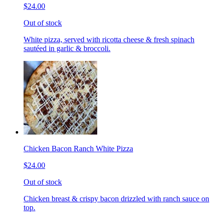
$24.00
Out of stock
White pizza, served with ricotta cheese & fresh spinach
sautéed in garlic & broccoli.
Chicken Bacon Ranch White Pizza
$24.00
Out of stock
Chicken breast & crispy bacon drizzled with ranch sauce on
top.