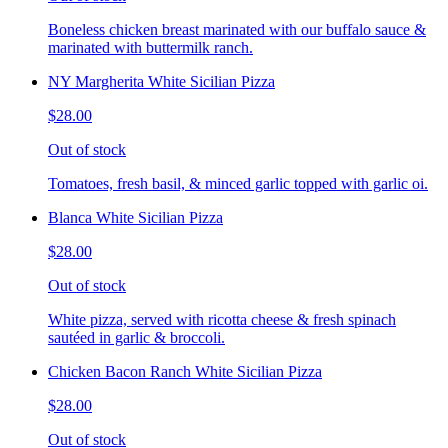
Boneless chicken breast marinated with our buffalo sauce &
marinated with buttermilk ranch.
NY Margherita White Sicilian Pizza
$28.00
Out of stock
Tomatoes, fresh basil, & minced garlic topped with garlic oi.
Blanca White Sicilian Pizza
$28.00
Out of stock
White pizza, served with ricotta cheese & fresh spinach
sautéed in garlic & broccoli.
Chicken Bacon Ranch White Sicilian Pizza
$28.00
Out of stock