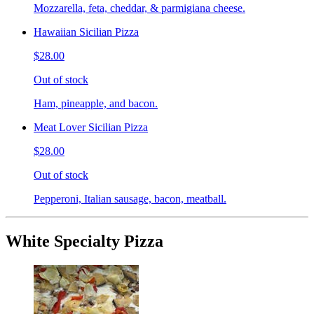
Mozzarella, feta, cheddar, & parmigiana cheese.
Hawaiian Sicilian Pizza
$28.00
Out of stock
Ham, pineapple, and bacon.
Meat Lover Sicilian Pizza
$28.00
Out of stock
Pepperoni, Italian sausage, bacon, meatball.
White Specialty Pizza