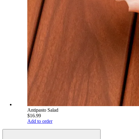
Antipasto Salad
$16.99
Add to order