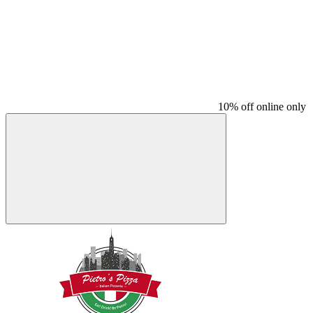
10% off online only