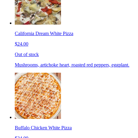
California Dream White Pizza
$24.00
Out of stock
Mushrooms, artichoke heart, roasted red peppers, eggplant.
Buffalo Chicken White Pizza