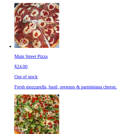
Main Street Pizza
$24.00
Out of stock
Fresh mozzarella, basil, oregano & parmigiana cheese.