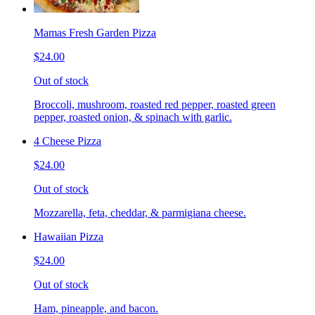
Mamas Fresh Garden Pizza
$24.00
Out of stock
Broccoli, mushroom, roasted red pepper, roasted green
pepper, roasted onion, & spinach with garlic.
4 Cheese Pizza
$24.00
Out of stock
Mozzarella, feta, cheddar, & parmigiana cheese.
Hawaiian Pizza
$24.00
Out of stock
Ham, pineapple, and bacon.