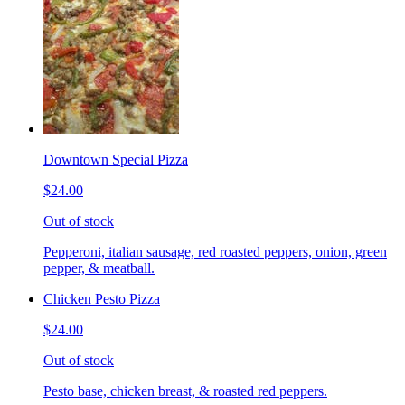
Downtown Special Pizza
$24.00
Out of stock
Pepperoni, italian sausage, red roasted peppers, onion, green
pepper, & meatball.
Chicken Pesto Pizza
$24.00
Out of stock
Pesto base, chicken breast, & roasted red peppers.