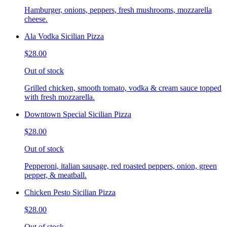
Hamburger, onions, peppers, fresh mushrooms, mozzarella
cheese.
Ala Vodka Sicilian Pizza
$28.00
Out of stock
Grilled chicken, smooth tomato, vodka & cream sauce topped
with fresh mozzarella.
Downtown Special Sicilian Pizza
$28.00
Out of stock
Pepperoni, italian sausage, red roasted peppers, onion, green
pepper, & meatball.
Chicken Pesto Sicilian Pizza
$28.00
Out of stock