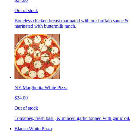
$24.00
Out of stock
Boneless chicken breast marinated with our buffalo sauce &
marinated with buttermilk ranch.
NY Margherita White Pizza
$24.00
Out of stock
Tomatoes, fresh basil, & minced garlic topped with garlic oil.
Blanca White Pizza