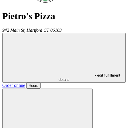
Pietro's Pizza
942 Main St,
Hartford
CT
06103
- edit fulfillment
details
Order online
Hours