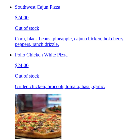
Southwest Cajun Pizza
$24.00
Out of stock
Corn, black beans, pineapple, cajun chicken, hot cherry
peppers, ranch drizzle.
Pollo Chicken White Pizza
$24.00
Out of stock
Grilled chicken, broccoli, tomato, basil, garlic.