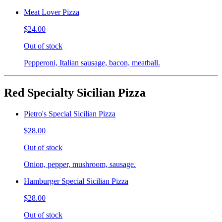
Meat Lover Pizza
$24.00
Out of stock
Pepperoni, Italian sausage, bacon, meatball.
Red Specialty Sicilian Pizza
Pietro's Special Sicilian Pizza
$28.00
Out of stock
Onion, pepper, mushroom, sausage.
Hamburger Special Sicilian Pizza
$28.00
Out of stock