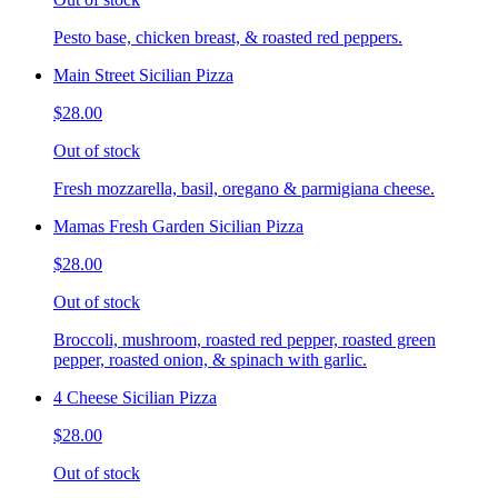
Pesto base, chicken breast, & roasted red peppers.
Main Street Sicilian Pizza
$28.00
Out of stock
Fresh mozzarella, basil, oregano & parmigiana cheese.
Mamas Fresh Garden Sicilian Pizza
$28.00
Out of stock
Broccoli, mushroom, roasted red pepper, roasted green
pepper, roasted onion, & spinach with garlic.
4 Cheese Sicilian Pizza
$28.00
Out of stock