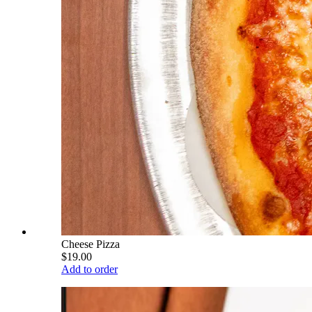
Cheese Pizza
$19.00
Add to order