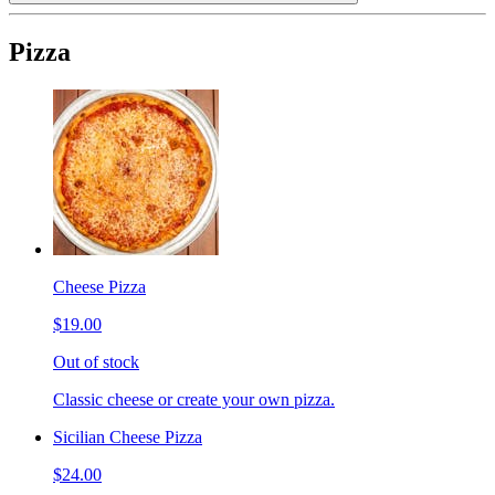
Pizza
Cheese Pizza
$19.00
Out of stock
Classic cheese or create your own pizza.
Sicilian Cheese Pizza
$24.00