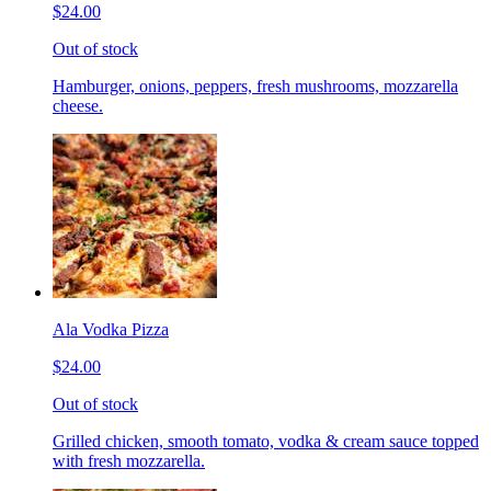
$24.00
Out of stock
Hamburger, onions, peppers, fresh mushrooms, mozzarella
cheese.
Ala Vodka Pizza
$24.00
Out of stock
Grilled chicken, smooth tomato, vodka & cream sauce topped
with fresh mozzarella.