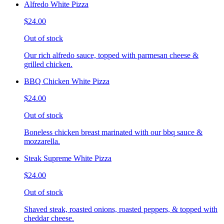
Alfredo White Pizza
$24.00
Out of stock
Our rich alfredo sauce, topped with parmesan cheese &
grilled chicken.
BBQ Chicken White Pizza
$24.00
Out of stock
Boneless chicken breast marinated with our bbq sauce &
mozzarella.
Steak Supreme White Pizza
$24.00
Out of stock
Shaved steak, roasted onions, roasted peppers, & topped with
cheddar cheese.