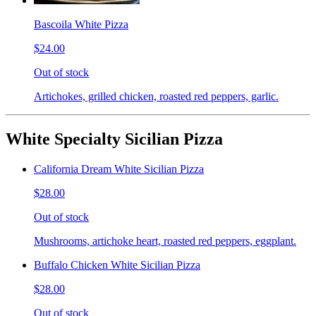
Bascoila White Pizza
$24.00
Out of stock
Artichokes, grilled chicken, roasted red peppers, garlic.
White Specialty Sicilian Pizza
California Dream White Sicilian Pizza
$28.00
Out of stock
Mushrooms, artichoke heart, roasted red peppers, eggplant.
Buffalo Chicken White Sicilian Pizza
$28.00
Out of stock