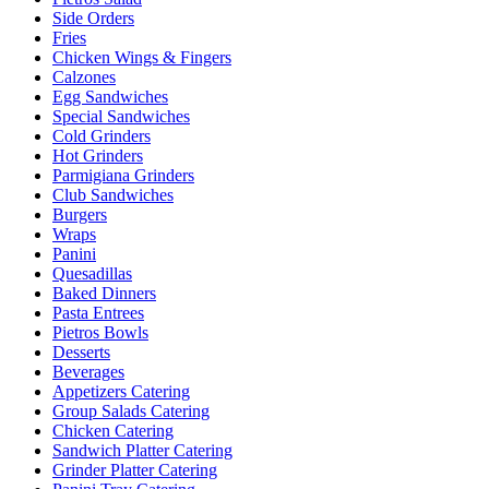
Side Orders
Fries
Chicken Wings & Fingers
Calzones
Egg Sandwiches
Special Sandwiches
Cold Grinders
Hot Grinders
Parmigiana Grinders
Club Sandwiches
Burgers
Wraps
Panini
Quesadillas
Baked Dinners
Pasta Entrees
Pietros Bowls
Desserts
Beverages
Appetizers Catering
Group Salads Catering
Chicken Catering
Sandwich Platter Catering
Grinder Platter Catering