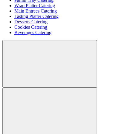
Panini Tray Catering
Wrap Platter Catering
Main Entrees Catering
Tasting Platter Catering
Desserts Catering
Cookies Catering
Beverages Catering