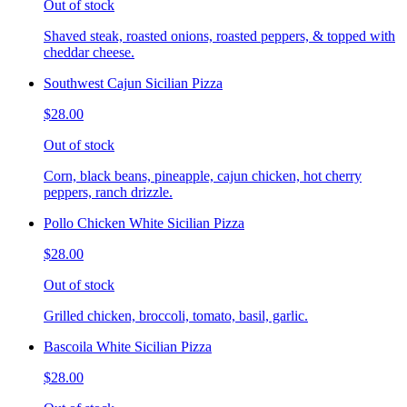
Out of stock
Shaved steak, roasted onions, roasted peppers, & topped with
cheddar cheese.
Southwest Cajun Sicilian Pizza
$28.00
Out of stock
Corn, black beans, pineapple, cajun chicken, hot cherry
peppers, ranch drizzle.
Pollo Chicken White Sicilian Pizza
$28.00
Out of stock
Grilled chicken, broccoli, tomato, basil, garlic.
Bascoila White Sicilian Pizza
$28.00