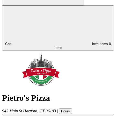
Cart,
item
items
0
items
Pietro's Pizza
942 Main St
Hartford
,
CT
06103
|
Hours