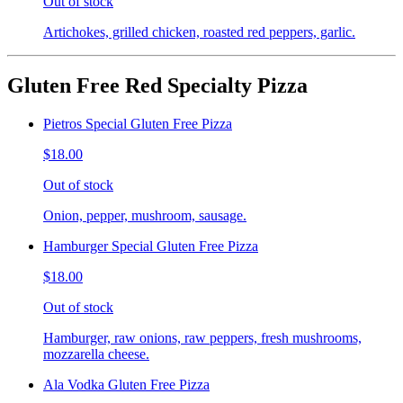
Out of stock
Artichokes, grilled chicken, roasted red peppers, garlic.
Gluten Free Red Specialty Pizza
Pietros Special Gluten Free Pizza
$18.00
Out of stock
Onion, pepper, mushroom, sausage.
Hamburger Special Gluten Free Pizza
$18.00
Out of stock
Hamburger, raw onions, raw peppers, fresh mushrooms,
mozzarella cheese.
Ala Vodka Gluten Free Pizza