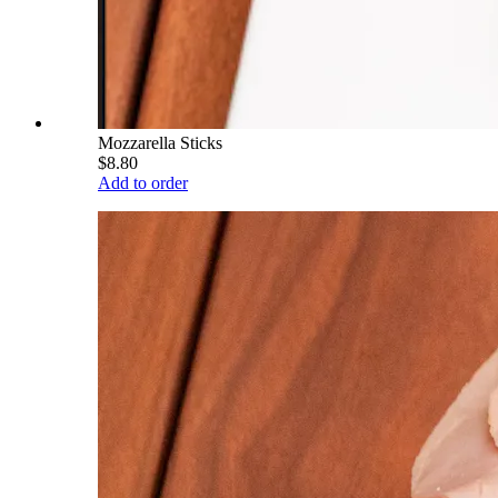
Mozzarella Sticks
$8.80
Add to order