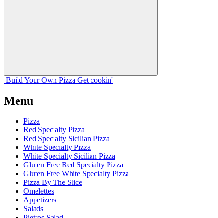
Build Your
Own
Pizza
Get cookin'
Menu
Pizza
Red Specialty Pizza
Red Specialty Sicilian Pizza
White Specialty Pizza
White Specialty Sicilian Pizza
Gluten Free Red Specialty Pizza
Gluten Free White Specialty Pizza
Pizza By The Slice
Omelettes
Appetizers
Salads
Pietros Salad