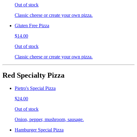
Out of stock
Classic cheese or create your own pizza.
Gluten Free Pizza
$14.00
Out of stock
Classic cheese or create your own pizza.
Red Specialty Pizza
Pietro's Special Pizza
$24.00
Out of stock
Onion, pepper, mushroom, sausage.
Hamburger Special Pizza