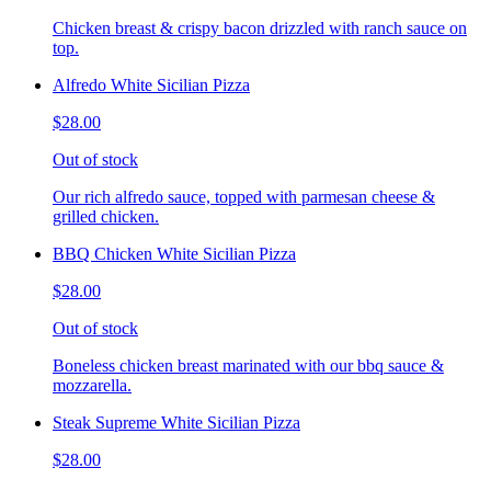
Chicken breast & crispy bacon drizzled with ranch sauce on
top.
Alfredo White Sicilian Pizza
$28.00
Out of stock
Our rich alfredo sauce, topped with parmesan cheese &
grilled chicken.
BBQ Chicken White Sicilian Pizza
$28.00
Out of stock
Boneless chicken breast marinated with our bbq sauce &
mozzarella.
Steak Supreme White Sicilian Pizza
$28.00