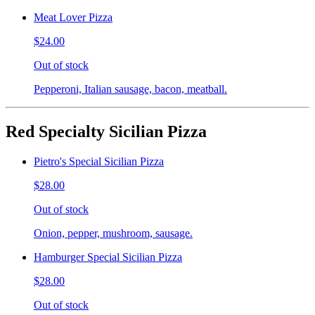
Meat Lover Pizza
$24.00
Out of stock
Pepperoni, Italian sausage, bacon, meatball.
Red Specialty Sicilian Pizza
Pietro's Special Sicilian Pizza
$28.00
Out of stock
Onion, pepper, mushroom, sausage.
Hamburger Special Sicilian Pizza
$28.00
Out of stock