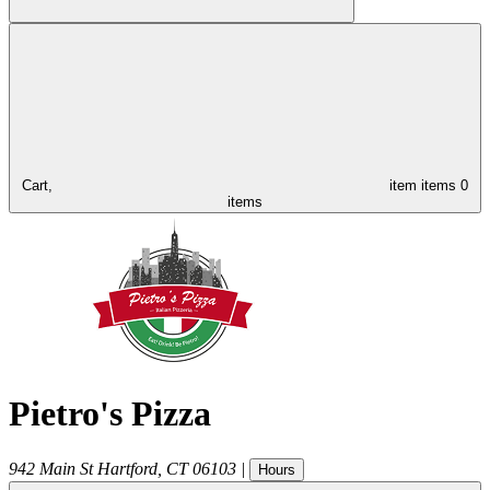
Cart,
item
items
0
items
Pietro's Pizza
942 Main St
Hartford
,
CT
06103
|
Hours