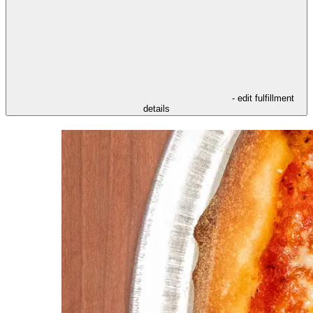
- edit fulfillment
details