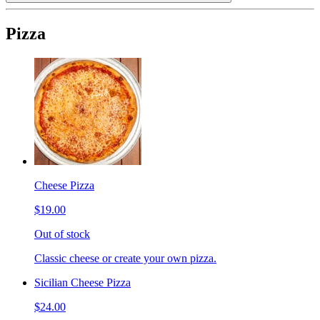
Pizza
Cheese Pizza
$19.00
Out of stock
Classic cheese or create your own pizza.
Sicilian Cheese Pizza
$24.00