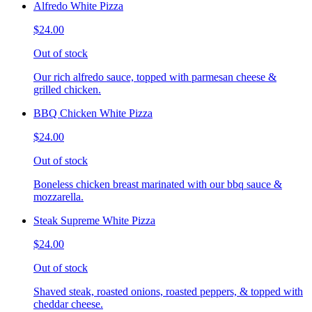
Alfredo White Pizza
$24.00
Out of stock
Our rich alfredo sauce, topped with parmesan cheese &
grilled chicken.
BBQ Chicken White Pizza
$24.00
Out of stock
Boneless chicken breast marinated with our bbq sauce &
mozzarella.
Steak Supreme White Pizza
$24.00
Out of stock
Shaved steak, roasted onions, roasted peppers, & topped with
cheddar cheese.