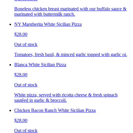
Boneless chicken breast marinated with our buffalo sauce &
marinated with buttermilk ranch.
NY Margherita White Sicilian Pizza
$28.00
Out of stock
Tomatoes, fresh basil, & minced garlic topped with garlic oi.
Blanca White Sicilian Pizza
$28.00
Out of stock
White pizza, served with ricotta cheese & fresh spinach
sautéed in garlic & broccoli.
Chicken Bacon Ranch White Sicilian Pizza
$28.00
Out of stock