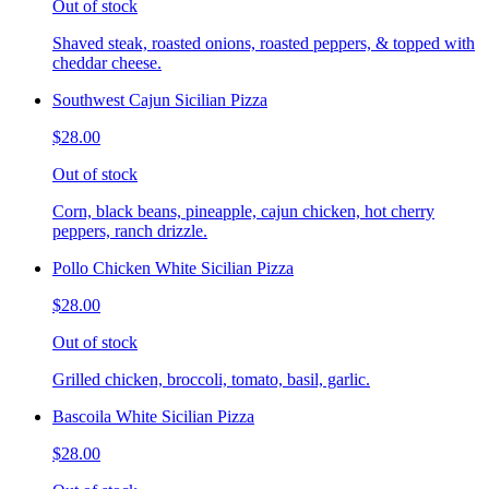
Out of stock
Shaved steak, roasted onions, roasted peppers, & topped with
cheddar cheese.
Southwest Cajun Sicilian Pizza
$28.00
Out of stock
Corn, black beans, pineapple, cajun chicken, hot cherry
peppers, ranch drizzle.
Pollo Chicken White Sicilian Pizza
$28.00
Out of stock
Grilled chicken, broccoli, tomato, basil, garlic.
Bascoila White Sicilian Pizza
$28.00