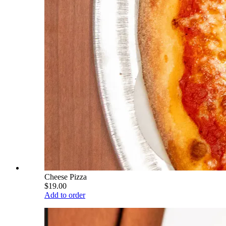
Cheese Pizza
$19.00
Add to order