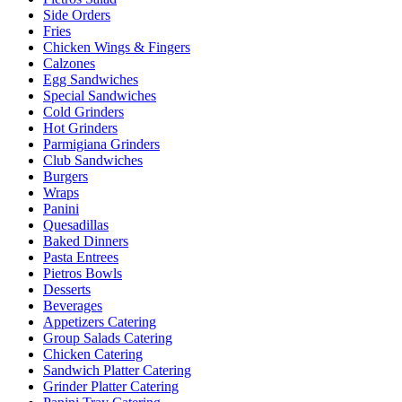
Side Orders
Fries
Chicken Wings & Fingers
Calzones
Egg Sandwiches
Special Sandwiches
Cold Grinders
Hot Grinders
Parmigiana Grinders
Club Sandwiches
Burgers
Wraps
Panini
Quesadillas
Baked Dinners
Pasta Entrees
Pietros Bowls
Desserts
Beverages
Appetizers Catering
Group Salads Catering
Chicken Catering
Sandwich Platter Catering
Grinder Platter Catering