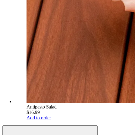
Antipasto Salad
$16.99
Add to order