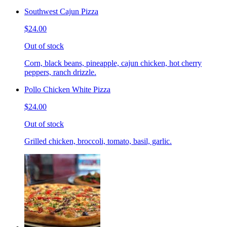
Southwest Cajun Pizza
$24.00
Out of stock
Corn, black beans, pineapple, cajun chicken, hot cherry
peppers, ranch drizzle.
Pollo Chicken White Pizza
$24.00
Out of stock
Grilled chicken, broccoli, tomato, basil, garlic.