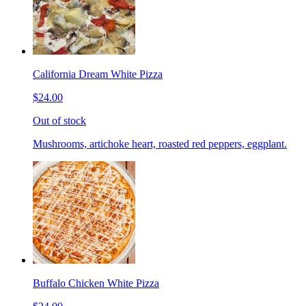
California Dream White Pizza
$24.00
Out of stock
Mushrooms, artichoke heart, roasted red peppers, eggplant.
Buffalo Chicken White Pizza