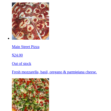
Main Street Pizza
$24.00
Out of stock
Fresh mozzarella, basil, oregano & parmigiana cheese.