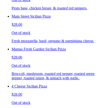
Pesto base, chicken breast, & roasted red peppers.
Main Street Sicilian Pizza
$28.00
Out of stock
Fresh mozzarella, basil, oregano & parmigiana cheese.
Mamas Fresh Garden Sicilian Pizza
$28.00
Out of stock
Broccoli, mushroom, roasted red pepper, roasted green
pepper, roasted onion, & spinach with garlic.
4 Cheese Sicilian Pizza
$28.00
Out of stock