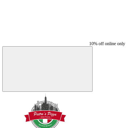
10% off online only