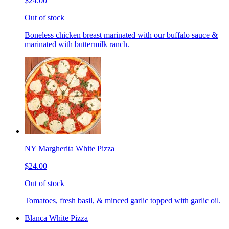
$24.00
Out of stock
Boneless chicken breast marinated with our buffalo sauce &
marinated with buttermilk ranch.
NY Margherita White Pizza
$24.00
Out of stock
Tomatoes, fresh basil, & minced garlic topped with garlic oil.
Blanca White Pizza