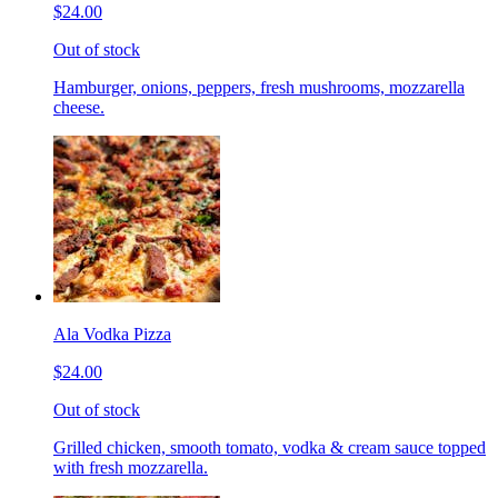
$24.00
Out of stock
Hamburger, onions, peppers, fresh mushrooms, mozzarella
cheese.
Ala Vodka Pizza
$24.00
Out of stock
Grilled chicken, smooth tomato, vodka & cream sauce topped
with fresh mozzarella.