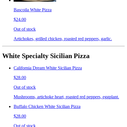
Bascoila White Pizza
$24.00
Out of stock
Artichokes, grilled chicken, roasted red peppers, garlic.
White Specialty Sicilian Pizza
California Dream White Sicilian Pizza
$28.00
Out of stock
Mushrooms, artichoke heart, roasted red peppers, eggplant.
Buffalo Chicken White Sicilian Pizza
$28.00
Out of stock