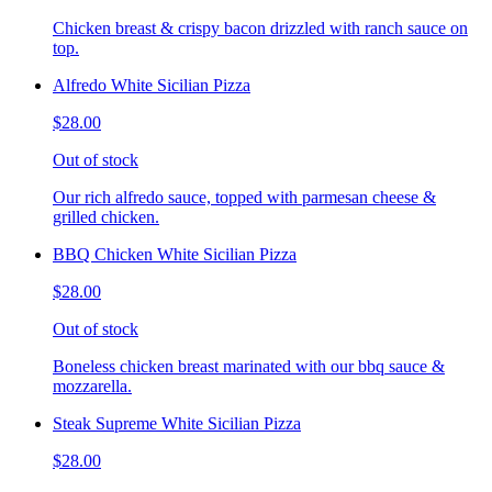
Chicken breast & crispy bacon drizzled with ranch sauce on
top.
Alfredo White Sicilian Pizza
$28.00
Out of stock
Our rich alfredo sauce, topped with parmesan cheese &
grilled chicken.
BBQ Chicken White Sicilian Pizza
$28.00
Out of stock
Boneless chicken breast marinated with our bbq sauce &
mozzarella.
Steak Supreme White Sicilian Pizza
$28.00