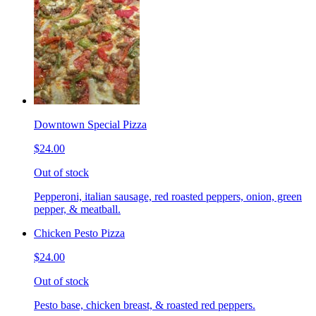
Downtown Special Pizza
$24.00
Out of stock
Pepperoni, italian sausage, red roasted peppers, onion, green
pepper, & meatball.
Chicken Pesto Pizza
$24.00
Out of stock
Pesto base, chicken breast, & roasted red peppers.