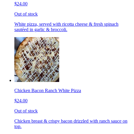
$24.00
Out of stock
White pizza, served with ricotta cheese & fresh spinach
sautéed in garlic & broccoli.
Chicken Bacon Ranch White Pizza
$24.00
Out of stock
Chicken breast & crispy bacon drizzled with ranch sauce on
top.