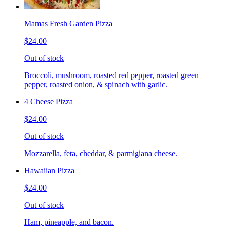
Mamas Fresh Garden Pizza
$24.00
Out of stock
Broccoli, mushroom, roasted red pepper, roasted green
pepper, roasted onion, & spinach with garlic.
4 Cheese Pizza
$24.00
Out of stock
Mozzarella, feta, cheddar, & parmigiana cheese.
Hawaiian Pizza
$24.00
Out of stock
Ham, pineapple, and bacon.