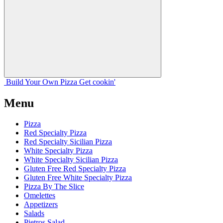
Build Your
Own
Pizza
Get cookin'
Menu
Pizza
Red Specialty Pizza
Red Specialty Sicilian Pizza
White Specialty Pizza
White Specialty Sicilian Pizza
Gluten Free Red Specialty Pizza
Gluten Free White Specialty Pizza
Pizza By The Slice
Omelettes
Appetizers
Salads
Pietros Salad