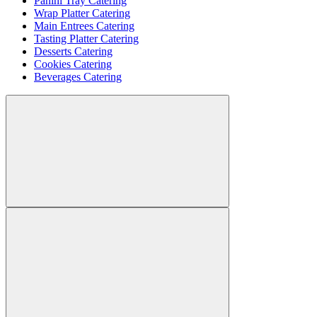
Panini Tray Catering
Wrap Platter Catering
Main Entrees Catering
Tasting Platter Catering
Desserts Catering
Cookies Catering
Beverages Catering