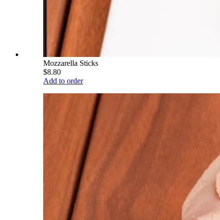
Mozzarella Sticks
$8.80
Add to order