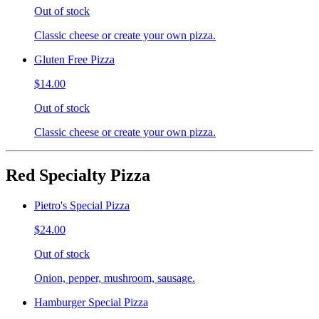
Out of stock
Classic cheese or create your own pizza.
Gluten Free Pizza
$14.00
Out of stock
Classic cheese or create your own pizza.
Red Specialty Pizza
Pietro's Special Pizza
$24.00
Out of stock
Onion, pepper, mushroom, sausage.
Hamburger Special Pizza