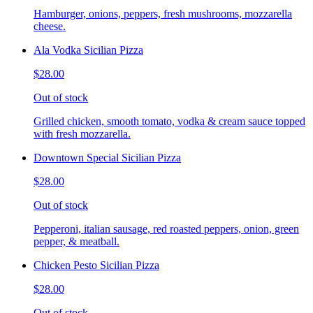
Hamburger, onions, peppers, fresh mushrooms, mozzarella
cheese.
Ala Vodka Sicilian Pizza
$28.00
Out of stock
Grilled chicken, smooth tomato, vodka & cream sauce topped
with fresh mozzarella.
Downtown Special Sicilian Pizza
$28.00
Out of stock
Pepperoni, italian sausage, red roasted peppers, onion, green
pepper, & meatball.
Chicken Pesto Sicilian Pizza
$28.00
Out of stock