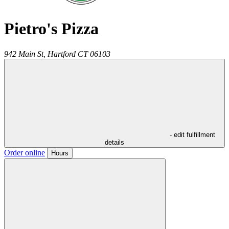
Pietro's Pizza
942 Main St,
Hartford
CT
06103
- edit fulfillment
details
Order online
Hours