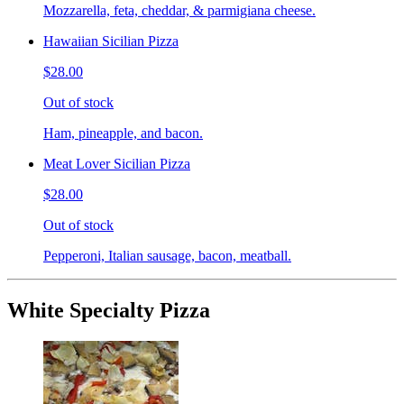
Mozzarella, feta, cheddar, & parmigiana cheese.
Hawaiian Sicilian Pizza
$28.00
Out of stock
Ham, pineapple, and bacon.
Meat Lover Sicilian Pizza
$28.00
Out of stock
Pepperoni, Italian sausage, bacon, meatball.
White Specialty Pizza