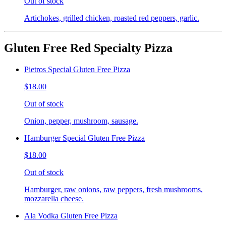
Out of stock
Artichokes, grilled chicken, roasted red peppers, garlic.
Gluten Free Red Specialty Pizza
Pietros Special Gluten Free Pizza
$18.00
Out of stock
Onion, pepper, mushroom, sausage.
Hamburger Special Gluten Free Pizza
$18.00
Out of stock
Hamburger, raw onions, raw peppers, fresh mushrooms,
mozzarella cheese.
Ala Vodka Gluten Free Pizza