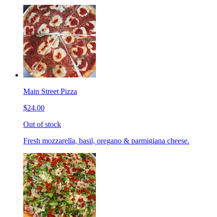
Main Street Pizza
$24.00
Out of stock
Fresh mozzarella, basil, oregano & parmigiana cheese.