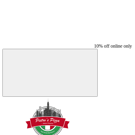
10% off online only