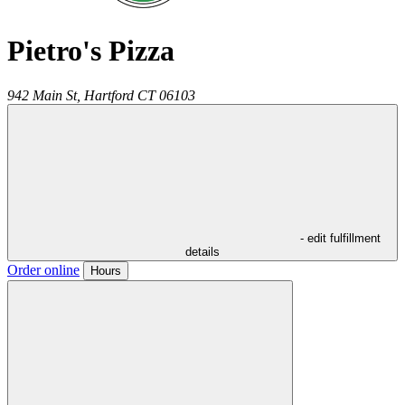
Pietro's Pizza
942 Main St,
Hartford
CT
06103
- edit fulfillment
details
Order online
Hours