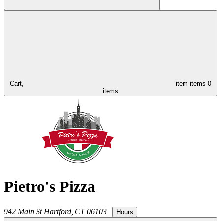
Cart,
item
items
0
items
Pietro's Pizza
942 Main St
Hartford
,
CT
06103
|
Hours