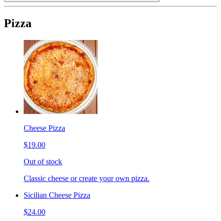
Pizza
Cheese Pizza
$19.00
Out of stock
Classic cheese or create your own pizza.
Sicilian Cheese Pizza
$24.00