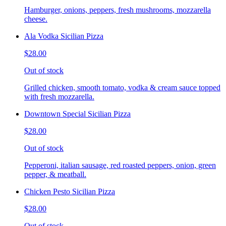
Hamburger, onions, peppers, fresh mushrooms, mozzarella
cheese.
Ala Vodka Sicilian Pizza
$28.00
Out of stock
Grilled chicken, smooth tomato, vodka & cream sauce topped
with fresh mozzarella.
Downtown Special Sicilian Pizza
$28.00
Out of stock
Pepperoni, italian sausage, red roasted peppers, onion, green
pepper, & meatball.
Chicken Pesto Sicilian Pizza
$28.00
Out of stock