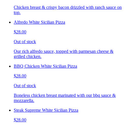
Chicken breast & crispy bacon drizzled with ranch sauce on
top.
Alfredo White Sicilian Pizza
$28.00
Out of stock
Our rich alfredo sauce, topped with parmesan cheese &
grilled chicken.
BBQ Chicken White Sicilian Pizza
$28.00
Out of stock
Boneless chicken breast marinated with our bbq sauce &
mozzarella.
Steak Supreme White Sicilian Pizza
$28.00