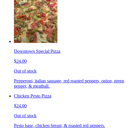
Downtown Special Pizza
$24.00
Out of stock
Pepperoni, italian sausage, red roasted peppers, onion, green
pepper, & meatball.
Chicken Pesto Pizza
$24.00
Out of stock
Pesto base, chicken breast, & roasted red peppers.