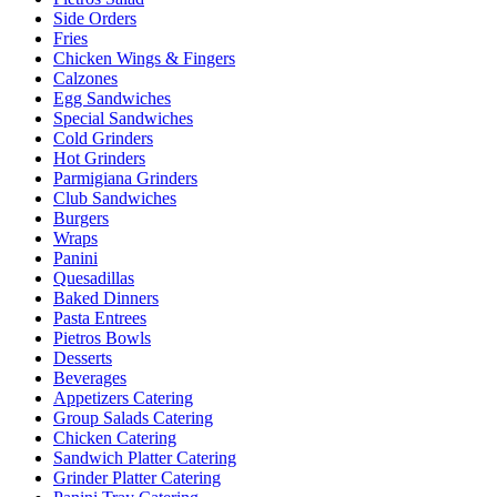
Side Orders
Fries
Chicken Wings & Fingers
Calzones
Egg Sandwiches
Special Sandwiches
Cold Grinders
Hot Grinders
Parmigiana Grinders
Club Sandwiches
Burgers
Wraps
Panini
Quesadillas
Baked Dinners
Pasta Entrees
Pietros Bowls
Desserts
Beverages
Appetizers Catering
Group Salads Catering
Chicken Catering
Sandwich Platter Catering
Grinder Platter Catering