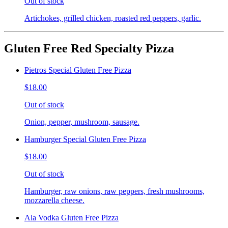
Out of stock
Artichokes, grilled chicken, roasted red peppers, garlic.
Gluten Free Red Specialty Pizza
Pietros Special Gluten Free Pizza
$18.00
Out of stock
Onion, pepper, mushroom, sausage.
Hamburger Special Gluten Free Pizza
$18.00
Out of stock
Hamburger, raw onions, raw peppers, fresh mushrooms,
mozzarella cheese.
Ala Vodka Gluten Free Pizza