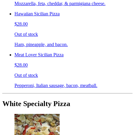
Mozzarella, feta, cheddar, & parmigiana cheese.
Hawaiian Sicilian Pizza
$28.00
Out of stock
Ham, pineapple, and bacon.
Meat Lover Sicilian Pizza
$28.00
Out of stock
Pepperoni, Italian sausage, bacon, meatball.
White Specialty Pizza