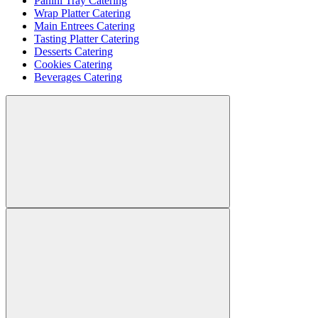
Panini Tray Catering
Wrap Platter Catering
Main Entrees Catering
Tasting Platter Catering
Desserts Catering
Cookies Catering
Beverages Catering