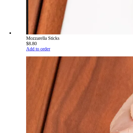
Mozzarella Sticks
$8.80
Add to order