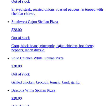
Out of stock
Shaved steak, roasted onions, roasted peppers, & topped with
cheddar cheese.
Southwest Cajun Sicilian Pizza
$28.00
Out of stock
Corn, black beans, pineapple, cajun chicken, hot cherry
peppers, ranch drizzle.
Pollo Chicken White Sicilian Pizza
$28.00
Out of stock
Grilled chicken, broccoli, tomato, basil, garlic.
Bascoila White Sicilian Pizza
$28.00