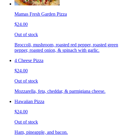
Mamas Fresh Garden Pizza
$24.00
Out of stock
Broccoli, mushroom, roasted red pepper, roasted green
pepper, roasted onion, & spinach with garlic.
4 Cheese Pizza
$24.00
Out of stock
Mozzarella, feta, cheddar, & parmigiana cheese.
Hawaiian Pizza
$24.00
Out of stock
Ham, pineapple, and bacon.