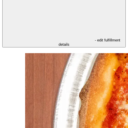
- edit fulfillment
details