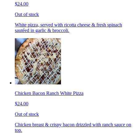
$24.00
Out of stock
White pizza, served with ricotta cheese & fresh spinach
sautéed in garlic & broccoli.
Chicken Bacon Ranch White Pizza
$24.00
Out of stock
Chicken breast & crispy bacon drizzled with ranch sauce on
top.