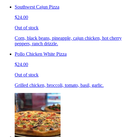
Southwest Cajun Pizza
$24.00
Out of stock
Corn, black beans, pineapple, cajun chicken, hot cherry
peppers, ranch drizzle.
Pollo Chicken White Pizza
$24.00
Out of stock
Grilled chicken, broccoli, tomato, basil, garlic.