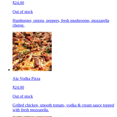
$24.00
Out of stock
Hamburger, onions, peppers, fresh mushrooms, mozzarella
cheese.
Ala Vodka Pizza
$24.00
Out of stock
Grilled chicken, smooth tomato, vodka & cream sauce topped
with fresh mozzarella.