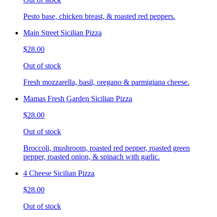
Pesto base, chicken breast, & roasted red peppers.
Main Street Sicilian Pizza
$28.00
Out of stock
Fresh mozzarella, basil, oregano & parmigiana cheese.
Mamas Fresh Garden Sicilian Pizza
$28.00
Out of stock
Broccoli, mushroom, roasted red pepper, roasted green
pepper, roasted onion, & spinach with garlic.
4 Cheese Sicilian Pizza
$28.00
Out of stock