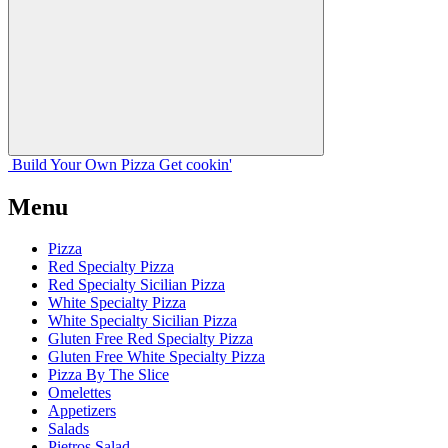
Build Your
Own
Pizza
Get cookin'
Menu
Pizza
Red Specialty Pizza
Red Specialty Sicilian Pizza
White Specialty Pizza
White Specialty Sicilian Pizza
Gluten Free Red Specialty Pizza
Gluten Free White Specialty Pizza
Pizza By The Slice
Omelettes
Appetizers
Salads
Pietros Salad