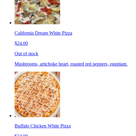
California Dream White Pizza
$24.00
Out of stock
Mushrooms, artichoke heart, roasted red peppers, eggplant.
Buffalo Chicken White Pizza