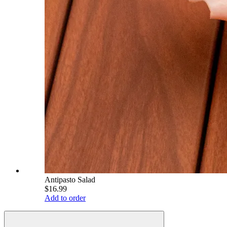
Antipasto Salad
$16.99
Add to order