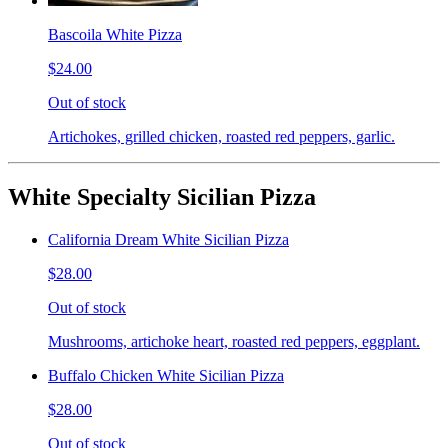
Bascoila White Pizza
$24.00
Out of stock
Artichokes, grilled chicken, roasted red peppers, garlic.
White Specialty Sicilian Pizza
California Dream White Sicilian Pizza
$28.00
Out of stock
Mushrooms, artichoke heart, roasted red peppers, eggplant.
Buffalo Chicken White Sicilian Pizza
$28.00
Out of stock