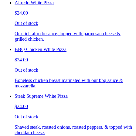
Alfredo White Pizza
$24.00
Out of stock
Our rich alfredo sauce, topped with parmesan cheese &
grilled chicken.
BBQ Chicken White Pizza
$24.00
Out of stock
Boneless chicken breast marinated with our bbq sauce &
mozzarella.
Steak Supreme White Pizza
$24.00
Out of stock
Shaved steak, roasted onions, roasted peppers, & topped with
cheddar cheese.