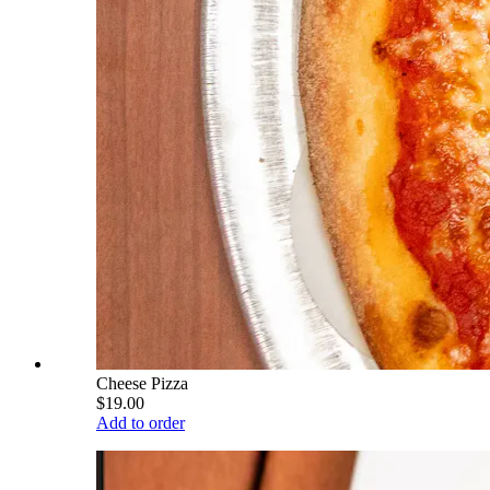
Cheese Pizza
$19.00
Add to order