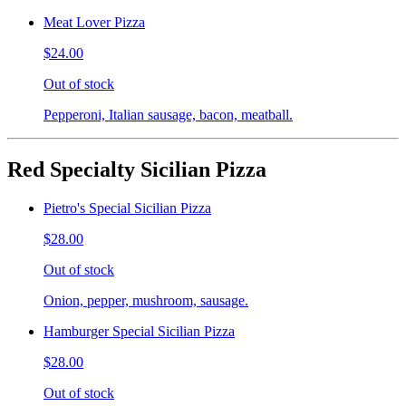
Meat Lover Pizza
$24.00
Out of stock
Pepperoni, Italian sausage, bacon, meatball.
Red Specialty Sicilian Pizza
Pietro's Special Sicilian Pizza
$28.00
Out of stock
Onion, pepper, mushroom, sausage.
Hamburger Special Sicilian Pizza
$28.00
Out of stock