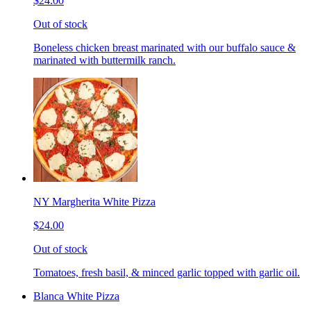
$24.00
Out of stock
Boneless chicken breast marinated with our buffalo sauce &
marinated with buttermilk ranch.
NY Margherita White Pizza
$24.00
Out of stock
Tomatoes, fresh basil, & minced garlic topped with garlic oil.
Blanca White Pizza