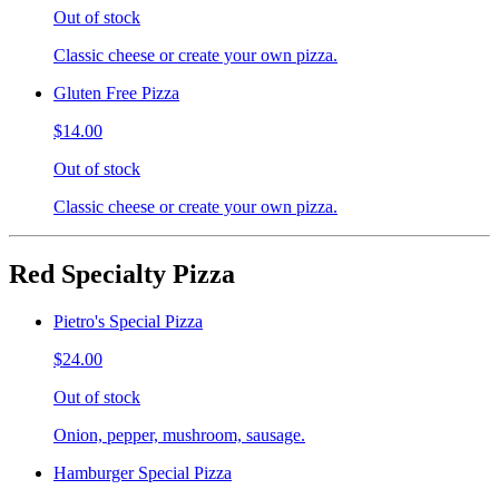
Out of stock
Classic cheese or create your own pizza.
Gluten Free Pizza
$14.00
Out of stock
Classic cheese or create your own pizza.
Red Specialty Pizza
Pietro's Special Pizza
$24.00
Out of stock
Onion, pepper, mushroom, sausage.
Hamburger Special Pizza