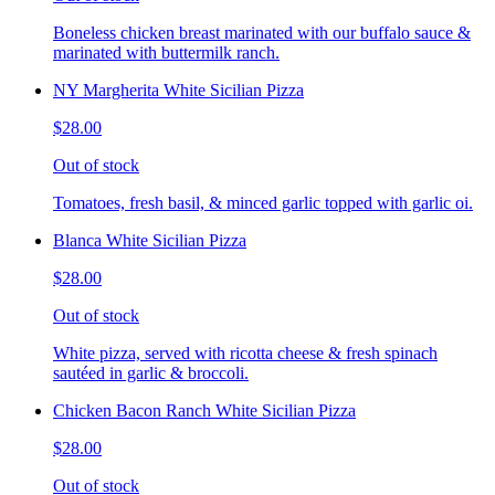
Boneless chicken breast marinated with our buffalo sauce &
marinated with buttermilk ranch.
NY Margherita White Sicilian Pizza
$28.00
Out of stock
Tomatoes, fresh basil, & minced garlic topped with garlic oi.
Blanca White Sicilian Pizza
$28.00
Out of stock
White pizza, served with ricotta cheese & fresh spinach
sautéed in garlic & broccoli.
Chicken Bacon Ranch White Sicilian Pizza
$28.00
Out of stock