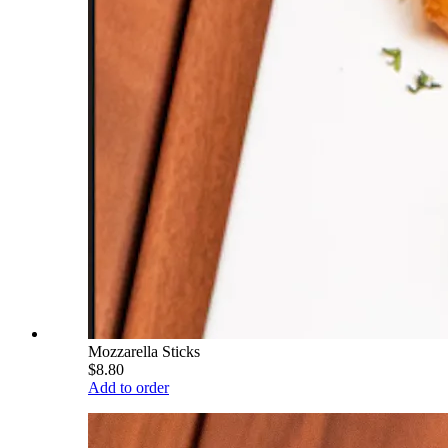
Mozzarella Sticks
$8.80
Add to order