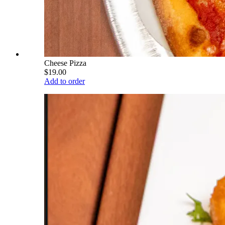
Cheese Pizza
$19.00
Add to order