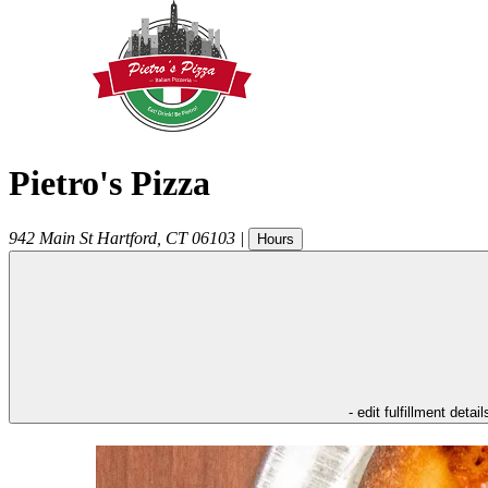
Pietro's Pizza
942 Main St
Hartford
,
CT
06103
|
Hours
- edit fulfillment detail