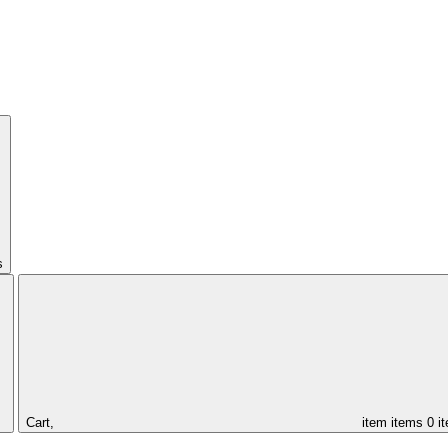
s
Cart,
item
items
0 i