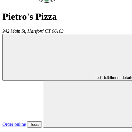
Pietro's Pizza
942 Main St,
Hartford
CT
06103
- edit fulfillment detail
Order online
Hours