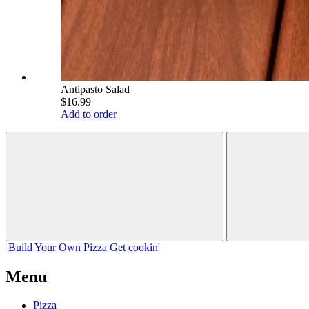
Antipasto Salad
$16.99
Add to order
Build Your
Own
Pizza
Get cookin'
Menu
Pizza