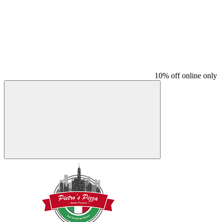
10% off online only