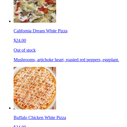
California Dream White Pizza
$24.00
Out of stock
Mushrooms, artichoke heart, roasted red peppers, eggplant.
Buffalo Chicken White Pizza