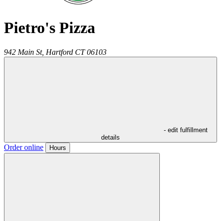
Pietro's Pizza
942 Main St,
Hartford
CT
06103
- edit fulfillment
details
Order online
Hours