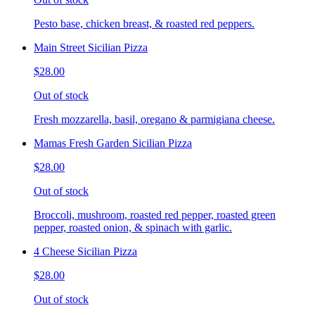
Pesto base, chicken breast, & roasted red peppers.
Main Street Sicilian Pizza
$28.00
Out of stock
Fresh mozzarella, basil, oregano & parmigiana cheese.
Mamas Fresh Garden Sicilian Pizza
$28.00
Out of stock
Broccoli, mushroom, roasted red pepper, roasted green
pepper, roasted onion, & spinach with garlic.
4 Cheese Sicilian Pizza
$28.00
Out of stock