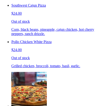
Southwest Cajun Pizza
$24.00
Out of stock
Corn, black beans, pineapple, cajun chicken, hot cherry
peppers, ranch drizzle.
Pollo Chicken White Pizza
$24.00
Out of stock
Grilled chicken, broccoli, tomato, basil, garlic.