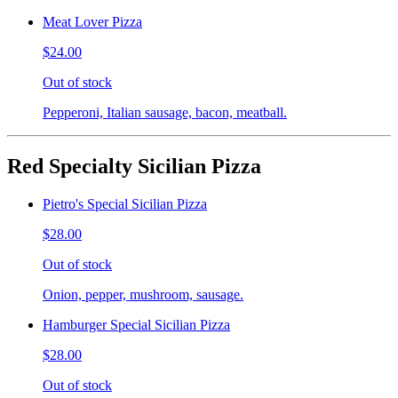
Meat Lover Pizza
$24.00
Out of stock
Pepperoni, Italian sausage, bacon, meatball.
Red Specialty Sicilian Pizza
Pietro's Special Sicilian Pizza
$28.00
Out of stock
Onion, pepper, mushroom, sausage.
Hamburger Special Sicilian Pizza
$28.00
Out of stock