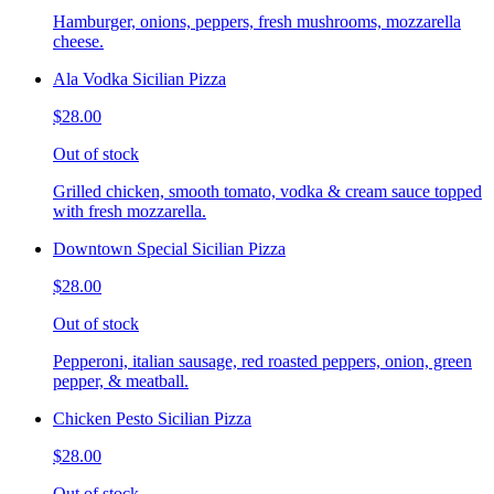
Hamburger, onions, peppers, fresh mushrooms, mozzarella
cheese.
Ala Vodka Sicilian Pizza
$28.00
Out of stock
Grilled chicken, smooth tomato, vodka & cream sauce topped
with fresh mozzarella.
Downtown Special Sicilian Pizza
$28.00
Out of stock
Pepperoni, italian sausage, red roasted peppers, onion, green
pepper, & meatball.
Chicken Pesto Sicilian Pizza
$28.00
Out of stock