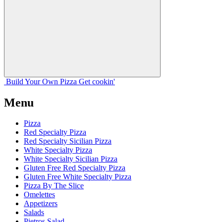
Build Your
Own
Pizza
Get cookin'
Menu
Pizza
Red Specialty Pizza
Red Specialty Sicilian Pizza
White Specialty Pizza
White Specialty Sicilian Pizza
Gluten Free Red Specialty Pizza
Gluten Free White Specialty Pizza
Pizza By The Slice
Omelettes
Appetizers
Salads
Pietros Salad