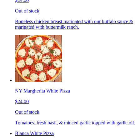
$24.00
Out of stock
Boneless chicken breast marinated with our buffalo sauce &
marinated with buttermilk ranch.
NY Margherita White Pizza
$24.00
Out of stock
Tomatoes, fresh basil, & minced garlic topped with garlic oil.
Blanca White Pizza