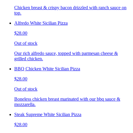
Chicken breast & crispy bacon drizzled with ranch sauce on
top.
Alfredo White Sicilian Pizza
$28.00
Out of stock
Our rich alfredo sauce, topped with parmesan cheese &
grilled chicken.
BBQ Chicken White Sicilian Pizza
$28.00
Out of stock
Boneless chicken breast marinated with our bbq sauce &
mozzarella.
Steak Supreme White Sicilian Pizza
$28.00