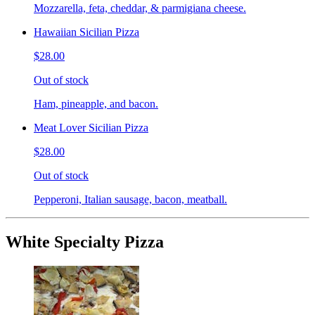
Mozzarella, feta, cheddar, & parmigiana cheese.
Hawaiian Sicilian Pizza
$28.00
Out of stock
Ham, pineapple, and bacon.
Meat Lover Sicilian Pizza
$28.00
Out of stock
Pepperoni, Italian sausage, bacon, meatball.
White Specialty Pizza