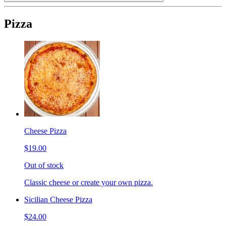
Pizza
Cheese Pizza
$19.00
Out of stock
Classic cheese or create your own pizza.
Sicilian Cheese Pizza
$24.00