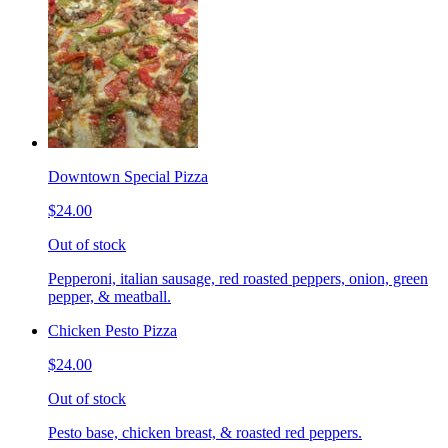
Downtown Special Pizza
$24.00
Out of stock
Pepperoni, italian sausage, red roasted peppers, onion, green
pepper, & meatball.
Chicken Pesto Pizza
$24.00
Out of stock
Pesto base, chicken breast, & roasted red peppers.