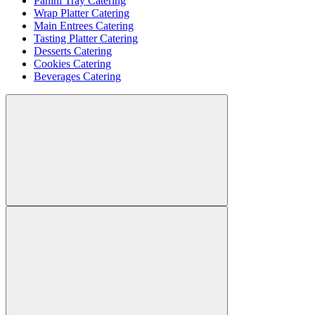
Panini Tray Catering
Wrap Platter Catering
Main Entrees Catering
Tasting Platter Catering
Desserts Catering
Cookies Catering
Beverages Catering