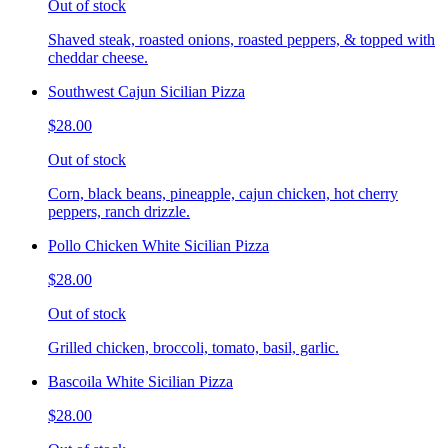
Out of stock
Shaved steak, roasted onions, roasted peppers, & topped with
cheddar cheese.
Southwest Cajun Sicilian Pizza
$28.00
Out of stock
Corn, black beans, pineapple, cajun chicken, hot cherry
peppers, ranch drizzle.
Pollo Chicken White Sicilian Pizza
$28.00
Out of stock
Grilled chicken, broccoli, tomato, basil, garlic.
Bascoila White Sicilian Pizza
$28.00