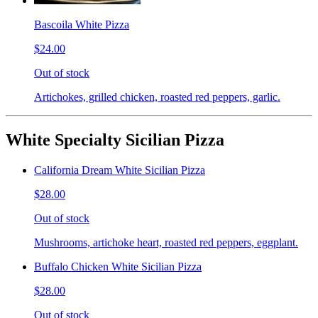
Bascoila White Pizza
$24.00
Out of stock
Artichokes, grilled chicken, roasted red peppers, garlic.
White Specialty Sicilian Pizza
California Dream White Sicilian Pizza
$28.00
Out of stock
Mushrooms, artichoke heart, roasted red peppers, eggplant.
Buffalo Chicken White Sicilian Pizza
$28.00
Out of stock