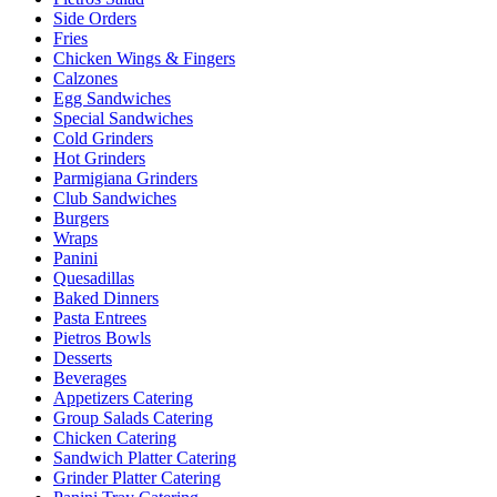
Side Orders
Fries
Chicken Wings & Fingers
Calzones
Egg Sandwiches
Special Sandwiches
Cold Grinders
Hot Grinders
Parmigiana Grinders
Club Sandwiches
Burgers
Wraps
Panini
Quesadillas
Baked Dinners
Pasta Entrees
Pietros Bowls
Desserts
Beverages
Appetizers Catering
Group Salads Catering
Chicken Catering
Sandwich Platter Catering
Grinder Platter Catering