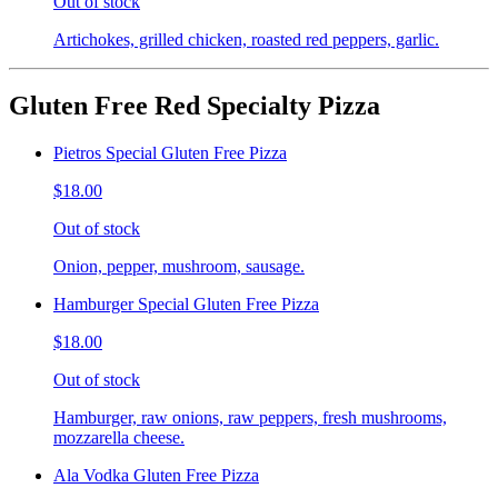
Out of stock
Artichokes, grilled chicken, roasted red peppers, garlic.
Gluten Free Red Specialty Pizza
Pietros Special Gluten Free Pizza
$18.00
Out of stock
Onion, pepper, mushroom, sausage.
Hamburger Special Gluten Free Pizza
$18.00
Out of stock
Hamburger, raw onions, raw peppers, fresh mushrooms,
mozzarella cheese.
Ala Vodka Gluten Free Pizza