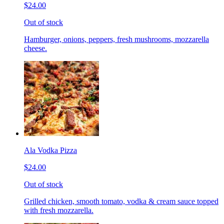
$24.00
Out of stock
Hamburger, onions, peppers, fresh mushrooms, mozzarella
cheese.
Ala Vodka Pizza
$24.00
Out of stock
Grilled chicken, smooth tomato, vodka & cream sauce topped
with fresh mozzarella.