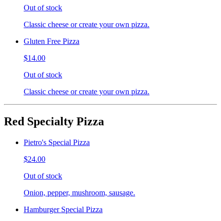
Out of stock
Classic cheese or create your own pizza.
Gluten Free Pizza
$14.00
Out of stock
Classic cheese or create your own pizza.
Red Specialty Pizza
Pietro's Special Pizza
$24.00
Out of stock
Onion, pepper, mushroom, sausage.
Hamburger Special Pizza