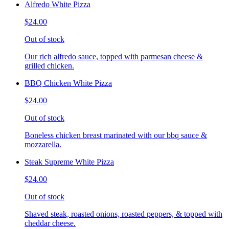
Alfredo White Pizza
$24.00
Out of stock
Our rich alfredo sauce, topped with parmesan cheese &
grilled chicken.
BBQ Chicken White Pizza
$24.00
Out of stock
Boneless chicken breast marinated with our bbq sauce &
mozzarella.
Steak Supreme White Pizza
$24.00
Out of stock
Shaved steak, roasted onions, roasted peppers, & topped with
cheddar cheese.