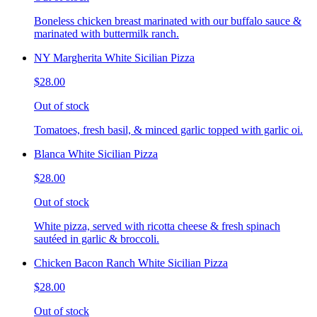
Boneless chicken breast marinated with our buffalo sauce &
marinated with buttermilk ranch.
NY Margherita White Sicilian Pizza
$28.00
Out of stock
Tomatoes, fresh basil, & minced garlic topped with garlic oi.
Blanca White Sicilian Pizza
$28.00
Out of stock
White pizza, served with ricotta cheese & fresh spinach
sautéed in garlic & broccoli.
Chicken Bacon Ranch White Sicilian Pizza
$28.00
Out of stock