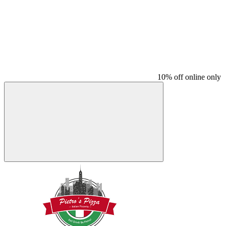
10% off online only