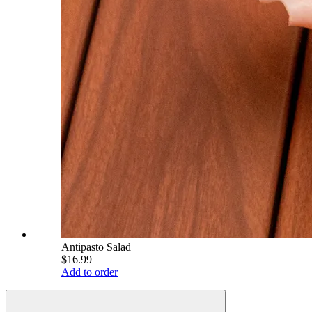
Antipasto Salad
$16.99
Add to order