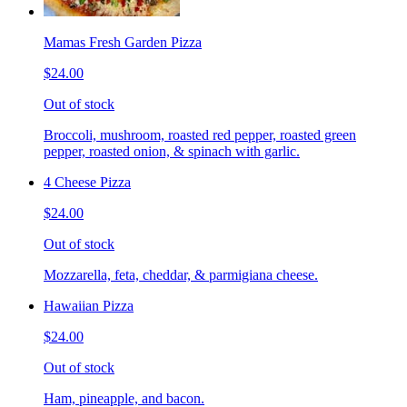
Mamas Fresh Garden Pizza
$24.00
Out of stock
Broccoli, mushroom, roasted red pepper, roasted green
pepper, roasted onion, & spinach with garlic.
4 Cheese Pizza
$24.00
Out of stock
Mozzarella, feta, cheddar, & parmigiana cheese.
Hawaiian Pizza
$24.00
Out of stock
Ham, pineapple, and bacon.