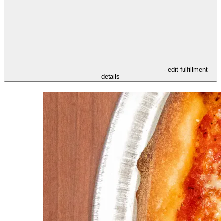
- edit fulfillment
details