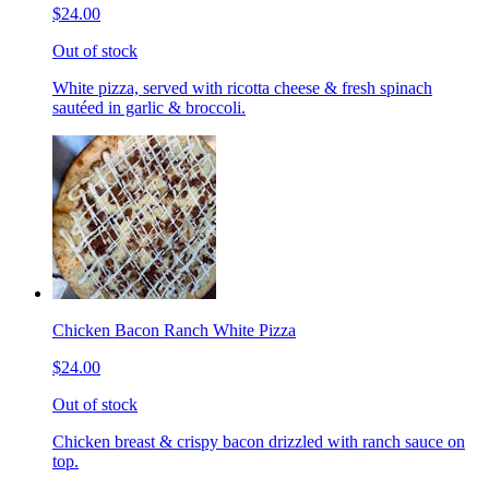
$24.00
Out of stock
White pizza, served with ricotta cheese & fresh spinach
sautéed in garlic & broccoli.
Chicken Bacon Ranch White Pizza
$24.00
Out of stock
Chicken breast & crispy bacon drizzled with ranch sauce on
top.