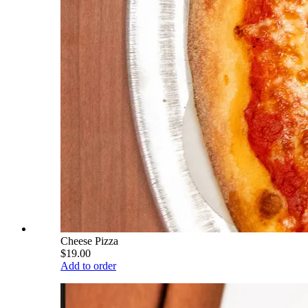
Cheese Pizza
$19.00
Add to order