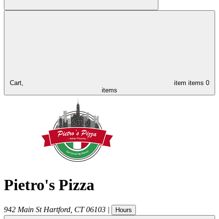
Cart,
item
items
0
items
Pietro's Pizza
942 Main St
Hartford
,
CT
06103
|
Hours