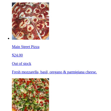
Main Street Pizza
$24.00
Out of stock
Fresh mozzarella, basil, oregano & parmigiana cheese.