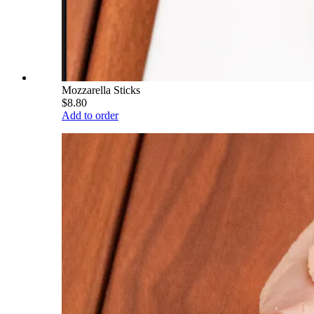
Mozzarella Sticks
$8.80
Add to order