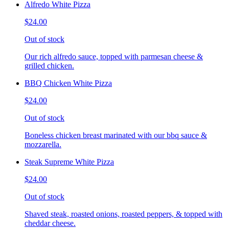
Alfredo White Pizza
$24.00
Out of stock
Our rich alfredo sauce, topped with parmesan cheese &
grilled chicken.
BBQ Chicken White Pizza
$24.00
Out of stock
Boneless chicken breast marinated with our bbq sauce &
mozzarella.
Steak Supreme White Pizza
$24.00
Out of stock
Shaved steak, roasted onions, roasted peppers, & topped with
cheddar cheese.