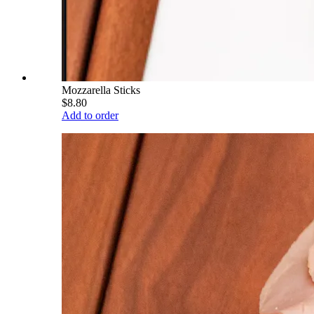
Mozzarella Sticks
$8.80
Add to order