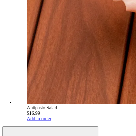
Antipasto Salad
$16.99
Add to order