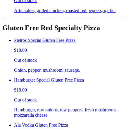
Out of stock
Artichokes, grilled chicken, roasted red peppers, garlic.
Gluten Free Red Specialty Pizza
Pietros Special Gluten Free Pizza
$18.00
Out of stock
Onion, pepper, mushroom, sausage.
Hamburger Special Gluten Free Pizza
$18.00
Out of stock
Hamburger, raw onions, raw peppers, fresh mushrooms,
mozzarella cheese.
Ala Vodka Gluten Free Pizza