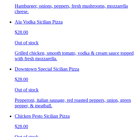
Hamburger, onions, peppers, fresh mushrooms, mozzarella
cheese.
Ala Vodka Sicilian Pizza
$28.00
Out of stock
Grilled chicken, smooth tomato, vodka & cream sauce topped
with fresh mozzarella.
Downtown Special Sicilian Pizza
$28.00
Out of stock
Pepperoni, italian sausage, red roasted peppers, onion, green
pepper, & meatball.
Chicken Pesto Sicilian Pizza
$28.00
Out of stock