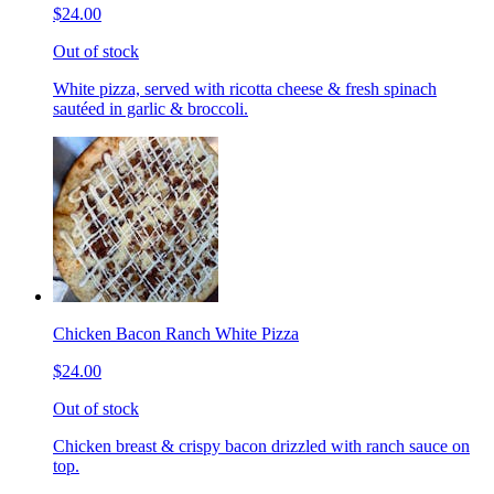
$24.00
Out of stock
White pizza, served with ricotta cheese & fresh spinach
sautéed in garlic & broccoli.
Chicken Bacon Ranch White Pizza
$24.00
Out of stock
Chicken breast & crispy bacon drizzled with ranch sauce on
top.