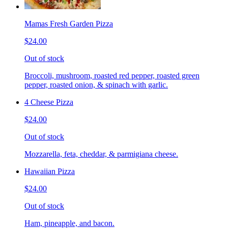
Mamas Fresh Garden Pizza
$24.00
Out of stock
Broccoli, mushroom, roasted red pepper, roasted green
pepper, roasted onion, & spinach with garlic.
4 Cheese Pizza
$24.00
Out of stock
Mozzarella, feta, cheddar, & parmigiana cheese.
Hawaiian Pizza
$24.00
Out of stock
Ham, pineapple, and bacon.