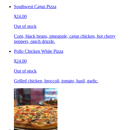
Southwest Cajun Pizza
$24.00
Out of stock
Corn, black beans, pineapple, cajun chicken, hot cherry
peppers, ranch drizzle.
Pollo Chicken White Pizza
$24.00
Out of stock
Grilled chicken, broccoli, tomato, basil, garlic.