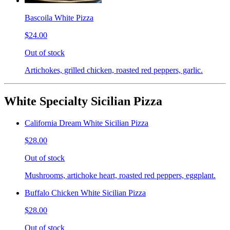
Bascoila White Pizza
$24.00
Out of stock
Artichokes, grilled chicken, roasted red peppers, garlic.
White Specialty Sicilian Pizza
California Dream White Sicilian Pizza
$28.00
Out of stock
Mushrooms, artichoke heart, roasted red peppers, eggplant.
Buffalo Chicken White Sicilian Pizza
$28.00
Out of stock