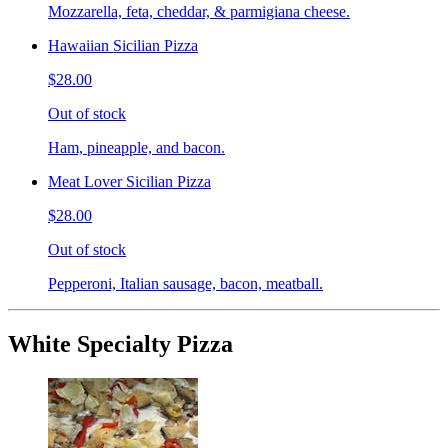
Mozzarella, feta, cheddar, & parmigiana cheese.
Hawaiian Sicilian Pizza
$28.00
Out of stock
Ham, pineapple, and bacon.
Meat Lover Sicilian Pizza
$28.00
Out of stock
Pepperoni, Italian sausage, bacon, meatball.
White Specialty Pizza