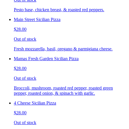
Pesto base, chicken breast, & roasted red peppers.
Main Street Sicilian Pizza
$28.00
Out of stock
Fresh mozzarella, basil, oregano & parmigiana cheese.
Mamas Fresh Garden Sicilian Pizza
$28.00
Out of stock
Broccoli, mushroom, roasted red pepper, roasted green
pepper, roasted onion, & spinach with garlic.
4 Cheese Sicilian Pizza
$28.00
Out of stock