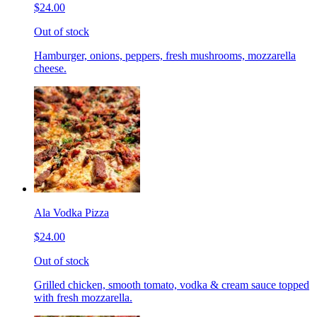
$24.00
Out of stock
Hamburger, onions, peppers, fresh mushrooms, mozzarella
cheese.
Ala Vodka Pizza
$24.00
Out of stock
Grilled chicken, smooth tomato, vodka & cream sauce topped
with fresh mozzarella.