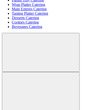
Panini Tray Catering
Wrap Platter Catering
Main Entrees Catering
Tasting Platter Catering
Desserts Catering
Cookies Catering
Beverages Catering