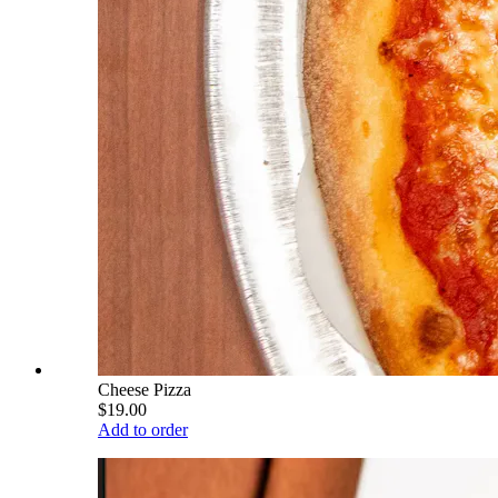
Cheese Pizza
$19.00
Add to order