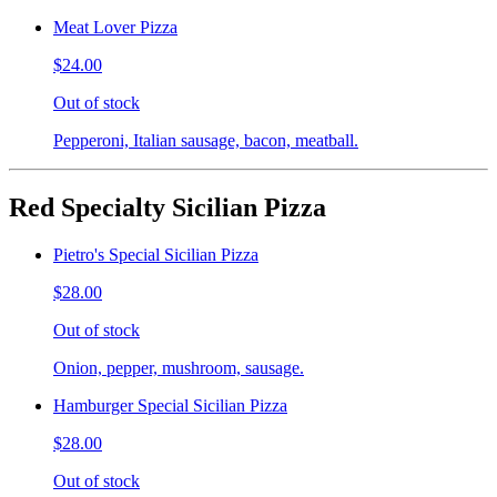
Meat Lover Pizza
$24.00
Out of stock
Pepperoni, Italian sausage, bacon, meatball.
Red Specialty Sicilian Pizza
Pietro's Special Sicilian Pizza
$28.00
Out of stock
Onion, pepper, mushroom, sausage.
Hamburger Special Sicilian Pizza
$28.00
Out of stock