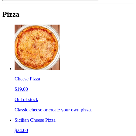
Pizza
Cheese Pizza
$19.00
Out of stock
Classic cheese or create your own pizza.
Sicilian Cheese Pizza
$24.00