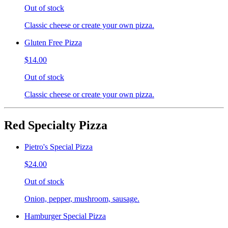
Out of stock
Classic cheese or create your own pizza.
Gluten Free Pizza
$14.00
Out of stock
Classic cheese or create your own pizza.
Red Specialty Pizza
Pietro's Special Pizza
$24.00
Out of stock
Onion, pepper, mushroom, sausage.
Hamburger Special Pizza