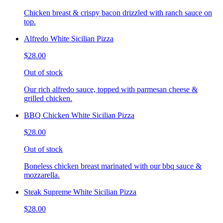
Chicken breast & crispy bacon drizzled with ranch sauce on
top.
Alfredo White Sicilian Pizza
$28.00
Out of stock
Our rich alfredo sauce, topped with parmesan cheese &
grilled chicken.
BBQ Chicken White Sicilian Pizza
$28.00
Out of stock
Boneless chicken breast marinated with our bbq sauce &
mozzarella.
Steak Supreme White Sicilian Pizza
$28.00