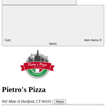
Cart,
item
items
0
items
Pietro's Pizza
942 Main St
Hartford
,
CT
06103
|
Hours