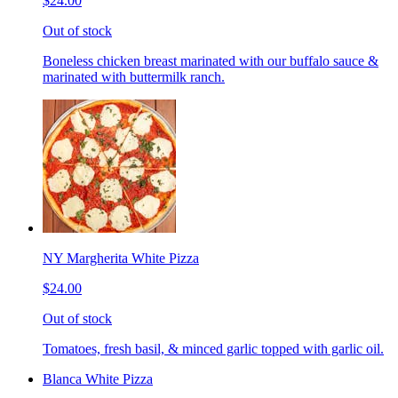
$24.00
Out of stock
Boneless chicken breast marinated with our buffalo sauce &
marinated with buttermilk ranch.
NY Margherita White Pizza
$24.00
Out of stock
Tomatoes, fresh basil, & minced garlic topped with garlic oil.
Blanca White Pizza