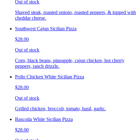
Out of stock
Shaved steak, roasted onions, roasted peppers, & topped with
cheddar cheese.
Southwest Cajun Sicilian Pizza
$28.00
Out of stock
Corn, black beans, pineapple, cajun chicken, hot cherry
peppers, ranch drizzle.
Pollo Chicken White Sicilian Pizza
$28.00
Out of stock
Grilled chicken, broccoli, tomato, basil, garlic.
Bascoila White Sicilian Pizza
$28.00