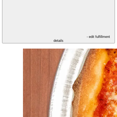
- edit fulfillment
details