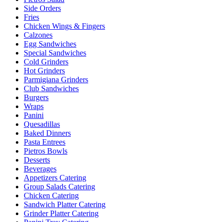
Side Orders
Fries
Chicken Wings & Fingers
Calzones
Egg Sandwiches
Special Sandwiches
Cold Grinders
Hot Grinders
Parmigiana Grinders
Club Sandwiches
Burgers
Wraps
Panini
Quesadillas
Baked Dinners
Pasta Entrees
Pietros Bowls
Desserts
Beverages
Appetizers Catering
Group Salads Catering
Chicken Catering
Sandwich Platter Catering
Grinder Platter Catering