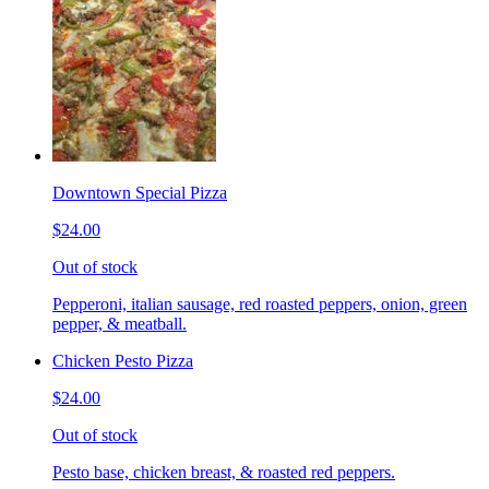
Downtown Special Pizza
$24.00
Out of stock
Pepperoni, italian sausage, red roasted peppers, onion, green
pepper, & meatball.
Chicken Pesto Pizza
$24.00
Out of stock
Pesto base, chicken breast, & roasted red peppers.