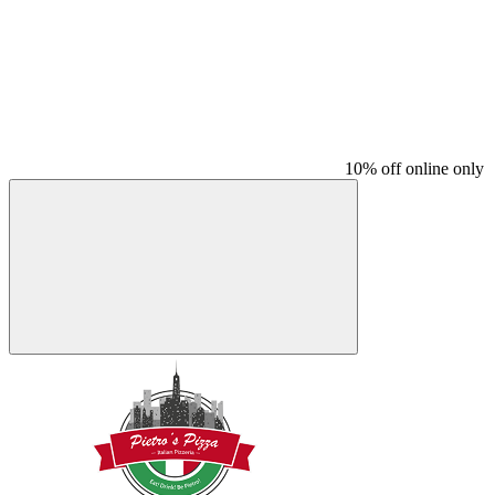
10% off online only