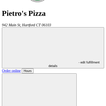
Pietro's Pizza
942 Main St,
Hartford
CT
06103
- edit fulfillment
details
Order online
Hours