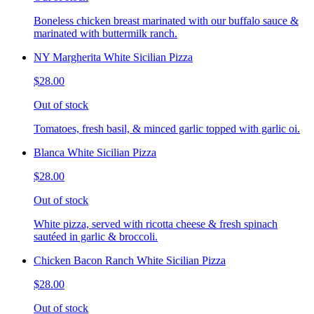
Boneless chicken breast marinated with our buffalo sauce &
marinated with buttermilk ranch.
NY Margherita White Sicilian Pizza
$28.00
Out of stock
Tomatoes, fresh basil, & minced garlic topped with garlic oi.
Blanca White Sicilian Pizza
$28.00
Out of stock
White pizza, served with ricotta cheese & fresh spinach
sautéed in garlic & broccoli.
Chicken Bacon Ranch White Sicilian Pizza
$28.00
Out of stock