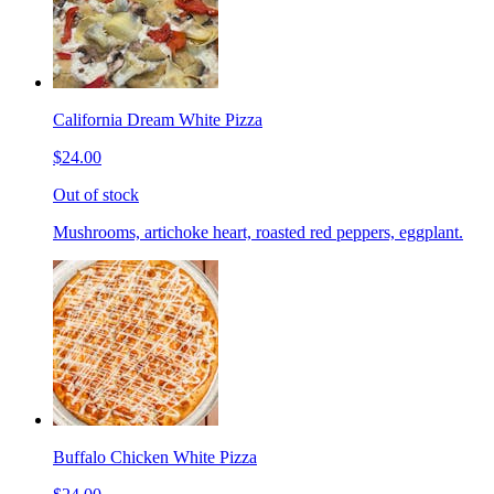
California Dream White Pizza
$24.00
Out of stock
Mushrooms, artichoke heart, roasted red peppers, eggplant.
Buffalo Chicken White Pizza