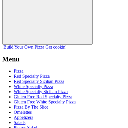
Build Your
Own
Pizza
Get cookin'
Menu
Pizza
Red Specialty Pizza
Red Specialty Sicilian Pizza
White Specialty Pizza
White Specialty Sicilian Pizza
Gluten Free Red Specialty Pizza
Gluten Free White Specialty Pizza
Pizza By The Slice
Omelettes
Appetizers
Salads
Pietros Salad