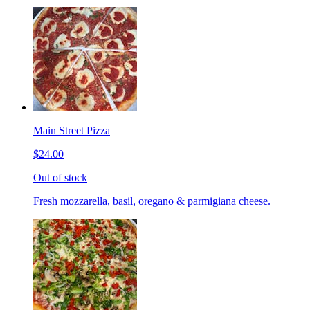
Main Street Pizza
$24.00
Out of stock
Fresh mozzarella, basil, oregano & parmigiana cheese.