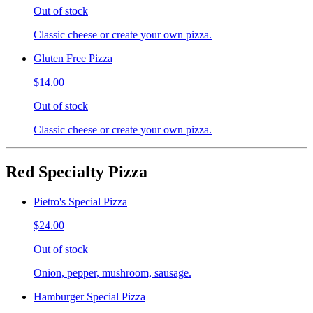
Out of stock
Classic cheese or create your own pizza.
Gluten Free Pizza
$14.00
Out of stock
Classic cheese or create your own pizza.
Red Specialty Pizza
Pietro's Special Pizza
$24.00
Out of stock
Onion, pepper, mushroom, sausage.
Hamburger Special Pizza