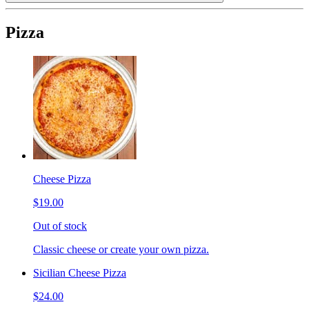
Pizza
Cheese Pizza
$19.00
Out of stock
Classic cheese or create your own pizza.
Sicilian Cheese Pizza
$24.00