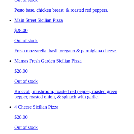
Pesto base, chicken breast, & roasted red peppers.
Main Street Sicilian Pizza
$28.00
Out of stock
Fresh mozzarella, basil, oregano & parmigiana cheese.
Mamas Fresh Garden Sicilian Pizza
$28.00
Out of stock
Broccoli, mushroom, roasted red pepper, roasted green
pepper, roasted onion, & spinach with garlic.
4 Cheese Sicilian Pizza
$28.00
Out of stock