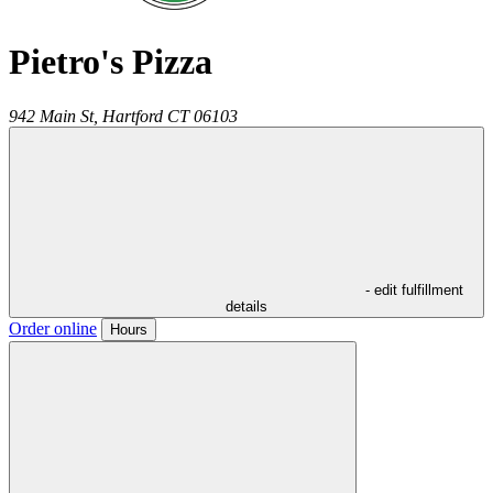
Pietro's Pizza
942 Main St,
Hartford
CT
06103
- edit fulfillment
details
Order online
Hours