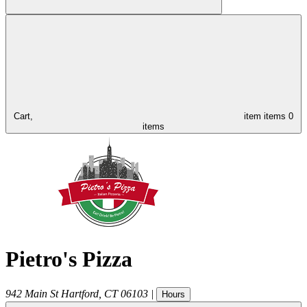
Cart,
item
items
0
items
Pietro's Pizza
942 Main St
Hartford
,
CT
06103
|
Hours