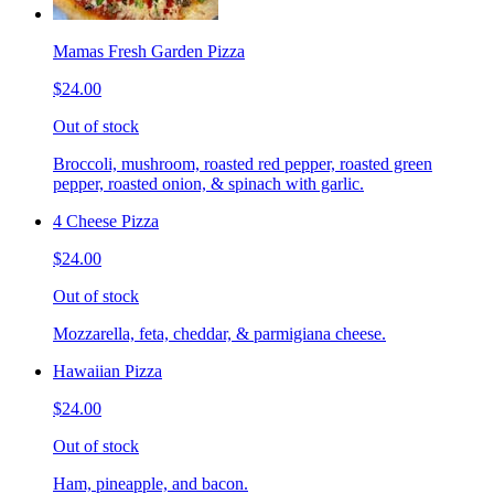
Mamas Fresh Garden Pizza
$24.00
Out of stock
Broccoli, mushroom, roasted red pepper, roasted green
pepper, roasted onion, & spinach with garlic.
4 Cheese Pizza
$24.00
Out of stock
Mozzarella, feta, cheddar, & parmigiana cheese.
Hawaiian Pizza
$24.00
Out of stock
Ham, pineapple, and bacon.