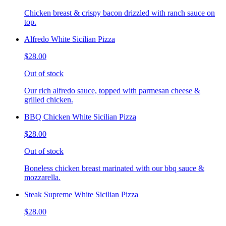
Chicken breast & crispy bacon drizzled with ranch sauce on
top.
Alfredo White Sicilian Pizza
$28.00
Out of stock
Our rich alfredo sauce, topped with parmesan cheese &
grilled chicken.
BBQ Chicken White Sicilian Pizza
$28.00
Out of stock
Boneless chicken breast marinated with our bbq sauce &
mozzarella.
Steak Supreme White Sicilian Pizza
$28.00