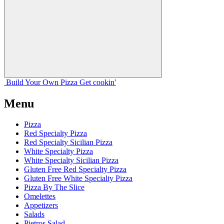
Build Your
Own
Pizza
Get cookin'
Menu
Pizza
Red Specialty Pizza
Red Specialty Sicilian Pizza
White Specialty Pizza
White Specialty Sicilian Pizza
Gluten Free Red Specialty Pizza
Gluten Free White Specialty Pizza
Pizza By The Slice
Omelettes
Appetizers
Salads
Pietros Salad