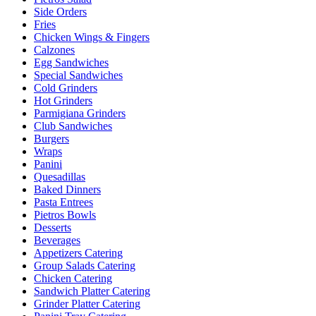
Side Orders
Fries
Chicken Wings & Fingers
Calzones
Egg Sandwiches
Special Sandwiches
Cold Grinders
Hot Grinders
Parmigiana Grinders
Club Sandwiches
Burgers
Wraps
Panini
Quesadillas
Baked Dinners
Pasta Entrees
Pietros Bowls
Desserts
Beverages
Appetizers Catering
Group Salads Catering
Chicken Catering
Sandwich Platter Catering
Grinder Platter Catering