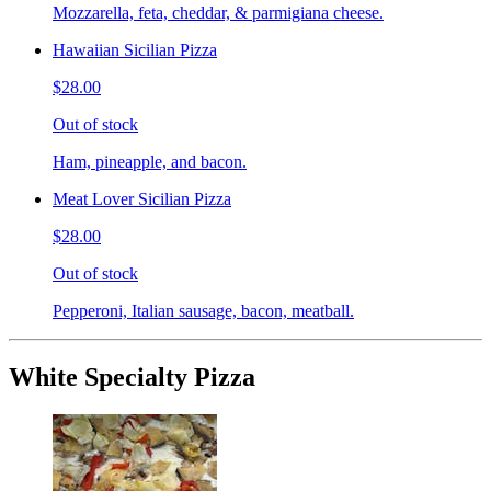
Mozzarella, feta, cheddar, & parmigiana cheese.
Hawaiian Sicilian Pizza
$28.00
Out of stock
Ham, pineapple, and bacon.
Meat Lover Sicilian Pizza
$28.00
Out of stock
Pepperoni, Italian sausage, bacon, meatball.
White Specialty Pizza