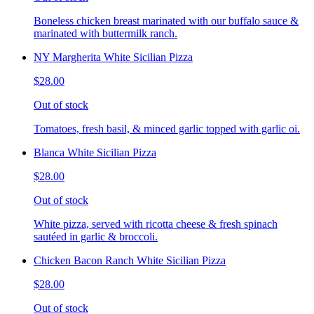
Boneless chicken breast marinated with our buffalo sauce &
marinated with buttermilk ranch.
NY Margherita White Sicilian Pizza
$28.00
Out of stock
Tomatoes, fresh basil, & minced garlic topped with garlic oi.
Blanca White Sicilian Pizza
$28.00
Out of stock
White pizza, served with ricotta cheese & fresh spinach
sautéed in garlic & broccoli.
Chicken Bacon Ranch White Sicilian Pizza
$28.00
Out of stock