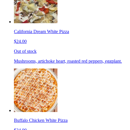
California Dream White Pizza
$24.00
Out of stock
Mushrooms, artichoke heart, roasted red peppers, eggplant.
Buffalo Chicken White Pizza