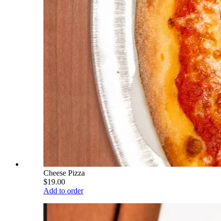
Cheese Pizza
$19.00
Add to order