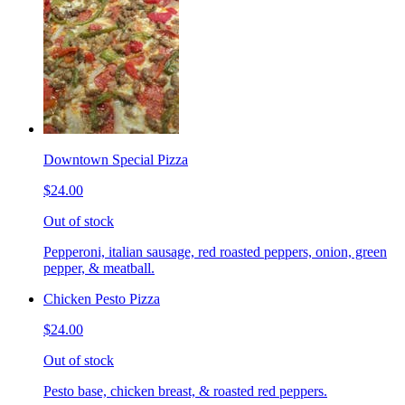
Downtown Special Pizza
$24.00
Out of stock
Pepperoni, italian sausage, red roasted peppers, onion, green
pepper, & meatball.
Chicken Pesto Pizza
$24.00
Out of stock
Pesto base, chicken breast, & roasted red peppers.