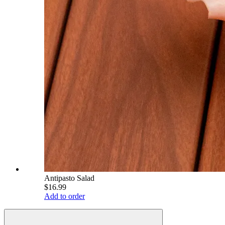
Antipasto Salad
$16.99
Add to order