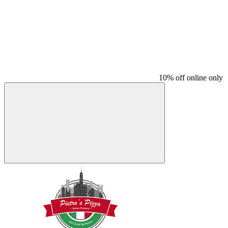
10% off online only