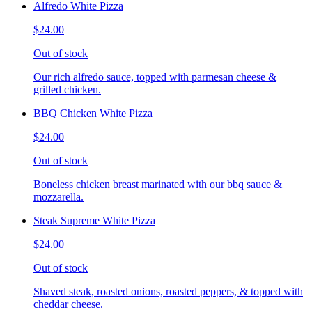
Alfredo White Pizza
$24.00
Out of stock
Our rich alfredo sauce, topped with parmesan cheese &
grilled chicken.
BBQ Chicken White Pizza
$24.00
Out of stock
Boneless chicken breast marinated with our bbq sauce &
mozzarella.
Steak Supreme White Pizza
$24.00
Out of stock
Shaved steak, roasted onions, roasted peppers, & topped with
cheddar cheese.