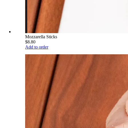
Mozzarella Sticks
$8.80
Add to order