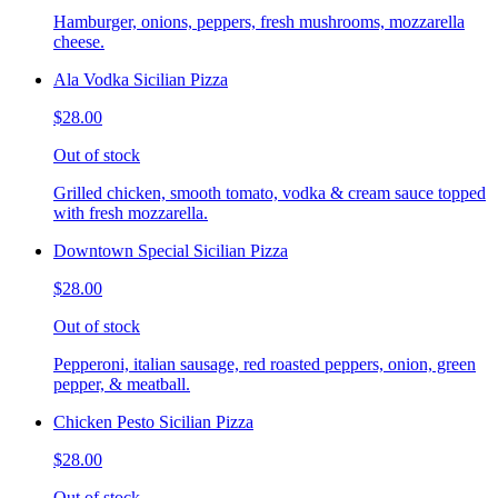
Hamburger, onions, peppers, fresh mushrooms, mozzarella
cheese.
Ala Vodka Sicilian Pizza
$28.00
Out of stock
Grilled chicken, smooth tomato, vodka & cream sauce topped
with fresh mozzarella.
Downtown Special Sicilian Pizza
$28.00
Out of stock
Pepperoni, italian sausage, red roasted peppers, onion, green
pepper, & meatball.
Chicken Pesto Sicilian Pizza
$28.00
Out of stock