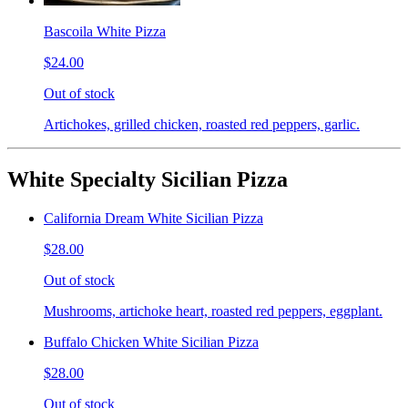
Bascoila White Pizza
$24.00
Out of stock
Artichokes, grilled chicken, roasted red peppers, garlic.
White Specialty Sicilian Pizza
California Dream White Sicilian Pizza
$28.00
Out of stock
Mushrooms, artichoke heart, roasted red peppers, eggplant.
Buffalo Chicken White Sicilian Pizza
$28.00
Out of stock