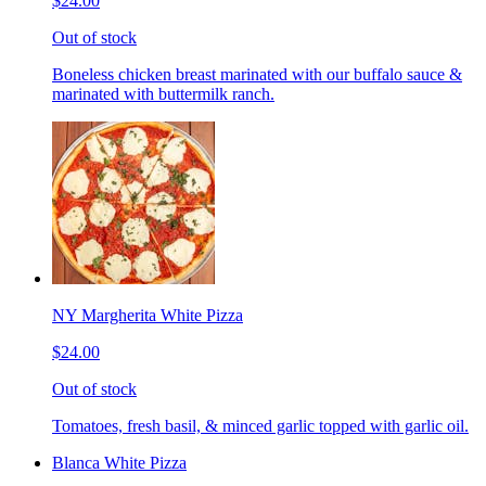
$24.00
Out of stock
Boneless chicken breast marinated with our buffalo sauce &
marinated with buttermilk ranch.
NY Margherita White Pizza
$24.00
Out of stock
Tomatoes, fresh basil, & minced garlic topped with garlic oil.
Blanca White Pizza