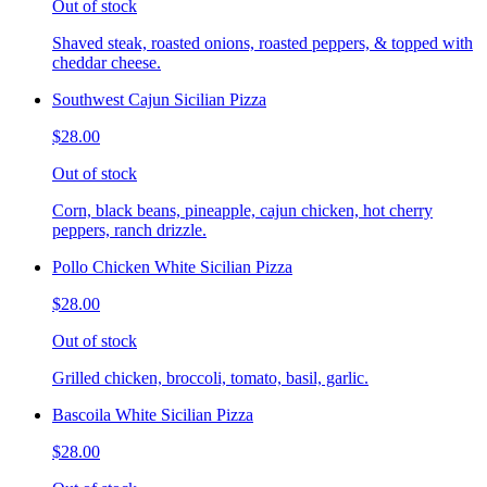
Out of stock
Shaved steak, roasted onions, roasted peppers, & topped with
cheddar cheese.
Southwest Cajun Sicilian Pizza
$28.00
Out of stock
Corn, black beans, pineapple, cajun chicken, hot cherry
peppers, ranch drizzle.
Pollo Chicken White Sicilian Pizza
$28.00
Out of stock
Grilled chicken, broccoli, tomato, basil, garlic.
Bascoila White Sicilian Pizza
$28.00