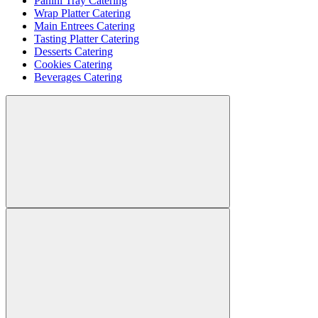
Panini Tray Catering
Wrap Platter Catering
Main Entrees Catering
Tasting Platter Catering
Desserts Catering
Cookies Catering
Beverages Catering