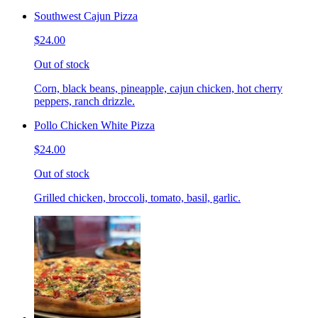
Southwest Cajun Pizza
$24.00
Out of stock
Corn, black beans, pineapple, cajun chicken, hot cherry
peppers, ranch drizzle.
Pollo Chicken White Pizza
$24.00
Out of stock
Grilled chicken, broccoli, tomato, basil, garlic.