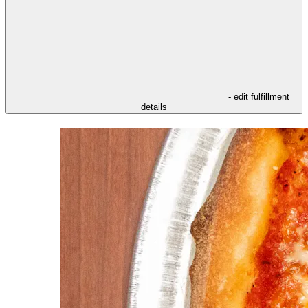
- edit fulfillment
details