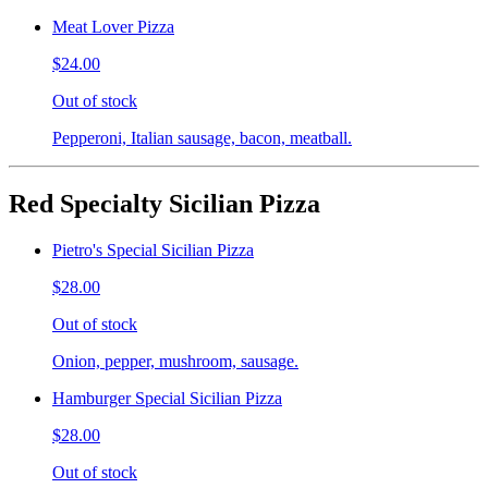
Meat Lover Pizza
$24.00
Out of stock
Pepperoni, Italian sausage, bacon, meatball.
Red Specialty Sicilian Pizza
Pietro's Special Sicilian Pizza
$28.00
Out of stock
Onion, pepper, mushroom, sausage.
Hamburger Special Sicilian Pizza
$28.00
Out of stock