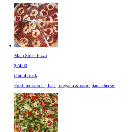
Main Street Pizza
$24.00
Out of stock
Fresh mozzarella, basil, oregano & parmigiana cheese.