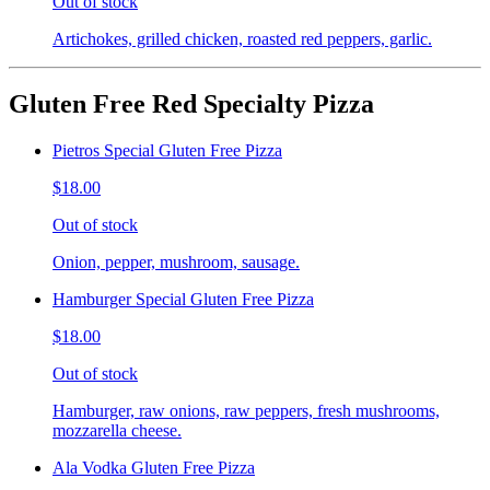
Out of stock
Artichokes, grilled chicken, roasted red peppers, garlic.
Gluten Free Red Specialty Pizza
Pietros Special Gluten Free Pizza
$18.00
Out of stock
Onion, pepper, mushroom, sausage.
Hamburger Special Gluten Free Pizza
$18.00
Out of stock
Hamburger, raw onions, raw peppers, fresh mushrooms,
mozzarella cheese.
Ala Vodka Gluten Free Pizza