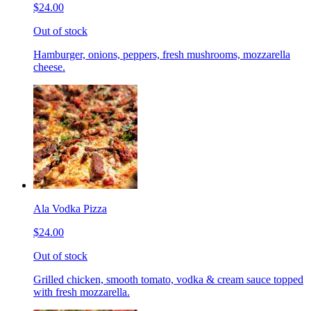
$24.00
Out of stock
Hamburger, onions, peppers, fresh mushrooms, mozzarella
cheese.
Ala Vodka Pizza
$24.00
Out of stock
Grilled chicken, smooth tomato, vodka & cream sauce topped
with fresh mozzarella.