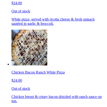
$24.00
Out of stock
White pizza, served with ricotta cheese & fresh spinach
sautéed in garlic & broccoli.
Chicken Bacon Ranch White Pizza
$24.00
Out of stock
Chicken breast & crispy bacon drizzled with ranch sauce on
top.