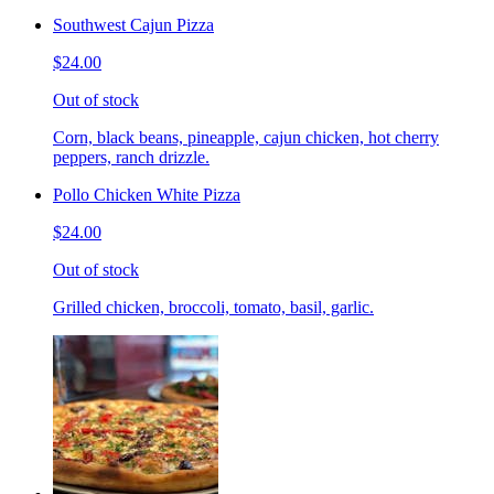
Southwest Cajun Pizza
$24.00
Out of stock
Corn, black beans, pineapple, cajun chicken, hot cherry
peppers, ranch drizzle.
Pollo Chicken White Pizza
$24.00
Out of stock
Grilled chicken, broccoli, tomato, basil, garlic.