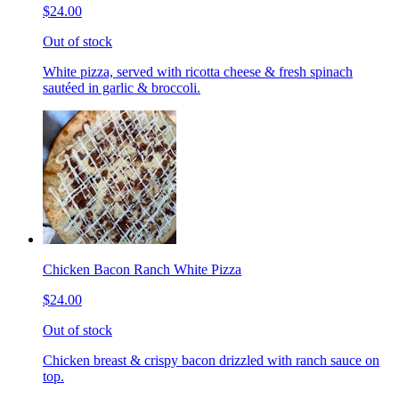
$24.00
Out of stock
White pizza, served with ricotta cheese & fresh spinach
sautéed in garlic & broccoli.
Chicken Bacon Ranch White Pizza
$24.00
Out of stock
Chicken breast & crispy bacon drizzled with ranch sauce on
top.