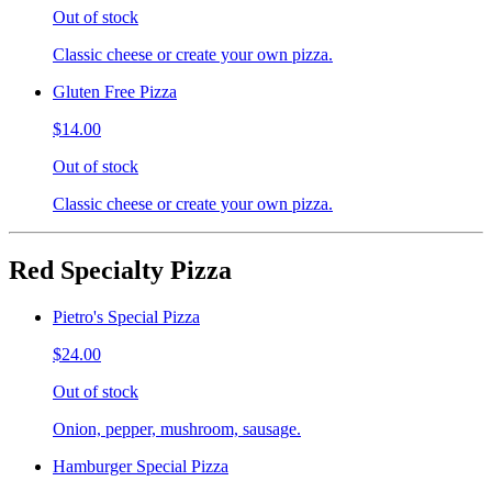
Out of stock
Classic cheese or create your own pizza.
Gluten Free Pizza
$14.00
Out of stock
Classic cheese or create your own pizza.
Red Specialty Pizza
Pietro's Special Pizza
$24.00
Out of stock
Onion, pepper, mushroom, sausage.
Hamburger Special Pizza