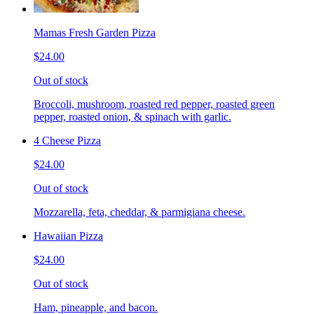
Mamas Fresh Garden Pizza
$24.00
Out of stock
Broccoli, mushroom, roasted red pepper, roasted green
pepper, roasted onion, & spinach with garlic.
4 Cheese Pizza
$24.00
Out of stock
Mozzarella, feta, cheddar, & parmigiana cheese.
Hawaiian Pizza
$24.00
Out of stock
Ham, pineapple, and bacon.