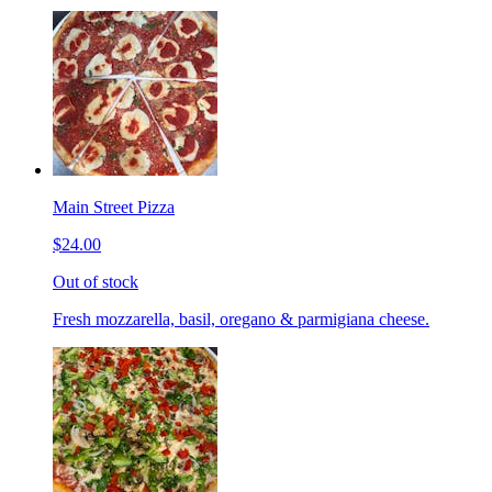
Main Street Pizza
$24.00
Out of stock
Fresh mozzarella, basil, oregano & parmigiana cheese.