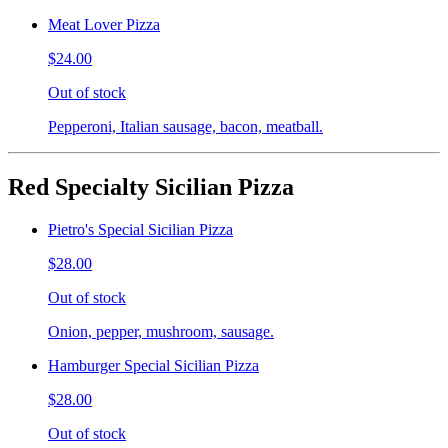
Meat Lover Pizza
$24.00
Out of stock
Pepperoni, Italian sausage, bacon, meatball.
Red Specialty Sicilian Pizza
Pietro's Special Sicilian Pizza
$28.00
Out of stock
Onion, pepper, mushroom, sausage.
Hamburger Special Sicilian Pizza
$28.00
Out of stock