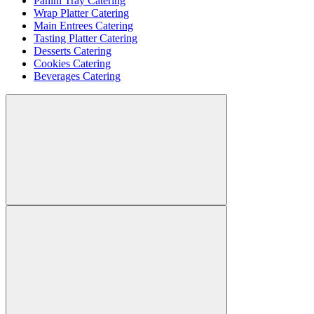
Panini Tray Catering
Wrap Platter Catering
Main Entrees Catering
Tasting Platter Catering
Desserts Catering
Cookies Catering
Beverages Catering