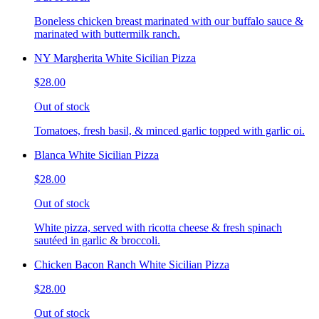
Boneless chicken breast marinated with our buffalo sauce &
marinated with buttermilk ranch.
NY Margherita White Sicilian Pizza
$28.00
Out of stock
Tomatoes, fresh basil, & minced garlic topped with garlic oi.
Blanca White Sicilian Pizza
$28.00
Out of stock
White pizza, served with ricotta cheese & fresh spinach
sautéed in garlic & broccoli.
Chicken Bacon Ranch White Sicilian Pizza
$28.00
Out of stock