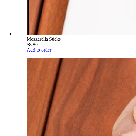
Mozzarella Sticks
$8.80
Add to order