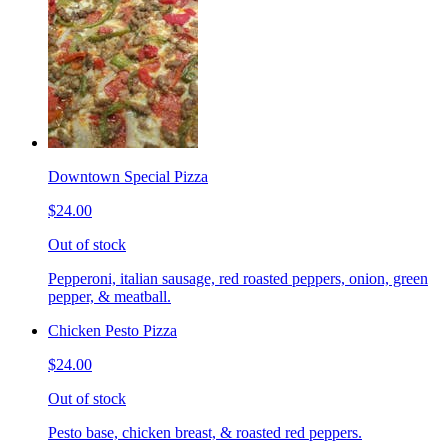
Downtown Special Pizza
$24.00
Out of stock
Pepperoni, italian sausage, red roasted peppers, onion, green
pepper, & meatball.
Chicken Pesto Pizza
$24.00
Out of stock
Pesto base, chicken breast, & roasted red peppers.