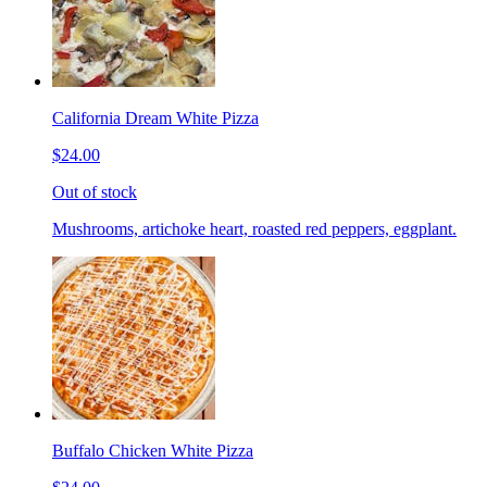
California Dream White Pizza
$24.00
Out of stock
Mushrooms, artichoke heart, roasted red peppers, eggplant.
Buffalo Chicken White Pizza