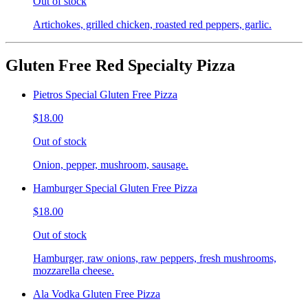
Out of stock
Artichokes, grilled chicken, roasted red peppers, garlic.
Gluten Free Red Specialty Pizza
Pietros Special Gluten Free Pizza
$18.00
Out of stock
Onion, pepper, mushroom, sausage.
Hamburger Special Gluten Free Pizza
$18.00
Out of stock
Hamburger, raw onions, raw peppers, fresh mushrooms,
mozzarella cheese.
Ala Vodka Gluten Free Pizza