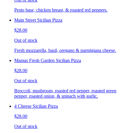
Pesto base, chicken breast, & roasted red peppers.
Main Street Sicilian Pizza
$28.00
Out of stock
Fresh mozzarella, basil, oregano & parmigiana cheese.
Mamas Fresh Garden Sicilian Pizza
$28.00
Out of stock
Broccoli, mushroom, roasted red pepper, roasted green
pepper, roasted onion, & spinach with garlic.
4 Cheese Sicilian Pizza
$28.00
Out of stock