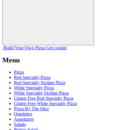
Build Your
Own
Pizza
Get cookin'
Menu
Pizza
Red Specialty Pizza
Red Specialty Sicilian Pizza
White Specialty Pizza
White Specialty Sicilian Pizza
Gluten Free Red Specialty Pizza
Gluten Free White Specialty Pizza
Pizza By The Slice
Omelettes
Appetizers
Salads
Pietros Salad