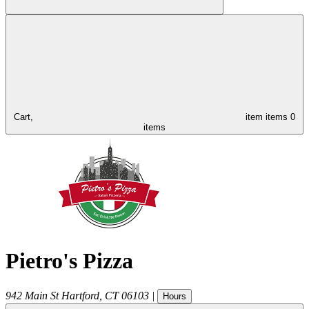
Cart,
item
items
0
items
Pietro's Pizza
942 Main St
Hartford
,
CT
06103
|
Hours