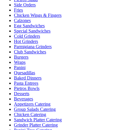
Side Orders
Fries
Chicken Wings & Fingers
Calzones
Egg Sandwiches
Special Sandwiches
Cold Grinders
Hot Grinders
Parmigiana Grinders
Club Sandwiches
Burgers
Wraps
Panini
Quesadillas
Baked Dinners
Pasta Entrees
Pietros Bowls
Desserts
Beverages
Appetizers Catering
Group Salads Catering
Chicken Catering
Sandwich Platter Catering
Grinder Platter Catering