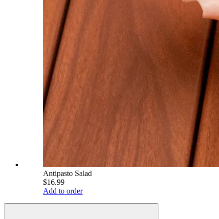
Antipasto Salad
$16.99
Add to order