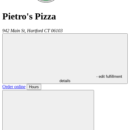
Pietro's Pizza
942 Main St,
Hartford
CT
06103
- edit fulfillment
details
Order online
Hours