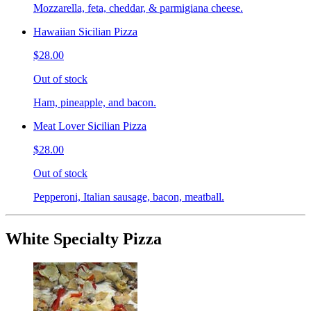
Mozzarella, feta, cheddar, & parmigiana cheese.
Hawaiian Sicilian Pizza
$28.00
Out of stock
Ham, pineapple, and bacon.
Meat Lover Sicilian Pizza
$28.00
Out of stock
Pepperoni, Italian sausage, bacon, meatball.
White Specialty Pizza