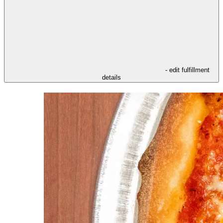
- edit fulfillment
details