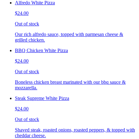
Alfredo White Pizza
$24.00
Out of stock
Our rich alfredo sauce, topped with parmesan cheese &
grilled chicken.
BBQ Chicken White Pizza
$24.00
Out of stock
Boneless chicken breast marinated with our bbq sauce &
mozzarella.
Steak Supreme White Pizza
$24.00
Out of stock
Shaved steak, roasted onions, roasted peppers, & topped with
cheddar cheese.