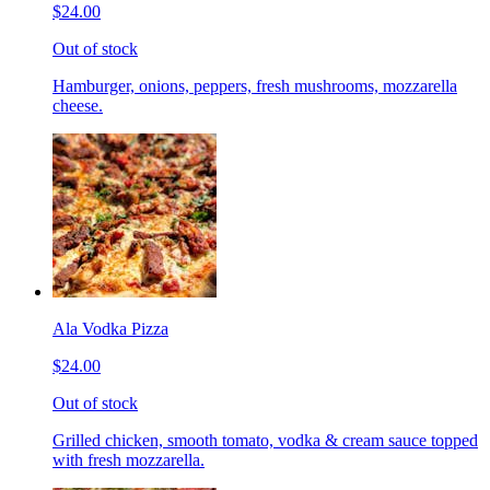
$24.00
Out of stock
Hamburger, onions, peppers, fresh mushrooms, mozzarella
cheese.
Ala Vodka Pizza
$24.00
Out of stock
Grilled chicken, smooth tomato, vodka & cream sauce topped
with fresh mozzarella.