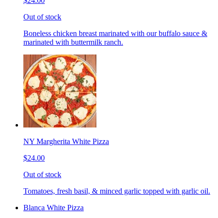
$24.00
Out of stock
Boneless chicken breast marinated with our buffalo sauce &
marinated with buttermilk ranch.
NY Margherita White Pizza
$24.00
Out of stock
Tomatoes, fresh basil, & minced garlic topped with garlic oil.
Blanca White Pizza