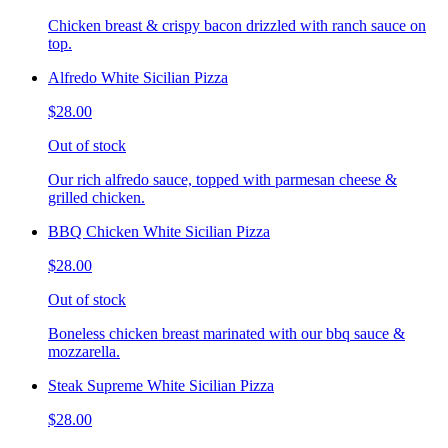
Chicken breast & crispy bacon drizzled with ranch sauce on
top.
Alfredo White Sicilian Pizza
$28.00
Out of stock
Our rich alfredo sauce, topped with parmesan cheese &
grilled chicken.
BBQ Chicken White Sicilian Pizza
$28.00
Out of stock
Boneless chicken breast marinated with our bbq sauce &
mozzarella.
Steak Supreme White Sicilian Pizza
$28.00