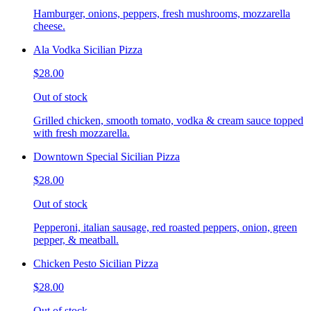
Hamburger, onions, peppers, fresh mushrooms, mozzarella
cheese.
Ala Vodka Sicilian Pizza
$28.00
Out of stock
Grilled chicken, smooth tomato, vodka & cream sauce topped
with fresh mozzarella.
Downtown Special Sicilian Pizza
$28.00
Out of stock
Pepperoni, italian sausage, red roasted peppers, onion, green
pepper, & meatball.
Chicken Pesto Sicilian Pizza
$28.00
Out of stock