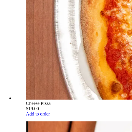
Cheese Pizza
$19.00
Add to order