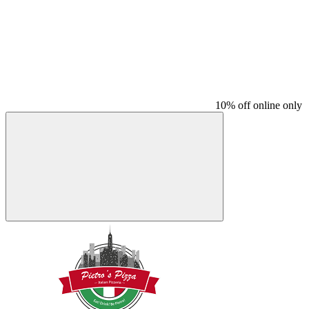
10% off online only