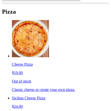
Pizza
Cheese Pizza
$19.00
Out of stock
Classic cheese or create your own pizza.
Sicilian Cheese Pizza
$24.00