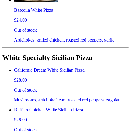
Bascoila White Pizza
$24.00
Out of stock
Artichokes, grilled chicken, roasted red peppers, garlic.
White Specialty Sicilian Pizza
California Dream White Sicilian Pizza
$28.00
Out of stock
Mushrooms, artichoke heart, roasted red peppers, eggplant.
Buffalo Chicken White Sicilian Pizza
$28.00
Out of stock