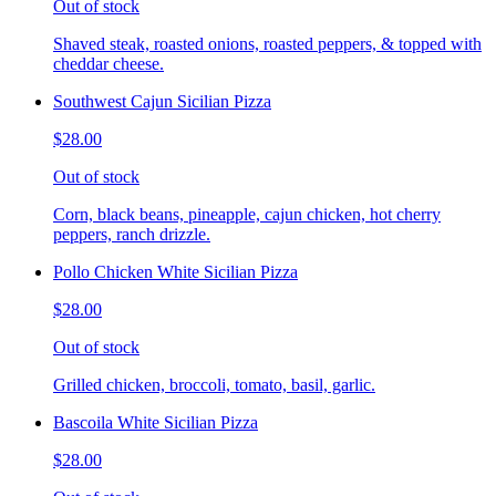
Out of stock
Shaved steak, roasted onions, roasted peppers, & topped with
cheddar cheese.
Southwest Cajun Sicilian Pizza
$28.00
Out of stock
Corn, black beans, pineapple, cajun chicken, hot cherry
peppers, ranch drizzle.
Pollo Chicken White Sicilian Pizza
$28.00
Out of stock
Grilled chicken, broccoli, tomato, basil, garlic.
Bascoila White Sicilian Pizza
$28.00