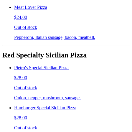
Meat Lover Pizza
$24.00
Out of stock
Pepperoni, Italian sausage, bacon, meatball.
Red Specialty Sicilian Pizza
Pietro's Special Sicilian Pizza
$28.00
Out of stock
Onion, pepper, mushroom, sausage.
Hamburger Special Sicilian Pizza
$28.00
Out of stock