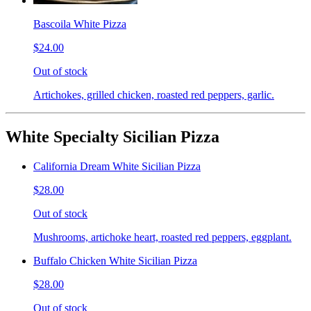
Bascoila White Pizza
$24.00
Out of stock
Artichokes, grilled chicken, roasted red peppers, garlic.
White Specialty Sicilian Pizza
California Dream White Sicilian Pizza
$28.00
Out of stock
Mushrooms, artichoke heart, roasted red peppers, eggplant.
Buffalo Chicken White Sicilian Pizza
$28.00
Out of stock