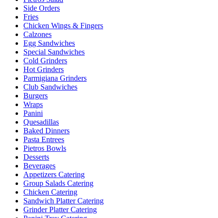
Side Orders
Fries
Chicken Wings & Fingers
Calzones
Egg Sandwiches
Special Sandwiches
Cold Grinders
Hot Grinders
Parmigiana Grinders
Club Sandwiches
Burgers
Wraps
Panini
Quesadillas
Baked Dinners
Pasta Entrees
Pietros Bowls
Desserts
Beverages
Appetizers Catering
Group Salads Catering
Chicken Catering
Sandwich Platter Catering
Grinder Platter Catering