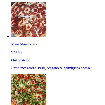
Main Street Pizza
$24.00
Out of stock
Fresh mozzarella, basil, oregano & parmigiana cheese.