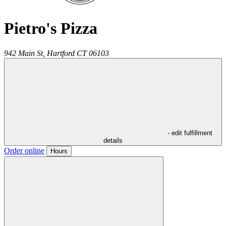
Pietro's Pizza
942 Main St,
Hartford
CT
06103
- edit fulfillment
details
Order online
Hours