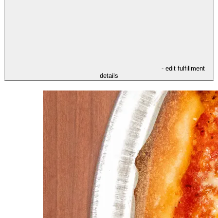
- edit fulfillment
details