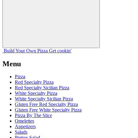
Build Your
Own
Pizza
Get cookin'
Menu
Pizza
Red Specialty Pizza
Red Specialty Sicilian Pizza
White Specialty Pizza
White Specialty Sicilian Pizza
Gluten Free Red Specialty Pizza
Gluten Free White Specialty Pizza
Pizza By The Slice
Omelettes
Appetizers
Salads
Pietros Salad