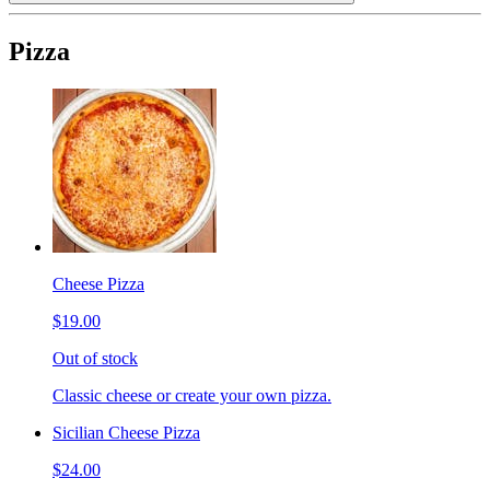
Pizza
Cheese Pizza
$19.00
Out of stock
Classic cheese or create your own pizza.
Sicilian Cheese Pizza
$24.00