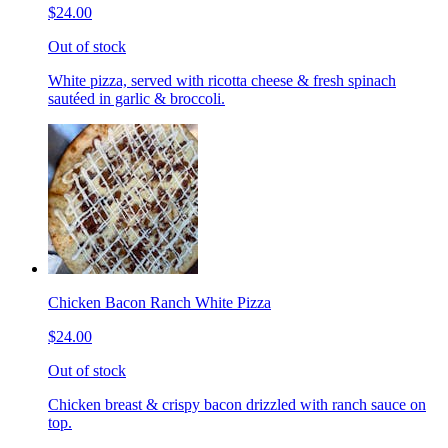
$24.00
Out of stock
White pizza, served with ricotta cheese & fresh spinach
sautéed in garlic & broccoli.
Chicken Bacon Ranch White Pizza
$24.00
Out of stock
Chicken breast & crispy bacon drizzled with ranch sauce on
top.