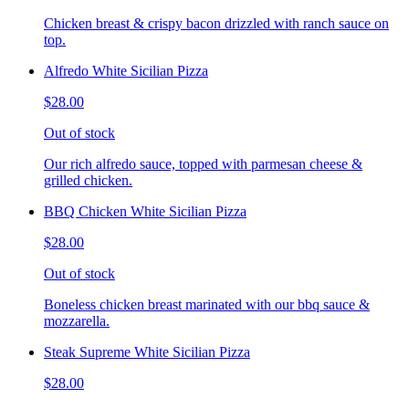
Chicken breast & crispy bacon drizzled with ranch sauce on
top.
Alfredo White Sicilian Pizza
$28.00
Out of stock
Our rich alfredo sauce, topped with parmesan cheese &
grilled chicken.
BBQ Chicken White Sicilian Pizza
$28.00
Out of stock
Boneless chicken breast marinated with our bbq sauce &
mozzarella.
Steak Supreme White Sicilian Pizza
$28.00