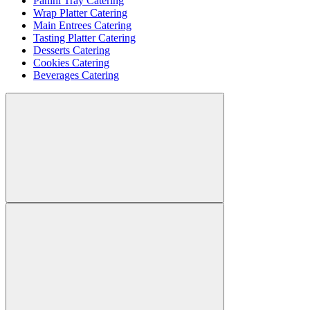
Panini Tray Catering
Wrap Platter Catering
Main Entrees Catering
Tasting Platter Catering
Desserts Catering
Cookies Catering
Beverages Catering