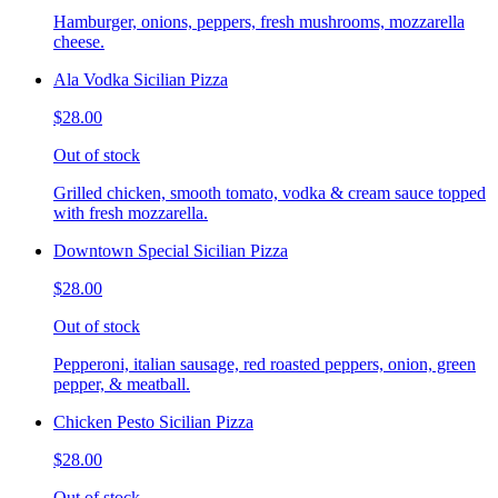
Hamburger, onions, peppers, fresh mushrooms, mozzarella
cheese.
Ala Vodka Sicilian Pizza
$28.00
Out of stock
Grilled chicken, smooth tomato, vodka & cream sauce topped
with fresh mozzarella.
Downtown Special Sicilian Pizza
$28.00
Out of stock
Pepperoni, italian sausage, red roasted peppers, onion, green
pepper, & meatball.
Chicken Pesto Sicilian Pizza
$28.00
Out of stock