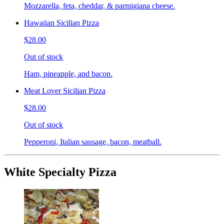
Mozzarella, feta, cheddar, & parmigiana cheese.
Hawaiian Sicilian Pizza
$28.00
Out of stock
Ham, pineapple, and bacon.
Meat Lover Sicilian Pizza
$28.00
Out of stock
Pepperoni, Italian sausage, bacon, meatball.
White Specialty Pizza