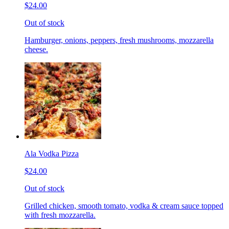
$24.00
Out of stock
Hamburger, onions, peppers, fresh mushrooms, mozzarella
cheese.
Ala Vodka Pizza
$24.00
Out of stock
Grilled chicken, smooth tomato, vodka & cream sauce topped
with fresh mozzarella.