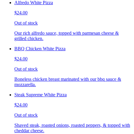
Alfredo White Pizza
$24.00
Out of stock
Our rich alfredo sauce, topped with parmesan cheese &
grilled chicken.
BBQ Chicken White Pizza
$24.00
Out of stock
Boneless chicken breast marinated with our bbq sauce &
mozzarella.
Steak Supreme White Pizza
$24.00
Out of stock
Shaved steak, roasted onions, roasted peppers, & topped with
cheddar cheese.