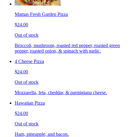
Mamas Fresh Garden Pizza
$24.00
Out of stock
Broccoli, mushroom, roasted red pepper, roasted green
pepper, roasted onion, & spinach with garlic.
4 Cheese Pizza
$24.00
Out of stock
Mozzarella, feta, cheddar, & parmigiana cheese.
Hawaiian Pizza
$24.00
Out of stock
Ham, pineapple, and bacon.