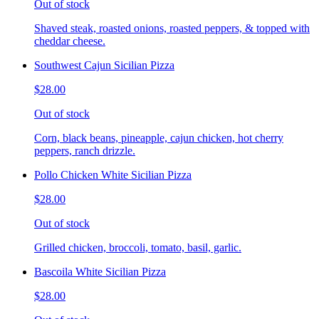
Out of stock
Shaved steak, roasted onions, roasted peppers, & topped with
cheddar cheese.
Southwest Cajun Sicilian Pizza
$28.00
Out of stock
Corn, black beans, pineapple, cajun chicken, hot cherry
peppers, ranch drizzle.
Pollo Chicken White Sicilian Pizza
$28.00
Out of stock
Grilled chicken, broccoli, tomato, basil, garlic.
Bascoila White Sicilian Pizza
$28.00