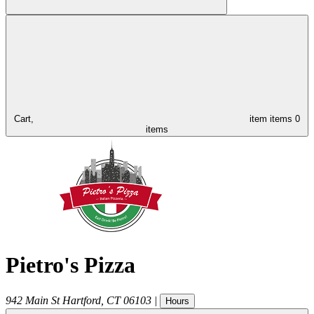
Cart,
item
items
0
items
Pietro's Pizza
942 Main St
Hartford
,
CT
06103
|
Hours