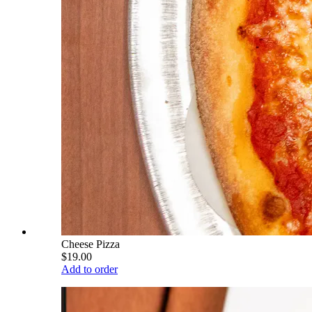
Cheese Pizza
$19.00
Add to order