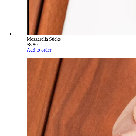
Mozzarella Sticks
$8.80
Add to order