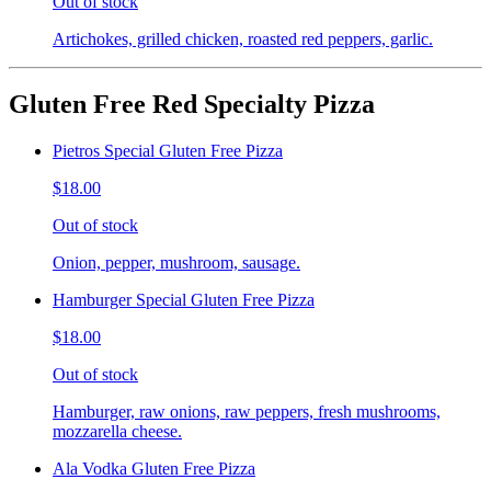
Out of stock
Artichokes, grilled chicken, roasted red peppers, garlic.
Gluten Free Red Specialty Pizza
Pietros Special Gluten Free Pizza
$18.00
Out of stock
Onion, pepper, mushroom, sausage.
Hamburger Special Gluten Free Pizza
$18.00
Out of stock
Hamburger, raw onions, raw peppers, fresh mushrooms,
mozzarella cheese.
Ala Vodka Gluten Free Pizza