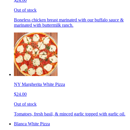
$24.00
Out of stock
Boneless chicken breast marinated with our buffalo sauce &
marinated with buttermilk ranch.
NY Margherita White Pizza
$24.00
Out of stock
Tomatoes, fresh basil, & minced garlic topped with garlic oil.
Blanca White Pizza