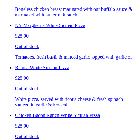
Boneless chicken breast marinated with our buffalo sauce &
marinated with buttermilk ranch.
NY Margherita White Sicilian Pizza
$28.00
Out of stock
Tomatoes, fresh basil, & minced garlic topped with garlic oi.
Blanca White Sicilian Pizza
$28.00
Out of stock
White pizza, served with ricotta cheese & fresh spinach
sautéed in garlic & broccoli.
Chicken Bacon Ranch White Sicilian Pizza
$28.00
Out of stock