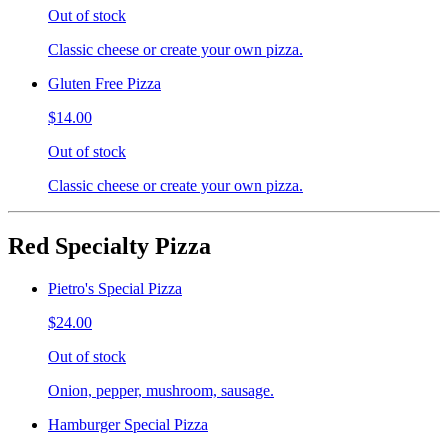
Out of stock
Classic cheese or create your own pizza.
Gluten Free Pizza
$14.00
Out of stock
Classic cheese or create your own pizza.
Red Specialty Pizza
Pietro's Special Pizza
$24.00
Out of stock
Onion, pepper, mushroom, sausage.
Hamburger Special Pizza