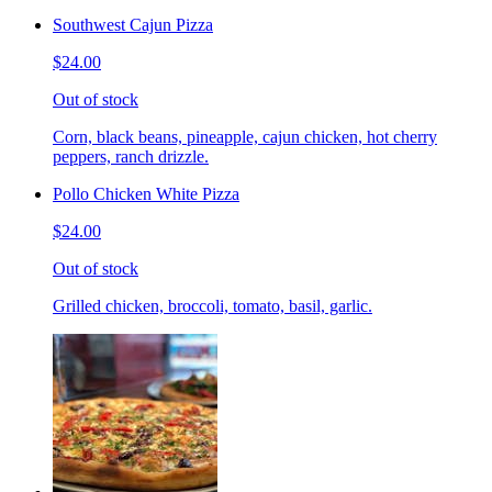
Southwest Cajun Pizza
$24.00
Out of stock
Corn, black beans, pineapple, cajun chicken, hot cherry
peppers, ranch drizzle.
Pollo Chicken White Pizza
$24.00
Out of stock
Grilled chicken, broccoli, tomato, basil, garlic.