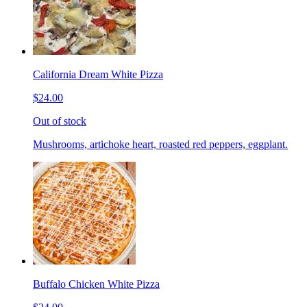
California Dream White Pizza
$24.00
Out of stock
Mushrooms, artichoke heart, roasted red peppers, eggplant.
Buffalo Chicken White Pizza