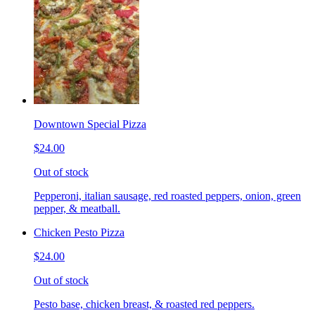
Downtown Special Pizza
$24.00
Out of stock
Pepperoni, italian sausage, red roasted peppers, onion, green
pepper, & meatball.
Chicken Pesto Pizza
$24.00
Out of stock
Pesto base, chicken breast, & roasted red peppers.