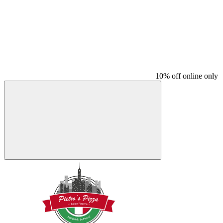
10% off online only