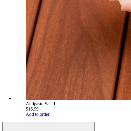
Antipasto Salad
$16.99
Add to order