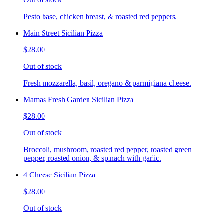
Pesto base, chicken breast, & roasted red peppers.
Main Street Sicilian Pizza
$28.00
Out of stock
Fresh mozzarella, basil, oregano & parmigiana cheese.
Mamas Fresh Garden Sicilian Pizza
$28.00
Out of stock
Broccoli, mushroom, roasted red pepper, roasted green
pepper, roasted onion, & spinach with garlic.
4 Cheese Sicilian Pizza
$28.00
Out of stock