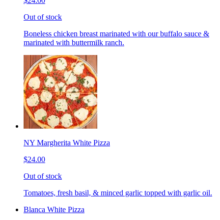
$24.00
Out of stock
Boneless chicken breast marinated with our buffalo sauce &
marinated with buttermilk ranch.
NY Margherita White Pizza
$24.00
Out of stock
Tomatoes, fresh basil, & minced garlic topped with garlic oil.
Blanca White Pizza