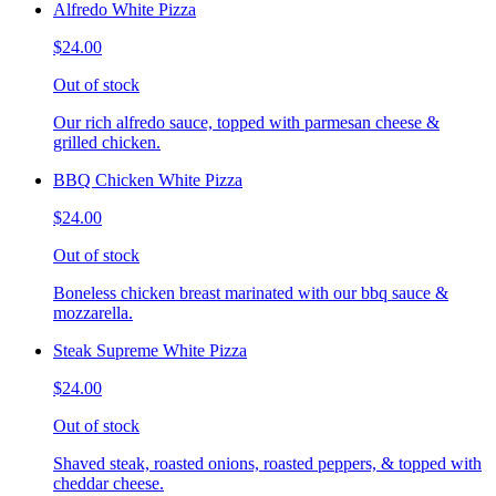
Alfredo White Pizza
$24.00
Out of stock
Our rich alfredo sauce, topped with parmesan cheese &
grilled chicken.
BBQ Chicken White Pizza
$24.00
Out of stock
Boneless chicken breast marinated with our bbq sauce &
mozzarella.
Steak Supreme White Pizza
$24.00
Out of stock
Shaved steak, roasted onions, roasted peppers, & topped with
cheddar cheese.