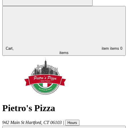
Cart,
item
items
0
items
Pietro's Pizza
942 Main St
Hartford
,
CT
06103
|
Hours