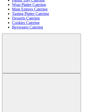
Panini Tray Catering
Wrap Platter Catering
Main Entrees Catering
Tasting Platter Catering
Desserts Catering
Cookies Catering
Beverages Catering