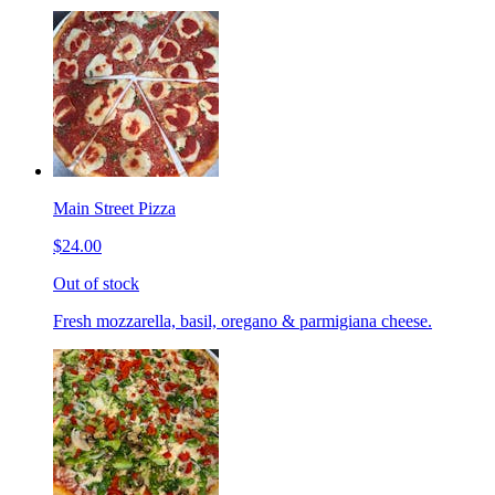
Main Street Pizza
$24.00
Out of stock
Fresh mozzarella, basil, oregano & parmigiana cheese.