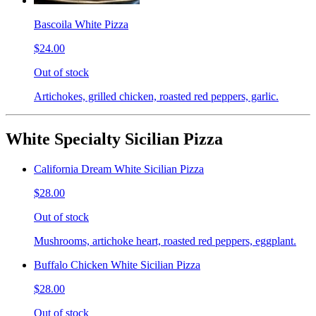
Bascoila White Pizza
$24.00
Out of stock
Artichokes, grilled chicken, roasted red peppers, garlic.
White Specialty Sicilian Pizza
California Dream White Sicilian Pizza
$28.00
Out of stock
Mushrooms, artichoke heart, roasted red peppers, eggplant.
Buffalo Chicken White Sicilian Pizza
$28.00
Out of stock