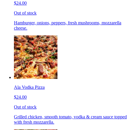
$24.00
Out of stock
Hamburger, onions, peppers, fresh mushrooms, mozzarella
cheese.
Ala Vodka Pizza
$24.00
Out of stock
Grilled chicken, smooth tomato, vodka & cream sauce topped
with fresh mozzarella.