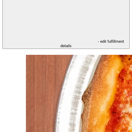
- edit fulfillment
details