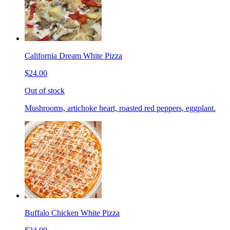
California Dream White Pizza
$24.00
Out of stock
Mushrooms, artichoke heart, roasted red peppers, eggplant.
Buffalo Chicken White Pizza