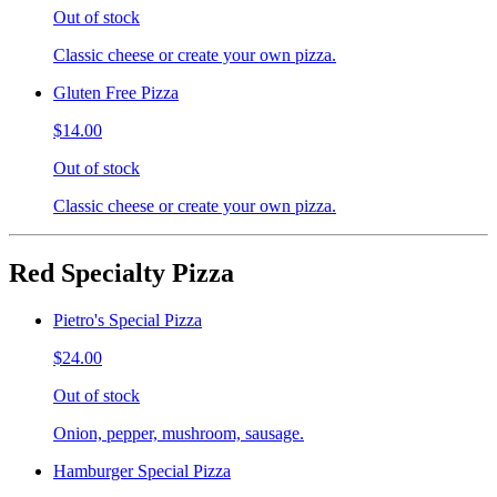
Out of stock
Classic cheese or create your own pizza.
Gluten Free Pizza
$14.00
Out of stock
Classic cheese or create your own pizza.
Red Specialty Pizza
Pietro's Special Pizza
$24.00
Out of stock
Onion, pepper, mushroom, sausage.
Hamburger Special Pizza