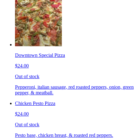
Downtown Special Pizza
$24.00
Out of stock
Pepperoni, italian sausage, red roasted peppers, onion, green
pepper, & meatball.
Chicken Pesto Pizza
$24.00
Out of stock
Pesto base, chicken breast, & roasted red peppers.