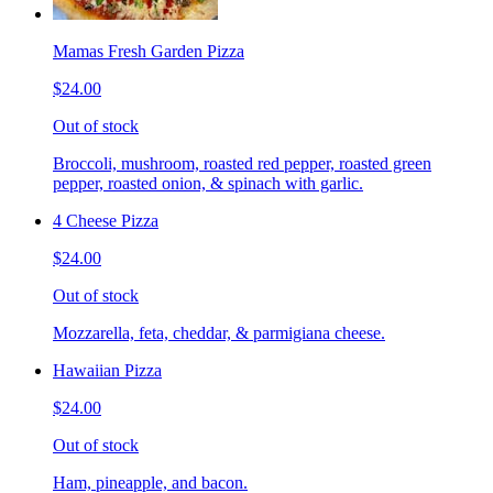
Mamas Fresh Garden Pizza
$24.00
Out of stock
Broccoli, mushroom, roasted red pepper, roasted green
pepper, roasted onion, & spinach with garlic.
4 Cheese Pizza
$24.00
Out of stock
Mozzarella, feta, cheddar, & parmigiana cheese.
Hawaiian Pizza
$24.00
Out of stock
Ham, pineapple, and bacon.