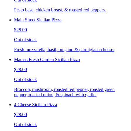
Pesto base, chicken breast, & roasted red peppers.
Main Street Sicilian Pizza
$28.00
Out of stock
Fresh mozzarella, basil, oregano & parmigiana cheese.
Mamas Fresh Garden Sicilian Pizza
$28.00
Out of stock
Broccoli, mushroom, roasted red pepper, roasted green
pepper, roasted onion, & spinach with garlic.
4 Cheese Sicilian Pizza
$28.00
Out of stock