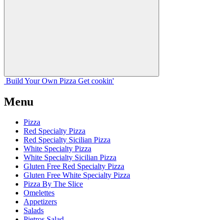
Build Your
Own
Pizza
Get cookin'
Menu
Pizza
Red Specialty Pizza
Red Specialty Sicilian Pizza
White Specialty Pizza
White Specialty Sicilian Pizza
Gluten Free Red Specialty Pizza
Gluten Free White Specialty Pizza
Pizza By The Slice
Omelettes
Appetizers
Salads
Pietros Salad