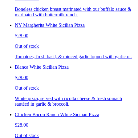
Boneless chicken breast marinated with our buffalo sauce &
marinated with buttermilk ranch.
NY Margherita White Sicilian Pizza
$28.00
Out of stock
Tomatoes, fresh basil, & minced garlic topped with garlic oi.
Blanca White Sicilian Pizza
$28.00
Out of stock
White pizza, served with ricotta cheese & fresh spinach
sautéed in garlic & broccoli.
Chicken Bacon Ranch White Sicilian Pizza
$28.00
Out of stock