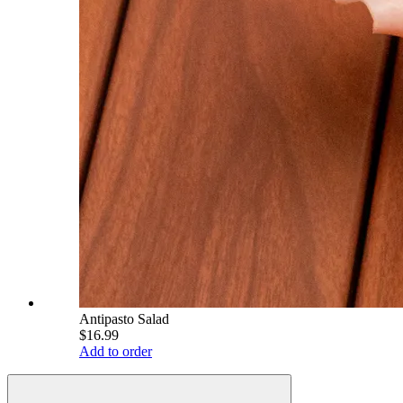
Antipasto Salad
$16.99
Add to order