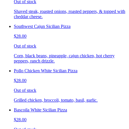
Out of stock
Shaved steak, roasted onions, roasted peppers, & topped with
cheddar cheese.
Southwest Cajun Sicilian Pizza
$28.00
Out of stock
Corn, black beans, pineapple, cajun chicken, hot cherry
peppers, ranch drizzle.
Pollo Chicken White Sicilian Pizza
$28.00
Out of stock
Grilled chicken, broccoli, tomato, basil, garlic.
Bascoila White Sicilian Pizza
$28.00