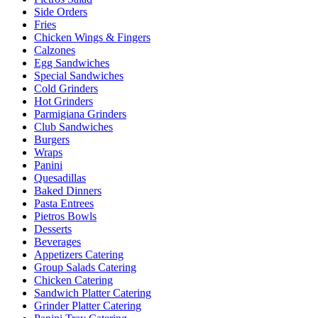
Side Orders
Fries
Chicken Wings & Fingers
Calzones
Egg Sandwiches
Special Sandwiches
Cold Grinders
Hot Grinders
Parmigiana Grinders
Club Sandwiches
Burgers
Wraps
Panini
Quesadillas
Baked Dinners
Pasta Entrees
Pietros Bowls
Desserts
Beverages
Appetizers Catering
Group Salads Catering
Chicken Catering
Sandwich Platter Catering
Grinder Platter Catering