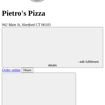
Pietro's Pizza
942 Main St,
Hartford
CT
06103
- edit fulfillment
details
Order online
Hours