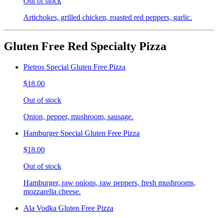
Out of stock
Artichokes, grilled chicken, roasted red peppers, garlic.
Gluten Free Red Specialty Pizza
Pietros Special Gluten Free Pizza
$18.00
Out of stock
Onion, pepper, mushroom, sausage.
Hamburger Special Gluten Free Pizza
$18.00
Out of stock
Hamburger, raw onions, raw peppers, fresh mushrooms,
mozzarella cheese.
Ala Vodka Gluten Free Pizza