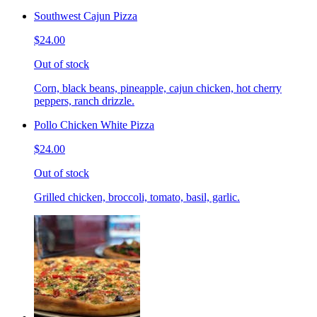
Southwest Cajun Pizza
$24.00
Out of stock
Corn, black beans, pineapple, cajun chicken, hot cherry
peppers, ranch drizzle.
Pollo Chicken White Pizza
$24.00
Out of stock
Grilled chicken, broccoli, tomato, basil, garlic.