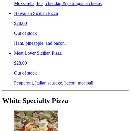
Mozzarella, feta, cheddar, & parmigiana cheese.
Hawaiian Sicilian Pizza
$28.00
Out of stock
Ham, pineapple, and bacon.
Meat Lover Sicilian Pizza
$28.00
Out of stock
Pepperoni, Italian sausage, bacon, meatball.
White Specialty Pizza