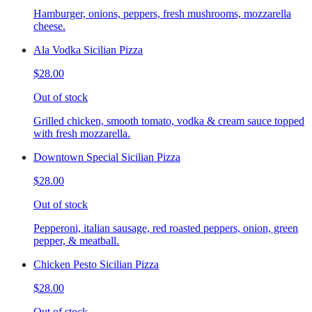
Hamburger, onions, peppers, fresh mushrooms, mozzarella
cheese.
Ala Vodka Sicilian Pizza
$28.00
Out of stock
Grilled chicken, smooth tomato, vodka & cream sauce topped
with fresh mozzarella.
Downtown Special Sicilian Pizza
$28.00
Out of stock
Pepperoni, italian sausage, red roasted peppers, onion, green
pepper, & meatball.
Chicken Pesto Sicilian Pizza
$28.00
Out of stock