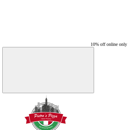
10% off online only