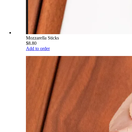
Mozzarella Sticks
$8.80
Add to order