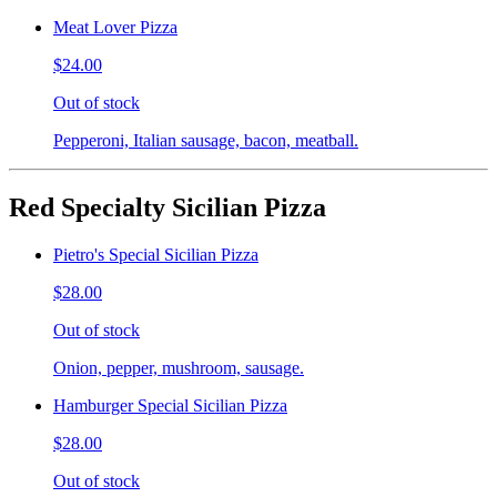
Meat Lover Pizza
$24.00
Out of stock
Pepperoni, Italian sausage, bacon, meatball.
Red Specialty Sicilian Pizza
Pietro's Special Sicilian Pizza
$28.00
Out of stock
Onion, pepper, mushroom, sausage.
Hamburger Special Sicilian Pizza
$28.00
Out of stock