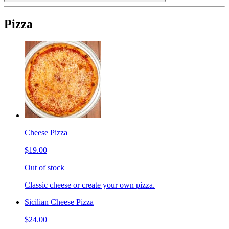
Pizza
Cheese Pizza
$19.00
Out of stock
Classic cheese or create your own pizza.
Sicilian Cheese Pizza
$24.00