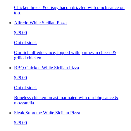
Chicken breast & crispy bacon drizzled with ranch sauce on
top.
Alfredo White Sicilian Pizza
$28.00
Out of stock
Our rich alfredo sauce, topped with parmesan cheese &
grilled chicken.
BBQ Chicken White Sicilian Pizza
$28.00
Out of stock
Boneless chicken breast marinated with our bbq sauce &
mozzarella.
Steak Supreme White Sicilian Pizza
$28.00