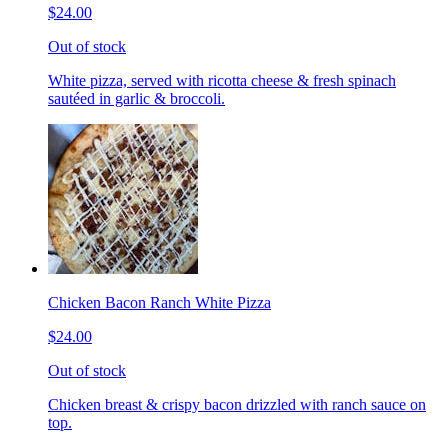
$24.00
Out of stock
White pizza, served with ricotta cheese & fresh spinach
sautéed in garlic & broccoli.
Chicken Bacon Ranch White Pizza
$24.00
Out of stock
Chicken breast & crispy bacon drizzled with ranch sauce on
top.