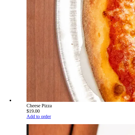
Cheese Pizza
$19.00
Add to order