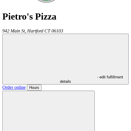
Pietro's Pizza
942 Main St,
Hartford
CT
06103
- edit fulfillment
details
Order online
Hours