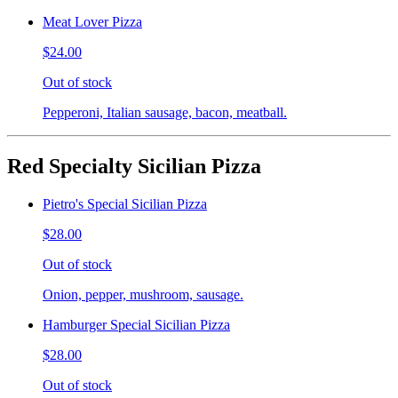
Meat Lover Pizza
$24.00
Out of stock
Pepperoni, Italian sausage, bacon, meatball.
Red Specialty Sicilian Pizza
Pietro's Special Sicilian Pizza
$28.00
Out of stock
Onion, pepper, mushroom, sausage.
Hamburger Special Sicilian Pizza
$28.00
Out of stock