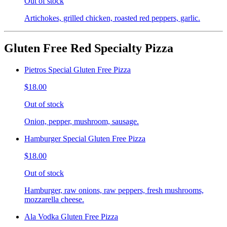
Out of stock
Artichokes, grilled chicken, roasted red peppers, garlic.
Gluten Free Red Specialty Pizza
Pietros Special Gluten Free Pizza
$18.00
Out of stock
Onion, pepper, mushroom, sausage.
Hamburger Special Gluten Free Pizza
$18.00
Out of stock
Hamburger, raw onions, raw peppers, fresh mushrooms,
mozzarella cheese.
Ala Vodka Gluten Free Pizza