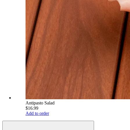
Antipasto Salad
$16.99
Add to order