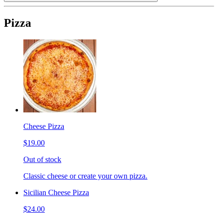
Pizza
Cheese Pizza
$19.00
Out of stock
Classic cheese or create your own pizza.
Sicilian Cheese Pizza
$24.00