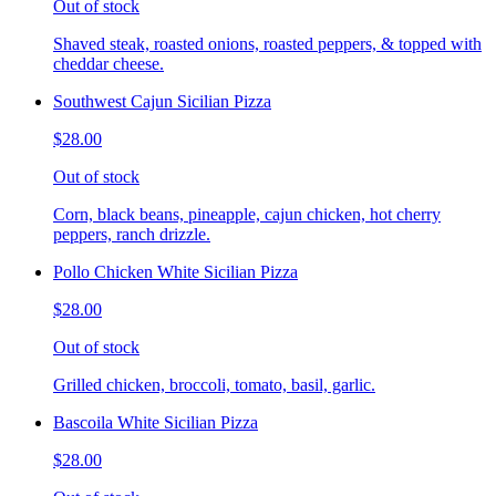
Out of stock
Shaved steak, roasted onions, roasted peppers, & topped with
cheddar cheese.
Southwest Cajun Sicilian Pizza
$28.00
Out of stock
Corn, black beans, pineapple, cajun chicken, hot cherry
peppers, ranch drizzle.
Pollo Chicken White Sicilian Pizza
$28.00
Out of stock
Grilled chicken, broccoli, tomato, basil, garlic.
Bascoila White Sicilian Pizza
$28.00