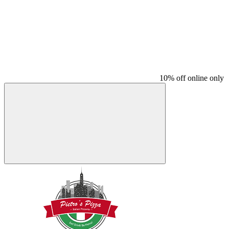
10% off online only