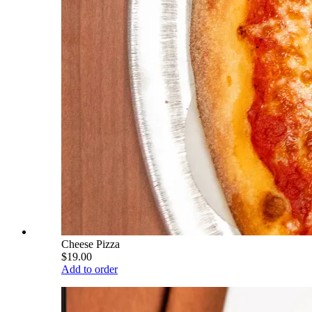
Cheese Pizza
$19.00
Add to order