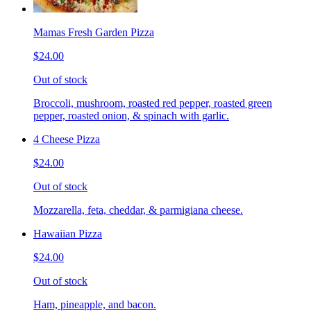
Mamas Fresh Garden Pizza
$24.00
Out of stock
Broccoli, mushroom, roasted red pepper, roasted green
pepper, roasted onion, & spinach with garlic.
4 Cheese Pizza
$24.00
Out of stock
Mozzarella, feta, cheddar, & parmigiana cheese.
Hawaiian Pizza
$24.00
Out of stock
Ham, pineapple, and bacon.