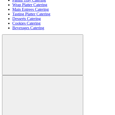
Panini Tray Catering
Wrap Platter Catering
Main Entrees Catering
Tasting Platter Catering
Desserts Catering
Cookies Catering
Beverages Catering