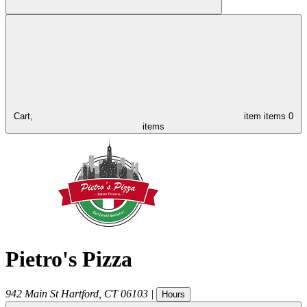
Cart,
item
items
0
items
Pietro's Pizza
942 Main St
Hartford
,
CT
06103
|
Hours