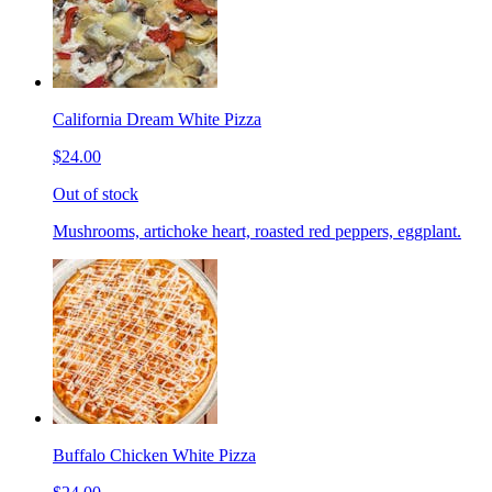
California Dream White Pizza
$24.00
Out of stock
Mushrooms, artichoke heart, roasted red peppers, eggplant.
Buffalo Chicken White Pizza