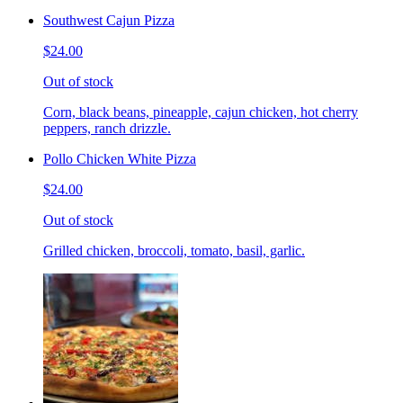
Southwest Cajun Pizza
$24.00
Out of stock
Corn, black beans, pineapple, cajun chicken, hot cherry
peppers, ranch drizzle.
Pollo Chicken White Pizza
$24.00
Out of stock
Grilled chicken, broccoli, tomato, basil, garlic.