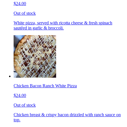
$24.00
Out of stock
White pizza, served with ricotta cheese & fresh spinach
sautéed in garlic & broccoli.
Chicken Bacon Ranch White Pizza
$24.00
Out of stock
Chicken breast & crispy bacon drizzled with ranch sauce on
top.