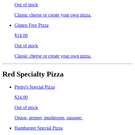
Out of stock
Classic cheese or create your own pizza.
Gluten Free Pizza
$14.00
Out of stock
Classic cheese or create your own pizza.
Red Specialty Pizza
Pietro's Special Pizza
$24.00
Out of stock
Onion, pepper, mushroom, sausage.
Hamburger Special Pizza