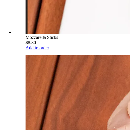
Mozzarella Sticks
$8.80
Add to order