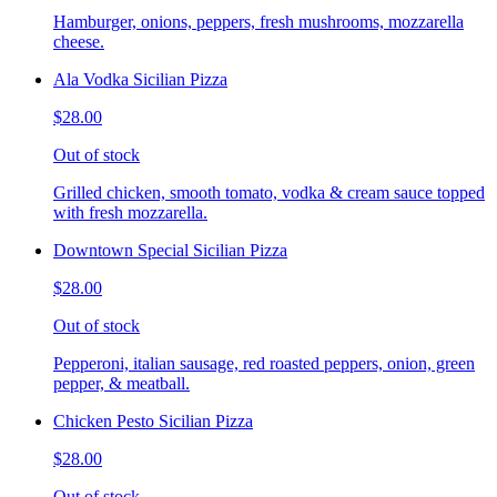
Hamburger, onions, peppers, fresh mushrooms, mozzarella
cheese.
Ala Vodka Sicilian Pizza
$28.00
Out of stock
Grilled chicken, smooth tomato, vodka & cream sauce topped
with fresh mozzarella.
Downtown Special Sicilian Pizza
$28.00
Out of stock
Pepperoni, italian sausage, red roasted peppers, onion, green
pepper, & meatball.
Chicken Pesto Sicilian Pizza
$28.00
Out of stock