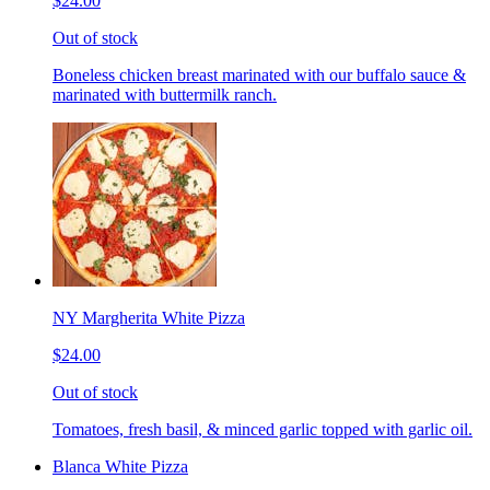
$24.00
Out of stock
Boneless chicken breast marinated with our buffalo sauce &
marinated with buttermilk ranch.
NY Margherita White Pizza
$24.00
Out of stock
Tomatoes, fresh basil, & minced garlic topped with garlic oil.
Blanca White Pizza