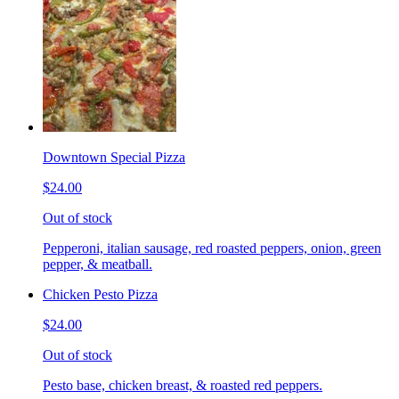
Downtown Special Pizza
$24.00
Out of stock
Pepperoni, italian sausage, red roasted peppers, onion, green
pepper, & meatball.
Chicken Pesto Pizza
$24.00
Out of stock
Pesto base, chicken breast, & roasted red peppers.