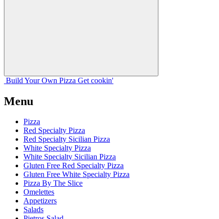
Build Your
Own
Pizza
Get cookin'
Menu
Pizza
Red Specialty Pizza
Red Specialty Sicilian Pizza
White Specialty Pizza
White Specialty Sicilian Pizza
Gluten Free Red Specialty Pizza
Gluten Free White Specialty Pizza
Pizza By The Slice
Omelettes
Appetizers
Salads
Pietros Salad