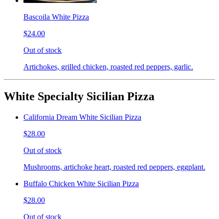
Bascoila White Pizza
$24.00
Out of stock
Artichokes, grilled chicken, roasted red peppers, garlic.
White Specialty Sicilian Pizza
California Dream White Sicilian Pizza
$28.00
Out of stock
Mushrooms, artichoke heart, roasted red peppers, eggplant.
Buffalo Chicken White Sicilian Pizza
$28.00
Out of stock