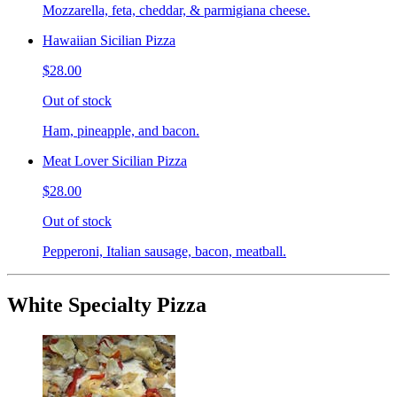
Mozzarella, feta, cheddar, & parmigiana cheese.
Hawaiian Sicilian Pizza
$28.00
Out of stock
Ham, pineapple, and bacon.
Meat Lover Sicilian Pizza
$28.00
Out of stock
Pepperoni, Italian sausage, bacon, meatball.
White Specialty Pizza