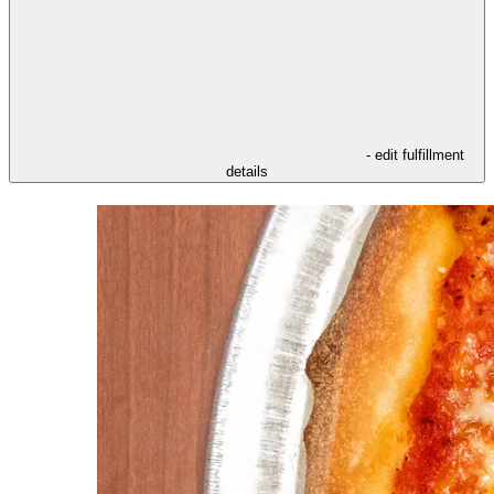
- edit fulfillment
details