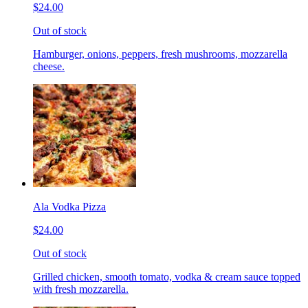
$24.00
Out of stock
Hamburger, onions, peppers, fresh mushrooms, mozzarella
cheese.
Ala Vodka Pizza
$24.00
Out of stock
Grilled chicken, smooth tomato, vodka & cream sauce topped
with fresh mozzarella.