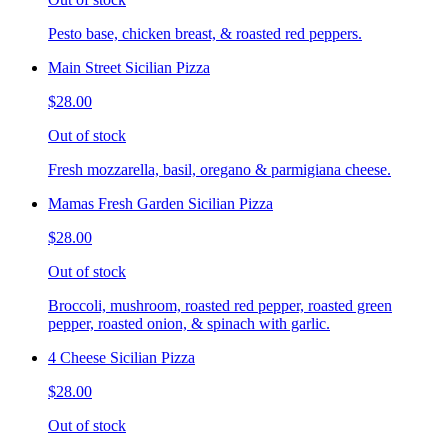
Pesto base, chicken breast, & roasted red peppers.
Main Street Sicilian Pizza
$28.00
Out of stock
Fresh mozzarella, basil, oregano & parmigiana cheese.
Mamas Fresh Garden Sicilian Pizza
$28.00
Out of stock
Broccoli, mushroom, roasted red pepper, roasted green
pepper, roasted onion, & spinach with garlic.
4 Cheese Sicilian Pizza
$28.00
Out of stock