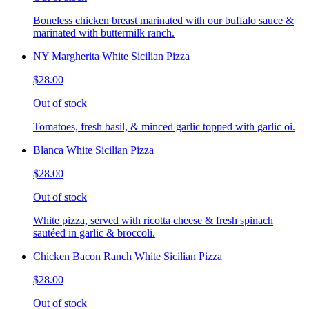
Boneless chicken breast marinated with our buffalo sauce &
marinated with buttermilk ranch.
NY Margherita White Sicilian Pizza
$28.00
Out of stock
Tomatoes, fresh basil, & minced garlic topped with garlic oi.
Blanca White Sicilian Pizza
$28.00
Out of stock
White pizza, served with ricotta cheese & fresh spinach
sautéed in garlic & broccoli.
Chicken Bacon Ranch White Sicilian Pizza
$28.00
Out of stock