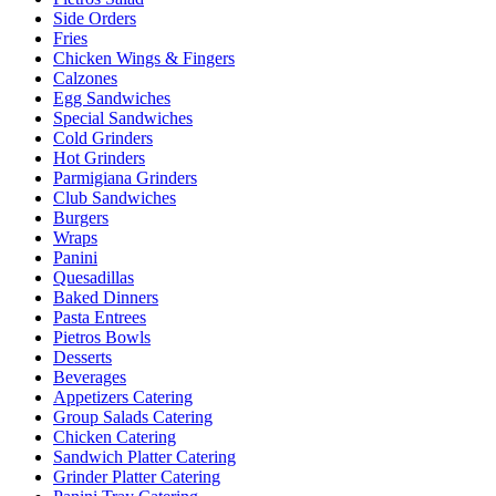
Side Orders
Fries
Chicken Wings & Fingers
Calzones
Egg Sandwiches
Special Sandwiches
Cold Grinders
Hot Grinders
Parmigiana Grinders
Club Sandwiches
Burgers
Wraps
Panini
Quesadillas
Baked Dinners
Pasta Entrees
Pietros Bowls
Desserts
Beverages
Appetizers Catering
Group Salads Catering
Chicken Catering
Sandwich Platter Catering
Grinder Platter Catering