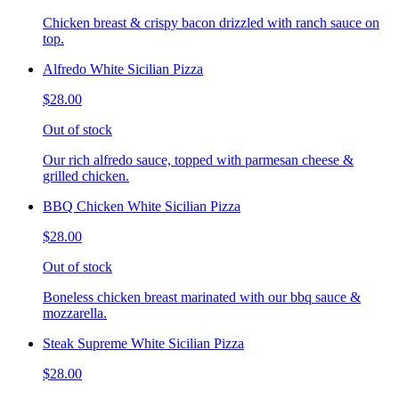
Chicken breast & crispy bacon drizzled with ranch sauce on
top.
Alfredo White Sicilian Pizza
$28.00
Out of stock
Our rich alfredo sauce, topped with parmesan cheese &
grilled chicken.
BBQ Chicken White Sicilian Pizza
$28.00
Out of stock
Boneless chicken breast marinated with our bbq sauce &
mozzarella.
Steak Supreme White Sicilian Pizza
$28.00