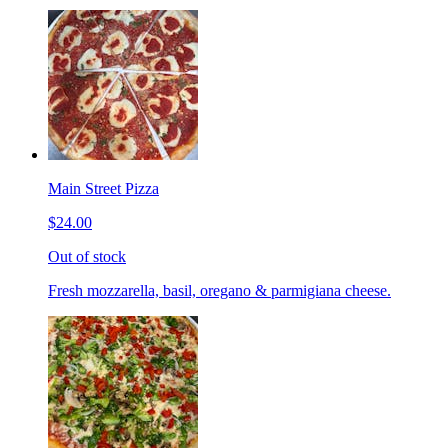
Main Street Pizza
$24.00
Out of stock
Fresh mozzarella, basil, oregano & parmigiana cheese.