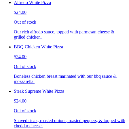
Alfredo White Pizza
$24.00
Out of stock
Our rich alfredo sauce, topped with parmesan cheese &
grilled chicken.
BBQ Chicken White Pizza
$24.00
Out of stock
Boneless chicken breast marinated with our bbq sauce &
mozzarella.
Steak Supreme White Pizza
$24.00
Out of stock
Shaved steak, roasted onions, roasted peppers, & topped with
cheddar cheese.