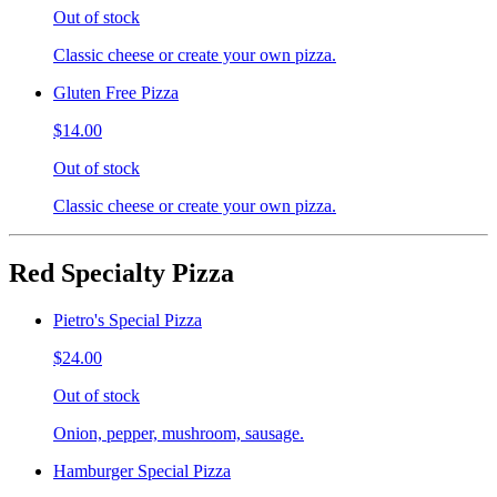
Out of stock
Classic cheese or create your own pizza.
Gluten Free Pizza
$14.00
Out of stock
Classic cheese or create your own pizza.
Red Specialty Pizza
Pietro's Special Pizza
$24.00
Out of stock
Onion, pepper, mushroom, sausage.
Hamburger Special Pizza