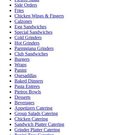
Side Orders
Fries
Chicken Wings & Fingers
Calzones
Egg Sandwiches
Special Sandwiches
Cold Grinders
Hot Grinders
Parmigiana Grinders
Club Sandwiches
Burgers
Wraps
Panini
Quesadillas
Baked Dinners
Pasta Entrees
Pietros Bowls
Desserts
Beverages
Appetizers Catering
Group Salads Catering
Chicken Catering
Sandwich Platter Catering
Grinder Platter Catering