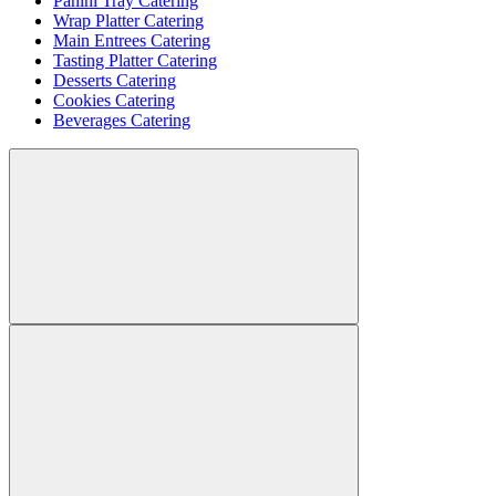
Panini Tray Catering
Wrap Platter Catering
Main Entrees Catering
Tasting Platter Catering
Desserts Catering
Cookies Catering
Beverages Catering