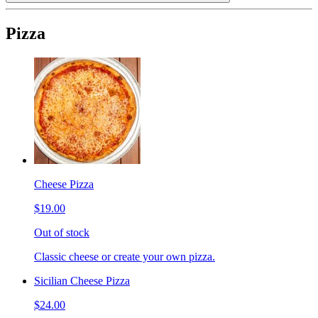
Pizza
Cheese Pizza
$19.00
Out of stock
Classic cheese or create your own pizza.
Sicilian Cheese Pizza
$24.00