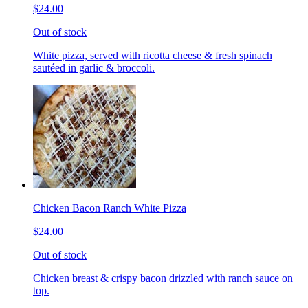
$24.00
Out of stock
White pizza, served with ricotta cheese & fresh spinach
sautéed in garlic & broccoli.
Chicken Bacon Ranch White Pizza
$24.00
Out of stock
Chicken breast & crispy bacon drizzled with ranch sauce on
top.