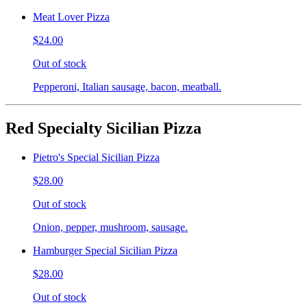
Meat Lover Pizza
$24.00
Out of stock
Pepperoni, Italian sausage, bacon, meatball.
Red Specialty Sicilian Pizza
Pietro's Special Sicilian Pizza
$28.00
Out of stock
Onion, pepper, mushroom, sausage.
Hamburger Special Sicilian Pizza
$28.00
Out of stock