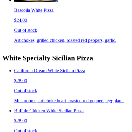
Bascoila White Pizza
$24.00
Out of stock
Artichokes, grilled chicken, roasted red peppers, garlic.
White Specialty Sicilian Pizza
California Dream White Sicilian Pizza
$28.00
Out of stock
Mushrooms, artichoke heart, roasted red peppers, eggplant.
Buffalo Chicken White Sicilian Pizza
$28.00
Out of stock