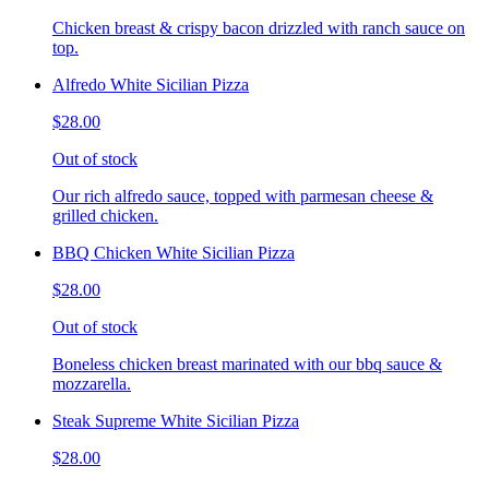
Chicken breast & crispy bacon drizzled with ranch sauce on
top.
Alfredo White Sicilian Pizza
$28.00
Out of stock
Our rich alfredo sauce, topped with parmesan cheese &
grilled chicken.
BBQ Chicken White Sicilian Pizza
$28.00
Out of stock
Boneless chicken breast marinated with our bbq sauce &
mozzarella.
Steak Supreme White Sicilian Pizza
$28.00