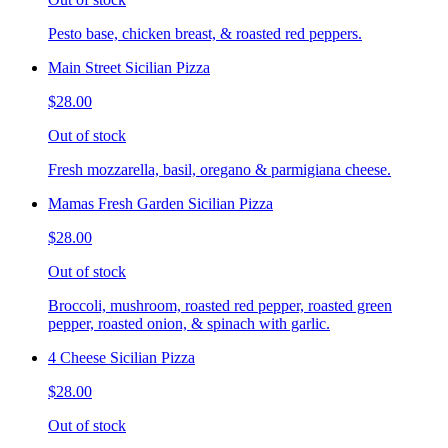
Pesto base, chicken breast, & roasted red peppers.
Main Street Sicilian Pizza
$28.00
Out of stock
Fresh mozzarella, basil, oregano & parmigiana cheese.
Mamas Fresh Garden Sicilian Pizza
$28.00
Out of stock
Broccoli, mushroom, roasted red pepper, roasted green
pepper, roasted onion, & spinach with garlic.
4 Cheese Sicilian Pizza
$28.00
Out of stock