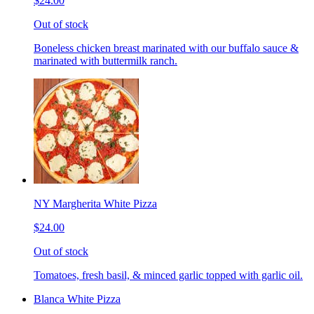
$24.00
Out of stock
Boneless chicken breast marinated with our buffalo sauce &
marinated with buttermilk ranch.
NY Margherita White Pizza
$24.00
Out of stock
Tomatoes, fresh basil, & minced garlic topped with garlic oil.
Blanca White Pizza