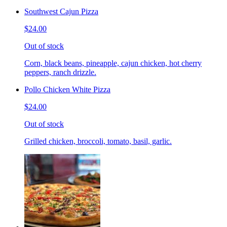
Southwest Cajun Pizza
$24.00
Out of stock
Corn, black beans, pineapple, cajun chicken, hot cherry
peppers, ranch drizzle.
Pollo Chicken White Pizza
$24.00
Out of stock
Grilled chicken, broccoli, tomato, basil, garlic.