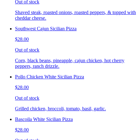
Out of stock
Shaved steak, roasted onions, roasted peppers, & topped with
cheddar cheese.
Southwest Cajun Sicilian Pizza
$28.00
Out of stock
Corn, black beans, pineapple, cajun chicken, hot cherry
peppers, ranch drizzle.
Pollo Chicken White Sicilian Pizza
$28.00
Out of stock
Grilled chicken, broccoli, tomato, basil, garlic.
Bascoila White Sicilian Pizza
$28.00