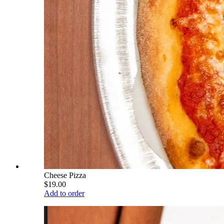
Cheese Pizza
$19.00
Add to order