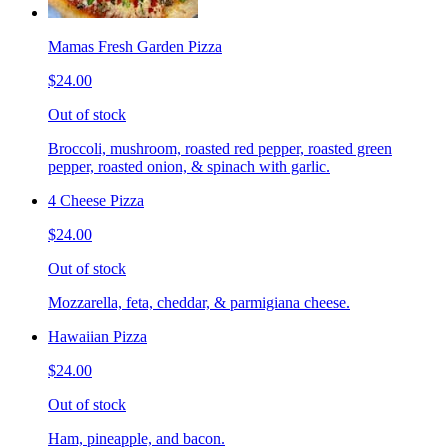
Mamas Fresh Garden Pizza
$24.00
Out of stock
Broccoli, mushroom, roasted red pepper, roasted green
pepper, roasted onion, & spinach with garlic.
4 Cheese Pizza
$24.00
Out of stock
Mozzarella, feta, cheddar, & parmigiana cheese.
Hawaiian Pizza
$24.00
Out of stock
Ham, pineapple, and bacon.