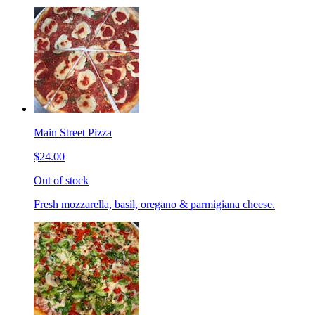
Main Street Pizza
$24.00
Out of stock
Fresh mozzarella, basil, oregano & parmigiana cheese.