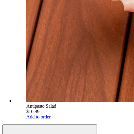
Antipasto Salad
$16.99
Add to order