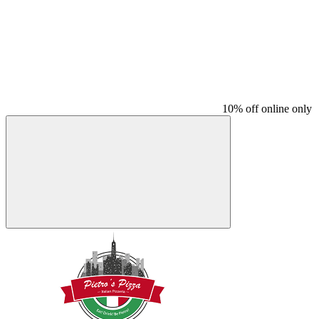
10% off online only