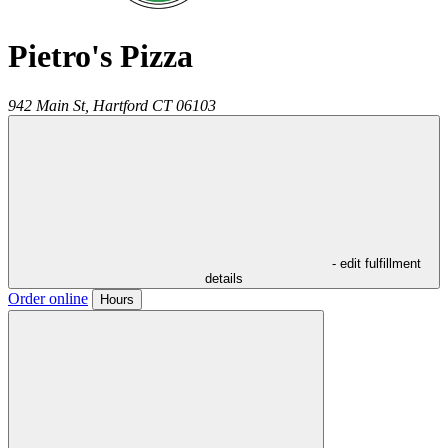
Pietro's Pizza
942 Main St,
Hartford
CT
06103
- edit fulfillment
details
Order online
Hours