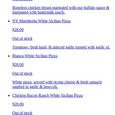
Boneless chicken breast marinated with our buffalo sauce &
marinated with buttermilk ranch.
NY Margherita White Sicilian Pizza
$28.00
Out of stock
Tomatoes, fresh basil, & minced garlic topped with garlic oi.
Blanca White Sicilian Pizza
$28.00
Out of stock
White pizza, served with ricotta cheese & fresh spinach
sautéed in garlic & broccoli.
Chicken Bacon Ranch White Sicilian Pizza
$28.00
Out of stock