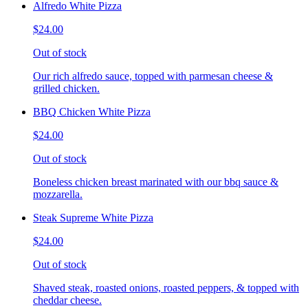
Alfredo White Pizza
$24.00
Out of stock
Our rich alfredo sauce, topped with parmesan cheese &
grilled chicken.
BBQ Chicken White Pizza
$24.00
Out of stock
Boneless chicken breast marinated with our bbq sauce &
mozzarella.
Steak Supreme White Pizza
$24.00
Out of stock
Shaved steak, roasted onions, roasted peppers, & topped with
cheddar cheese.