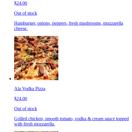
$24.00
Out of stock
Hamburger, onions, peppers, fresh mushrooms, mozzarella
cheese.
Ala Vodka Pizza
$24.00
Out of stock
Grilled chicken, smooth tomato, vodka & cream sauce topped
with fresh mozzarella.