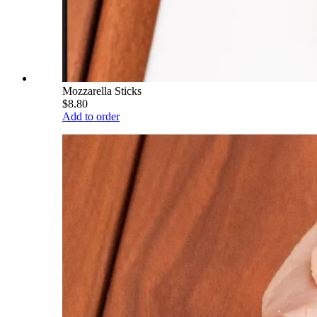
Mozzarella Sticks
$8.80
Add to order