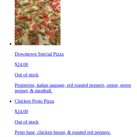
Downtown Special Pizza
$24.00
Out of stock
Pepperoni, italian sausage, red roasted peppers, onion, green
pepper, & meatball.
Chicken Pesto Pizza
$24.00
Out of stock
Pesto base, chicken breast, & roasted red peppers.