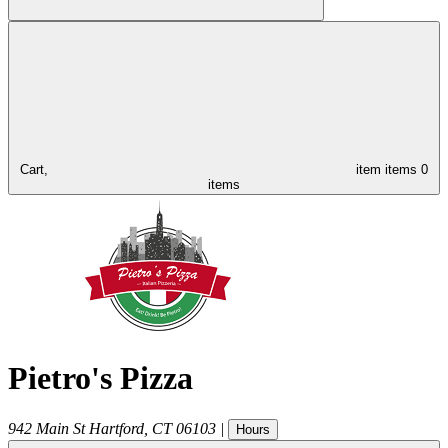
Cart,
item
items
0
items
Pietro's Pizza
942 Main St
Hartford
,
CT
06103
|
Hours