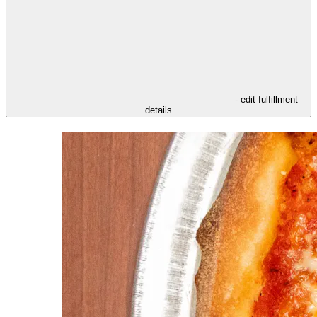
- edit fulfillment
details