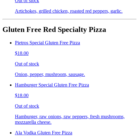
Out of stock
Artichokes, grilled chicken, roasted red peppers, garlic.
Gluten Free Red Specialty Pizza
Pietros Special Gluten Free Pizza
$18.00
Out of stock
Onion, pepper, mushroom, sausage.
Hamburger Special Gluten Free Pizza
$18.00
Out of stock
Hamburger, raw onions, raw peppers, fresh mushrooms,
mozzarella cheese.
Ala Vodka Gluten Free Pizza