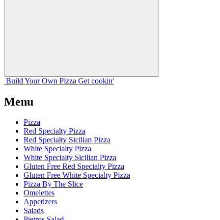
Build Your
Own
Pizza
Get cookin'
Menu
Pizza
Red Specialty Pizza
Red Specialty Sicilian Pizza
White Specialty Pizza
White Specialty Sicilian Pizza
Gluten Free Red Specialty Pizza
Gluten Free White Specialty Pizza
Pizza By The Slice
Omelettes
Appetizers
Salads
Pietros Salad