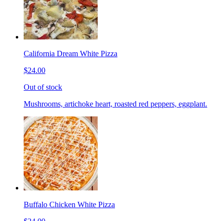
California Dream White Pizza
$24.00
Out of stock
Mushrooms, artichoke heart, roasted red peppers, eggplant.
Buffalo Chicken White Pizza