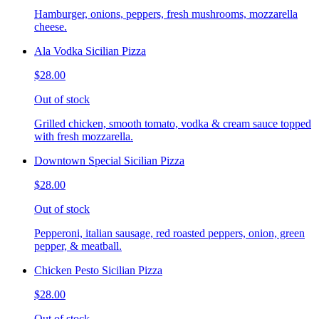
Hamburger, onions, peppers, fresh mushrooms, mozzarella
cheese.
Ala Vodka Sicilian Pizza
$28.00
Out of stock
Grilled chicken, smooth tomato, vodka & cream sauce topped
with fresh mozzarella.
Downtown Special Sicilian Pizza
$28.00
Out of stock
Pepperoni, italian sausage, red roasted peppers, onion, green
pepper, & meatball.
Chicken Pesto Sicilian Pizza
$28.00
Out of stock