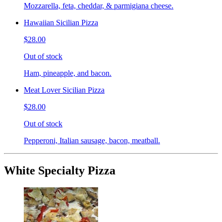
Mozzarella, feta, cheddar, & parmigiana cheese.
Hawaiian Sicilian Pizza
$28.00
Out of stock
Ham, pineapple, and bacon.
Meat Lover Sicilian Pizza
$28.00
Out of stock
Pepperoni, Italian sausage, bacon, meatball.
White Specialty Pizza