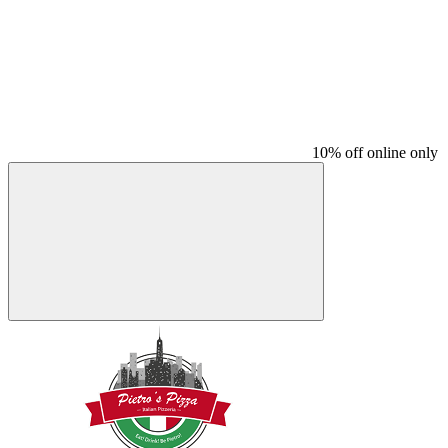
10% off online only