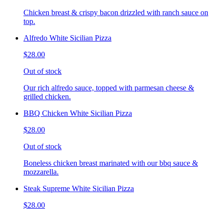
Chicken breast & crispy bacon drizzled with ranch sauce on
top.
Alfredo White Sicilian Pizza
$28.00
Out of stock
Our rich alfredo sauce, topped with parmesan cheese &
grilled chicken.
BBQ Chicken White Sicilian Pizza
$28.00
Out of stock
Boneless chicken breast marinated with our bbq sauce &
mozzarella.
Steak Supreme White Sicilian Pizza
$28.00