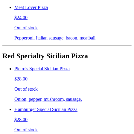
Meat Lover Pizza
$24.00
Out of stock
Pepperoni, Italian sausage, bacon, meatball.
Red Specialty Sicilian Pizza
Pietro's Special Sicilian Pizza
$28.00
Out of stock
Onion, pepper, mushroom, sausage.
Hamburger Special Sicilian Pizza
$28.00
Out of stock