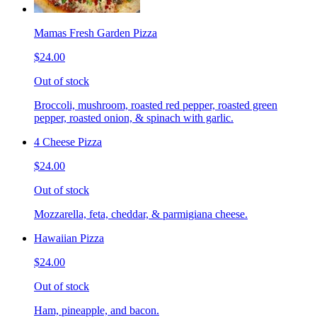
Mamas Fresh Garden Pizza
$24.00
Out of stock
Broccoli, mushroom, roasted red pepper, roasted green
pepper, roasted onion, & spinach with garlic.
4 Cheese Pizza
$24.00
Out of stock
Mozzarella, feta, cheddar, & parmigiana cheese.
Hawaiian Pizza
$24.00
Out of stock
Ham, pineapple, and bacon.