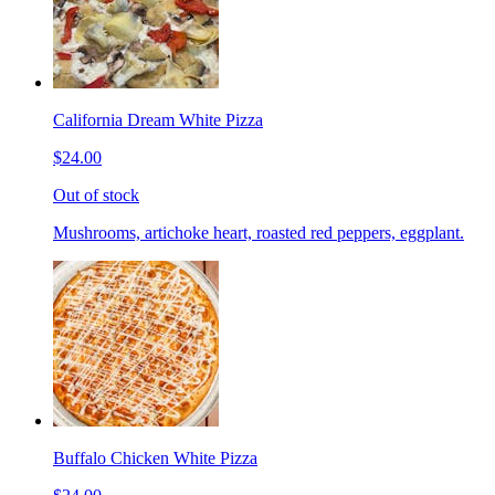
California Dream White Pizza
$24.00
Out of stock
Mushrooms, artichoke heart, roasted red peppers, eggplant.
Buffalo Chicken White Pizza