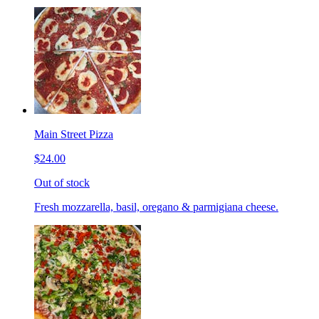
Main Street Pizza
$24.00
Out of stock
Fresh mozzarella, basil, oregano & parmigiana cheese.