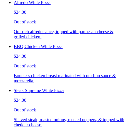
Alfredo White Pizza
$24.00
Out of stock
Our rich alfredo sauce, topped with parmesan cheese &
grilled chicken.
BBQ Chicken White Pizza
$24.00
Out of stock
Boneless chicken breast marinated with our bbq sauce &
mozzarella.
Steak Supreme White Pizza
$24.00
Out of stock
Shaved steak, roasted onions, roasted peppers, & topped with
cheddar cheese.