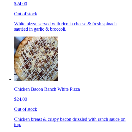
$24.00
Out of stock
White pizza, served with ricotta cheese & fresh spinach
sautéed in garlic & broccoli.
Chicken Bacon Ranch White Pizza
$24.00
Out of stock
Chicken breast & crispy bacon drizzled with ranch sauce on
top.