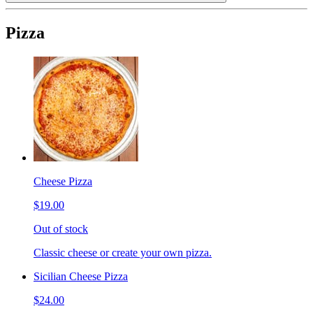
Pizza
Cheese Pizza
$19.00
Out of stock
Classic cheese or create your own pizza.
Sicilian Cheese Pizza
$24.00