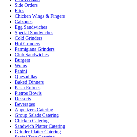
Side Orders
Fries
Chicken Wings & Fingers
Calzones
Egg Sandwiches
Special Sandwiches
Cold Grinders
Hot Grinders
Parmigiana Grinders
Club Sandwiches
Burgers
Wraps
Panini
Quesadillas
Baked Dinners
Pasta Entrees
Pietros Bowls
Desserts
Beverages
Appetizers Catering
Group Salads Catering
Chicken Catering
Sandwich Platter Catering
Grinder Platter Catering