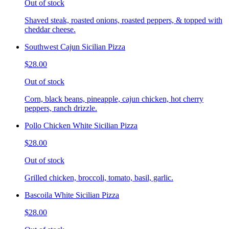
Out of stock
Shaved steak, roasted onions, roasted peppers, & topped with
cheddar cheese.
Southwest Cajun Sicilian Pizza
$28.00
Out of stock
Corn, black beans, pineapple, cajun chicken, hot cherry
peppers, ranch drizzle.
Pollo Chicken White Sicilian Pizza
$28.00
Out of stock
Grilled chicken, broccoli, tomato, basil, garlic.
Bascoila White Sicilian Pizza
$28.00