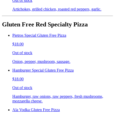
Out of stock
Artichokes, grilled chicken, roasted red peppers, garlic.
Gluten Free Red Specialty Pizza
Pietros Special Gluten Free Pizza
$18.00
Out of stock
Onion, pepper, mushroom, sausage.
Hamburger Special Gluten Free Pizza
$18.00
Out of stock
Hamburger, raw onions, raw peppers, fresh mushrooms,
mozzarella cheese.
Ala Vodka Gluten Free Pizza