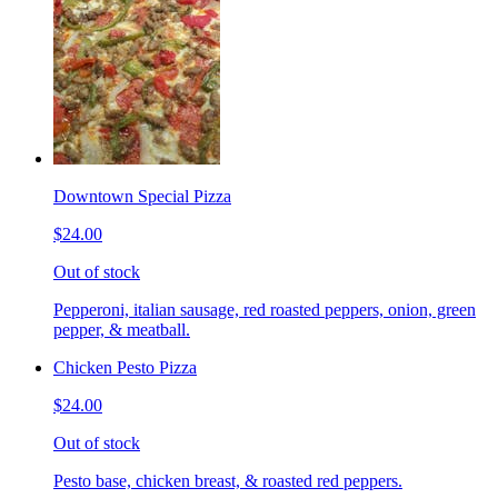
Downtown Special Pizza
$24.00
Out of stock
Pepperoni, italian sausage, red roasted peppers, onion, green
pepper, & meatball.
Chicken Pesto Pizza
$24.00
Out of stock
Pesto base, chicken breast, & roasted red peppers.