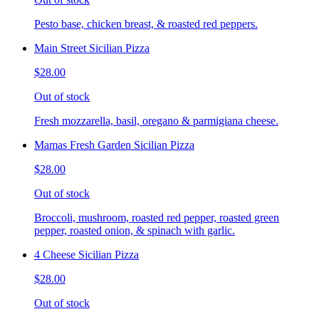
Pesto base, chicken breast, & roasted red peppers.
Main Street Sicilian Pizza
$28.00
Out of stock
Fresh mozzarella, basil, oregano & parmigiana cheese.
Mamas Fresh Garden Sicilian Pizza
$28.00
Out of stock
Broccoli, mushroom, roasted red pepper, roasted green
pepper, roasted onion, & spinach with garlic.
4 Cheese Sicilian Pizza
$28.00
Out of stock