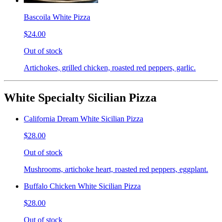
Bascoila White Pizza
$24.00
Out of stock
Artichokes, grilled chicken, roasted red peppers, garlic.
White Specialty Sicilian Pizza
California Dream White Sicilian Pizza
$28.00
Out of stock
Mushrooms, artichoke heart, roasted red peppers, eggplant.
Buffalo Chicken White Sicilian Pizza
$28.00
Out of stock