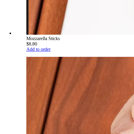
Mozzarella Sticks
$8.80
Add to order