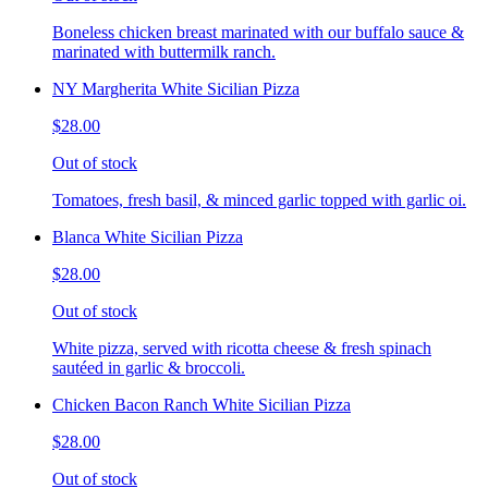
Boneless chicken breast marinated with our buffalo sauce &
marinated with buttermilk ranch.
NY Margherita White Sicilian Pizza
$28.00
Out of stock
Tomatoes, fresh basil, & minced garlic topped with garlic oi.
Blanca White Sicilian Pizza
$28.00
Out of stock
White pizza, served with ricotta cheese & fresh spinach
sautéed in garlic & broccoli.
Chicken Bacon Ranch White Sicilian Pizza
$28.00
Out of stock