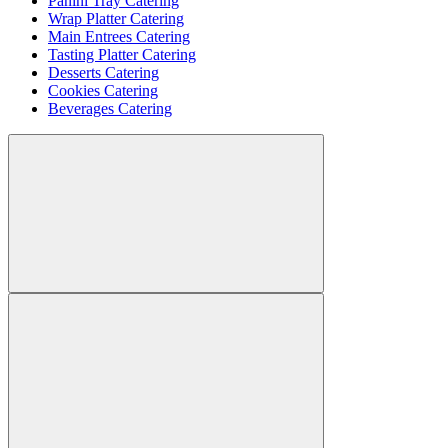
Panini Tray Catering
Wrap Platter Catering
Main Entrees Catering
Tasting Platter Catering
Desserts Catering
Cookies Catering
Beverages Catering