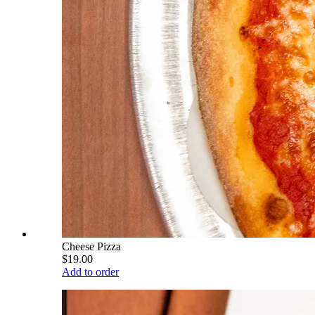
Cheese Pizza
$19.00
Add to order