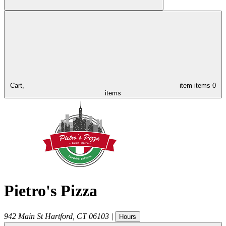
Cart,
item
items
0
items
Pietro's Pizza
942 Main St
Hartford
,
CT
06103
|
Hours