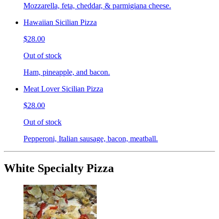
Mozzarella, feta, cheddar, & parmigiana cheese.
Hawaiian Sicilian Pizza
$28.00
Out of stock
Ham, pineapple, and bacon.
Meat Lover Sicilian Pizza
$28.00
Out of stock
Pepperoni, Italian sausage, bacon, meatball.
White Specialty Pizza