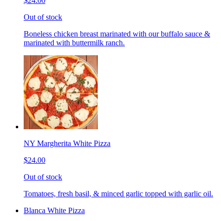
$24.00
Out of stock
Boneless chicken breast marinated with our buffalo sauce &
marinated with buttermilk ranch.
NY Margherita White Pizza
$24.00
Out of stock
Tomatoes, fresh basil, & minced garlic topped with garlic oil.
Blanca White Pizza