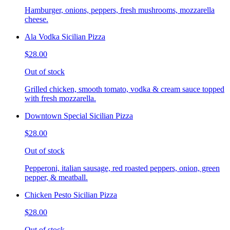
Hamburger, onions, peppers, fresh mushrooms, mozzarella
cheese.
Ala Vodka Sicilian Pizza
$28.00
Out of stock
Grilled chicken, smooth tomato, vodka & cream sauce topped
with fresh mozzarella.
Downtown Special Sicilian Pizza
$28.00
Out of stock
Pepperoni, italian sausage, red roasted peppers, onion, green
pepper, & meatball.
Chicken Pesto Sicilian Pizza
$28.00
Out of stock