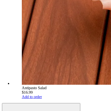
Antipasto Salad
$16.99
Add to order