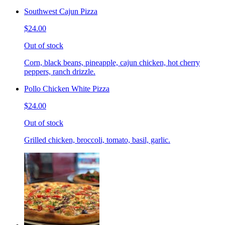
Southwest Cajun Pizza
$24.00
Out of stock
Corn, black beans, pineapple, cajun chicken, hot cherry
peppers, ranch drizzle.
Pollo Chicken White Pizza
$24.00
Out of stock
Grilled chicken, broccoli, tomato, basil, garlic.