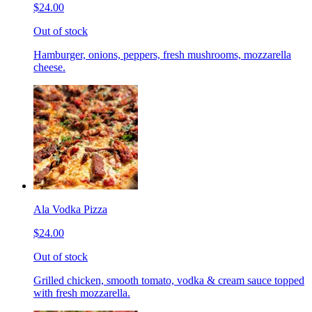
$24.00
Out of stock
Hamburger, onions, peppers, fresh mushrooms, mozzarella
cheese.
Ala Vodka Pizza
$24.00
Out of stock
Grilled chicken, smooth tomato, vodka & cream sauce topped
with fresh mozzarella.