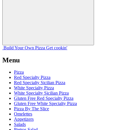
Build Your
Own
Pizza
Get cookin'
Menu
Pizza
Red Specialty Pizza
Red Specialty Sicilian Pizza
White Specialty Pizza
White Specialty Sicilian Pizza
Gluten Free Red Specialty Pizza
Gluten Free White Specialty Pizza
Pizza By The Slice
Omelettes
Appetizers
Salads
Pietros Salad