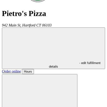
Pietro's Pizza
942 Main St,
Hartford
CT
06103
- edit fulfillment
details
Order online
Hours