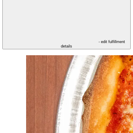
- edit fulfillment
details