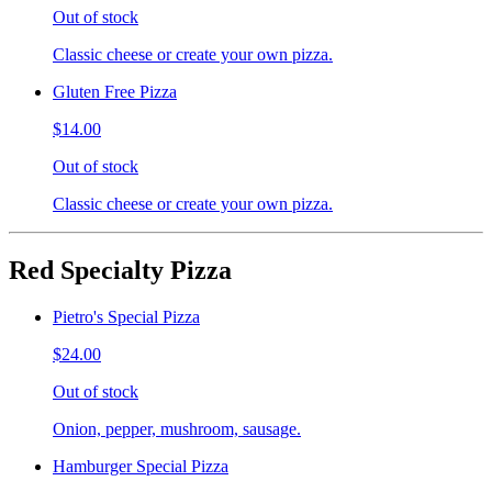
Out of stock
Classic cheese or create your own pizza.
Gluten Free Pizza
$14.00
Out of stock
Classic cheese or create your own pizza.
Red Specialty Pizza
Pietro's Special Pizza
$24.00
Out of stock
Onion, pepper, mushroom, sausage.
Hamburger Special Pizza