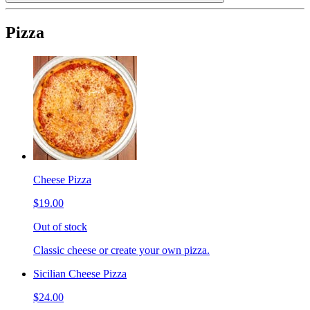
Pizza
Cheese Pizza
$19.00
Out of stock
Classic cheese or create your own pizza.
Sicilian Cheese Pizza
$24.00