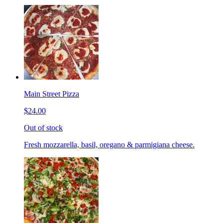
Main Street Pizza
$24.00
Out of stock
Fresh mozzarella, basil, oregano & parmigiana cheese.