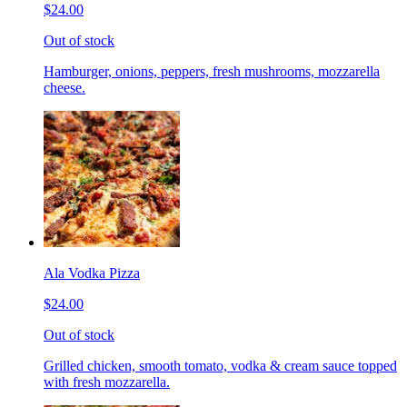
$24.00
Out of stock
Hamburger, onions, peppers, fresh mushrooms, mozzarella
cheese.
Ala Vodka Pizza
$24.00
Out of stock
Grilled chicken, smooth tomato, vodka & cream sauce topped
with fresh mozzarella.