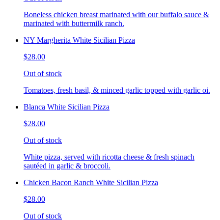
Boneless chicken breast marinated with our buffalo sauce &
marinated with buttermilk ranch.
NY Margherita White Sicilian Pizza
$28.00
Out of stock
Tomatoes, fresh basil, & minced garlic topped with garlic oi.
Blanca White Sicilian Pizza
$28.00
Out of stock
White pizza, served with ricotta cheese & fresh spinach
sautéed in garlic & broccoli.
Chicken Bacon Ranch White Sicilian Pizza
$28.00
Out of stock