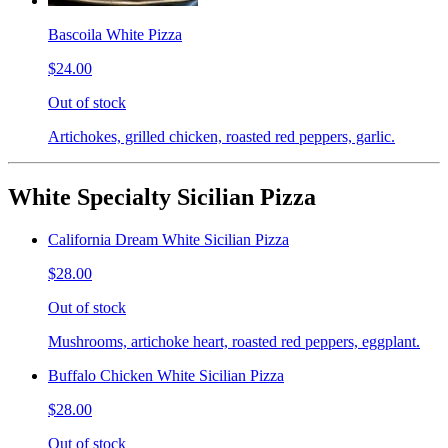
Bascoila White Pizza
$24.00
Out of stock
Artichokes, grilled chicken, roasted red peppers, garlic.
White Specialty Sicilian Pizza
California Dream White Sicilian Pizza
$28.00
Out of stock
Mushrooms, artichoke heart, roasted red peppers, eggplant.
Buffalo Chicken White Sicilian Pizza
$28.00
Out of stock