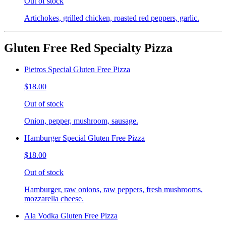
Out of stock
Artichokes, grilled chicken, roasted red peppers, garlic.
Gluten Free Red Specialty Pizza
Pietros Special Gluten Free Pizza
$18.00
Out of stock
Onion, pepper, mushroom, sausage.
Hamburger Special Gluten Free Pizza
$18.00
Out of stock
Hamburger, raw onions, raw peppers, fresh mushrooms,
mozzarella cheese.
Ala Vodka Gluten Free Pizza