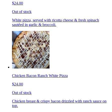
$24.00
Out of stock
White pizza, served with ricotta cheese & fresh spinach
sautéed in garlic & broccoli.
Chicken Bacon Ranch White Pizza
$24.00
Out of stock
Chicken breast & crispy bacon drizzled with ranch sauce on
top.