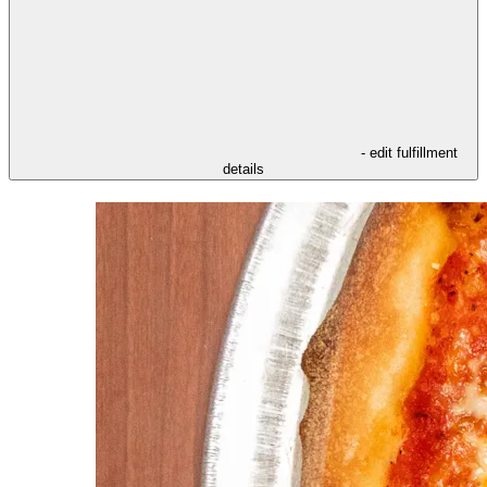
- edit fulfillment
details