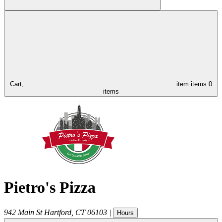
Cart,
item
items
0
items
Pietro's Pizza
942 Main St
Hartford
,
CT
06103
|
Hours