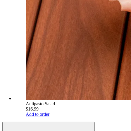
Antipasto Salad
$16.99
Add to order