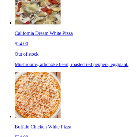
California Dream White Pizza
$24.00
Out of stock
Mushrooms, artichoke heart, roasted red peppers, eggplant.
Buffalo Chicken White Pizza