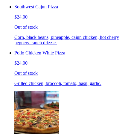
Southwest Cajun Pizza
$24.00
Out of stock
Corn, black beans, pineapple, cajun chicken, hot cherry
peppers, ranch drizzle.
Pollo Chicken White Pizza
$24.00
Out of stock
Grilled chicken, broccoli, tomato, basil, garlic.