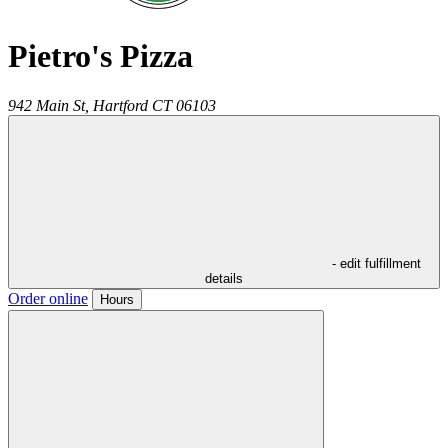
Pietro's Pizza
942 Main St,
Hartford
CT
06103
- edit fulfillment
details
Order online
Hours