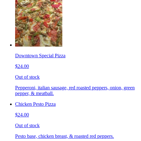
Downtown Special Pizza
$24.00
Out of stock
Pepperoni, italian sausage, red roasted peppers, onion, green
pepper, & meatball.
Chicken Pesto Pizza
$24.00
Out of stock
Pesto base, chicken breast, & roasted red peppers.