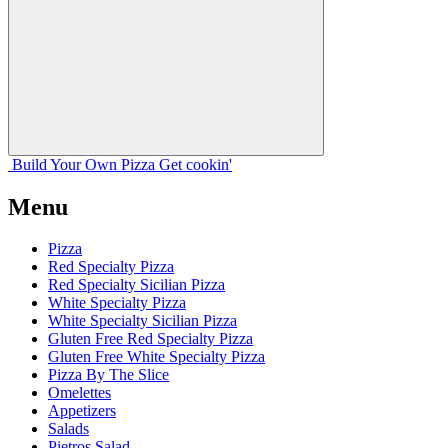
Build Your
Own
Pizza
Get cookin'
Menu
Pizza
Red Specialty Pizza
Red Specialty Sicilian Pizza
White Specialty Pizza
White Specialty Sicilian Pizza
Gluten Free Red Specialty Pizza
Gluten Free White Specialty Pizza
Pizza By The Slice
Omelettes
Appetizers
Salads
Pietros Salad