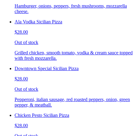
Hamburger, onions, peppers, fresh mushrooms, mozzarella
cheese.
Ala Vodka Sicilian Pizza
$28.00
Out of stock
Grilled chicken, smooth tomato, vodka & cream sauce topped
with fresh mozzarella.
Downtown Special Sicilian Pizza
$28.00
Out of stock
Pepperoni, italian sausage, red roasted peppers, onion, green
pepper, & meatball.
Chicken Pesto Sicilian Pizza
$28.00
Out of stock