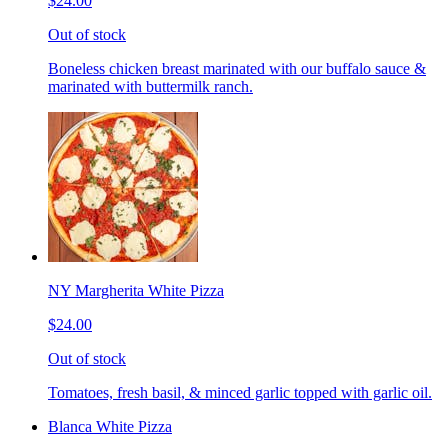
$24.00
Out of stock
Boneless chicken breast marinated with our buffalo sauce &
marinated with buttermilk ranch.
NY Margherita White Pizza
$24.00
Out of stock
Tomatoes, fresh basil, & minced garlic topped with garlic oil.
Blanca White Pizza