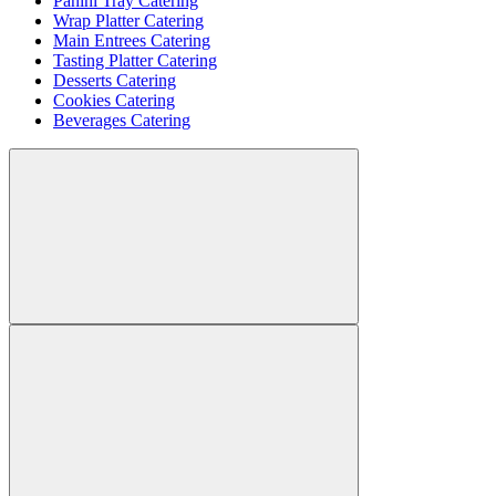
Panini Tray Catering
Wrap Platter Catering
Main Entrees Catering
Tasting Platter Catering
Desserts Catering
Cookies Catering
Beverages Catering