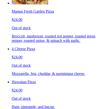
Mamas Fresh Garden Pizza
$24.00
Out of stock
Broccoli, mushroom, roasted red pepper, roasted green
pepper, roasted onion, & spinach with garlic.
4 Cheese Pizza
$24.00
Out of stock
Mozzarella, feta, cheddar, & parmigiana cheese.
Hawaiian Pizza
$24.00
Out of stock
Ham, pineapple, and bacon.