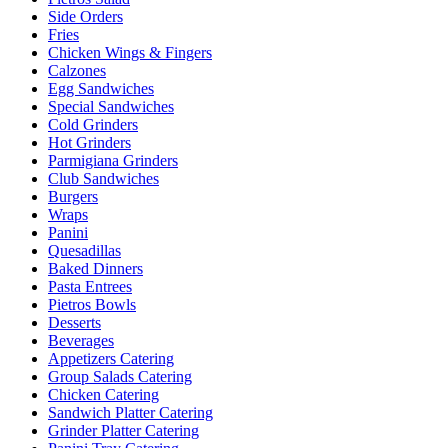
Side Orders
Fries
Chicken Wings & Fingers
Calzones
Egg Sandwiches
Special Sandwiches
Cold Grinders
Hot Grinders
Parmigiana Grinders
Club Sandwiches
Burgers
Wraps
Panini
Quesadillas
Baked Dinners
Pasta Entrees
Pietros Bowls
Desserts
Beverages
Appetizers Catering
Group Salads Catering
Chicken Catering
Sandwich Platter Catering
Grinder Platter Catering