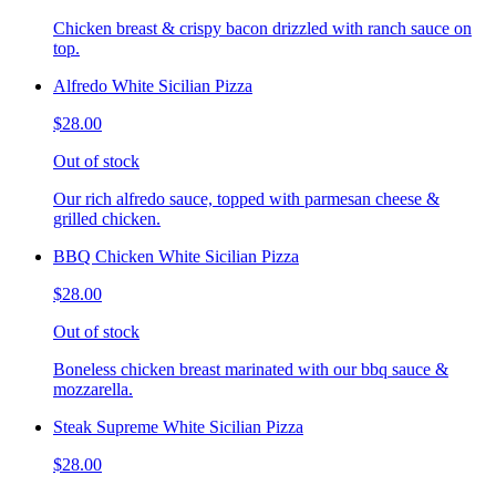
Chicken breast & crispy bacon drizzled with ranch sauce on
top.
Alfredo White Sicilian Pizza
$28.00
Out of stock
Our rich alfredo sauce, topped with parmesan cheese &
grilled chicken.
BBQ Chicken White Sicilian Pizza
$28.00
Out of stock
Boneless chicken breast marinated with our bbq sauce &
mozzarella.
Steak Supreme White Sicilian Pizza
$28.00