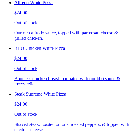
Alfredo White Pizza
$24.00
Out of stock
Our rich alfredo sauce, topped with parmesan cheese &
grilled chicken.
BBQ Chicken White Pizza
$24.00
Out of stock
Boneless chicken breast marinated with our bbq sauce &
mozzarella.
Steak Supreme White Pizza
$24.00
Out of stock
Shaved steak, roasted onions, roasted peppers, & topped with
cheddar cheese.