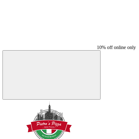
10% off online only