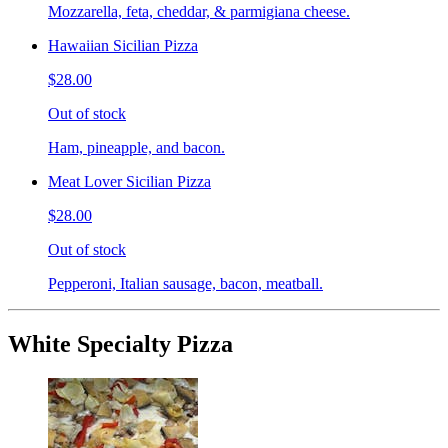
Mozzarella, feta, cheddar, & parmigiana cheese.
Hawaiian Sicilian Pizza
$28.00
Out of stock
Ham, pineapple, and bacon.
Meat Lover Sicilian Pizza
$28.00
Out of stock
Pepperoni, Italian sausage, bacon, meatball.
White Specialty Pizza