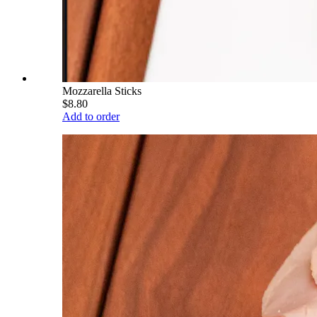
Mozzarella Sticks
$8.80
Add to order