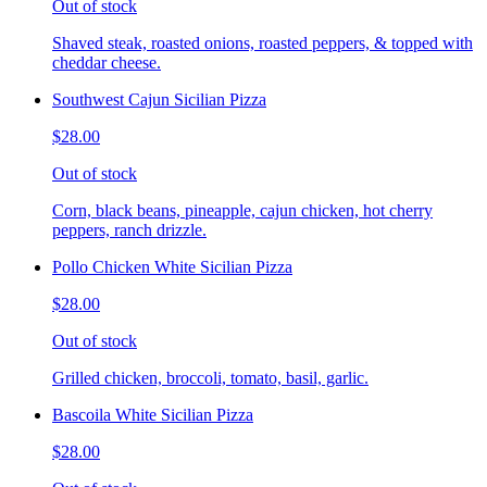
Out of stock
Shaved steak, roasted onions, roasted peppers, & topped with
cheddar cheese.
Southwest Cajun Sicilian Pizza
$28.00
Out of stock
Corn, black beans, pineapple, cajun chicken, hot cherry
peppers, ranch drizzle.
Pollo Chicken White Sicilian Pizza
$28.00
Out of stock
Grilled chicken, broccoli, tomato, basil, garlic.
Bascoila White Sicilian Pizza
$28.00