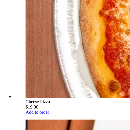
Cheese Pizza
$19.00
Add to order