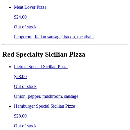
Meat Lover Pizza
$24.00
Out of stock
Pepperoni, Italian sausage, bacon, meatball.
Red Specialty Sicilian Pizza
Pietro's Special Sicilian Pizza
$28.00
Out of stock
Onion, pepper, mushroom, sausage.
Hamburger Special Sicilian Pizza
$28.00
Out of stock