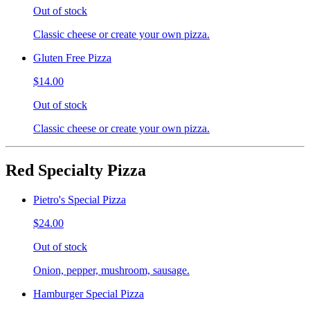
Out of stock
Classic cheese or create your own pizza.
Gluten Free Pizza
$14.00
Out of stock
Classic cheese or create your own pizza.
Red Specialty Pizza
Pietro's Special Pizza
$24.00
Out of stock
Onion, pepper, mushroom, sausage.
Hamburger Special Pizza