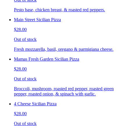
Pesto base, chicken breast, & roasted red peppers.
Main Street Sicilian Pizza
$28.00
Out of stock
Fresh mozzarella, basil, oregano & parmigiana cheese.
Mamas Fresh Garden Sicilian Pizza
$28.00
Out of stock
Broccoli, mushroom, roasted red pepper, roasted green
pepper, roasted onion, & spinach with garlic.
4 Cheese Sicilian Pizza
$28.00
Out of stock