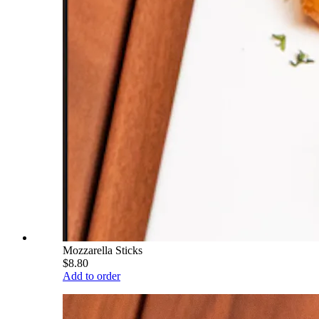
Mozzarella Sticks
$8.80
Add to order