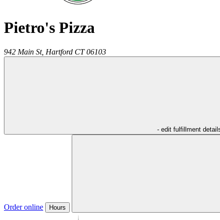
Pietro's Pizza
942 Main St,
Hartford
CT
06103
- edit fulfillment detail
Order online
Hours