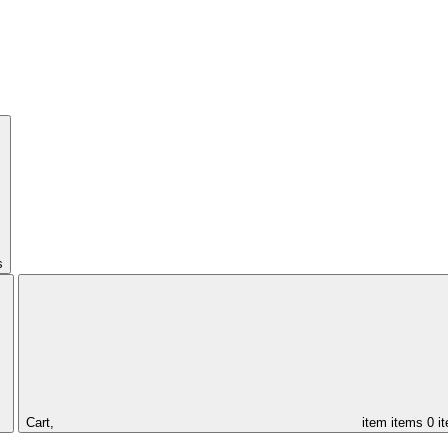
s
Cart,
item
items
0 i