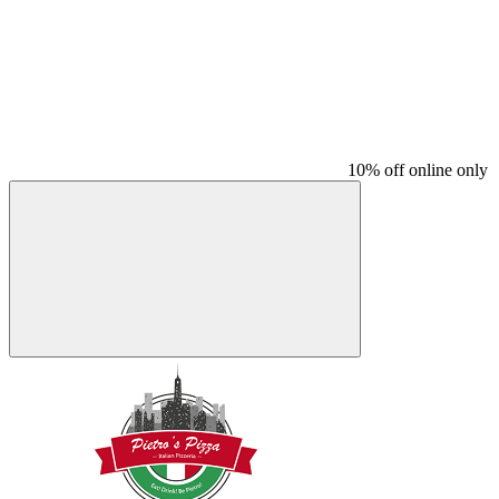
10% off online only