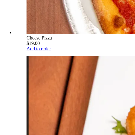
Cheese Pizza
$19.00
Add to order