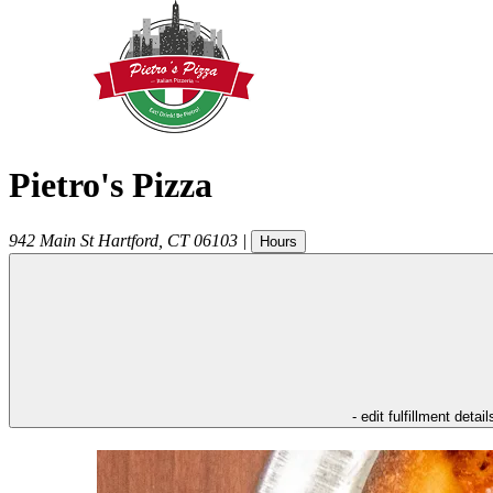
Pietro's Pizza
942 Main St
Hartford
,
CT
06103
|
Hours
- edit fulfillment detail