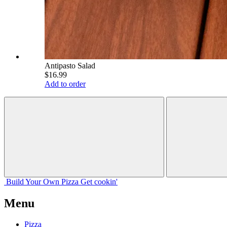
Antipasto Salad
$16.99
Add to order
Build Your
Own
Pizza
Get cookin'
Menu
Pizza