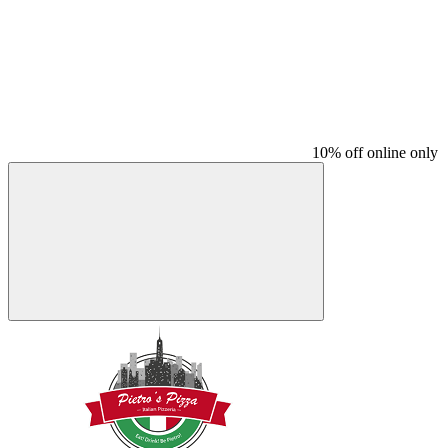
10% off online only