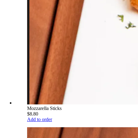
Mozzarella Sticks
$8.80
Add to order