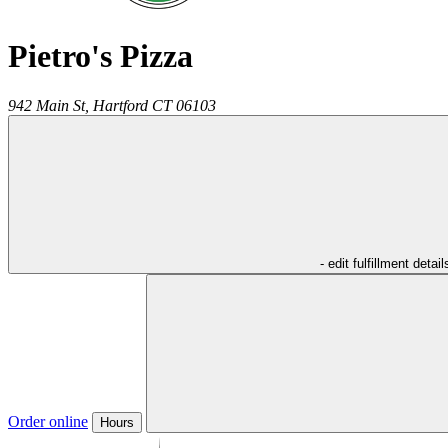
Pietro's Pizza
942 Main St,
Hartford
CT
06103
- edit fulfillment detail
Order online
Hours