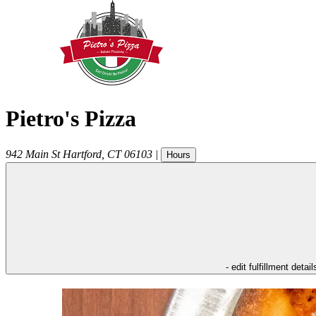
Pietro's Pizza
942 Main St
Hartford
,
CT
06103
|
Hours
- edit fulfillment detail