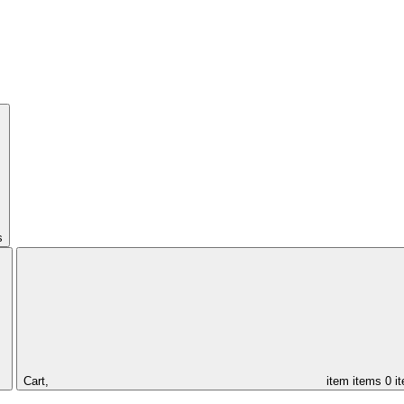
s
Cart,
item
items
0 i