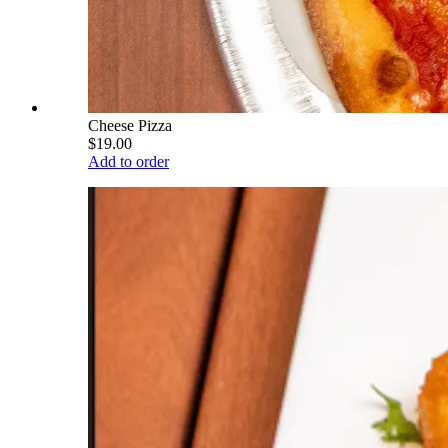
Cheese Pizza
$19.00
Add to order