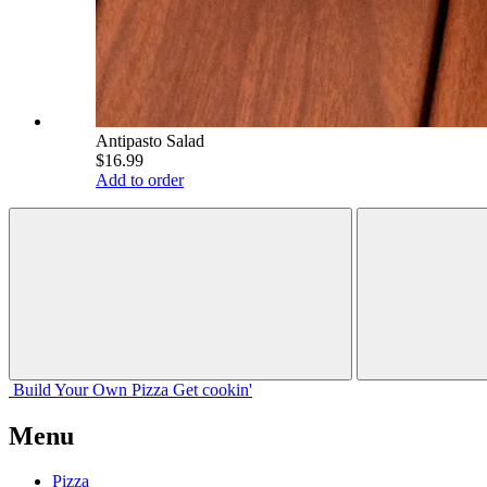
Antipasto Salad
$16.99
Add to order
Build Your
Own
Pizza
Get cookin'
Menu
Pizza