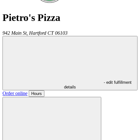
Pietro's Pizza
942 Main St,
Hartford
CT
06103
- edit fulfillment
details
Order online
Hours