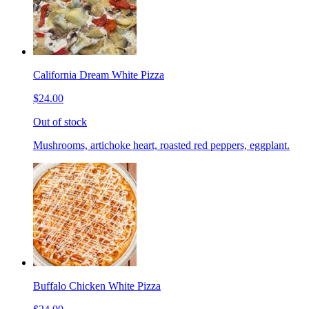
California Dream White Pizza
$24.00
Out of stock
Mushrooms, artichoke heart, roasted red peppers, eggplant.
Buffalo Chicken White Pizza