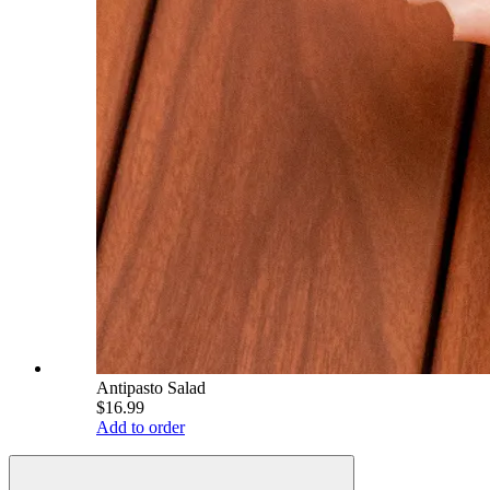
Antipasto Salad
$16.99
Add to order