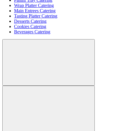
Panini Tray Catering
Wrap Platter Catering
Main Entrees Catering
Tasting Platter Catering
Desserts Catering
Cookies Catering
Beverages Catering