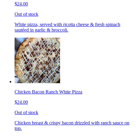
$24.00
Out of stock
White pizza, served with ricotta cheese & fresh spinach
sautéed in garlic & broccoli.
Chicken Bacon Ranch White Pizza
$24.00
Out of stock
Chicken breast & crispy bacon drizzled with ranch sauce on
top.