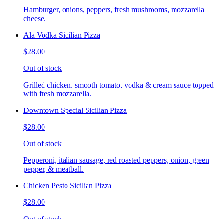
Hamburger, onions, peppers, fresh mushrooms, mozzarella
cheese.
Ala Vodka Sicilian Pizza
$28.00
Out of stock
Grilled chicken, smooth tomato, vodka & cream sauce topped
with fresh mozzarella.
Downtown Special Sicilian Pizza
$28.00
Out of stock
Pepperoni, italian sausage, red roasted peppers, onion, green
pepper, & meatball.
Chicken Pesto Sicilian Pizza
$28.00
Out of stock