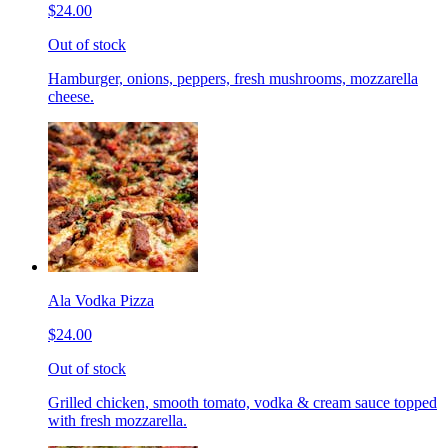
$24.00
Out of stock
Hamburger, onions, peppers, fresh mushrooms, mozzarella
cheese.
Ala Vodka Pizza
$24.00
Out of stock
Grilled chicken, smooth tomato, vodka & cream sauce topped
with fresh mozzarella.