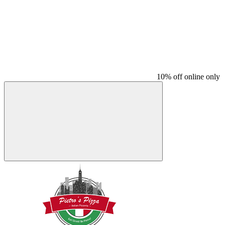
10% off online only