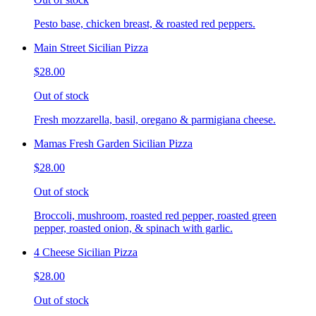
Pesto base, chicken breast, & roasted red peppers.
Main Street Sicilian Pizza
$28.00
Out of stock
Fresh mozzarella, basil, oregano & parmigiana cheese.
Mamas Fresh Garden Sicilian Pizza
$28.00
Out of stock
Broccoli, mushroom, roasted red pepper, roasted green
pepper, roasted onion, & spinach with garlic.
4 Cheese Sicilian Pizza
$28.00
Out of stock