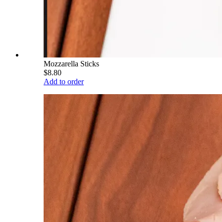
Mozzarella Sticks
$8.80
Add to order