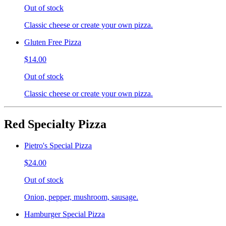
Out of stock
Classic cheese or create your own pizza.
Gluten Free Pizza
$14.00
Out of stock
Classic cheese or create your own pizza.
Red Specialty Pizza
Pietro's Special Pizza
$24.00
Out of stock
Onion, pepper, mushroom, sausage.
Hamburger Special Pizza