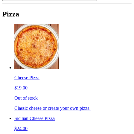
Pizza
Cheese Pizza
$19.00
Out of stock
Classic cheese or create your own pizza.
Sicilian Cheese Pizza
$24.00