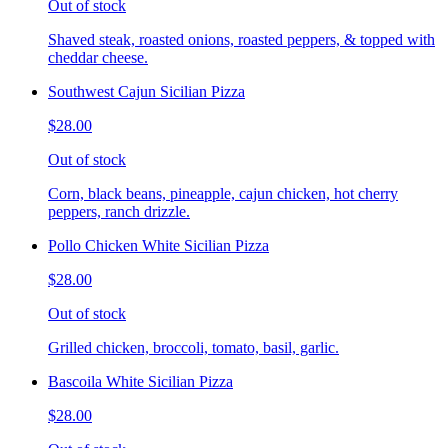
Out of stock
Shaved steak, roasted onions, roasted peppers, & topped with
cheddar cheese.
Southwest Cajun Sicilian Pizza
$28.00
Out of stock
Corn, black beans, pineapple, cajun chicken, hot cherry
peppers, ranch drizzle.
Pollo Chicken White Sicilian Pizza
$28.00
Out of stock
Grilled chicken, broccoli, tomato, basil, garlic.
Bascoila White Sicilian Pizza
$28.00