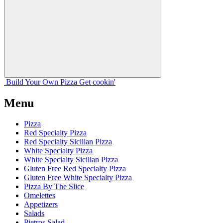
Build Your
Own
Pizza
Get cookin'
Menu
Pizza
Red Specialty Pizza
Red Specialty Sicilian Pizza
White Specialty Pizza
White Specialty Sicilian Pizza
Gluten Free Red Specialty Pizza
Gluten Free White Specialty Pizza
Pizza By The Slice
Omelettes
Appetizers
Salads
Pietros Salad