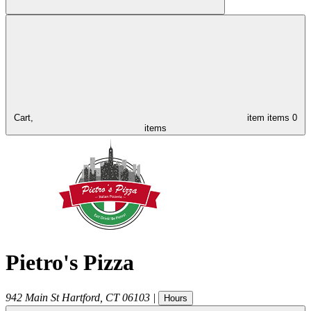
Cart,
item
items
0
items
Pietro's Pizza
942 Main St
Hartford
,
CT
06103
|
Hours