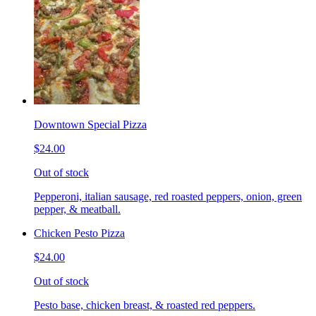
Downtown Special Pizza
$24.00
Out of stock
Pepperoni, italian sausage, red roasted peppers, onion, green
pepper, & meatball.
Chicken Pesto Pizza
$24.00
Out of stock
Pesto base, chicken breast, & roasted red peppers.