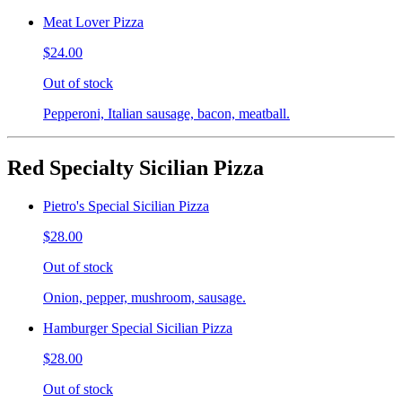
Meat Lover Pizza
$24.00
Out of stock
Pepperoni, Italian sausage, bacon, meatball.
Red Specialty Sicilian Pizza
Pietro's Special Sicilian Pizza
$28.00
Out of stock
Onion, pepper, mushroom, sausage.
Hamburger Special Sicilian Pizza
$28.00
Out of stock