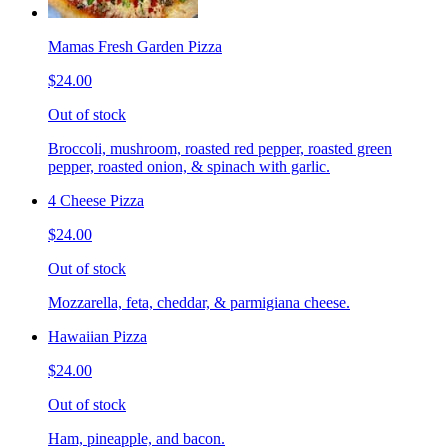
Mamas Fresh Garden Pizza
$24.00
Out of stock
Broccoli, mushroom, roasted red pepper, roasted green
pepper, roasted onion, & spinach with garlic.
4 Cheese Pizza
$24.00
Out of stock
Mozzarella, feta, cheddar, & parmigiana cheese.
Hawaiian Pizza
$24.00
Out of stock
Ham, pineapple, and bacon.