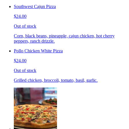
Southwest Cajun Pizza
$24.00
Out of stock
Corn, black beans, pineapple, cajun chicken, hot cherry
peppers, ranch drizzle.
Pollo Chicken White Pizza
$24.00
Out of stock
Grilled chicken, broccoli, tomato, basil, garlic.