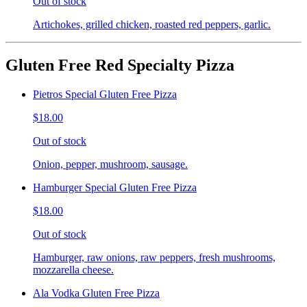
Out of stock
Artichokes, grilled chicken, roasted red peppers, garlic.
Gluten Free Red Specialty Pizza
Pietros Special Gluten Free Pizza
$18.00
Out of stock
Onion, pepper, mushroom, sausage.
Hamburger Special Gluten Free Pizza
$18.00
Out of stock
Hamburger, raw onions, raw peppers, fresh mushrooms,
mozzarella cheese.
Ala Vodka Gluten Free Pizza