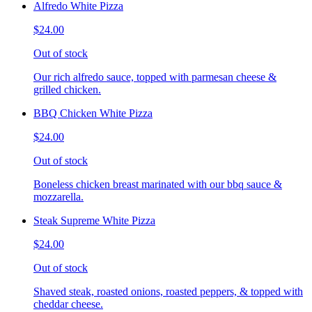
Alfredo White Pizza
$24.00
Out of stock
Our rich alfredo sauce, topped with parmesan cheese &
grilled chicken.
BBQ Chicken White Pizza
$24.00
Out of stock
Boneless chicken breast marinated with our bbq sauce &
mozzarella.
Steak Supreme White Pizza
$24.00
Out of stock
Shaved steak, roasted onions, roasted peppers, & topped with
cheddar cheese.