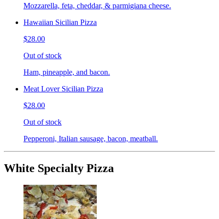
Mozzarella, feta, cheddar, & parmigiana cheese.
Hawaiian Sicilian Pizza
$28.00
Out of stock
Ham, pineapple, and bacon.
Meat Lover Sicilian Pizza
$28.00
Out of stock
Pepperoni, Italian sausage, bacon, meatball.
White Specialty Pizza