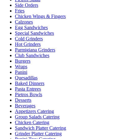
Side Orders
Fries
Chicken Wings & Fingers
Calzones
Egg Sandwiches
Special Sandwiches
Cold Grinders
Hot Grinders
Parmigiana Grinders
Club Sandwiches
Burgers
Wraps
Panini
Quesadillas
Baked Dinners
Pasta Entrees
Pietros Bowls
Desserts
Beverages
Appetizers Catering
Group Salads Catering
Chicken Catering
Sandwich Platter Catering
Grinder Platter Catering