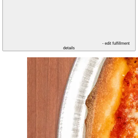
- edit fulfillment
details