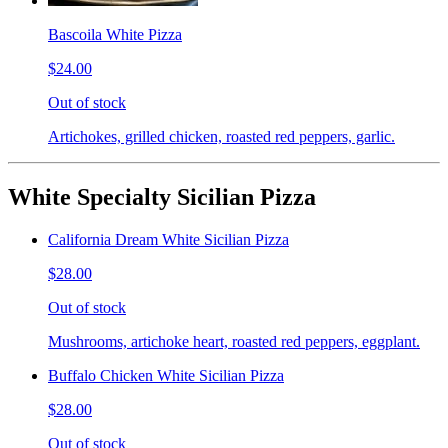
Bascoila White Pizza
$24.00
Out of stock
Artichokes, grilled chicken, roasted red peppers, garlic.
White Specialty Sicilian Pizza
California Dream White Sicilian Pizza
$28.00
Out of stock
Mushrooms, artichoke heart, roasted red peppers, eggplant.
Buffalo Chicken White Sicilian Pizza
$28.00
Out of stock