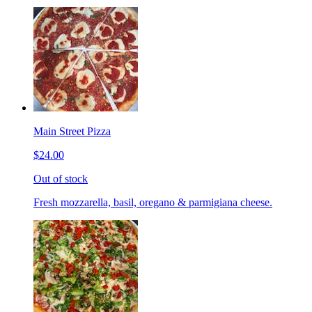
Main Street Pizza
$24.00
Out of stock
Fresh mozzarella, basil, oregano & parmigiana cheese.