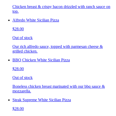
Chicken breast & crispy bacon drizzled with ranch sauce on
top.
Alfredo White Sicilian Pizza
$28.00
Out of stock
Our rich alfredo sauce, topped with parmesan cheese &
grilled chicken.
BBQ Chicken White Sicilian Pizza
$28.00
Out of stock
Boneless chicken breast marinated with our bbq sauce &
mozzarella.
Steak Supreme White Sicilian Pizza
$28.00