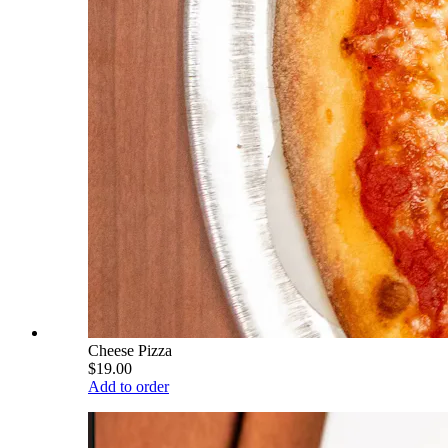
Cheese Pizza
$19.00
Add to order