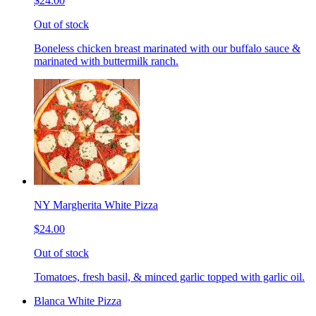
$24.00
Out of stock
Boneless chicken breast marinated with our buffalo sauce &
marinated with buttermilk ranch.
NY Margherita White Pizza
$24.00
Out of stock
Tomatoes, fresh basil, & minced garlic topped with garlic oil.
Blanca White Pizza