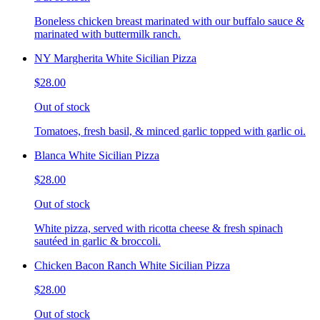
Boneless chicken breast marinated with our buffalo sauce &
marinated with buttermilk ranch.
NY Margherita White Sicilian Pizza
$28.00
Out of stock
Tomatoes, fresh basil, & minced garlic topped with garlic oi.
Blanca White Sicilian Pizza
$28.00
Out of stock
White pizza, served with ricotta cheese & fresh spinach
sautéed in garlic & broccoli.
Chicken Bacon Ranch White Sicilian Pizza
$28.00
Out of stock