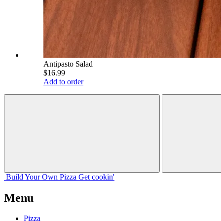
Antipasto Salad
$16.99
Add to order
Build Your
Own
Pizza
Get cookin'
Menu
Pizza