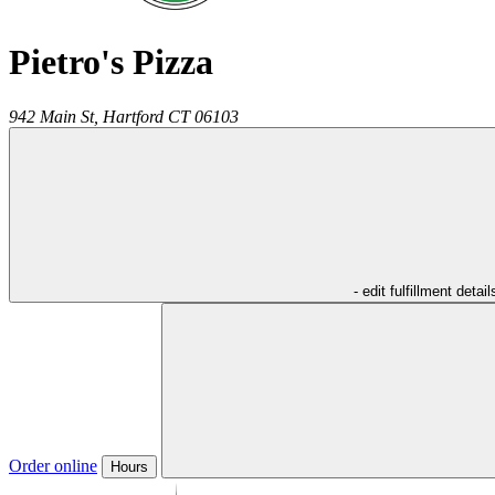
Pietro's Pizza
942 Main St,
Hartford
CT
06103
- edit fulfillment detail
Order online
Hours