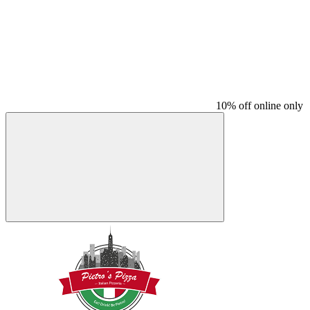
10% off online only