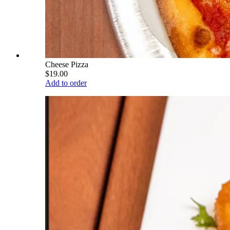
Cheese Pizza
$19.00
Add to order