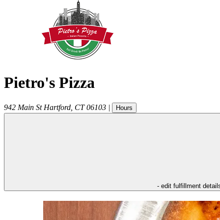
Pietro's Pizza
942 Main St
Hartford
,
CT
06103
|
Hours
- edit fulfillment detail