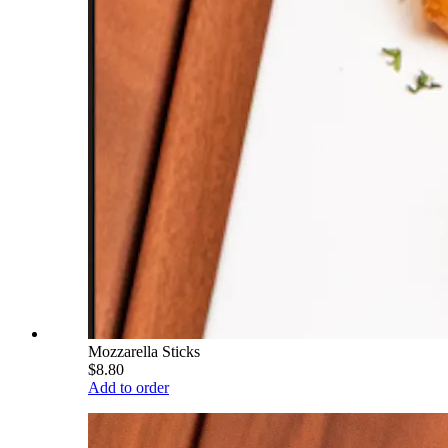
Mozzarella Sticks
$8.80
Add to order