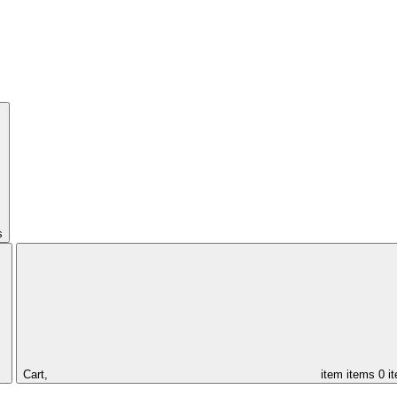
s
Cart,
item
items
0 i