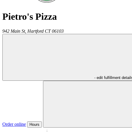
Pietro's Pizza
942 Main St,
Hartford
CT
06103
- edit fulfillment detail
Order online
Hours