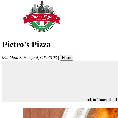
Pietro's Pizza
942 Main St
Hartford
,
CT
06103
|
Hours
- edit fulfillment detail