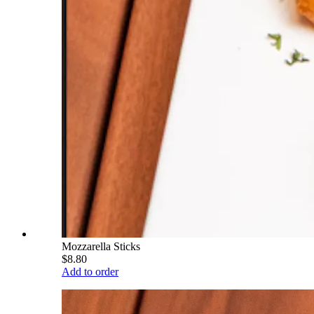
Mozzarella Sticks
$8.80
Add to order