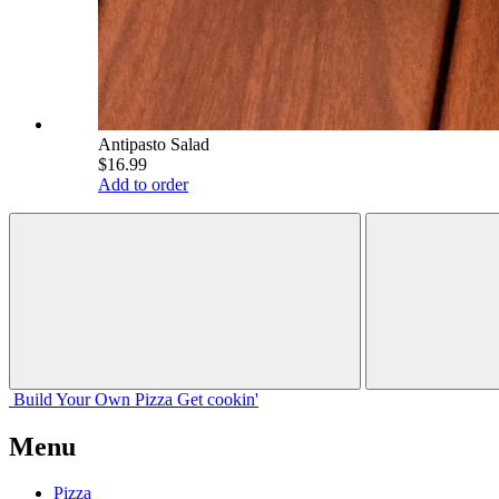
Antipasto Salad
$16.99
Add to order
Build Your
Own
Pizza
Get cookin'
Menu
Pizza