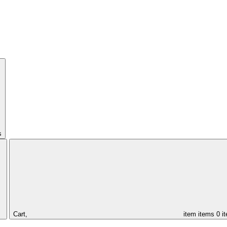
s
Cart,
item
items
0 i