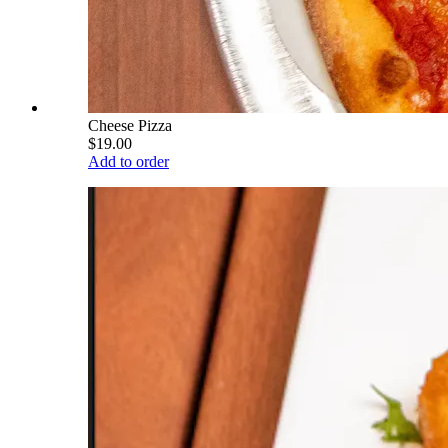
Cheese Pizza
$19.00
Add to order