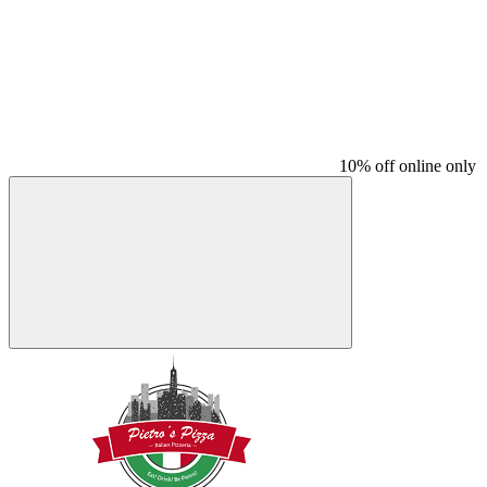
10% off online only