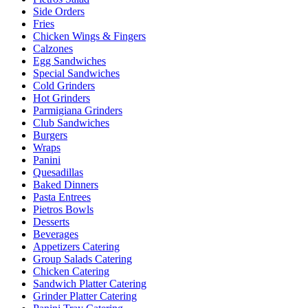
Side Orders
Fries
Chicken Wings & Fingers
Calzones
Egg Sandwiches
Special Sandwiches
Cold Grinders
Hot Grinders
Parmigiana Grinders
Club Sandwiches
Burgers
Wraps
Panini
Quesadillas
Baked Dinners
Pasta Entrees
Pietros Bowls
Desserts
Beverages
Appetizers Catering
Group Salads Catering
Chicken Catering
Sandwich Platter Catering
Grinder Platter Catering