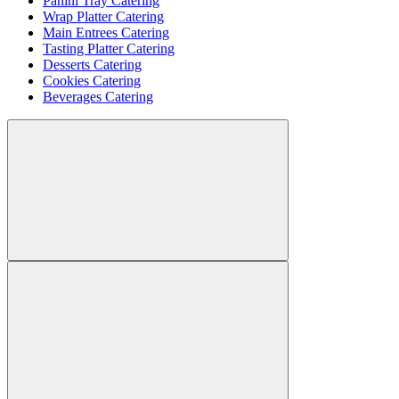
Panini Tray Catering
Wrap Platter Catering
Main Entrees Catering
Tasting Platter Catering
Desserts Catering
Cookies Catering
Beverages Catering