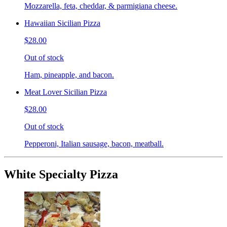
Mozzarella, feta, cheddar, & parmigiana cheese.
Hawaiian Sicilian Pizza
$28.00
Out of stock
Ham, pineapple, and bacon.
Meat Lover Sicilian Pizza
$28.00
Out of stock
Pepperoni, Italian sausage, bacon, meatball.
White Specialty Pizza