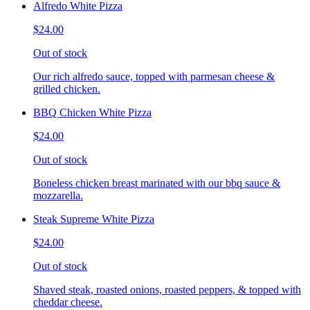
Alfredo White Pizza
$24.00
Out of stock
Our rich alfredo sauce, topped with parmesan cheese &
grilled chicken.
BBQ Chicken White Pizza
$24.00
Out of stock
Boneless chicken breast marinated with our bbq sauce &
mozzarella.
Steak Supreme White Pizza
$24.00
Out of stock
Shaved steak, roasted onions, roasted peppers, & topped with
cheddar cheese.