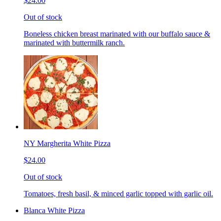
$24.00
Out of stock
Boneless chicken breast marinated with our buffalo sauce &
marinated with buttermilk ranch.
NY Margherita White Pizza
$24.00
Out of stock
Tomatoes, fresh basil, & minced garlic topped with garlic oil.
Blanca White Pizza