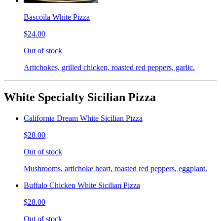
Bascoila White Pizza
$24.00
Out of stock
Artichokes, grilled chicken, roasted red peppers, garlic.
White Specialty Sicilian Pizza
California Dream White Sicilian Pizza
$28.00
Out of stock
Mushrooms, artichoke heart, roasted red peppers, eggplant.
Buffalo Chicken White Sicilian Pizza
$28.00
Out of stock