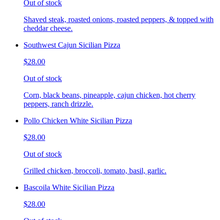
Out of stock
Shaved steak, roasted onions, roasted peppers, & topped with
cheddar cheese.
Southwest Cajun Sicilian Pizza
$28.00
Out of stock
Corn, black beans, pineapple, cajun chicken, hot cherry
peppers, ranch drizzle.
Pollo Chicken White Sicilian Pizza
$28.00
Out of stock
Grilled chicken, broccoli, tomato, basil, garlic.
Bascoila White Sicilian Pizza
$28.00