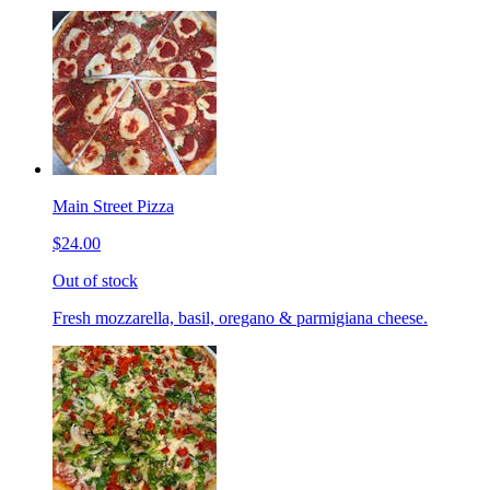
Main Street Pizza
$24.00
Out of stock
Fresh mozzarella, basil, oregano & parmigiana cheese.