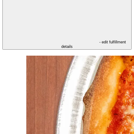
- edit fulfillment
details