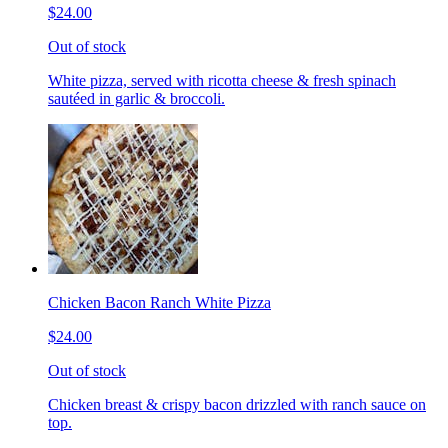
$24.00
Out of stock
White pizza, served with ricotta cheese & fresh spinach
sautéed in garlic & broccoli.
Chicken Bacon Ranch White Pizza
$24.00
Out of stock
Chicken breast & crispy bacon drizzled with ranch sauce on
top.