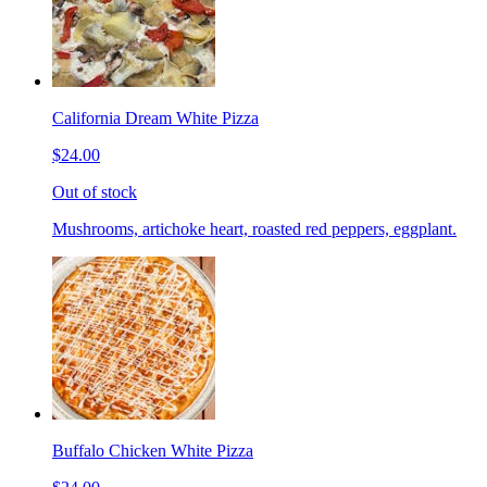
California Dream White Pizza
$24.00
Out of stock
Mushrooms, artichoke heart, roasted red peppers, eggplant.
Buffalo Chicken White Pizza