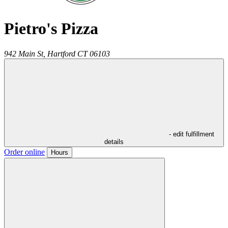
Pietro's Pizza
942 Main St,
Hartford
CT
06103
- edit fulfillment
details
Order online
Hours