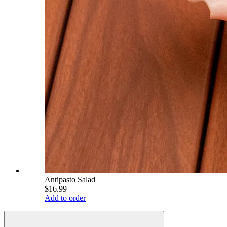
Antipasto Salad
$16.99
Add to order