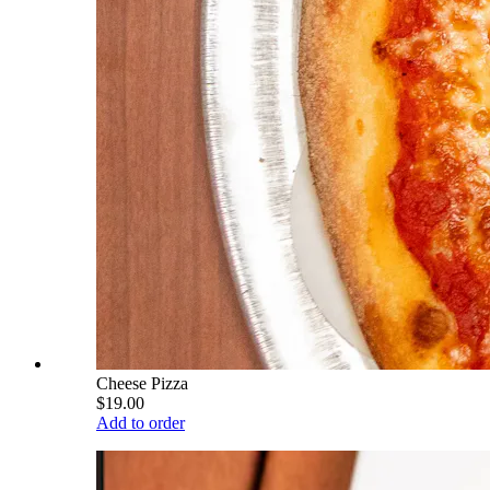
Cheese Pizza
$19.00
Add to order