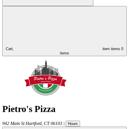
Cart,
item
items
0
items
Pietro's Pizza
942 Main St
Hartford
,
CT
06103
|
Hours