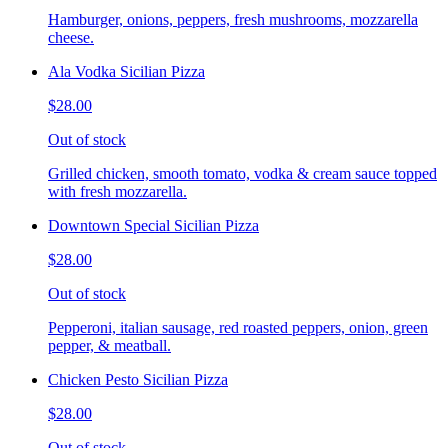
Hamburger, onions, peppers, fresh mushrooms, mozzarella
cheese.
Ala Vodka Sicilian Pizza
$28.00
Out of stock
Grilled chicken, smooth tomato, vodka & cream sauce topped
with fresh mozzarella.
Downtown Special Sicilian Pizza
$28.00
Out of stock
Pepperoni, italian sausage, red roasted peppers, onion, green
pepper, & meatball.
Chicken Pesto Sicilian Pizza
$28.00
Out of stock