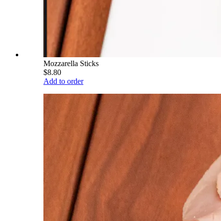
Mozzarella Sticks
$8.80
Add to order