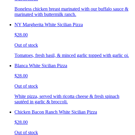
Boneless chicken breast marinated with our buffalo sauce &
marinated with buttermilk ranch.
NY Margherita White Sicilian Pizza
$28.00
Out of stock
Tomatoes, fresh basil, & minced garlic topped with garlic oi.
Blanca White Sicilian Pizza
$28.00
Out of stock
White pizza, served with ricotta cheese & fresh spinach
sautéed in garlic & broccoli.
Chicken Bacon Ranch White Sicilian Pizza
$28.00
Out of stock