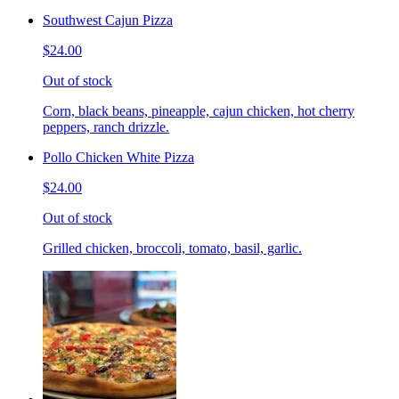
Southwest Cajun Pizza
$24.00
Out of stock
Corn, black beans, pineapple, cajun chicken, hot cherry
peppers, ranch drizzle.
Pollo Chicken White Pizza
$24.00
Out of stock
Grilled chicken, broccoli, tomato, basil, garlic.