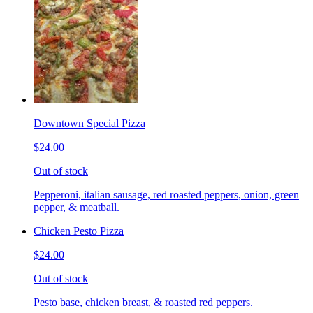
Downtown Special Pizza
$24.00
Out of stock
Pepperoni, italian sausage, red roasted peppers, onion, green
pepper, & meatball.
Chicken Pesto Pizza
$24.00
Out of stock
Pesto base, chicken breast, & roasted red peppers.