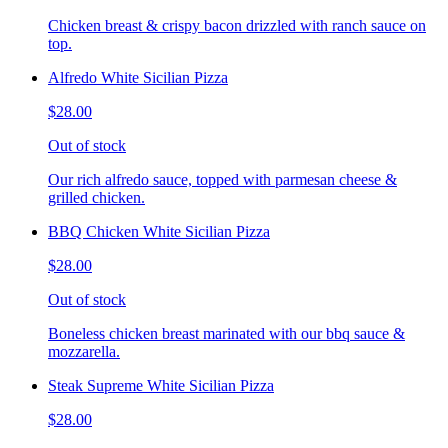
Chicken breast & crispy bacon drizzled with ranch sauce on
top.
Alfredo White Sicilian Pizza
$28.00
Out of stock
Our rich alfredo sauce, topped with parmesan cheese &
grilled chicken.
BBQ Chicken White Sicilian Pizza
$28.00
Out of stock
Boneless chicken breast marinated with our bbq sauce &
mozzarella.
Steak Supreme White Sicilian Pizza
$28.00