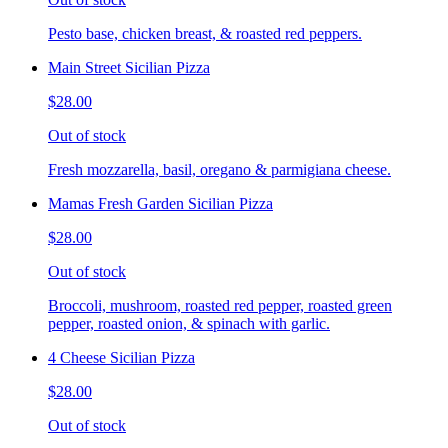
Pesto base, chicken breast, & roasted red peppers.
Main Street Sicilian Pizza
$28.00
Out of stock
Fresh mozzarella, basil, oregano & parmigiana cheese.
Mamas Fresh Garden Sicilian Pizza
$28.00
Out of stock
Broccoli, mushroom, roasted red pepper, roasted green
pepper, roasted onion, & spinach with garlic.
4 Cheese Sicilian Pizza
$28.00
Out of stock