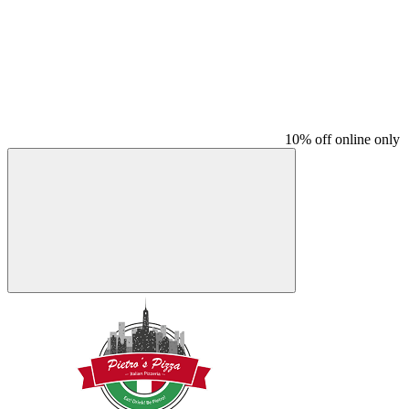
10% off online only