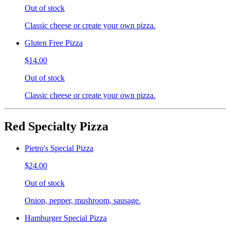
Out of stock
Classic cheese or create your own pizza.
Gluten Free Pizza
$14.00
Out of stock
Classic cheese or create your own pizza.
Red Specialty Pizza
Pietro's Special Pizza
$24.00
Out of stock
Onion, pepper, mushroom, sausage.
Hamburger Special Pizza