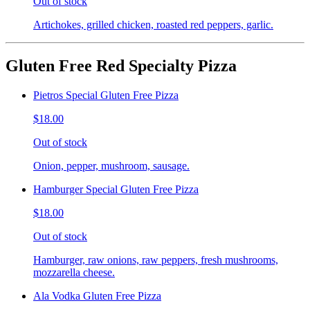
Out of stock
Artichokes, grilled chicken, roasted red peppers, garlic.
Gluten Free Red Specialty Pizza
Pietros Special Gluten Free Pizza
$18.00
Out of stock
Onion, pepper, mushroom, sausage.
Hamburger Special Gluten Free Pizza
$18.00
Out of stock
Hamburger, raw onions, raw peppers, fresh mushrooms,
mozzarella cheese.
Ala Vodka Gluten Free Pizza