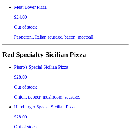
Meat Lover Pizza
$24.00
Out of stock
Pepperoni, Italian sausage, bacon, meatball.
Red Specialty Sicilian Pizza
Pietro's Special Sicilian Pizza
$28.00
Out of stock
Onion, pepper, mushroom, sausage.
Hamburger Special Sicilian Pizza
$28.00
Out of stock