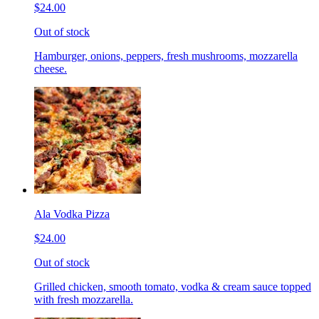
$24.00
Out of stock
Hamburger, onions, peppers, fresh mushrooms, mozzarella
cheese.
Ala Vodka Pizza
$24.00
Out of stock
Grilled chicken, smooth tomato, vodka & cream sauce topped
with fresh mozzarella.