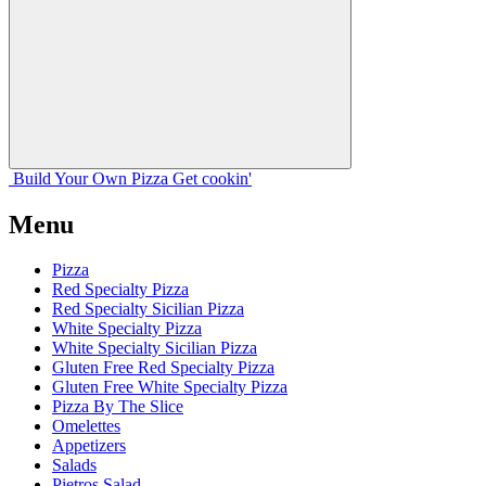
Build Your
Own
Pizza
Get cookin'
Menu
Pizza
Red Specialty Pizza
Red Specialty Sicilian Pizza
White Specialty Pizza
White Specialty Sicilian Pizza
Gluten Free Red Specialty Pizza
Gluten Free White Specialty Pizza
Pizza By The Slice
Omelettes
Appetizers
Salads
Pietros Salad