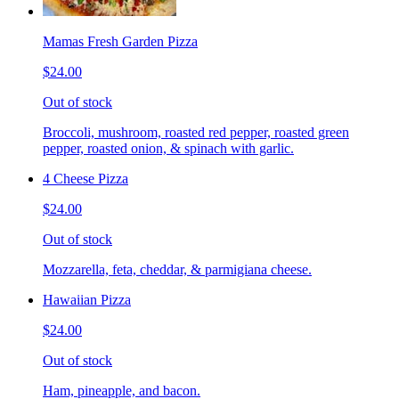
Mamas Fresh Garden Pizza
$24.00
Out of stock
Broccoli, mushroom, roasted red pepper, roasted green
pepper, roasted onion, & spinach with garlic.
4 Cheese Pizza
$24.00
Out of stock
Mozzarella, feta, cheddar, & parmigiana cheese.
Hawaiian Pizza
$24.00
Out of stock
Ham, pineapple, and bacon.