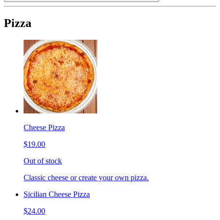
Pizza
Cheese Pizza
$19.00
Out of stock
Classic cheese or create your own pizza.
Sicilian Cheese Pizza
$24.00