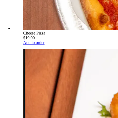
Cheese Pizza
$19.00
Add to order