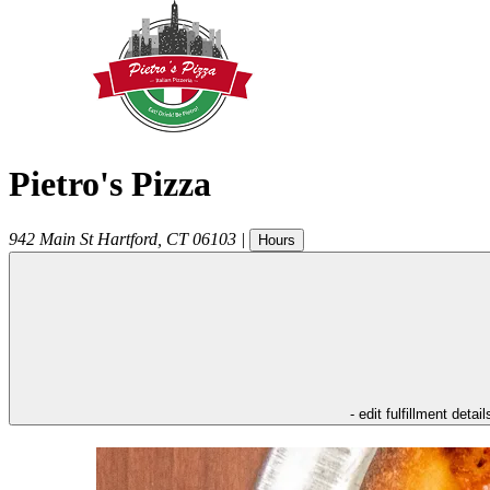
Pietro's Pizza
942 Main St
Hartford
,
CT
06103
|
Hours
- edit fulfillment detail