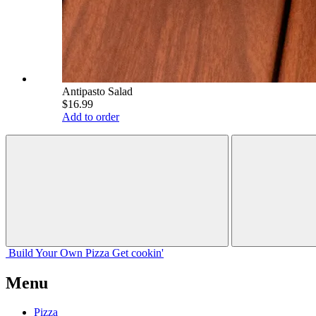
Antipasto Salad
$16.99
Add to order
Build Your
Own
Pizza
Get cookin'
Menu
Pizza