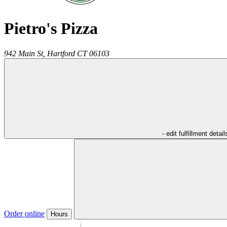
Pietro's Pizza
942 Main St,
Hartford
CT
06103
- edit fulfillment detail
Order online
Hours