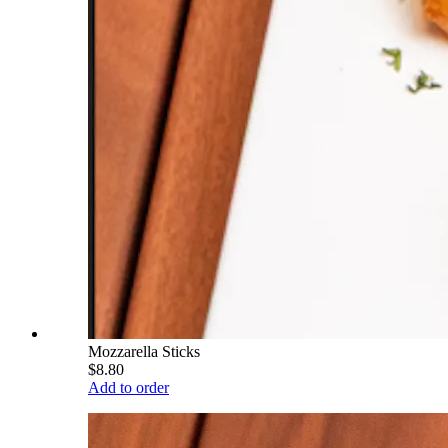
Mozzarella Sticks
$8.80
Add to order