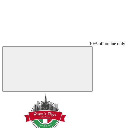
10% off online only