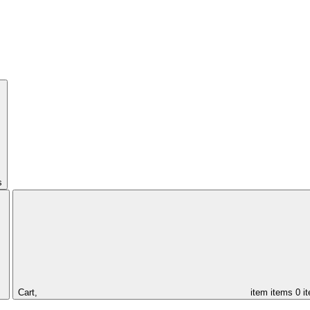
s
Cart,
item
items
0 i