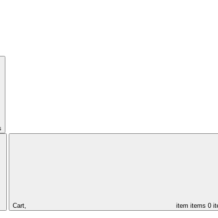
s
Cart,
item
items
0 i