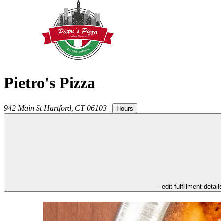
Pietro's Pizza
942 Main St
Hartford
,
CT
06103
|
Hours
- edit fulfillment detail