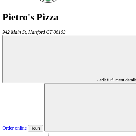
Pietro's Pizza
942 Main St,
Hartford
CT
06103
- edit fulfillment detail
Order online
Hours