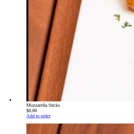
Mozzarella Sticks
$8.80
Add to order