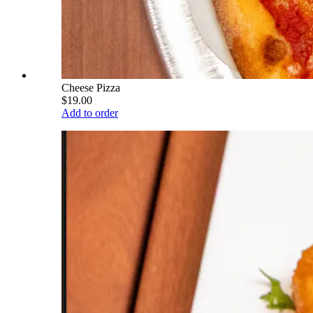
Cheese Pizza
$19.00
Add to order