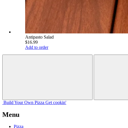
Antipasto Salad
$16.99
Add to order
Build Your
Own
Pizza
Get cookin'
Menu
Pizza