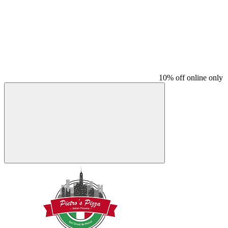
10% off online only