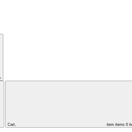
s
Cart,
item
items
0 i