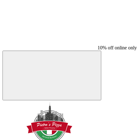
10% off online only