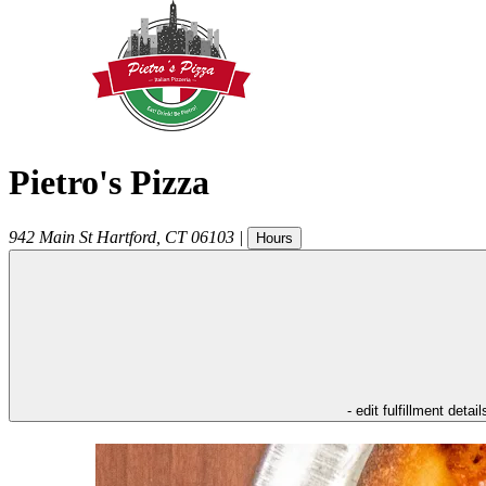
Pietro's Pizza
942 Main St
Hartford
,
CT
06103
|
Hours
- edit fulfillment detail