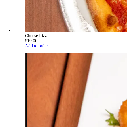
Cheese Pizza
$19.00
Add to order