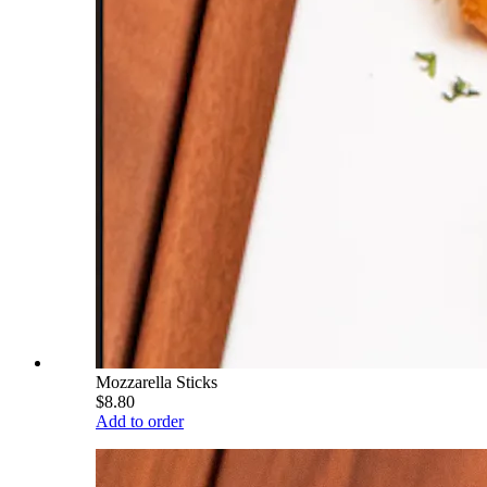
Mozzarella Sticks
$8.80
Add to order