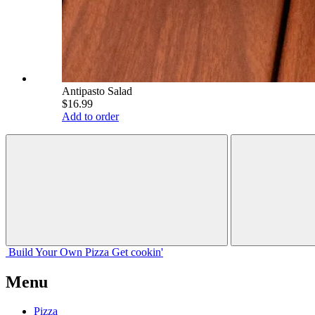
Antipasto Salad
$16.99
Add to order
Build Your
Own
Pizza
Get cookin'
Menu
Pizza