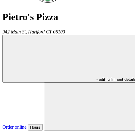
Pietro's Pizza
942 Main St,
Hartford
CT
06103
- edit fulfillment detail
Order online
Hours